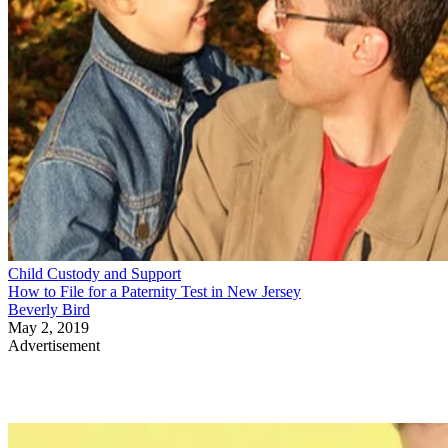
Child Custody and Support
How to File for a Paternity Test in New Jersey
Beverly Bird
May 2, 2019
Advertisement