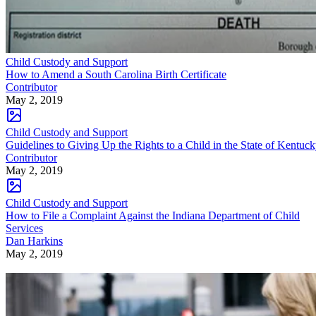
Child Custody and Support
How to Amend a South Carolina Birth Certificate
Contributor
May 2, 2019
Child Custody and Support
Guidelines to Giving Up the Rights to a Child in the State of Kentuc
Contributor
May 2, 2019
Child Custody and Support
How to File a Complaint Against the Indiana Department of Child
Services
Dan Harkins
May 2, 2019