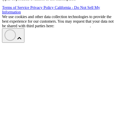
Terms of Service
Privacy Policy
California - Do Not Sell My
Information
We use cookies and other data collection technologies to provide the
best experience for our customers. You may request that your data not
be shared with third parties here:
Do Not Sell My Data
.