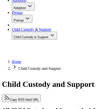
Adoption
Adoption
Prenup
Prenup
Child Custody & Support
Child Custody & Support
Home
Child Custody and Support
Child Custody and Support
Copy RSS feed URL