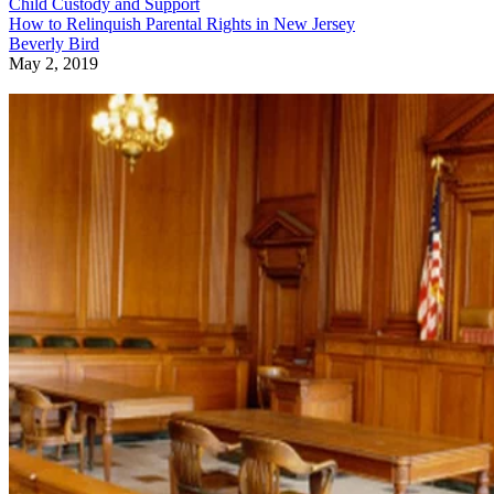
Child Custody and Support
How to Relinquish Parental Rights in New Jersey
Beverly Bird
May 2, 2019