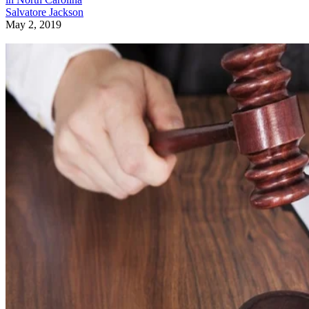
Salvatore Jackson
May 2, 2019