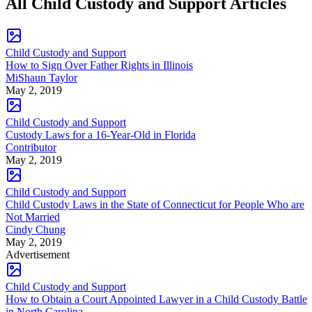
All Child Custody and Support Articles
Child Custody and Support
How to Sign Over Father Rights in Illinois
MiShaun Taylor
May 2, 2019
Child Custody and Support
Custody Laws for a 16-Year-Old in Florida
Contributor
May 2, 2019
Child Custody and Support
Child Custody Laws in the State of Connecticut for People Who are
Not Married
Cindy Chung
May 2, 2019
Advertisement
Child Custody and Support
How to Obtain a Court Appointed Lawyer in a Child Custody Battle
in North Carolina