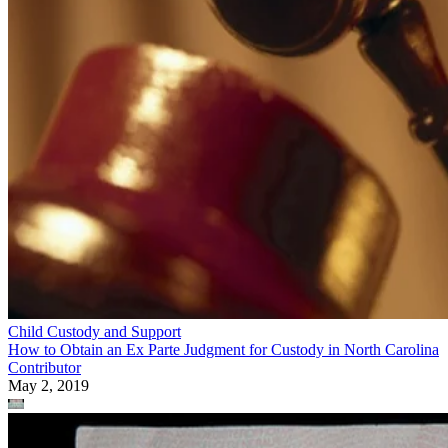
Child Custody and Support
How to Obtain an Ex Parte Judgment for Custody in North Carolina
Contributor
May 2, 2019