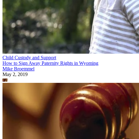
Child Custody and Support
How to Sign Away Paternity Rights in Wyoming
Mike Broemmel
May 2, 2019