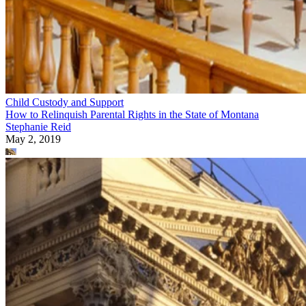
Child Custody and Support
How to Relinquish Parental Rights in the State of Montana
Stephanie Reid
May 2, 2019