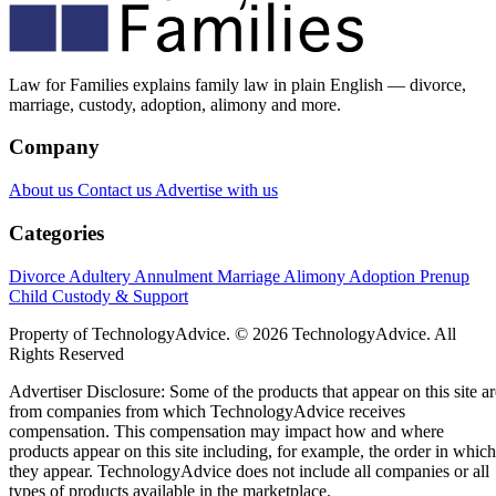
Law for Families explains family law in plain English — divorce,
marriage, custody, adoption, alimony and more.
Company
About us
Contact us
Advertise with us
Categories
Divorce
Adultery
Annulment
Marriage
Alimony
Adoption
Prenup
Child Custody & Support
Property of TechnologyAdvice. © 2026 TechnologyAdvice. All
Rights Reserved
Advertiser Disclosure: Some of the products that appear on this site ar
from companies from which TechnologyAdvice receives
compensation. This compensation may impact how and where
products appear on this site including, for example, the order in which
they appear. TechnologyAdvice does not include all companies or all
types of products available in the marketplace.