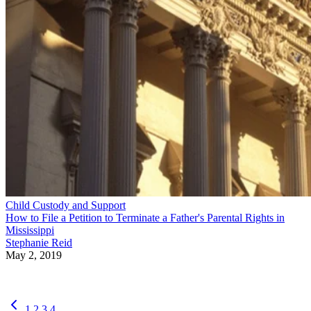
Child Custody and Support
How to File a Petition to Terminate a Father's Parental Rights in
Mississippi
Stephanie Reid
May 2, 2019
1
2
3
4