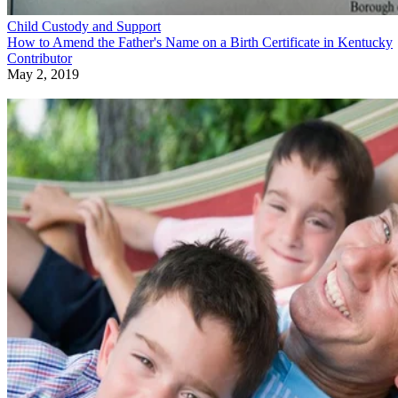
Child Custody and Support
How to Amend the Father's Name on a Birth Certificate in Kentucky
Contributor
May 2, 2019