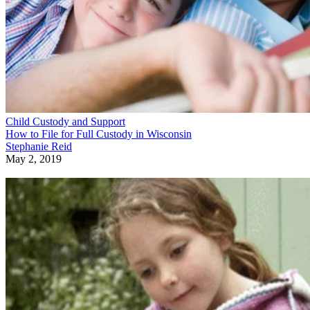
Child Custody and Support
How to File for Full Custody in Wisconsin
Stephanie Reid
May 2, 2019