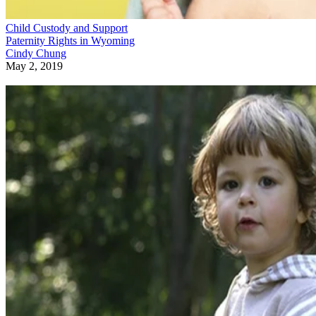
Child Custody and Support
Paternity Rights in Wyoming
Cindy Chung
May 2, 2019