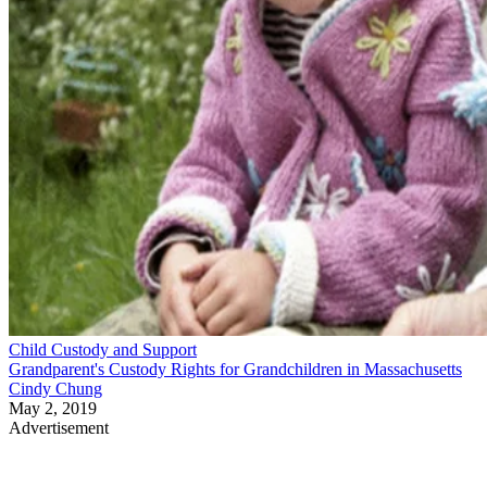
Child Custody and Support
Grandparent's Custody Rights for Grandchildren in Massachusetts
Cindy Chung
May 2, 2019
Advertisement