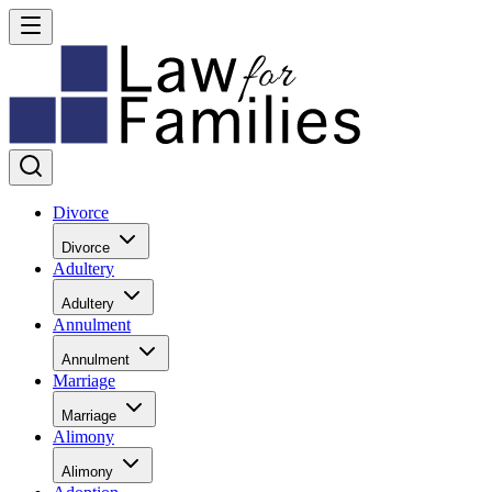
Divorce
Divorce
Adultery
Adultery
Annulment
Annulment
Marriage
Marriage
Alimony
Alimony