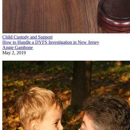
Child Custody and Support
How to Handle a DYFS Investigation in New Jersey
Angie Gambone
May 2, 2019