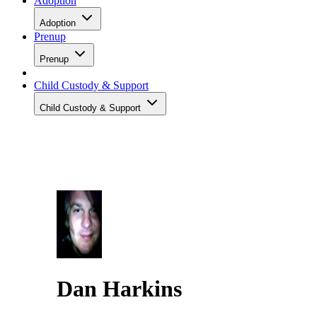
Adoption
Adoption
Prenup
Prenup
Child Custody & Support
Child Custody & Support
Dan Harkins