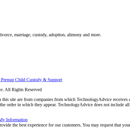
divorce, marriage, custody, adoption, alimony and more.
n
Prenup
Child Custody & Support
. All Rights Reserved
 on this site are from companies from which TechnologyAdvice receiv
 the order in which they appear. TechnologyAdvice does not include all 
 My Information
rovide the best experience for our customers. You may request that your 