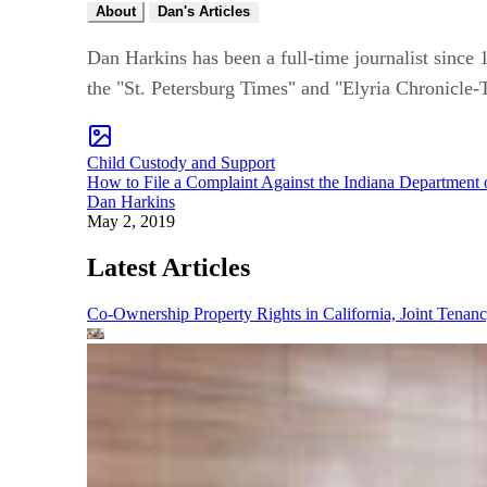
About
Dan's Articles
Dan Harkins has been a full-time journalist since 1
the "St. Petersburg Times" and "Elyria Chronicle-
Child Custody and Support
How to File a Complaint Against the Indiana Department 
Dan Harkins
May 2, 2019
Latest Articles
Co-Ownership Property Rights in California, Joint Ten