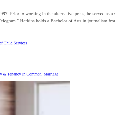
997. Prior to working in the alternative press, he served as a s
Telegram." Harkins holds a Bachelor of Arts in journalism fro
of Child Services
ancy & Tenancy In Common.
Marriage