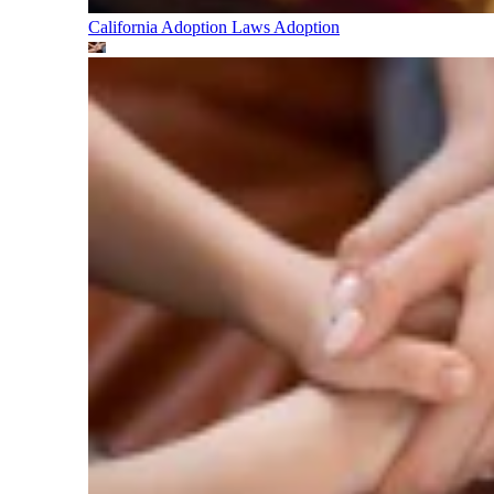
California Adoption Laws
Adoption