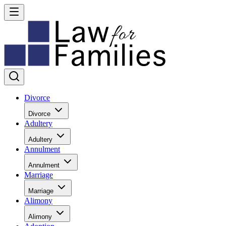
Divorce
Divorce
Adultery
Adultery
Annulment
Annulment
Marriage
Marriage
Alimony
Alimony