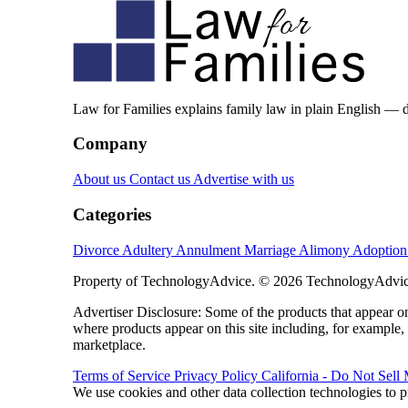
Law for Families explains family law in plain English — 
Company
About us
Contact us
Advertise with us
Categories
Divorce
Adultery
Annulment
Marriage
Alimony
Adoptio
Property of TechnologyAdvice. © 2026 TechnologyAdvice
Advertiser Disclosure: Some of the products that appear
where products appear on this site including, for example,
marketplace.
Terms of Service
Privacy Policy
California - Do Not Sell
We use cookies and other data collection technologies to p