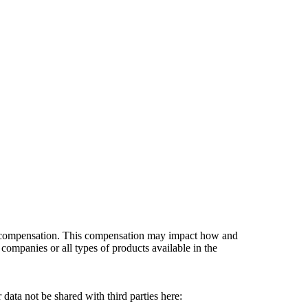
es compensation. This compensation may impact how and
companies or all types of products available in the
data not be shared with third parties here:
Do Not Sell My