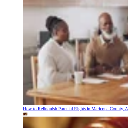
How to Relinquish Parental Rights in Maricopa County,