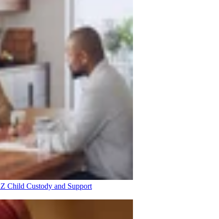
 AZ
Child Custody and Support