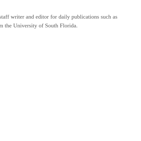
taff writer and editor for daily publications such as
m the University of South Florida.