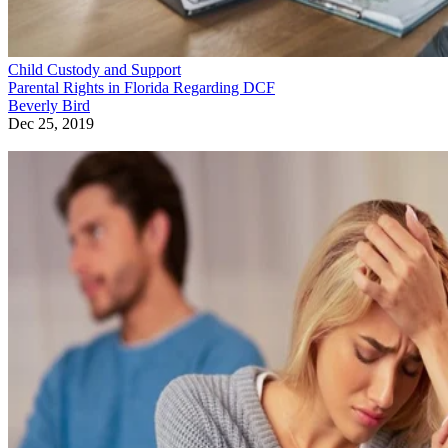
Child Custody and Support
Parental Rights in Florida Regarding DCF
Beverly Bird
Dec 25, 2019