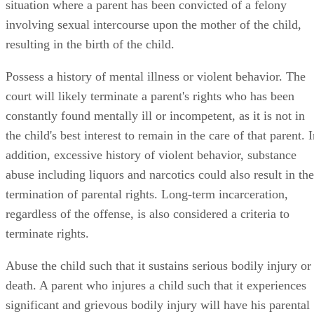
situation where a parent has been convicted of a felony
involving sexual intercourse upon the mother of the child,
resulting in the birth of the child.
Possess a history of mental illness or violent behavior. The
court will likely terminate a parent's rights who has been
constantly found mentally ill or incompetent, as it is not in
the child's best interest to remain in the care of that parent. 
addition, excessive history of violent behavior, substance
abuse including liquors and narcotics could also result in the
termination of parental rights. Long-term incarceration,
regardless of the offense, is also considered a criteria to
terminate rights.
Abuse the child such that it sustains serious bodily injury or
death. A parent who injures a child such that it experiences
significant and grievous bodily injury will have his parental