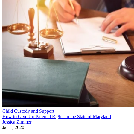
Child Custody and Support
How to Give Up Parental Rights in the State of Maryland
Jessica Zimmer
Jan 1, 2020