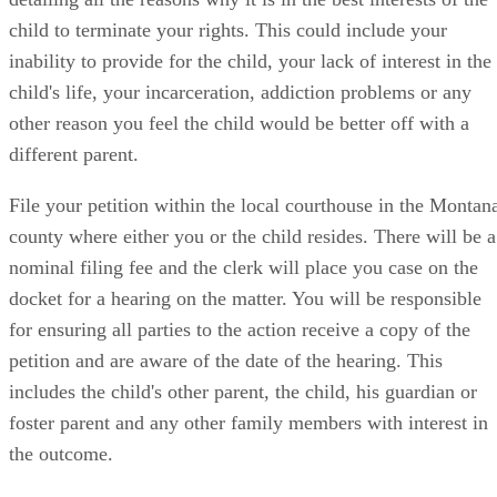
child to terminate your rights. This could include your
inability to provide for the child, your lack of interest in the
child's life, your incarceration, addiction problems or any
other reason you feel the child would be better off with a
different parent.
File your petition within the local courthouse in the Montan
county where either you or the child resides. There will be a
nominal filing fee and the clerk will place you case on the
docket for a hearing on the matter. You will be responsible
for ensuring all parties to the action receive a copy of the
petition and are aware of the date of the hearing. This
includes the child's other parent, the child, his guardian or
foster parent and any other family members with interest in
the outcome.