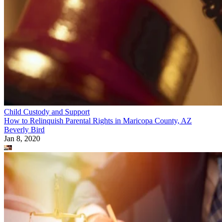
Child Custody and Support
How to Relinquish Parental Rights in Maricopa County, AZ
Beverly Bird
Jan 8, 2020