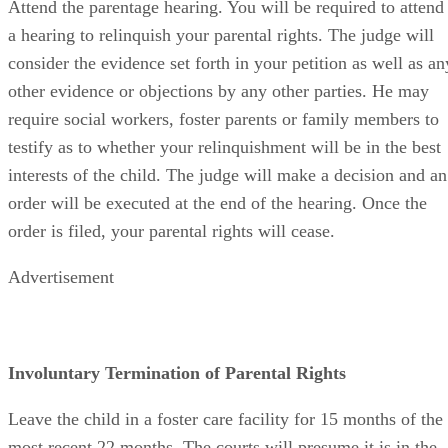
Attend the parentage hearing. You will be required to attend
a hearing to relinquish your parental rights. The judge will
consider the evidence set forth in your petition as well as an
other evidence or objections by any other parties. He may
require social workers, foster parents or family members to
testify as to whether your relinquishment will be in the best
interests of the child. The judge will make a decision and an
order will be executed at the end of the hearing. Once the
order is filed, your parental rights will cease.
Advertisement
Involuntary Termination of Parental Rights
Leave the child in a foster care facility for 15 months of the
most recent 22 months. The courts will presume it is in the