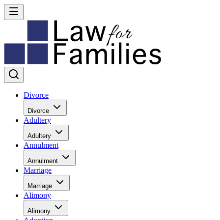
Divorce
Divorce
Adultery
Adultery
Annulment
Annulment
Marriage
Marriage
Alimony
Alimony