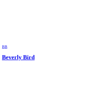
BB
Beverly Bird