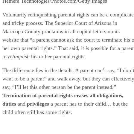
Hemera Technologies/Photos.com/Getty Images
Voluntarily relinquishing parental rights can be a complicat
and tricky process. The Superior Court of Arizona in
Maricopa County proclaims in all capital letters on its
website that “a parent cannot ask the court to terminate his o
her own parental rights.” That said, it
is
possible for a paren
to
relinquish
his or her parental rights.
The difference lies in the details. A parent can’t say, “I don’
want to be a parent” and walk away, but they can effectivel
say, “I’ll let this other person be the parent instead.”
Termination of parental rights erases all obligations,
duties
and
privileges
a parent has to their child… but the
child often still has some rights.