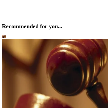
Recommended for you...