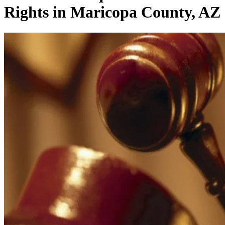
Rights in Maricopa County, AZ