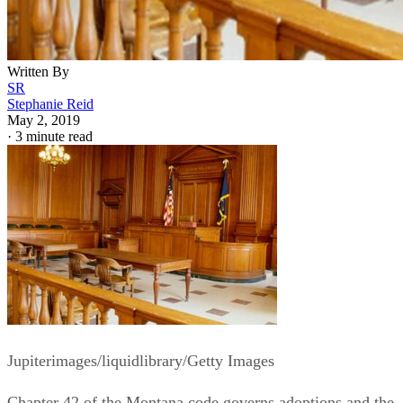
Written By
SR
Stephanie Reid
May 2, 2019
·
3 minute read
Jupiterimages/liquidlibrary/Getty Images
Chapter 42 of the Montana code governs adoptions and the