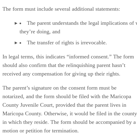
The form must include several additional statements:
The parent understands the legal implications of
they’re doing, and
The transfer of rights is irrevocable.
In legal terms, this indicates “informed consent.” The form
should also confirm that the relinquishing parent hasn’t
received any compensation for giving up their rights.
The parent’s signature on the consent form must be
notarized, and the form should be filed with the Maricopa
County Juvenile Court, provided that the parent lives in
Maricopa County. Otherwise, it would be filed in the county
in which they reside. The form should be accompanied by a
motion or petition for termination.