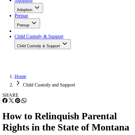
Adoption
Adoption
Prenup
Prenup
Child Custody & Support
Child Custody & Support
Home
Child Custody and Support
SHARE
How to Relinquish Parental
Rights in the State of Montana