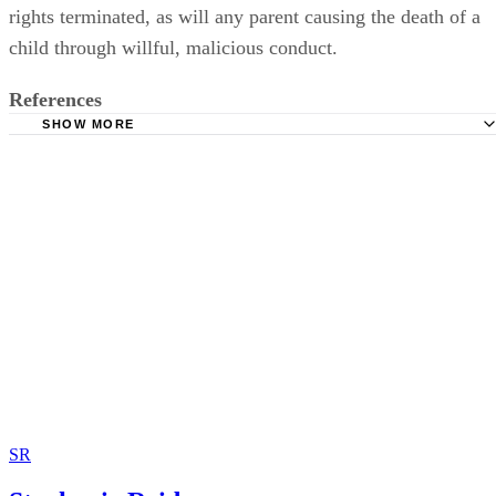
rights terminated, as will any parent causing the death of a
child through willful, malicious conduct.
References
SHOW MORE
Law Justia: Criteria for Termination; Montana General As
2009
Law Justia: Petition Required for Neglect; Montana Gener
Assembly; 2009
SR