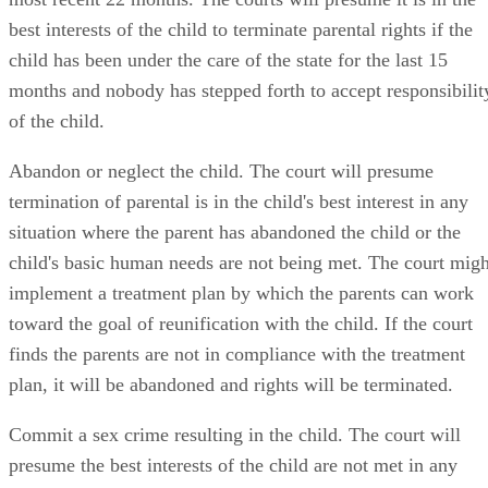
best interests of the child to terminate parental rights if the
child has been under the care of the state for the last 15
months and nobody has stepped forth to accept responsibilit
of the child.
Abandon or neglect the child. The court will presume
termination of parental is in the child's best interest in any
situation where the parent has abandoned the child or the
child's basic human needs are not being met. The court migh
implement a treatment plan by which the parents can work
toward the goal of reunification with the child. If the court
finds the parents are not in compliance with the treatment
plan, it will be abandoned and rights will be terminated.
Commit a sex crime resulting in the child. The court will
presume the best interests of the child are not met in any