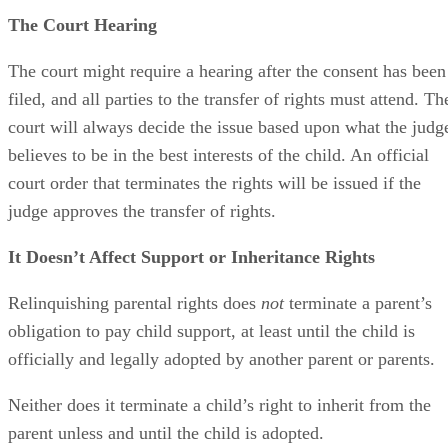
The Court Hearing
The court might require a hearing after the consent has been
filed, and all parties to the transfer of rights must attend. Th
court will always decide the issue based upon what the judg
believes to be in the best interests of the child. An official
court order that terminates the rights will be issued if the
judge approves the transfer of rights.
It Doesn’t Affect Support or Inheritance Rights
Relinquishing parental rights does
not
terminate a parent’s
obligation to pay child support, at least until the child is
officially and legally adopted by another parent or parents.
Neither does it terminate a child’s right to inherit from the
parent unless and until the child is adopted.