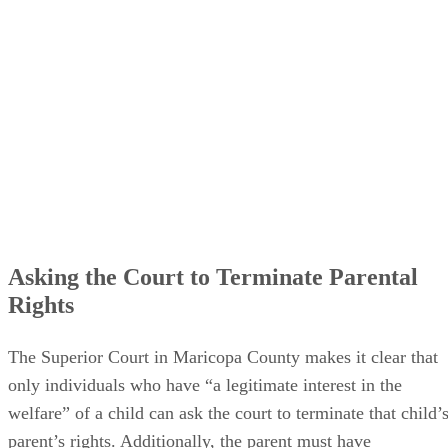
Asking the Court to Terminate Parental
Rights
The Superior Court in Maricopa County makes it clear that
only individuals who have “a legitimate interest in the
welfare” of a child can ask the court to terminate that child’
parent’s rights. Additionally, the parent must have