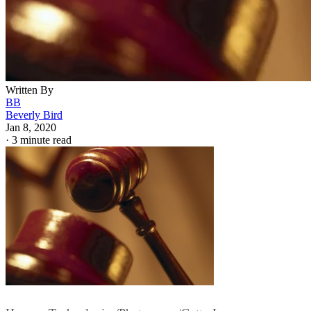
Written By
BB
Beverly Bird
Jan 8, 2020
·
3 minute read