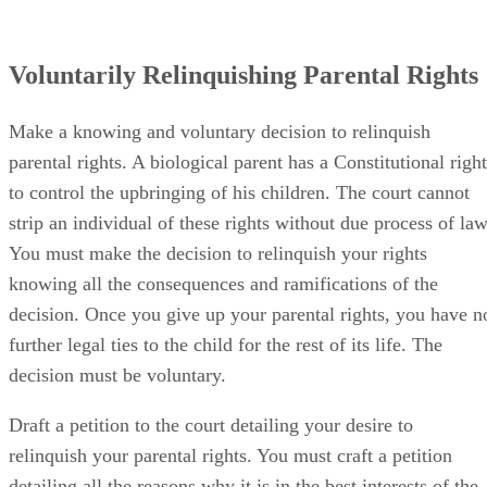
Voluntarily Relinquishing Parental Rights
Make a knowing and voluntary decision to relinquish
parental rights. A biological parent has a Constitutional right
to control the upbringing of his children. The court cannot
strip an individual of these rights without due process of law
You must make the decision to relinquish your rights
knowing all the consequences and ramifications of the
decision. Once you give up your parental rights, you have n
further legal ties to the child for the rest of its life. The
decision must be voluntary.
Draft a petition to the court detailing your desire to
relinquish your parental rights. You must craft a petition
detailing all the reasons why it is in the best interests of the