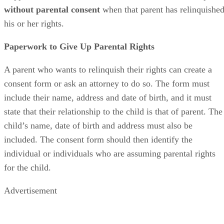
without parental consent
when that parent has relinquishe
his or her rights.
Paperwork to Give Up Parental Rights
A parent who wants to relinquish their rights can create a
consent form or ask an attorney to do so. The form must
include their name, address and date of birth, and it must
state that their relationship to the child is that of parent. The
child’s name, date of birth and address must also be
included. The consent form should then identify the
individual or individuals who are assuming parental rights
for the child.
Advertisement