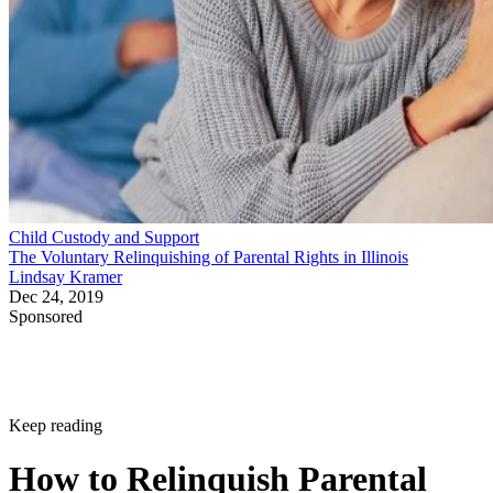
Child Custody and Support
The Voluntary Relinquishing of Parental Rights in Illinois
Lindsay Kramer
Dec 24, 2019
Sponsored
Keep reading
How to Relinquish Parental