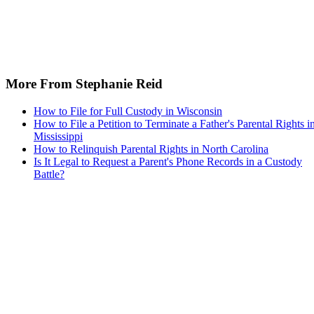
More From Stephanie Reid
How to File for Full Custody in Wisconsin
How to File a Petition to Terminate a Father's Parental Rights i
Mississippi
How to Relinquish Parental Rights in North Carolina
Is It Legal to Request a Parent's Phone Records in a Custody
Battle?