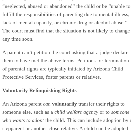
“neglected, abused or abandoned” the child or be “unable to
fulfill the responsibilities of parenting due to mental illness,
lack of mental capacity, or chronic drug or alcohol abuse.”
The court must find that the situation is not likely to change
any time soon.
A parent can’t petition the court asking that a judge declare
them to have met the above terms. Petitions for termination
of parental rights are typically initiated by Arizona Child
Protective Services, foster parents or relatives.
Voluntarily Relinquishing Rights
An Arizona parent
can
voluntarily
transfer their rights to
someone else, such as a
child welfare agency
or to
someone
who wants to adopt
the child. This can include adoption by 
stepparent or another close relative. A child can be adopted