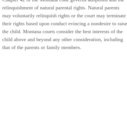
relinquishment of natural parental rights. Natural parents
may voluntarily relinquish rights or the court may terminate
their rights based upon conduct evincing a nondesire to rais
the child. Montana courts consider the best interests of the
child above and beyond any other consideration, including
that of the parents or family members.