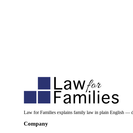
Law for Families explains family law in plain English — 
Company