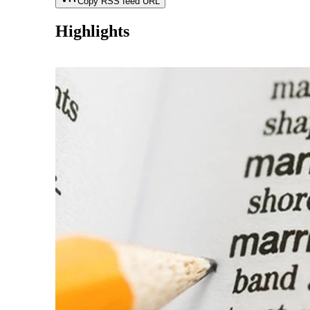
Copy RSS feed URL
Highlights