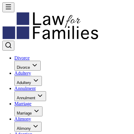
Divorce
Divorce
Adultery
Adultery
Annulment
Annulment
Marriage
Marriage
Alimony
Alimony