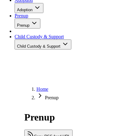
Adoption
Adoption
Prenup
Prenup
Child Custody & Support
Child Custody & Support
Home
Prenup
Prenup