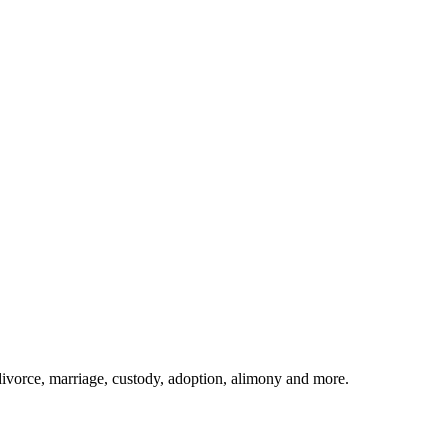
divorce, marriage, custody, adoption, alimony and more.