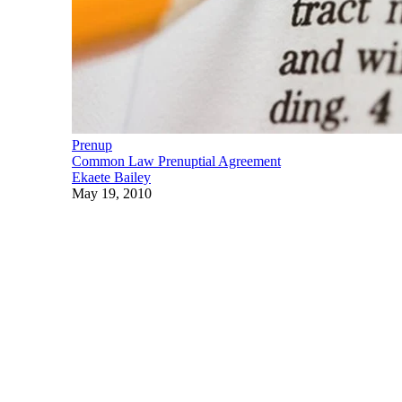
Prenup
Common Law Prenuptial Agreement
Ekaete Bailey
May 19, 2010