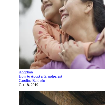
Adoption
How to Adopt a Grandparent
Caroline Baldwin
Oct 18, 2019