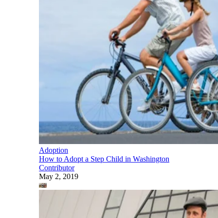
Adoption
How to Adopt a Step Child in Washington
Contributor
May 2, 2019