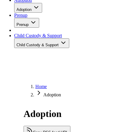
Adoption
Adoption
Prenup
Prenup
Child Custody & Support
Child Custody & Support
Home
Adoption
Adoption