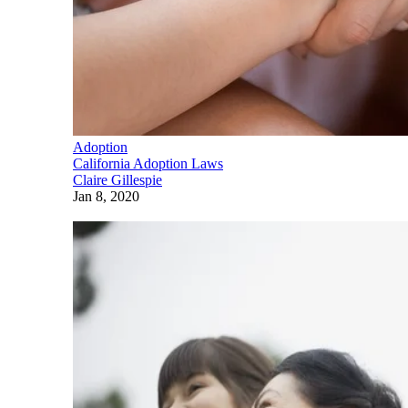
Adoption
California Adoption Laws
Claire Gillespie
Jan 8, 2020