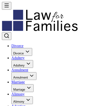
Divorce
Divorce
Adultery
Adultery
Annulment
Annulment
Marriage
Marriage
Alimony
Alimony