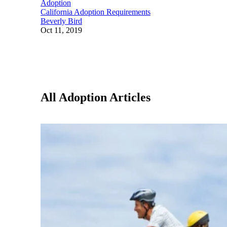
Adoption
California Adoption Requirements
Beverly Bird
Oct 11, 2019
All Adoption Articles