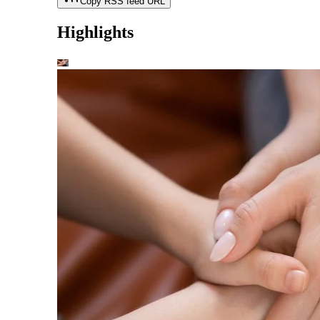
Copy RSS feed URL
Highlights