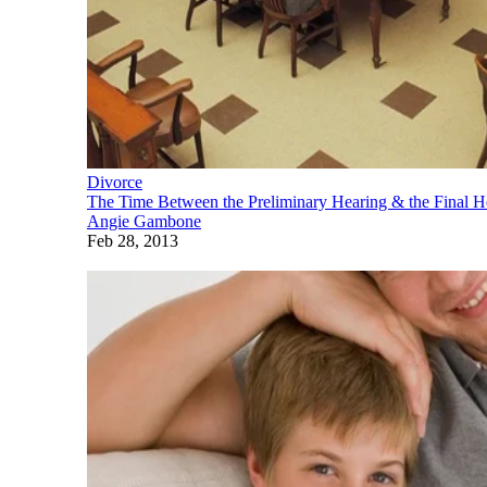
Divorce
The Time Between the Preliminary Hearing & the Final He
Angie Gambone
Feb 28, 2013