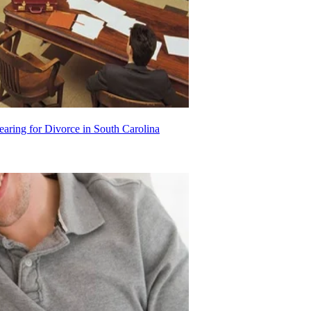
aring for Divorce in South Carolina