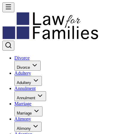
Divorce
Divorce
Adultery
Adultery
Annulment
Annulment
Marriage
Marriage
Alimony
Alimony