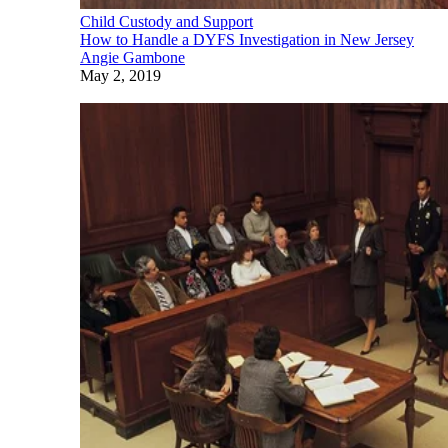
Child Custody and Support
How to Handle a DYFS Investigation in New Jersey
Angie Gambone
May 2, 2019