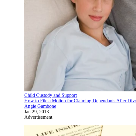
Child Custody and Support
How to File a Motion for Claiming Dependants After Div
Angie Gambone
Jan 29, 2013
Advertisement