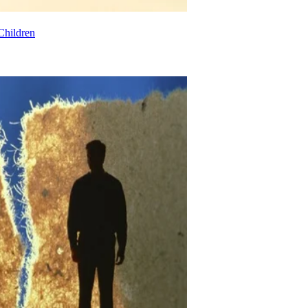
Children