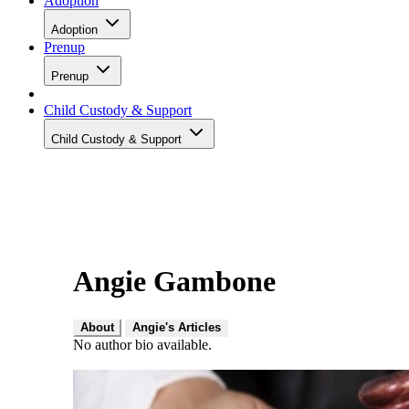
Adoption
Adoption
Prenup
Prenup
Child Custody & Support
Child Custody & Support
Angie Gambone
About
Angie's Articles
No author bio available.