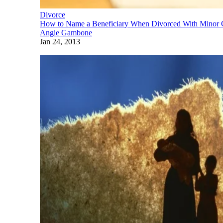
Divorce
How to Name a Beneficiary When Divorced With Minor 
Angie Gambone
Jan 24, 2013