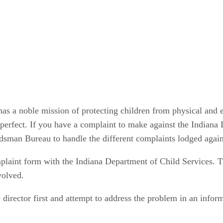
 has a noble mission of protecting children from physical and
perfect. If you have a complaint to make against the Indiana 
dsman Bureau to handle the different complaints lodged again
omplaint form with the Indiana Department of Child Services. 
volved.
 director first and attempt to address the problem in an infor