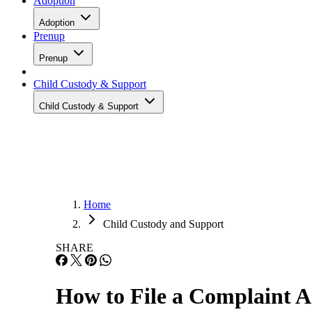
Adoption
Adoption
Prenup
Prenup
Child Custody & Support
Child Custody & Support
Home
Child Custody and Support
SHARE
How to File a Complaint A