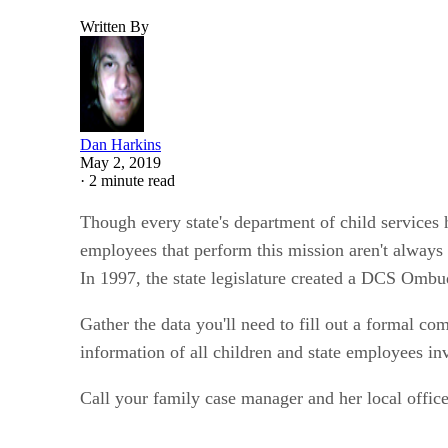
Written By
Dan Harkins
May 2, 2019
·
2 minute read
Though every state's department of child services
employees that perform this mission aren't always 
In 1997, the state legislature created a DCS Ombu
Gather the data you'll need to fill out a formal c
information of all children and state employees in
Call your family case manager and her local office