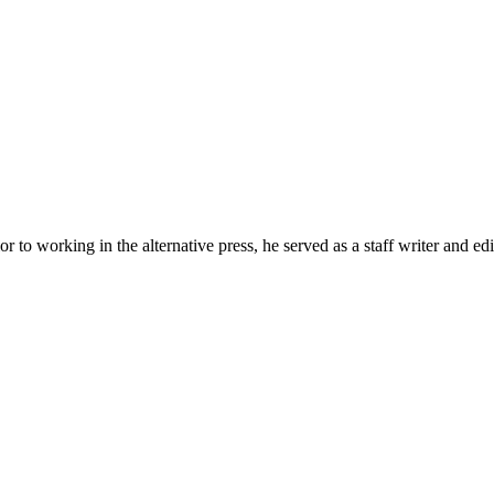
r to working in the alternative press, he served as a staff writer and ed