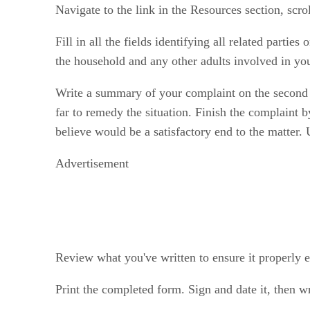
Navigate to the link in the Resources section, sc
Fill in all the fields identifying all related parties
the household and any other adults involved in yo
Write a summary of your complaint on the second p
far to remedy the situation. Finish the complaint
believe would be a satisfactory end to the matter.
Advertisement
Review what you've written to ensure it properly e
Print the completed form. Sign and date it, then wr