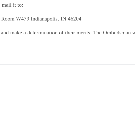
mail it to:
 Room W479 Indianapolis, IN 46204
s and make a determination of their merits. The Ombudsman wil
dsman Contact, Forms