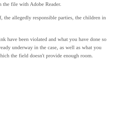
n the file with Adobe Reader.
lf, the allegedly responsible parties, the children in
hink have been violated and what you have done so
lready underway in the case, as well as what you
which the field doesn't provide enough room.