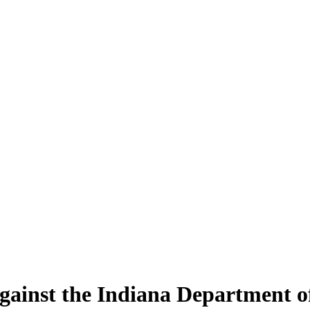
gainst the Indiana Department of