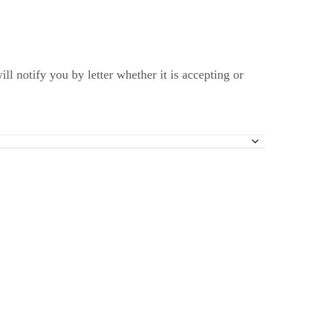
l notify you by letter whether it is accepting or