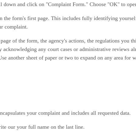
roll down and click on "Complaint Form." Choose "OK" to ope
 on the form's first page. This includes fully identifying yourse
ur complaint.
age of the form, the agency's actions, the regulations you t
 by acknowledging any court cases or administrative reviews a
 Use another sheet of paper or two to expand on any area for 
ncapsulates your complaint and includes all requested data.
ite our your full name on the last line.