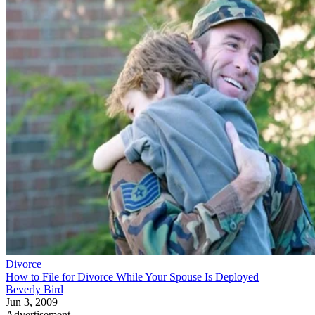
Divorce
How to File for Divorce While Your Spouse Is Deployed
Beverly Bird
Jun 3, 2009
Advertisement