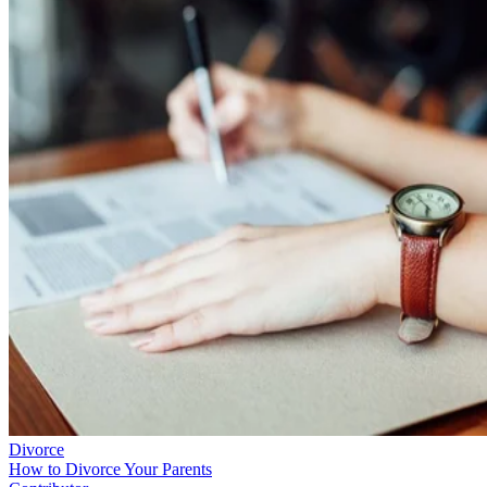
Divorce
How to Divorce Your Parents