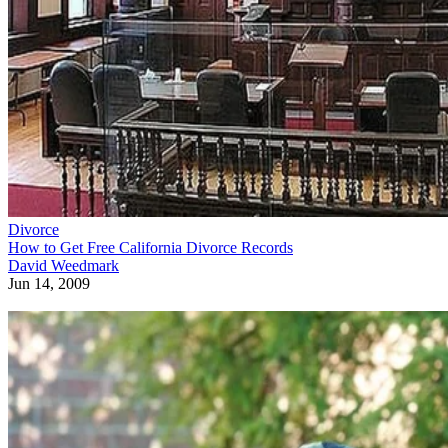
Divorce
How to Get Free California Divorce Records
David Weedmark
Jun 14, 2009