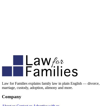
Law for Families explains family law in plain English — divorce,
marriage, custody, adoption, alimony and more.
Company
About us
Contact us
Advertise with us