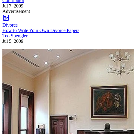
Contributor
Jul 7, 2009
Advertisement
Divorce
How to Write Your Own Divorce Papers
Teo Spengler
Jul 5, 2009