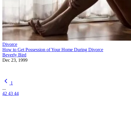
Divorce
How to Get Possession of Your Home During Divorce
Beverly Bird
Dec 23, 1999
1
...
42
43
44