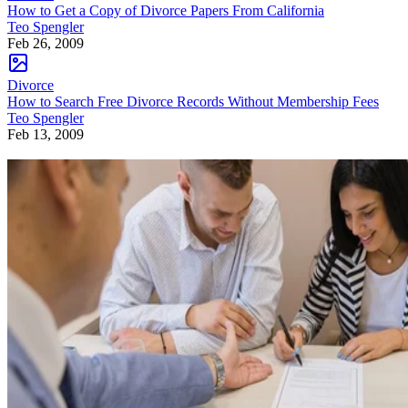
How to Get a Copy of Divorce Papers From California
Teo Spengler
Feb 26, 2009
Divorce
How to Search Free Divorce Records Without Membership Fees
Teo Spengler
Feb 13, 2009