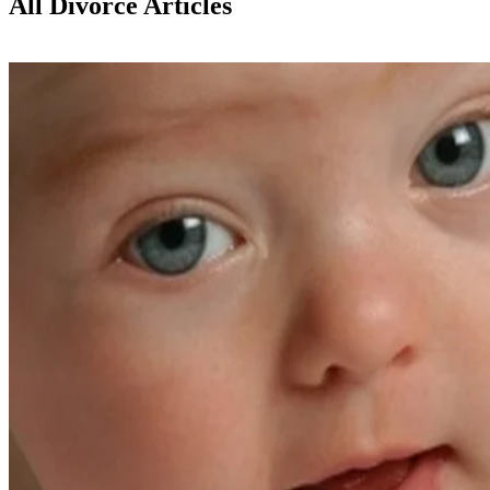
All Divorce Articles