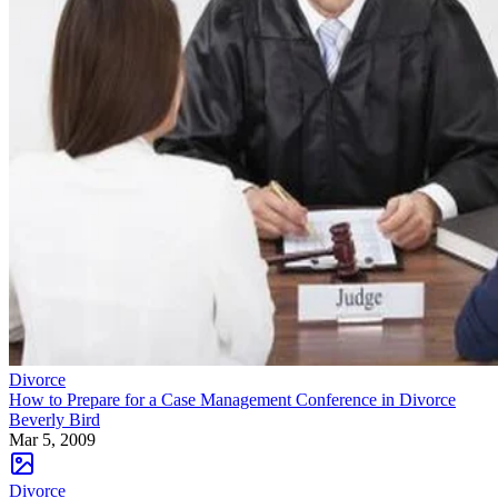
Divorce
How to Prepare for a Case Management Conference in Divorce
Beverly Bird
Mar 5, 2009
Divorce