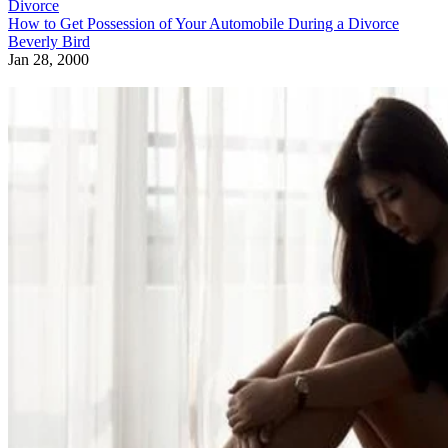
Divorce
How to Get Possession of Your Automobile During a Divorce
Beverly Bird
Jan 28, 2000