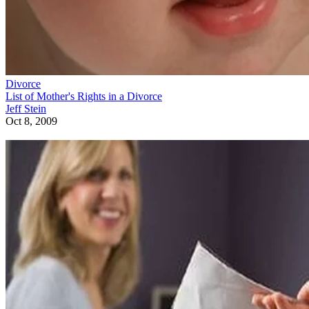
Divorce
List of Mother's Rights in a Divorce
Jeff Stein
Oct 8, 2009