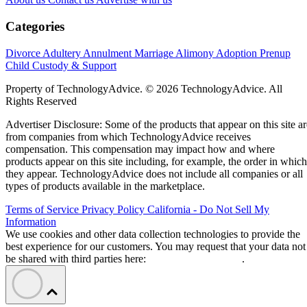
Categories
Divorce
Adultery
Annulment
Marriage
Alimony
Adoption
Prenup
Child Custody & Support
Property of TechnologyAdvice. © 2026 TechnologyAdvice. All
Rights Reserved
Advertiser Disclosure: Some of the products that appear on this site ar
from companies from which TechnologyAdvice receives
compensation. This compensation may impact how and where
products appear on this site including, for example, the order in which
they appear. TechnologyAdvice does not include all companies or all
types of products available in the marketplace.
Terms of Service
Privacy Policy
California - Do Not Sell My
Information
We use cookies and other data collection technologies to provide the
best experience for our customers. You may request that your data not
be shared with third parties here:
Do Not Sell My Data
.