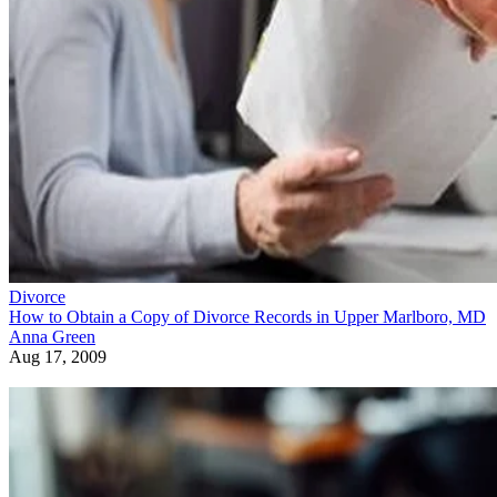
Divorce
How to Obtain a Copy of Divorce Records in Upper Marlboro, MD
Anna Green
Aug 17, 2009