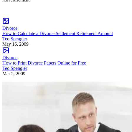
Divorce
How to Calculate a Divorce Settlement Retirement Amount
Teo Spengler
May 16, 2009
Divorce
How to Print Divorce Papers Online for Free
Teo Spengler
Mar 5, 2009