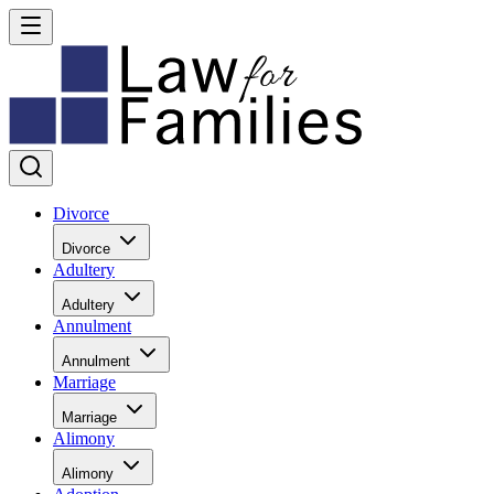
Divorce
Divorce
Adultery
Adultery
Annulment
Annulment
Marriage
Marriage
Alimony
Alimony