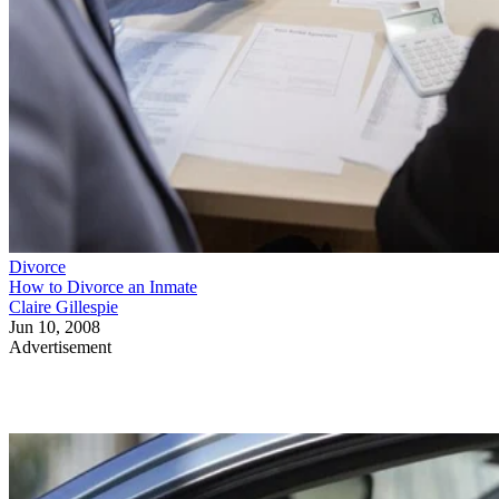
Divorce
How to Divorce an Inmate
Claire Gillespie
Jun 10, 2008
Advertisement