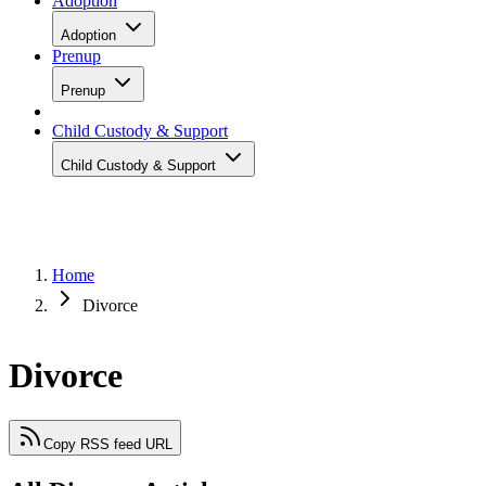
Adoption
Adoption
Prenup
Prenup
Child Custody & Support
Child Custody & Support
Home
Divorce
Divorce
Copy RSS feed URL