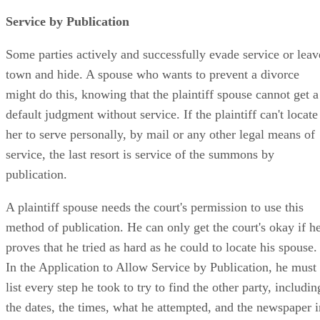
Service by Publication
Some parties actively and successfully evade service or leav
town and hide. A spouse who wants to prevent a divorce
might do this, knowing that the plaintiff spouse cannot get a
default judgment without service. If the plaintiff can't locate
her to serve personally, by mail or any other legal means of
service, the last resort is service of the summons by
publication.
A plaintiff spouse needs the court's permission to use this
method of publication. He can only get the court's okay if h
proves that he tried as hard as he could to locate his spouse.
In the Application to Allow Service by Publication, he must
list every step he took to try to find the other party, includin
the dates, the times, what he attempted, and the newspaper i