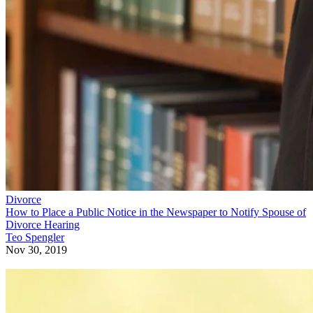
Divorce
How to Place a Public Notice in the Newspaper to Notify Spouse of
Divorce Hearing
Teo Spengler
Nov 30, 2019