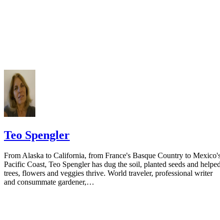
Do not include your complete address on the notice if you are in fear 
your spouse. You may provide a post office box or just the county of
residence if you do not want to include your physical address. You
must provide the clerk of court's address so the respondent can reply t
the notice.
Teo Spengler
From Alaska to California, from France's Basque Country to Mexico'
Pacific Coast, Teo Spengler has dug the soil, planted seeds and helpe
trees, flowers and veggies thrive. World traveler, professional writer
and consummate gardener,…