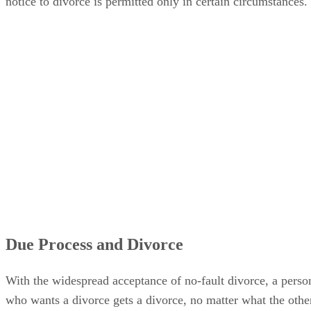
notice to divorce is permitted only in certain circumstances.
Due Process and Divorce
With the widespread acceptance of no-fault divorce, a perso
who wants a divorce gets a divorce, no matter what the othe