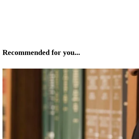
Recommended for you...