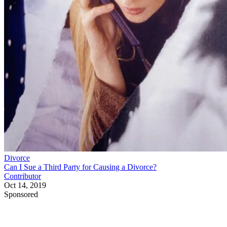
Divorce
Can I Sue a Third Party for Causing a Divorce?
Contributor
Oct 14, 2019
Sponsored