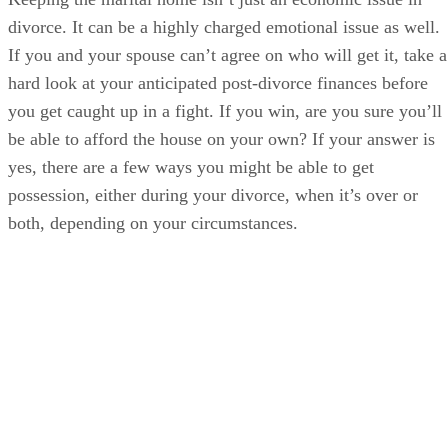
divorce. It can be a highly charged emotional issue as well.
If you and your spouse can’t agree on who will get it, take a
hard look at your anticipated post-divorce finances before
you get caught up in a fight. If you win, are you sure you’ll
be able to afford the house on your own? If your answer is
yes, there are a few ways you might be able to get
possession, either during your divorce, when it’s over or
both, depending on your circumstances.