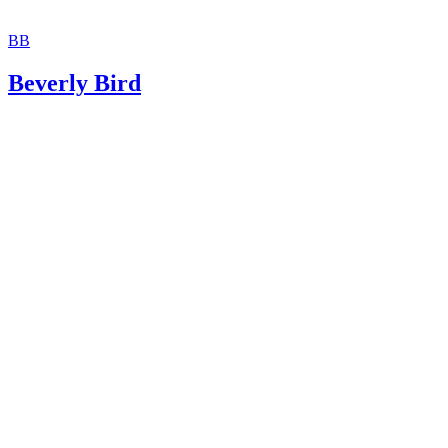
BB
Beverly Bird