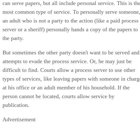
can serve papers, but all include personal service. This is th
most common type of service. To personally serve someone
an adult who is not a party to the action (like a paid process
server or a sheriff) personally hands a copy of the papers to
the party.
But sometimes the other party doesn't want to be served and
attempts to evade the process service. Or, he may just be
difficult to find. Courts allow a process server to use other
types of services, like leaving papers with someone in charg
at his office or an adult member of his household. If the
person cannot be located, courts allow service by
publication.
Advertisement