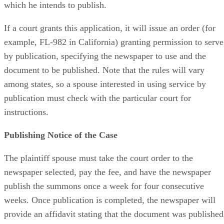
which he intends to publish.
If a court grants this application, it will issue an order (for
example, FL-982 in California) granting permission to serve
by publication, specifying the newspaper to use and the
document to be published. Note that the rules will vary
among states, so a spouse interested in using service by
publication must check with the particular court for
instructions.
Publishing Notice of the Case
The plaintiff spouse must take the court order to the
newspaper selected, pay the fee, and have the newspaper
publish the summons once a week for four consecutive
weeks. Once publication is completed, the newspaper will
provide an affidavit stating that the document was published