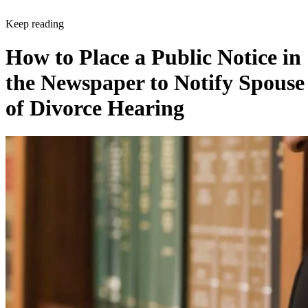
Keep reading
How to Place a Public Notice in
the Newspaper to Notify Spouse
of Divorce Hearing