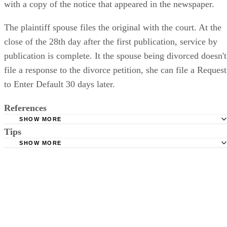
with a copy of the notice that appeared in the newspaper.
The plaintiff spouse files the original with the court. At the
close of the 28th day after the first publication, service by
publication is complete. It the spouse being divorced doesn't
file a response to the divorce petition, she can file a Request
to Enter Default 30 days later.
References
SHOW MORE
Tips
Stimmel Stimmel and Roeser: Service by Publication, The
Requirements
SHOW MORE
Check your state's statutes for notification by publication. Some states
Free Dictionary: Service by Publication
require a notice to a spouse also be posted outside the county
California Courts: Service by Publication
courthouse.
California Courts: FL 982
Keep all documentation, such as returned certified mail, to prove to th
court you have exhausted all reasonable means of locating your spous
prior to publishing the notice in the newspaper.