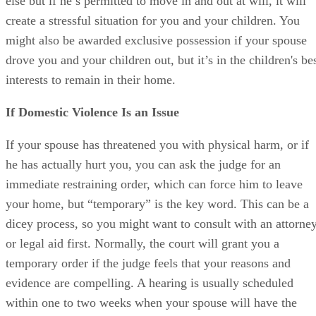
else but if he’s permitted to move in and out at will, it will
create a stressful situation for you and your children. You
might also be awarded exclusive possession if your spouse
drove you and your children out, but it’s in the children's be
interests to remain in their home.
If Domestic Violence Is an Issue
If your spouse has threatened you with physical harm, or if
he has actually hurt you, you can ask the judge for an
immediate restraining order, which can force him to leave
your home, but “temporary” is the key word. This can be a
dicey process, so you might want to consult with an attorne
or legal aid first. Normally, the court will grant you a
temporary order if the judge feels that your reasons and
evidence are compelling. A hearing is usually scheduled
within one to two weeks when your spouse will have the