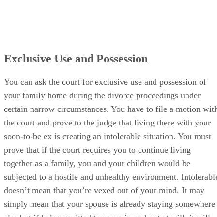
Exclusive Use and Possession
You can ask the court for exclusive use and possession of
your family home during the divorce proceedings under
certain narrow circumstances. You have to file a motion wit
the court and prove to the judge that living there with your
soon-to-be ex is creating an intolerable situation. You must
prove that if the court requires you to continue living
together as a family, you and your children would be
subjected to a hostile and unhealthy environment. Intolerabl
doesn’t mean that you’re vexed out of your mind. It may
simply mean that your spouse is already staying somewhere