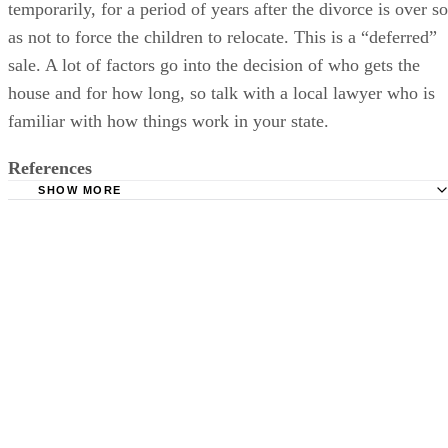
temporarily, for a period of years after the divorce is over so
as not to force the children to relocate. This is a “deferred”
sale. A lot of factors go into the decision of who gets the
house and for how long, so talk with a local lawyer who is
familiar with how things work in your state.
References
SHOW MORE
DivorceNet: Use and Possession of the Family Home in a
Maryland Divorce
McElree Harvey: Who Has Exclusive Possession of My H
DADSdivorce: Factors Deciding Who Gets Temporary Exc
Possession of Marital Home
DivorceNet: Who Gets the House in Divorce?
Divorce Source: Cases of Interest -- Marital Home