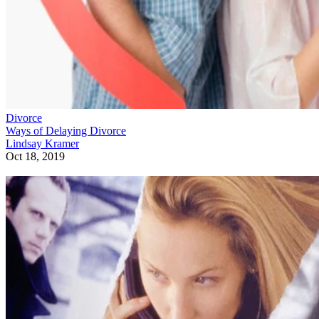
Divorce
Ways of Delaying Divorce
Lindsay Kramer
Oct 18, 2019