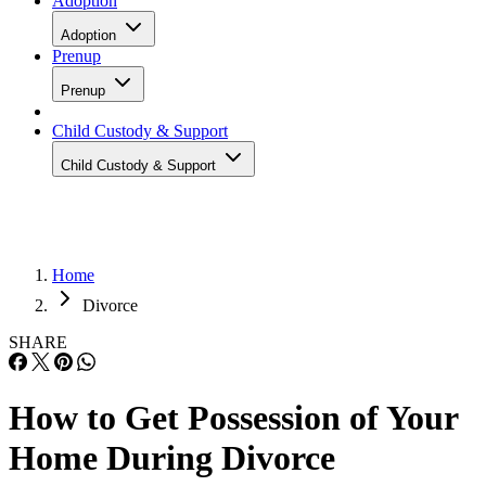
Adoption
Adoption
Prenup
Prenup
Child Custody & Support
Child Custody & Support
Home
Divorce
SHARE
How to Get Possession of Your
Home During Divorce