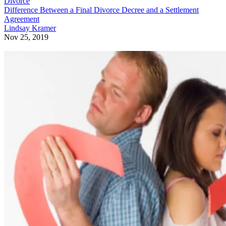
Divorce
Difference Between a Final Divorce Decree and a Settlement
Agreement
Lindsay Kramer
Nov 25, 2019