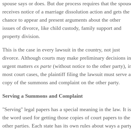
spouse says or does. But due process requires that the spous
receives notice of a marriage dissolution action and gets the
chance to appear and present arguments about the other
issues of divorce, like child custody, family support and
property division.
This is the case in every lawsuit in the country, not just
divorce. Although courts may make preliminary decisions in
urgent matters
ex parte
(without notice to the other party), i
most court cases, the plaintiff filing the lawsuit must serve a
copy of the summons and complaint on the other party.
Serving a Summons and Complaint
"Serving" legal papers has a special meaning in the law. It is
the word used for getting those copies of court papers to the
other parties. Each state has its own rules about ways a part