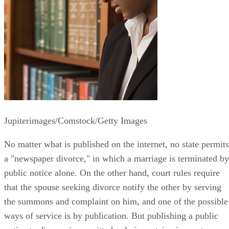
Jupiterimages/Comstock/Getty Images
No matter what is published on the internet, no state permits
a "newspaper divorce," in which a marriage is terminated by
public notice alone. On the other hand, court rules require
that the spouse seeking divorce notify the other by serving
the summons and complaint on him, and one of the possible
ways of service is by publication. But publishing a public