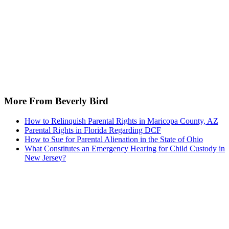
More From Beverly Bird
How to Relinquish Parental Rights in Maricopa County, AZ
Parental Rights in Florida Regarding DCF
How to Sue for Parental Alienation in the State of Ohio
What Constitutes an Emergency Hearing for Child Custody in
New Jersey?