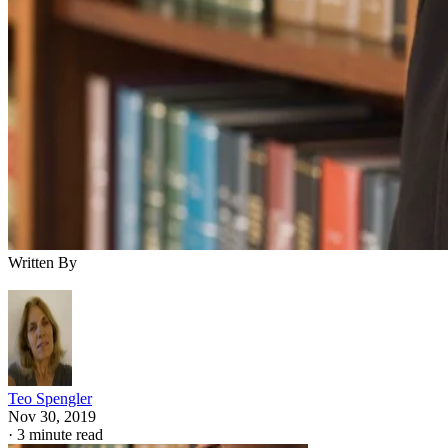
Written By
Teo Spengler
Nov 30, 2019
·
3 minute read