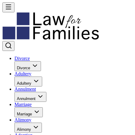
Divorce
Divorce
Adultery
Adultery
Annulment
Annulment
Marriage
Marriage
Alimony
Alimony