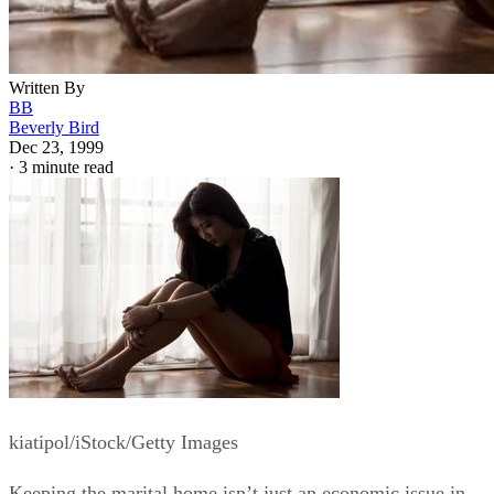
Written By
BB
Beverly Bird
Dec 23, 1999
·
3 minute read
kiatipol/iStock/Getty Images
Keeping the marital home isn’t just an economic issue in