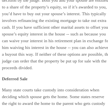
decision by the judge. Both you and your spouse are entitle
to a share of the property’s equity, so if it’s awarded to you,
you’d have to buy out your spouse’s interest. This typically
involves refinancing the existing mortgage to take out extra
cash. If you have sufficient other marital assets to offset you
spouse’s equity interest in the house -- such as because you
can waive your interest in his retirement plan in exchange fo
him waiving his interest in the house -- you can also achiev
a buyout this way. If neither of these options are possible, t
judge can order that the property be put up for sale with the
proceeds divided.
Deferred Sale
Many state courts take custody into consideration when
deciding which spouse gets the home. Some states reserve
the right to award the home to the parent who gets custody