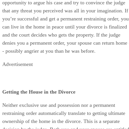
opportunity to argue his case and try to convince the judge
that any threat you perceived was all in your imagination. If
you’re successful and get a permanent restraining order, you
can live in the home in peace until your divorce is finalized
and the court decides who gets the property. If the judge
denies you a permanent order, your spouse can return home 
- possibly angrier at you than he was before.
Advertisement
Getting the House in the Divorce
Neither exclusive use and possession nor a permanent
restraining order automatically translate to getting ultimate
ownership of the home in the divorce. This is a separate