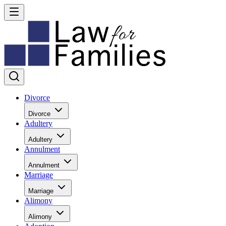
Divorce
Divorce
Adultery
Adultery
Annulment
Annulment
Marriage
Marriage
Alimony
Alimony