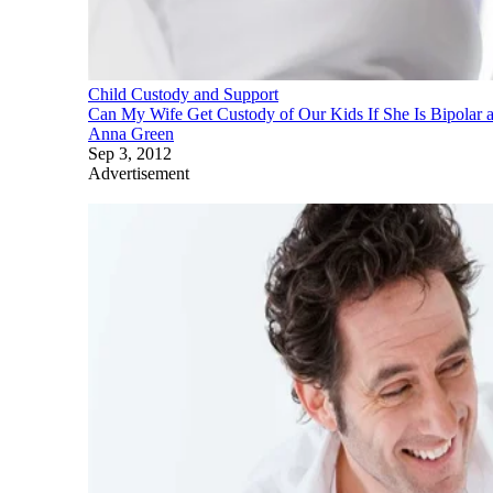
Child Custody and Support
Can My Wife Get Custody of Our Kids If She Is Bipolar
Anna Green
Sep 3, 2012
Advertisement