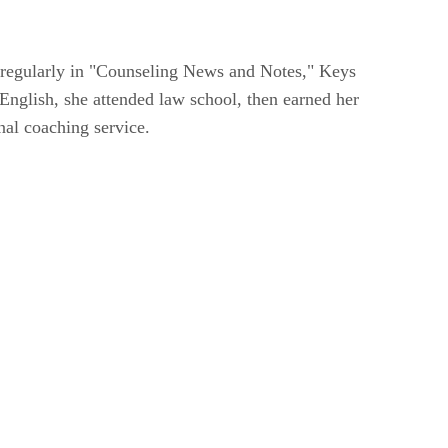
 regularly in "Counseling News and Notes," Keys
English, she attended law school, then earned her
nal coaching service.