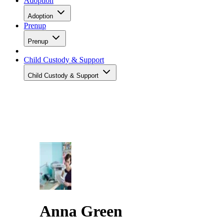
Adoption
Adoption
Prenup
Prenup
Child Custody & Support
Child Custody & Support
Anna Green