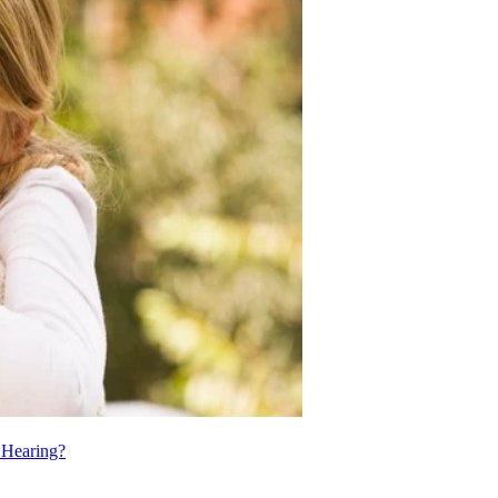
t Hearing?