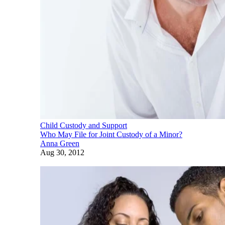
Child Custody and Support
Who May File for Joint Custody of a Minor?
Anna Green
Aug 30, 2012