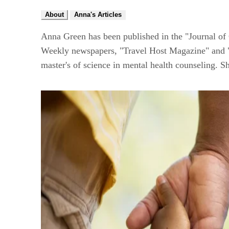
About
Anna's Articles
Anna Green has been published in the "Journal of
Weekly newspapers, "Travel Host Magazine" and "Tr
master's of science in mental health counseling. S