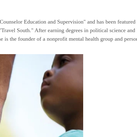
 Counselor Education and Supervision" and has been featured
avel South." After earning degrees in political science and 
he is the founder of a nonprofit mental health group and perso