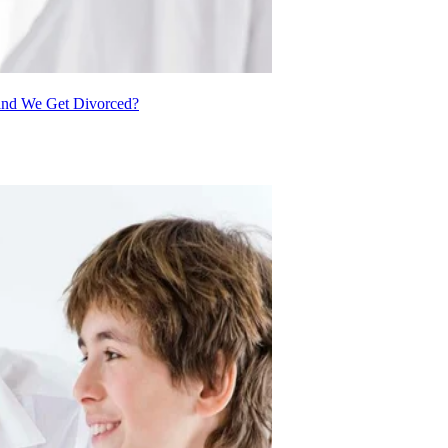
 and We Get Divorced?