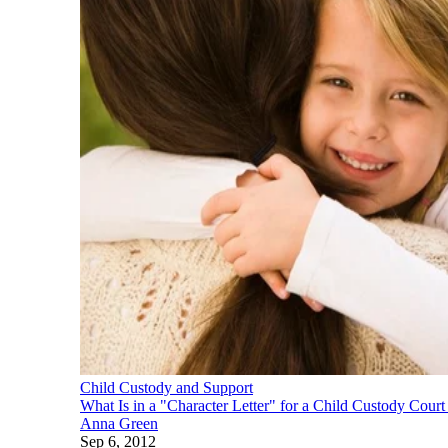
Child Custody and Support
What Is in a "Character Letter" for a Child Custody Cour
Anna Green
Sep 6, 2012