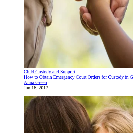
Child Custody and Support
How to Obtain Emergency Court Orders for Custody in G
Anna Green
Jun 16, 2017