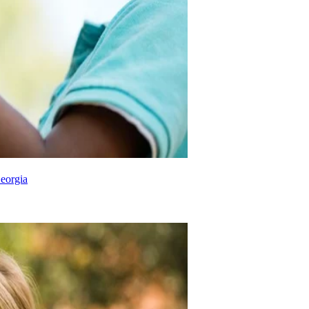
eorgia