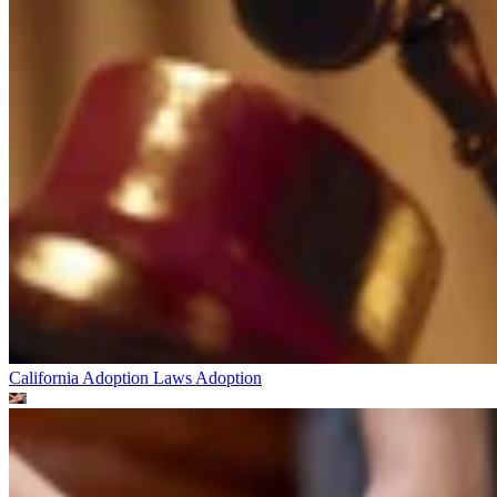
California Adoption Laws
Adoption