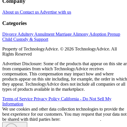
Company
About us
Contact us
Advertise with us
Categories
Divorce
Adultery
Annulment
Marriage
Alimony
Adoption
Prenup
Child Custody & Support
Property of TechnologyAdvice. © 2026 TechnologyAdvice. All
Rights Reserved
Advertiser Disclosure: Some of the products that appear on this site ar
from companies from which TechnologyAdvice receives
compensation. This compensation may impact how and where
products appear on this site including, for example, the order in which
they appear. TechnologyAdvice does not include all companies or all
types of products available in the marketplace.
Terms of Service
Privacy Policy
California - Do Not Sell My
Information
We use cookies and other data collection technologies to provide the
best experience for our customers. You may request that your data not
be shared with third parties here:
Do Not Sell My Data
.