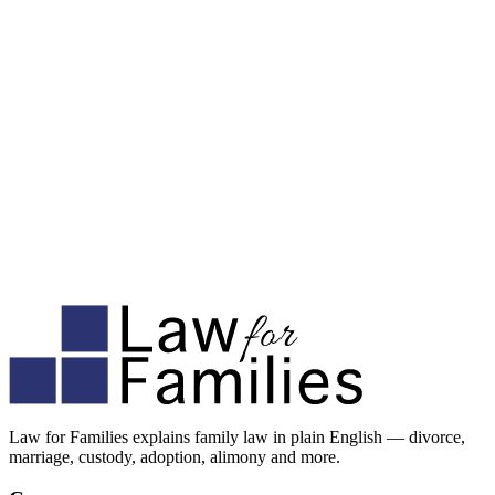
Law for Families explains family law in plain English — divorce,
marriage, custody, adoption, alimony and more.