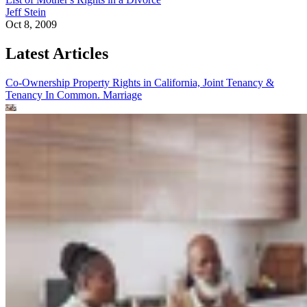
Jeff Stein
Oct 8, 2009
Latest Articles
Co-Ownership Property Rights in California, Joint Tenancy &
Tenancy In Common.
Marriage