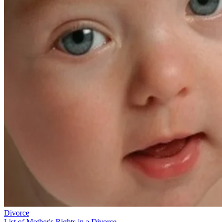
Divorce
List of Mother's Rights in a Divorce