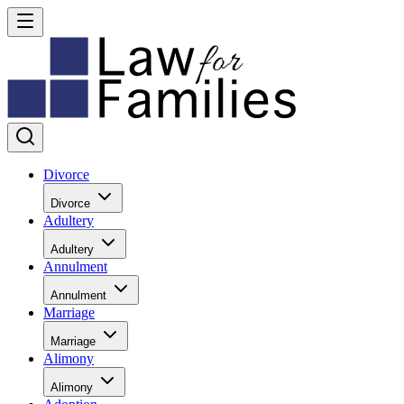
Divorce
Divorce
Adultery
Adultery
Annulment
Annulment
Marriage
Marriage
Alimony
Alimony