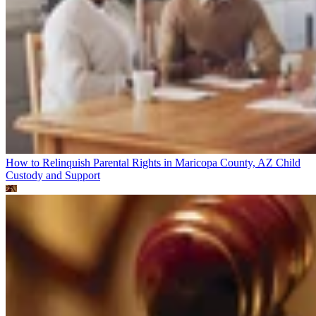
How to Relinquish Parental Rights in Maricopa County, AZ
Child
Custody and Support