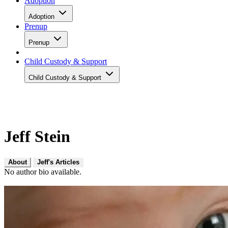
Adoption
Adoption
Prenup
Prenup
Child Custody & Support
Child Custody & Support
Jeff Stein
About
Jeff's Articles
No author bio available.