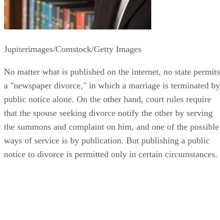
Jupiterimages/Comstock/Getty Images
No matter what is published on the internet, no state permits
a "newspaper divorce," in which a marriage is terminated by
public notice alone. On the other hand, court rules require
that the spouse seeking divorce notify the other by serving
the summons and complaint on him, and one of the possible
ways of service is by publication. But publishing a public
notice to divorce is permitted only in certain circumstances.