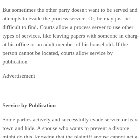
But sometimes the other party doesn't want to be served and
attempts to evade the process service. Or, he may just be
difficult to find. Courts allow a process server to use other
types of services, like leaving papers with someone in charg
at his office or an adult member of his household. If the
person cannot be located, courts allow service by
publication.
Advertisement
Service by Publication
Some parties actively and successfully evade service or leav
town and hide. A spouse who wants to prevent a divorce
might do this, knowing that the plaintiff spouse cannot get a