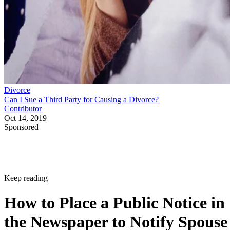
Divorce
Can I Sue a Third Party for Causing a Divorce?
Contributor
Oct 14, 2019
Sponsored
Keep reading
How to Place a Public Notice in
the Newspaper to Notify Spouse