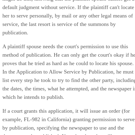
default judgment without service. If the plaintiff can't locate
her to serve personally, by mail or any other legal means of
service, the last resort is service of the summons by
publication.
A plaintiff spouse needs the court's permission to use this
method of publication. He can only get the court's okay if h
proves that he tried as hard as he could to locate his spouse.
In the Application to Allow Service by Publication, he must
list every step he took to try to find the other party, includin
the dates, the times, what he attempted, and the newspaper i
which he intends to publish.
If a court grants this application, it will issue an order (for
example, FL-982 in California) granting permission to serve
by publication, specifying the newspaper to use and the