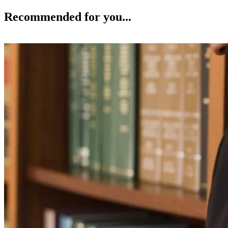
Recommended for you...