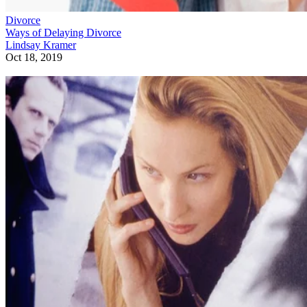
Divorce
Ways of Delaying Divorce
Lindsay Kramer
Oct 18, 2019