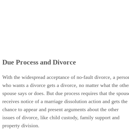
Due Process and Divorce
With the widespread acceptance of no-fault divorce, a perso
who wants a divorce gets a divorce, no matter what the othe
spouse says or does. But due process requires that the spous
receives notice of a marriage dissolution action and gets the
chance to appear and present arguments about the other
issues of divorce, like child custody, family support and
property division.