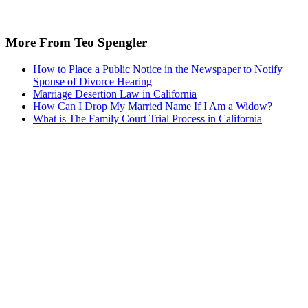
More From Teo Spengler
How to Place a Public Notice in the Newspaper to Notify
Spouse of Divorce Hearing
Marriage Desertion Law in California
How Can I Drop My Married Name If I Am a Widow?
What is The Family Court Trial Process in California