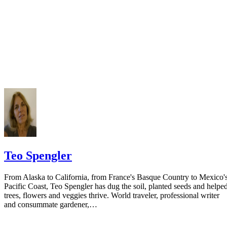
Teo Spengler
From Alaska to California, from France's Basque Country to Mexico'
Pacific Coast, Teo Spengler has dug the soil, planted seeds and helpe
trees, flowers and veggies thrive. World traveler, professional writer
and consummate gardener,…