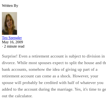
Written By
Teo Spengler
May 16, 2009
·
2 minute read
Surprise! Even a retirement account is subject to division in
divorce. While most spouses expect to split the house and t
bank accounts, somehow the idea of giving up part of a
retirement account can come as a shock. However, your
spouse will probably be credited with half of whatever you
added to the account during the marriage. Yes, it's time to ge
out the calculator.