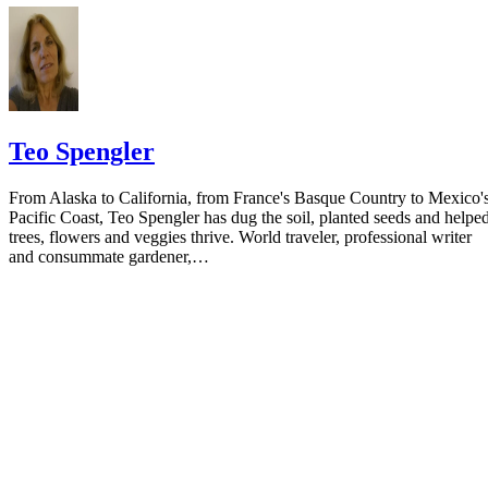
Teo Spengler
From Alaska to California, from France's Basque Country to Mexico'
Pacific Coast, Teo Spengler has dug the soil, planted seeds and helpe
trees, flowers and veggies thrive. World traveler, professional writer
and consummate gardener,…