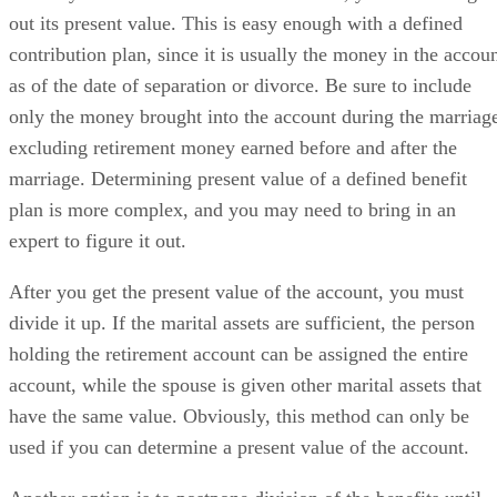
out its present value. This is easy enough with a defined
contribution plan, since it is usually the money in the accou
as of the date of separation or divorce. Be sure to include
only the money brought into the account during the marriag
excluding retirement money earned before and after the
marriage. Determining present value of a defined benefit
plan is more complex, and you may need to bring in an
expert to figure it out.
After you get the present value of the account, you must
divide it up. If the marital assets are sufficient, the person
holding the retirement account can be assigned the entire
account, while the spouse is given other marital assets that
have the same value. Obviously, this method can only be
used if you can determine a present value of the account.