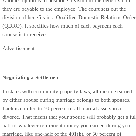
Another option is to postpone division of the benefits until
they are payable to the employee. The court sets out the
division of benefits in a Qualified Domestic Relations Order
(QDRO). It specifies how much of each payment each
spouse is to receive.
Advertisement
Negotiating a Settlement
In states with community property laws, all income earned
by either spouse during marriage belongs to both spouses.
Each is entitled to 50 percent of all marital assets in a
divorce. That means that your spouse will probably get a ful
half of whatever retirement money you earned during your
marriage, like one-half of the 401(k), or 50 percent of