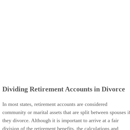
Dividing Retirement Accounts in Divorce
In most states, retirement accounts are considered
community or marital assets that are split between spouses i
they divorce. Although it is important to arrive at a fair
division of the retirement benefits, the calculations and