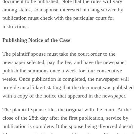
document to be published. Note that the rules will vary
among states, so a spouse interested in using service by
publication must check with the particular court for
instructions.
Publishing Notice of the Case
The plaintiff spouse must take the court order to the
newspaper selected, pay the fee, and have the newspaper
publish the summons once a week for four consecutive
weeks. Once publication is completed, the newspaper will
provide an affidavit stating that the document was published
with a copy of the notice that appeared in the newspaper.
The plaintiff spouse files the original with the court. At the
close of the 28th day after the first publication, service by
publication is complete. It the spouse being divorced doesn't