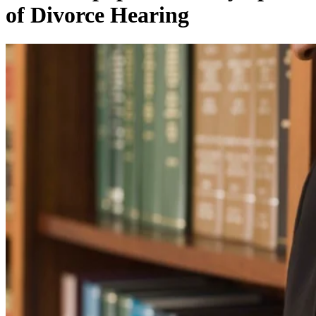
of Divorce Hearing