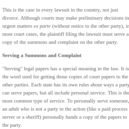
This is the case in every lawsuit in the country, not just
divorce. Although courts may make preliminary decisions in
urgent matters
ex parte
(without notice to the other party), i
most court cases, the plaintiff filing the lawsuit must serve a
copy of the summons and complaint on the other party.
Serving a Summons and Complaint
"Serving" legal papers has a special meaning in the law. It is
the word used for getting those copies of court papers to the
other parties. Each state has its own rules about ways a part
can serve papers, but all include personal service. This is th
most common type of service. To personally serve someone
an adult who is not a party to the action (like a paid process
server or a sheriff) personally hands a copy of the papers to
the party.