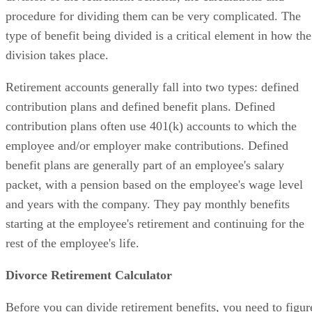
procedure for dividing them can be very complicated. The
type of benefit being divided is a critical element in how the
division takes place.
Retirement accounts generally fall into two types: defined
contribution plans and defined benefit plans. Defined
contribution plans often use 401(k) accounts to which the
employee and/or employer make contributions. Defined
benefit plans are generally part of an employee's salary
packet, with a pension based on the employee's wage level
and years with the company. They pay monthly benefits
starting at the employee's retirement and continuing for the
rest of the employee's life.
Divorce Retirement Calculator
Before you can divide retirement benefits, you need to figur