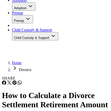
Adoption
Adoption
Prenup
Prenup
Child Custody & Support
Child Custody & Support
Home
Divorce
SHARE
How to Calculate a Divorce
Settlement Retirement Amount