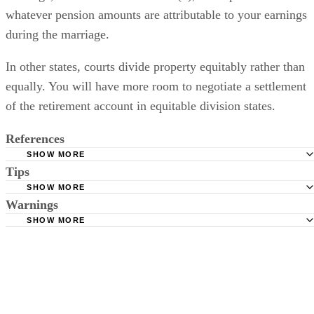
whatever pension amounts are attributable to your earnings
during the marriage.
In other states, courts divide property equitably rather than
equally. You will have more room to negotiate a settlement
of the retirement account in equitable division states.
References
SHOW MORE
Tips
Family Law: Dividing Retirement Accounts in Divorce
SHOW MORE
Company benefit plans usually begin pay out at retirement, which
Warnings
means that you won't receive any payments until your own normal ag
SHOW MORE
If you decide to make actuarial calculations yourself, make sure to
of retirement.
have your conclusions checked by an expert.