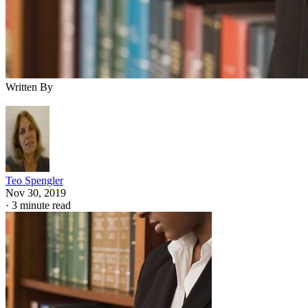
Written By
Teo Spengler
Nov 30, 2019
·
3 minute read