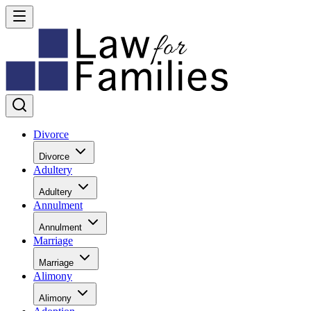
Divorce
Divorce
Adultery
Adultery
Annulment
Annulment
Marriage
Marriage
Alimony
Alimony