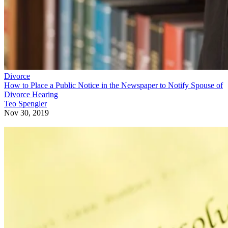
Divorce
How to Place a Public Notice in the Newspaper to Notify Spouse of
Divorce Hearing
Teo Spengler
Nov 30, 2019