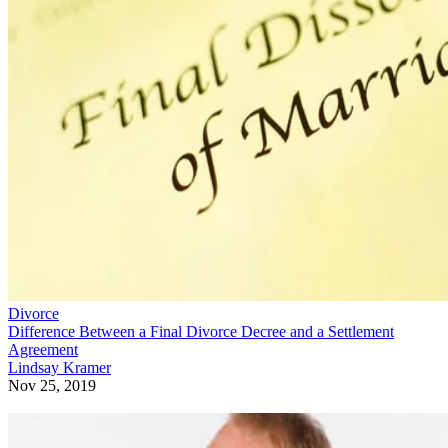
Divorce
Difference Between a Final Divorce Decree and a Settlement
Agreement
Lindsay Kramer
Nov 25, 2019