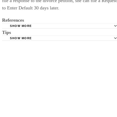
file a response to the divorce petition, she can file a Request
to Enter Default 30 days later.
References
SHOW MORE
Tips
Stimmel Stimmel and Roeser: Service by Publication, The
Requirements
SHOW MORE
Check your state's statutes for notification by publication. Some states
Free Dictionary: Service by Publication
require a notice to a spouse also be posted outside the county
California Courts: Service by Publication
courthouse.
California Courts: FL 982
Keep all documentation, such as returned certified mail, to prove to th
court you have exhausted all reasonable means of locating your spous
prior to publishing the notice in the newspaper.
Do not include your complete address on the notice if you are in fear 
your spouse. You may provide a post office box or just the county of
residence if you do not want to include your physical address. You
must provide the clerk of court's address so the respondent can reply t
the notice.