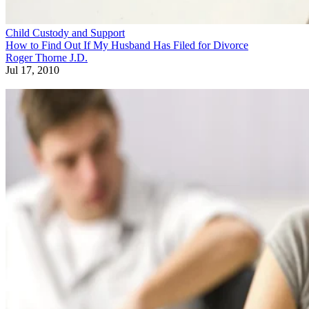
Child Custody and Support
How to Find Out If My Husband Has Filed for Divorce
Roger Thorne J.D.
Jul 17, 2010