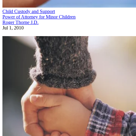
Child Custody and Support
Power of Attorney for Minor Children
Roger Thorne J.D.
Jul 1, 2010