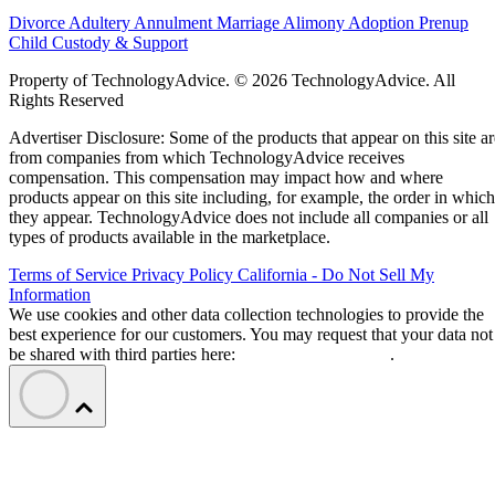
Divorce
Adultery
Annulment
Marriage
Alimony
Adoption
Prenup
Child Custody & Support
Property of TechnologyAdvice. © 2026 TechnologyAdvice. All
Rights Reserved
Advertiser Disclosure: Some of the products that appear on this site ar
from companies from which TechnologyAdvice receives
compensation. This compensation may impact how and where
products appear on this site including, for example, the order in which
they appear. TechnologyAdvice does not include all companies or all
types of products available in the marketplace.
Terms of Service
Privacy Policy
California - Do Not Sell My
Information
We use cookies and other data collection technologies to provide the
best experience for our customers. You may request that your data not
be shared with third parties here:
Do Not Sell My Data
.