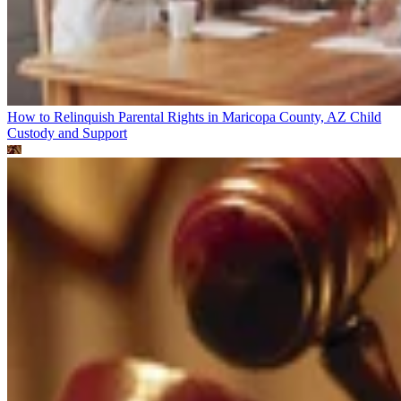
How to Relinquish Parental Rights in Maricopa County, AZ
Child
Custody and Support