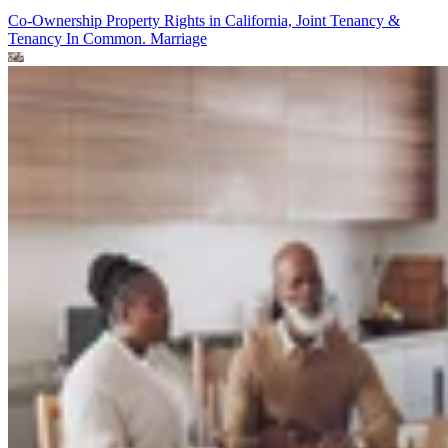
Co-Ownership Property Rights in California, Joint Tenancy &
Tenancy In Common.
Marriage