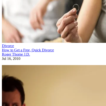
Divorce
How to Get a Free, Quick Divorce
Roger Thorne J.D.
Jul 16, 2010