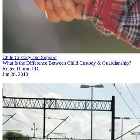
Child Custody and Support
What Is the Difference Between Child Custody & Guardianship?
Roger Thorne J.D.
Jun 28, 2010