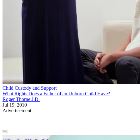
Child Custody and Support
What Rights Does a Father of an Unborn Child Have?
Roger Thorne J.D.
Jul 19, 2010
Advertisement