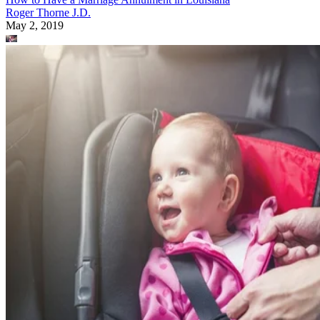
Roger Thorne J.D.
May 2, 2019