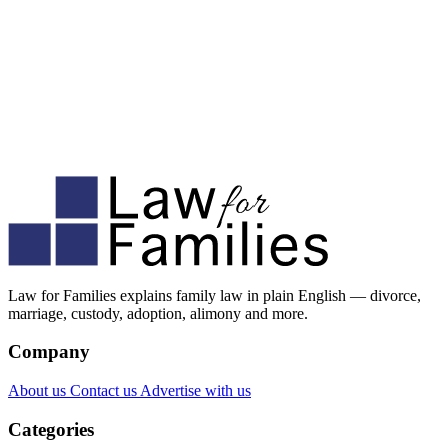
Law for Families explains family law in plain English — divorce,
marriage, custody, adoption, alimony and more.
Company
About us
Contact us
Advertise with us
Categories