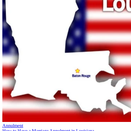
Annulment
How to Have a Marriage Annulment in Louisiana