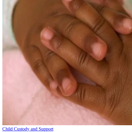
Child Custody and Support