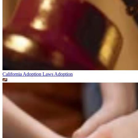
California Adoption Laws
Adoption