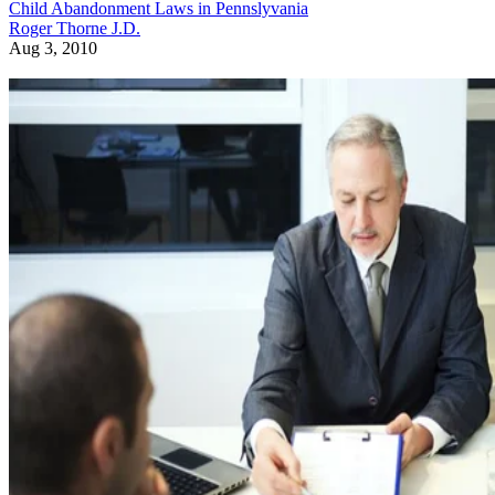
Child Abandonment Laws in Pennslyvania
Roger Thorne J.D.
Aug 3, 2010