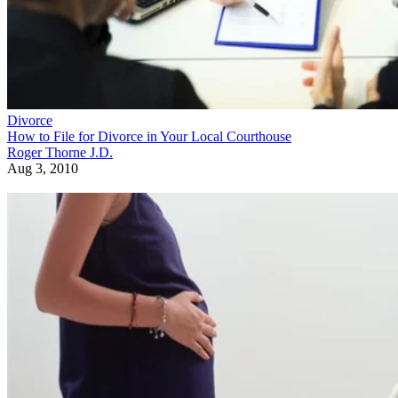
Divorce
How to File for Divorce in Your Local Courthouse
Roger Thorne J.D.
Aug 3, 2010