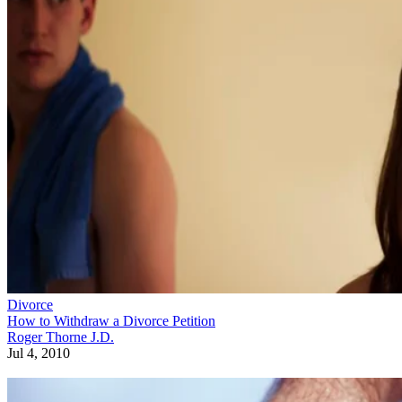
Divorce
How to Withdraw a Divorce Petition
Roger Thorne J.D.
Jul 4, 2010