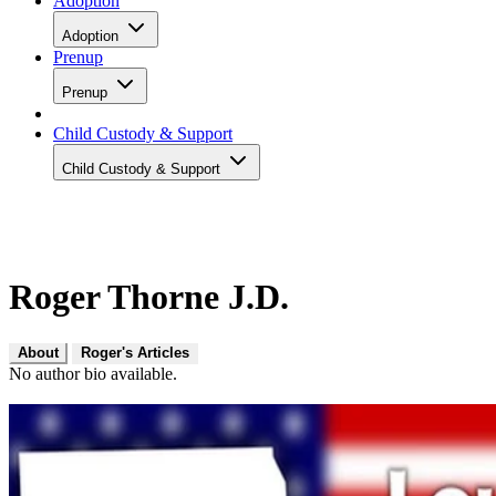
Adoption
Adoption
Prenup
Prenup
Child Custody & Support
Child Custody & Support
Roger Thorne J.D.
About
Roger's Articles
No author bio available.