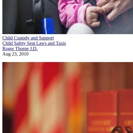
Child Custody and Support
Child Safety Seat Laws and Taxis
Roger Thorne J.D.
Aug 23, 2010