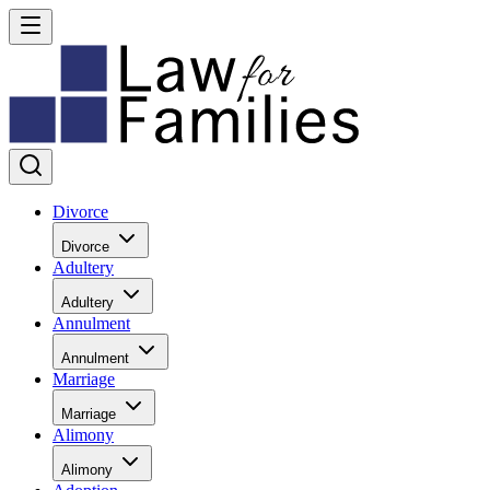
Divorce
Divorce
Adultery
Adultery
Annulment
Annulment
Marriage
Marriage
Alimony
Alimony