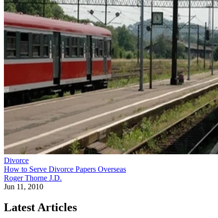
Divorce
How to Serve Divorce Papers Overseas
Roger Thorne J.D.
Jun 11, 2010
Latest Articles