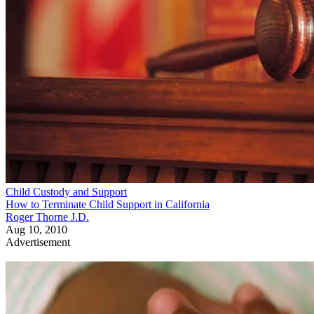
Child Custody and Support
How to Terminate Child Support in California
Roger Thorne J.D.
Aug 10, 2010
Advertisement