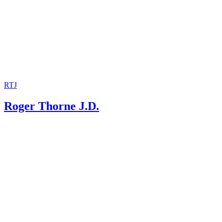
RTJ
Roger Thorne J.D.