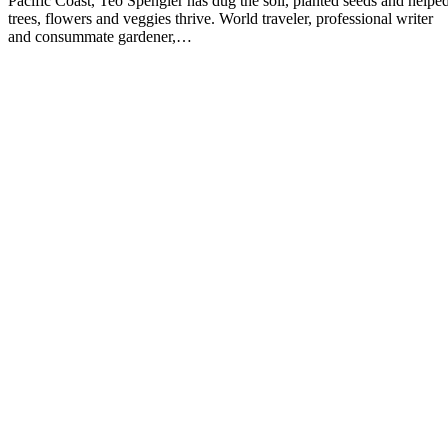
Pacific Coast, Teo Spengler has dug the soil, planted seeds and helpe
trees, flowers and veggies thrive. World traveler, professional writer
and consummate gardener,…