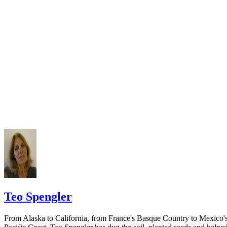
California Courts: Service by Publication
courthouse.
California Courts: FL 982
Keep all documentation, such as returned certified mail, to prove to th
court you have exhausted all reasonable means of locating your spous
prior to publishing the notice in the newspaper.
Do not include your complete address on the notice if you are in fear 
your spouse. You may provide a post office box or just the county of
residence if you do not want to include your physical address. You
must provide the clerk of court's address so the respondent can reply t
the notice.
Teo Spengler
From Alaska to California, from France's Basque Country to Mexico'