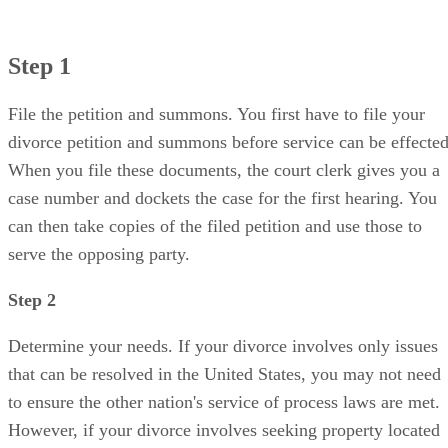
Step 1
File the petition and summons. You first have to file your
divorce petition and summons before service can be effected
When you file these documents, the court clerk gives you a
case number and dockets the case for the first hearing. You
can then take copies of the filed petition and use those to
serve the opposing party.
Step 2
Determine your needs. If your divorce involves only issues
that can be resolved in the United States, you may not need
to ensure the other nation's service of process laws are met.
However, if your divorce involves seeking property located