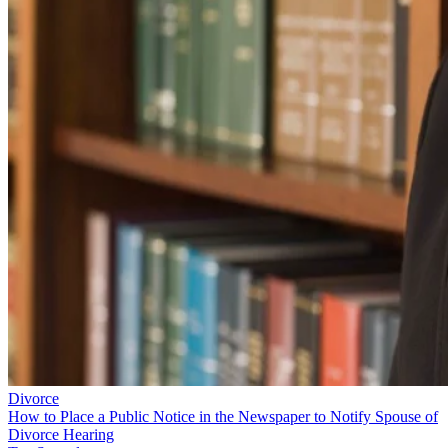
Divorce
How to Place a Public Notice in the Newspaper to Notify Spouse of
Divorce Hearing