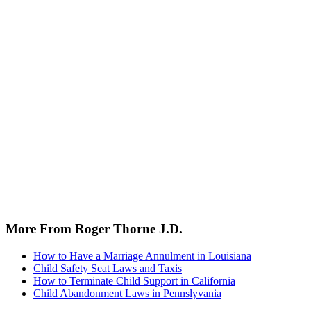
More From Roger Thorne J.D.
How to Have a Marriage Annulment in Louisiana
Child Safety Seat Laws and Taxis
How to Terminate Child Support in California
Child Abandonment Laws in Pennslyvania