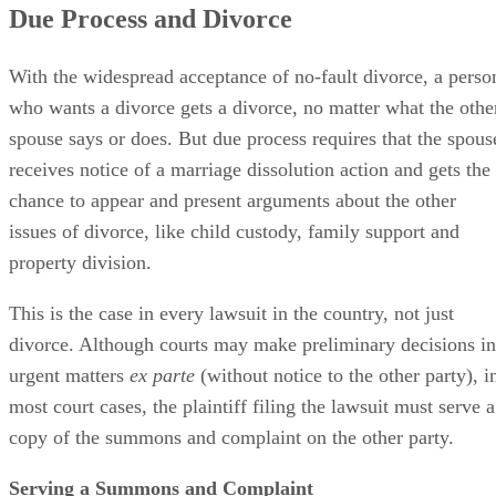
Due Process and Divorce
With the widespread acceptance of no-fault divorce, a perso
who wants a divorce gets a divorce, no matter what the othe
spouse says or does. But due process requires that the spous
receives notice of a marriage dissolution action and gets the
chance to appear and present arguments about the other
issues of divorce, like child custody, family support and
property division.
This is the case in every lawsuit in the country, not just
divorce. Although courts may make preliminary decisions in
urgent matters
ex parte
(without notice to the other party), i
most court cases, the plaintiff filing the lawsuit must serve a
copy of the summons and complaint on the other party.
Serving a Summons and Complaint