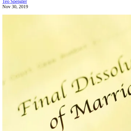
Teo Spengler
Nov 30, 2019