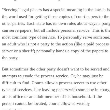
"Serving" legal papers has a special meaning in the law. It is
the word used for getting those copies of court papers to the
other parties. Each state has its own rules about ways a part
can serve papers, but all include personal service. This is th
most common type of service. To personally serve someone
an adult who is not a party to the action (like a paid process
server or a sheriff) personally hands a copy of the papers to
the party.
But sometimes the other party doesn't want to be served and
attempts to evade the process service. Or, he may just be
difficult to find. Courts allow a process server to use other
types of services, like leaving papers with someone in charg
at his office or an adult member of his household. If the
person cannot be located, courts allow service by