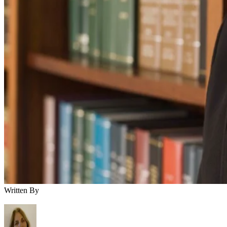
Written By