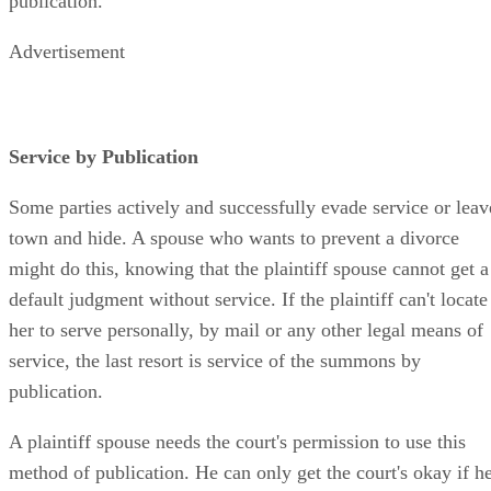
publication.
Advertisement
Service by Publication
Some parties actively and successfully evade service or leav
town and hide. A spouse who wants to prevent a divorce
might do this, knowing that the plaintiff spouse cannot get a
default judgment without service. If the plaintiff can't locate
her to serve personally, by mail or any other legal means of
service, the last resort is service of the summons by
publication.
A plaintiff spouse needs the court's permission to use this
method of publication. He can only get the court's okay if h