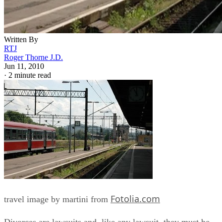
Written By
RTJ
Roger Thorne J.D.
Jun 11, 2010
·
2 minute read
Fotolia.com
travel image by martini from
Divorces are lawsuits and, like any lawsuit, they must be