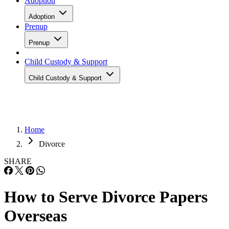
Adoption
Adoption
Prenup
Prenup
Child Custody & Support
Child Custody & Support
Home
Divorce
SHARE
How to Serve Divorce Papers
Overseas