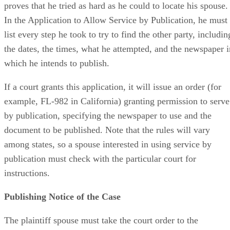
proves that he tried as hard as he could to locate his spouse.
In the Application to Allow Service by Publication, he must
list every step he took to try to find the other party, includin
the dates, the times, what he attempted, and the newspaper i
which he intends to publish.
If a court grants this application, it will issue an order (for
example, FL-982 in California) granting permission to serve
by publication, specifying the newspaper to use and the
document to be published. Note that the rules will vary
among states, so a spouse interested in using service by
publication must check with the particular court for
instructions.
Publishing Notice of the Case
The plaintiff spouse must take the court order to the