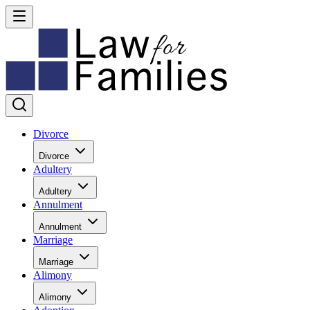
Divorce
Divorce
Adultery
Adultery
Annulment
Annulment
Marriage
Marriage
Alimony
Alimony