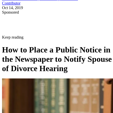
Contributor
Oct 14, 2019
Sponsored
Keep reading
How to Place a Public Notice in
the Newspaper to Notify Spouse
of Divorce Hearing