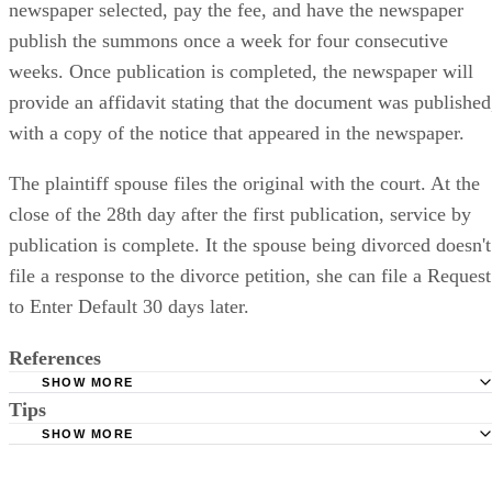
newspaper selected, pay the fee, and have the newspaper
publish the summons once a week for four consecutive
weeks. Once publication is completed, the newspaper will
provide an affidavit stating that the document was published
with a copy of the notice that appeared in the newspaper.
The plaintiff spouse files the original with the court. At the
close of the 28th day after the first publication, service by
publication is complete. It the spouse being divorced doesn't
file a response to the divorce petition, she can file a Request
to Enter Default 30 days later.
References
SHOW MORE
Tips
Stimmel Stimmel and Roeser: Service by Publication, The
Requirements
SHOW MORE
Check your state's statutes for notification by publication. Some states
Free Dictionary: Service by Publication
require a notice to a spouse also be posted outside the county