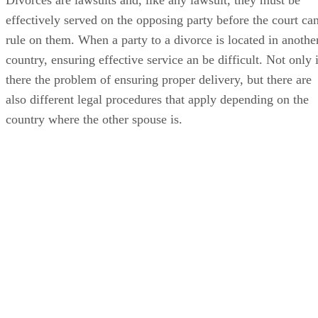
effectively served on the opposing party before the court ca
rule on them. When a party to a divorce is located in anothe
country, ensuring effective service an be difficult. Not only 
there the problem of ensuring proper delivery, but there are
also different legal procedures that apply depending on the
country where the other spouse is.