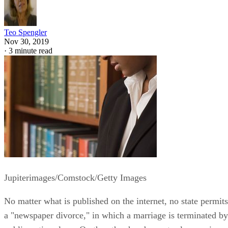
Teo Spengler
Nov 30, 2019
·
3 minute read
Jupiterimages/Comstock/Getty Images
No matter what is published on the internet, no state permits
a "newspaper divorce," in which a marriage is terminated by