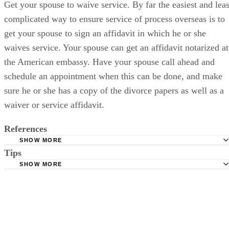
Get your spouse to waive service. By far the easiest and leas
complicated way to ensure service of process overseas is to
get your spouse to sign an affidavit in which he or she
waives service. Your spouse can get an affidavit notarized at
the American embassy. Have your spouse call ahead and
schedule an appointment when this can be done, and make
sure he or she has a copy of the divorce papers as well as a
waiver or service affidavit.
References
SHOW MORE
Tips
American Bar Association: Service of Process Abroad
SHOW MORE
Contact a lawyer. Even if you don't hire a lawyer, you should at least
talk to one. Service of process in another country can be technical and
complicated, and you may not have requisite knowledge or experienc
to ensure your divorce is served properly.