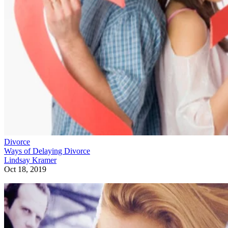
Divorce
Ways of Delaying Divorce
Lindsay Kramer
Oct 18, 2019