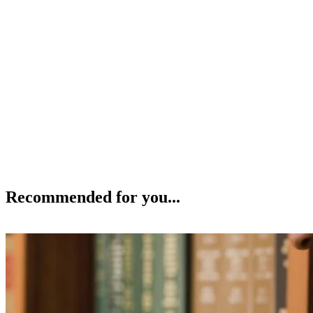
Recommended for you...