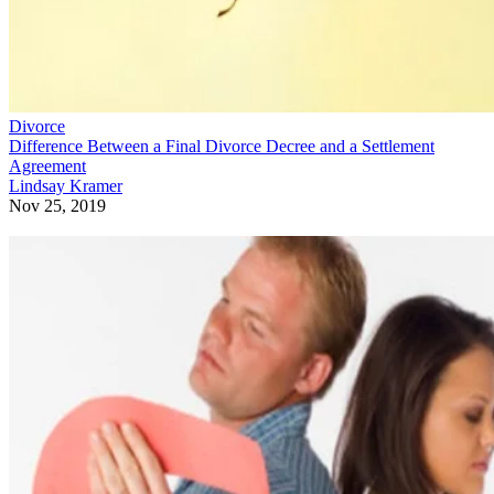
Divorce
Difference Between a Final Divorce Decree and a Settlement
Agreement
Lindsay Kramer
Nov 25, 2019