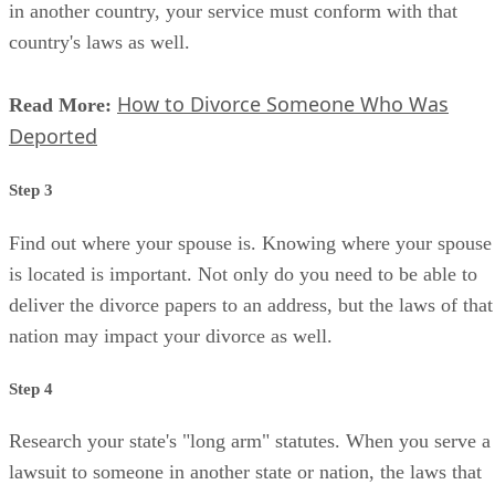
in another country, your service must conform with that
country's laws as well.
How to Divorce Someone Who Was
Read More:
Deported
Step 3
Find out where your spouse is. Knowing where your spouse
is located is important. Not only do you need to be able to
deliver the divorce papers to an address, but the laws of that
nation may impact your divorce as well.
Step 4
Research your state's "long arm" statutes. When you serve a
lawsuit to someone in another state or nation, the laws that