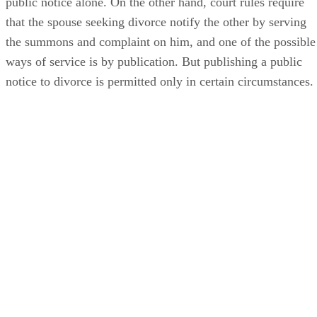
public notice alone. On the other hand, court rules require
that the spouse seeking divorce notify the other by serving
the summons and complaint on him, and one of the possible
ways of service is by publication. But publishing a public
notice to divorce is permitted only in certain circumstances.