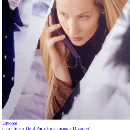
Divorce
Can I Sue a Third Party for Causing a Divorce?