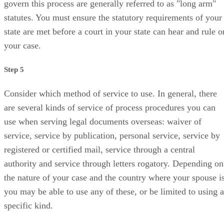
govern this process are generally referred to as "long arm"
statutes. You must ensure the statutory requirements of your
state are met before a court in your state can hear and rule o
your case.
Step 5
Consider which method of service to use. In general, there
are several kinds of service of process procedures you can
use when serving legal documents overseas: waiver of
service, service by publication, personal service, service by
registered or certified mail, service through a central
authority and service through letters rogatory. Depending on
the nature of your case and the country where your spouse is
you may be able to use any of these, or be limited to using a
specific kind.