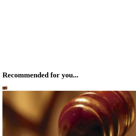
Recommended for you...