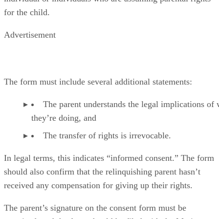
for the child.
Advertisement
The form must include several additional statements:
The parent understands the legal implications of
they’re doing, and
The transfer of rights is irrevocable.
In legal terms, this indicates “informed consent.” The form
should also confirm that the relinquishing parent hasn’t
received any compensation for giving up their rights.
The parent’s signature on the consent form must be