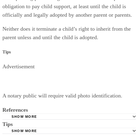
obligation to pay child support, at least until the child is
officially and legally adopted by another parent or parents.
Neither does it terminate a child’s right to inherit from the
parent unless and until the child is adopted.
Tips
Advertisement
A notary public will require valid photo identification.
References
SHOW MORE
Tips
Superior Court of Arizona in Maricopa County: Severance
Permanently Terminate Parental Rights
SHOW MORE