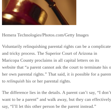
Hemera Technologies/Photos.com/Getty Images
Voluntarily relinquishing parental rights can be a complicat
and tricky process. The Superior Court of Arizona in
Maricopa County proclaims in all capital letters on its
website that “a parent cannot ask the court to terminate his o
her own parental rights.” That said, it
is
possible for a paren
to
relinquish
his or her parental rights.
The difference lies in the details. A parent can’t say, “I don’
want to be a parent” and walk away, but they can effectivel
say, “I’ll let this other person be the parent instead.”