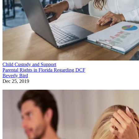
Child Custody and Support
Parental Rights in Florida Regarding DCF
Beverly Bird
Dec 25, 2019