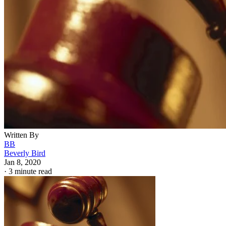
Written By
BB
Beverly Bird
Jan 8, 2020
·
3 minute read