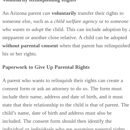
An Arizona parent
can
voluntarily
transfer their rights to
someone else, such as a
child welfare agency
or to
someone
who wants to adopt
the child. This can include adoption by 
stepparent or another close relative. A child can be adopted
without parental consent
when that parent has relinquishe
his or her rights.
Paperwork to Give Up Parental Rights
A parent who wants to relinquish their rights can create a
consent form or ask an attorney to do so. The form must
include their name, address and date of birth, and it must
state that their relationship to the child is that of parent. The
child’s name, date of birth and address must also be
included. The consent form should then identify the
individual or individuals who are assuming parental rights