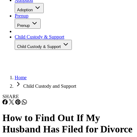
Adoption
Adoption
Prenup
Prenup
Child Custody & Support
Child Custody & Support
Home
Child Custody and Support
SHARE
How to Find Out If My
Husband Has Filed for Divorce