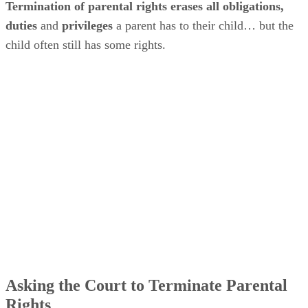
Termination of parental rights erases all obligations,
duties
and
privileges
a parent has to their child… but the
child often still has some rights.
Asking the Court to Terminate Parental
Rights