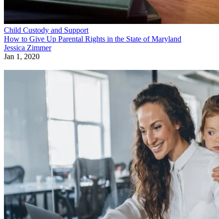
Child Custody and Support
How to Give Up Parental Rights in the State of Maryland
Jessica Zimmer
Jan 1, 2020