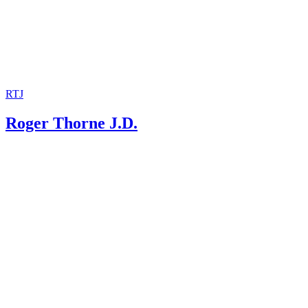
RTJ
Roger Thorne J.D.