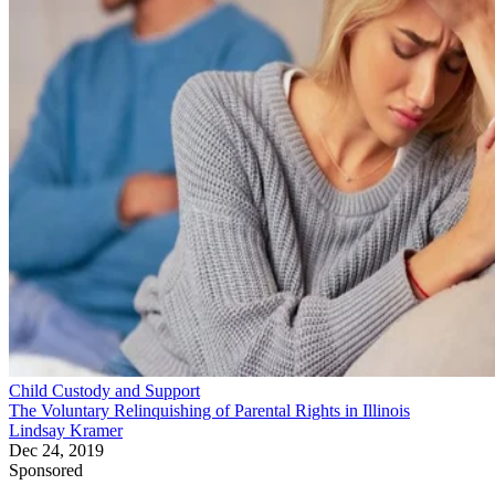
Child Custody and Support
The Voluntary Relinquishing of Parental Rights in Illinois
Lindsay Kramer
Dec 24, 2019
Sponsored