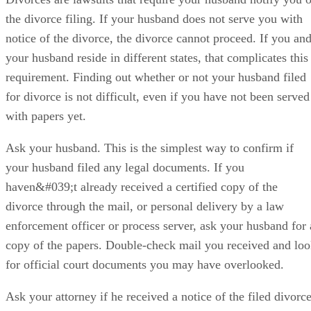
the divorce filing. If your husband does not serve you with
notice of the divorce, the divorce cannot proceed. If you an
your husband reside in different states, that complicates this
requirement. Finding out whether or not your husband filed
for divorce is not difficult, even if you have not been served
with papers yet.
Ask your husband. This is the simplest way to confirm if
your husband filed any legal documents. If you
haven&#039;t already received a certified copy of the
divorce through the mail, or personal delivery by a law
enforcement officer or process server, ask your husband for 
copy of the papers. Double-check mail you received and lo
for official court documents you may have overlooked.
Ask your attorney if he received a notice of the filed divorce