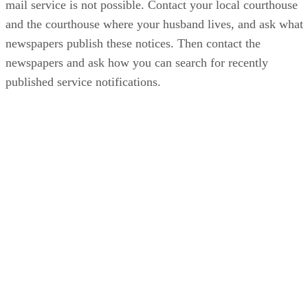
mail service is not possible. Contact your local courthouse
and the courthouse where your husband lives, and ask what
newspapers publish these notices. Then contact the
newspapers and ask how you can search for recently
published service notifications.