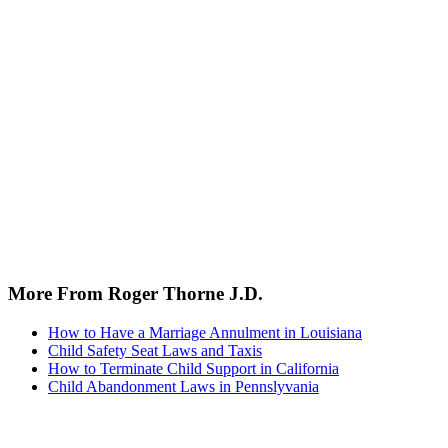
More From Roger Thorne J.D.
How to Have a Marriage Annulment in Louisiana
Child Safety Seat Laws and Taxis
How to Terminate Child Support in California
Child Abandonment Laws in Pennslyvania