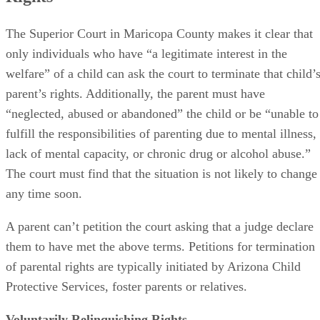
The Superior Court in Maricopa County makes it clear that
only individuals who have “a legitimate interest in the
welfare” of a child can ask the court to terminate that child’
parent’s rights. Additionally, the parent must have
“neglected, abused or abandoned” the child or be “unable to
fulfill the responsibilities of parenting due to mental illness,
lack of mental capacity, or chronic drug or alcohol abuse.”
The court must find that the situation is not likely to change
any time soon.
A parent can’t petition the court asking that a judge declare
them to have met the above terms. Petitions for termination
of parental rights are typically initiated by Arizona Child
Protective Services, foster parents or relatives.
Voluntarily Relinquishing Rights