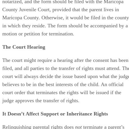
notarized, and the form should be filed with the Maricopa
County Juvenile Court, provided that the parent lives in
Maricopa County. Otherwise, it would be filed in the county
in which they reside. The form should be accompanied by a
motion or petition for termination.
The Court Hearing
The court might require a hearing after the consent has been
filed, and all parties to the transfer of rights must attend. Th
court will always decide the issue based upon what the judg
believes to be in the best interests of the child. An official
court order that terminates the rights will be issued if the
judge approves the transfer of rights.
It Doesn’t Affect Support or Inheritance Rights
Relinquishing parental rights does
not
terminate a parent’s