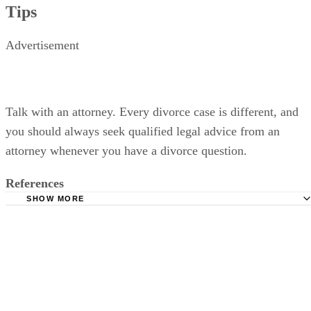
Tips
Advertisement
Talk with an attorney. Every divorce case is different, and
you should always seek qualified legal advice from an
attorney whenever you have a divorce question.
References
SHOW MORE
Oregon State Bar: Divorce in Oregon