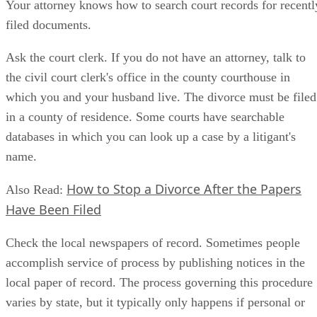
Your attorney knows how to search court records for recentl
filed documents.
Ask the court clerk. If you do not have an attorney, talk to
the civil court clerk's office in the county courthouse in
which you and your husband live. The divorce must be filed
in a county of residence. Some courts have searchable
databases in which you can look up a case by a litigant's
name.
How to Stop a Divorce After the Papers
Also Read:
Have Been Filed
Check the local newspapers of record. Sometimes people
accomplish service of process by publishing notices in the
local paper of record. The process governing this procedure
varies by state, but it typically only happens if personal or