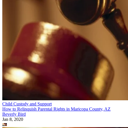
Child Custody and Support
How to Relinquish Parental Rights in Maricopa County, AZ
Beverly Bird
Jan 8, 2020