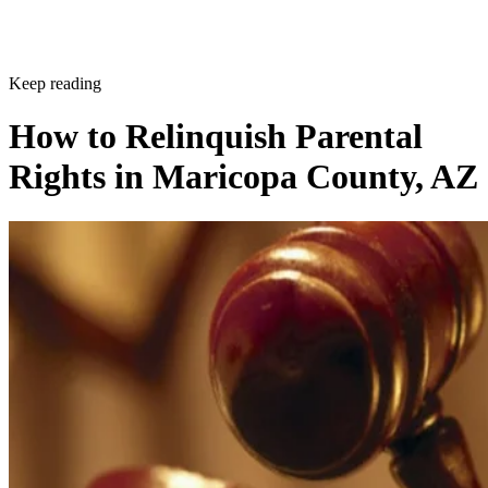
Keep reading
How to Relinquish Parental
Rights in Maricopa County, AZ