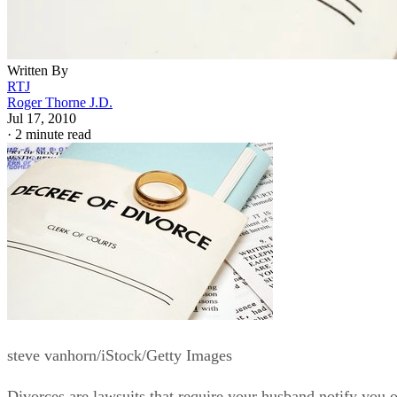
Written By
RTJ
Roger Thorne J.D.
Jul 17, 2010
·
2 minute read
steve vanhorn/iStock/Getty Images
Divorces are lawsuits that require your husband notify you o