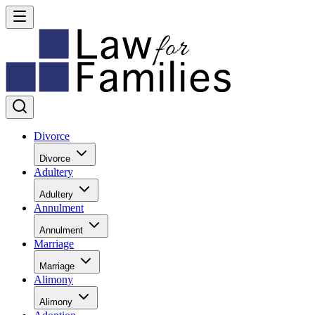
Divorce
Divorce
Adultery
Adultery
Annulment
Annulment
Marriage
Marriage
Alimony
Alimony