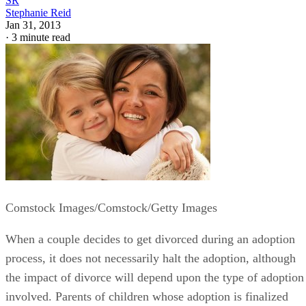
SR
Stephanie Reid
Jan 31, 2013
·
3 minute read
Comstock Images/Comstock/Getty Images
When a couple decides to get divorced during an adoption
process, it does not necessarily halt the adoption, although
the impact of divorce will depend upon the type of adoption
involved. Parents of children whose adoption is finalized