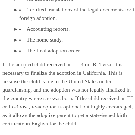
Certified translations of the legal documents for 
foreign adoption.
Accounting reports.
The home study.
The final adoption order.
If the adopted child received an IH-4 or IR-4 visa, it is
necessary to finalize the adoption in California. This is
because the child came to the United States under
guardianship, and the adoption was not legally finalized in
the country where she was born. If the child received an IH
or IR-3 visa, re-adoption is optional but highly encouraged,
as it allows the adoptive parent to get a state-issued birth
certificate in English for the child.