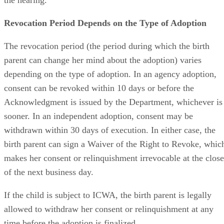
the hearing.
Revocation Period Depends on the Type of Adoption
The revocation period (the period during which the birth
parent can change her mind about the adoption) varies
depending on the type of adoption. In an agency adoption,
consent can be revoked within 10 days or before the
Acknowledgment is issued by the Department, whichever is
sooner. In an independent adoption, consent may be
withdrawn within 30 days of execution. In either case, the
birth parent can sign a Waiver of the Right to Revoke, whic
makes her consent or relinquishment irrevocable at the close
of the next business day.
If the child is subject to ICWA, the birth parent is legally
allowed to withdraw her consent or relinquishment at any
time before the adoption is finalized.