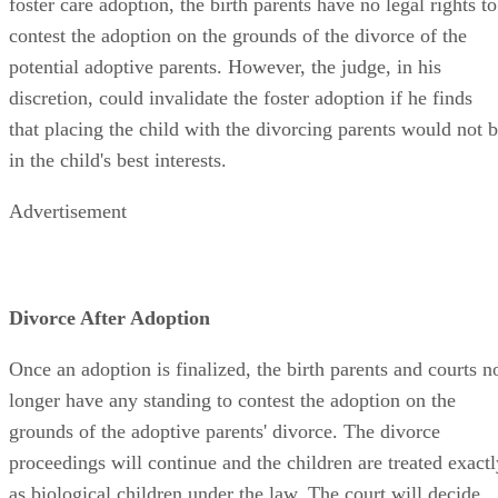
foster care adoption, the birth parents have no legal rights to
contest the adoption on the grounds of the divorce of the
potential adoptive parents. However, the judge, in his
discretion, could invalidate the foster adoption if he finds
that placing the child with the divorcing parents would not 
in the child's best interests.
Advertisement
Divorce After Adoption
Once an adoption is finalized, the birth parents and courts n
longer have any standing to contest the adoption on the
grounds of the adoptive parents' divorce. The divorce
proceedings will continue and the children are treated exactl
as biological children under the law. The court will decide