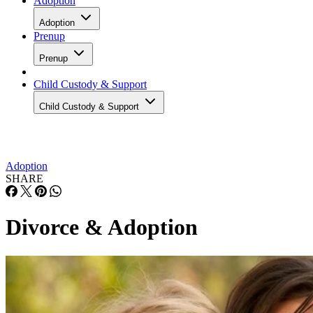
Adoption
Adoption
Prenup
Prenup
Child Custody & Support
Child Custody & Support
Adoption
SHARE
Divorce & Adoption