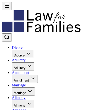
Divorce
Divorce
Adultery
Adultery
Annulment
Annulment
Marriage
Marriage
Alimony
Alimony