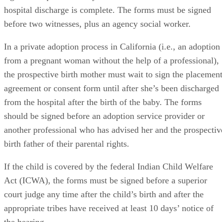
hospital discharge is complete. The forms must be signed
before two witnesses, plus an agency social worker.
In a private adoption process in California (i.e., an adoption
from a pregnant woman without the help of a professional),
the prospective birth mother must wait to sign the placemen
agreement or consent form until after she’s been discharged
from the hospital after the birth of the baby. The forms
should be signed before an adoption service provider or
another professional who has advised her and the prospectiv
birth father of their parental rights.
If the child is covered by the federal Indian Child Welfare
Act (ICWA), the forms must be signed before a superior
court judge any time after the child’s birth and after the
appropriate tribes have received at least 10 days’ notice of