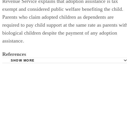
Revenue Service explains that adoption assistance is tax
exempt and considered public welfare benefiting the child.
Parents who claim adopted children as dependents are
required to pay child support at the same rate as parents wit
biological children despite the payment of any adoption
assistance.
References
SHOW MORE
Dishon & Block Divorce Attorneys: Divorce During Adop
Dads Divorce: Divorce After Adoption
Dads Divorce: Divorce During Adoption