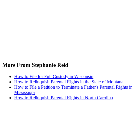
More From Stephanie Reid
How to File for Full Custody in Wisconsin
How to Relinquish Parental Rights in the State of Montana
How to File a Petition to Terminate a Father's Parental Rights i
Mississippi
How to Relinquish Parental Rights in North Carolina