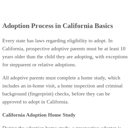
Adoption Process in California Basics
Every state has laws regarding eligibility to adopt. In
California, prospective adoptive parents must be at least 10
years older than the child they are adopting, with exceptions
for stepparent or relative adoptions.
All adoptive parents must complete a home study, which
includes an in-home visit, a home inspection and criminal
background (fingerprint) checks, before they can be
approved to adopt in California.
California Adoption Home Study