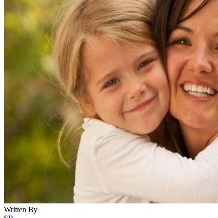
Written By