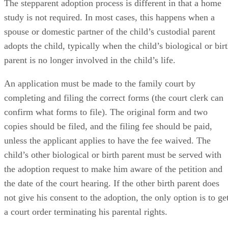
The stepparent adoption process is different in that a home
study is not required. In most cases, this happens when a
spouse or domestic partner of the child’s custodial parent
adopts the child, typically when the child’s biological or bir
parent is no longer involved in the child’s life.
An application must be made to the family court by
completing and filing the correct forms (the court clerk can
confirm what forms to file). The original form and two
copies should be filed, and the filing fee should be paid,
unless the applicant applies to have the fee waived. The
child’s other biological or birth parent must be served with
the adoption request to make him aware of the petition and
the date of the court hearing. If the other birth parent does
not give his consent to the adoption, the only option is to ge
a court order terminating his parental rights.