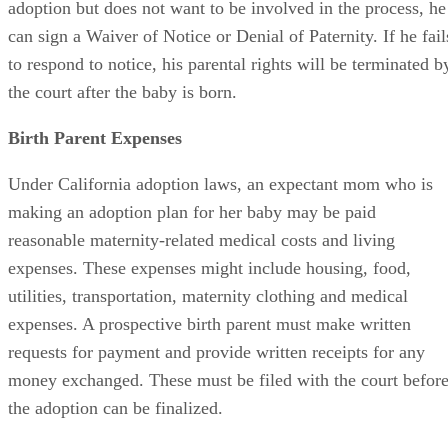
adoption but does not want to be involved in the process, he
can sign a Waiver of Notice or Denial of Paternity. If he fail
to respond to notice, his parental rights will be terminated b
the court after the baby is born.
Birth Parent Expenses
Under California adoption laws, an expectant mom who is
making an adoption plan for her baby may be paid
reasonable maternity-related medical costs and living
expenses. These expenses might include housing, food,
utilities, transportation, maternity clothing and medical
expenses. A prospective birth parent must make written
requests for payment and provide written receipts for any
money exchanged. These must be filed with the court befor
the adoption can be finalized.