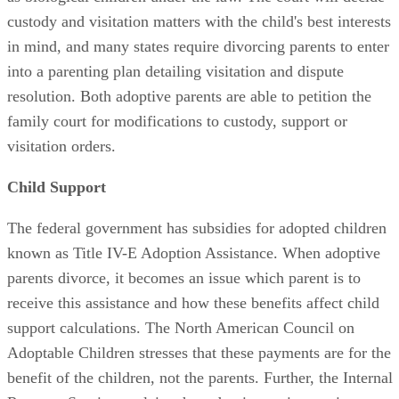
custody and visitation matters with the child's best interests
in mind, and many states require divorcing parents to enter
into a parenting plan detailing visitation and dispute
resolution. Both adoptive parents are able to petition the
family court for modifications to custody, support or
visitation orders.
Child Support
The federal government has subsidies for adopted children
known as Title IV-E Adoption Assistance. When adoptive
parents divorce, it becomes an issue which parent is to
receive this assistance and how these benefits affect child
support calculations. The North American Council on
Adoptable Children stresses that these payments are for the
benefit of the children, not the parents. Further, the Internal