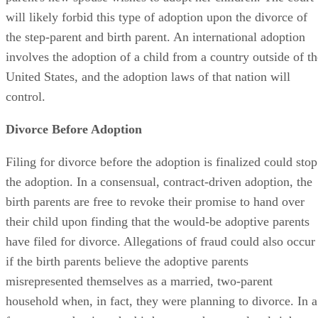
will likely forbid this type of adoption upon the divorce of
the step-parent and birth parent. An international adoption
involves the adoption of a child from a country outside of th
United States, and the adoption laws of that nation will
control.
Divorce Before Adoption
Filing for divorce before the adoption is finalized could stop
the adoption. In a consensual, contract-driven adoption, the
birth parents are free to revoke their promise to hand over
their child upon finding that the would-be adoptive parents
have filed for divorce. Allegations of fraud could also occur
if the birth parents believe the adoptive parents
misrepresented themselves as a married, two-parent
household when, in fact, they were planning to divorce. In a