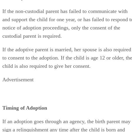
If the non-custodial parent has failed to communicate with
and support the child for one year, or has failed to respond t
notice of adoption proceedings, only the consent of the
custodial parent is required.
If the adoptive parent is married, her spouse is also required
to consent to the adoption. If the child is age 12 or older, th
child is also required to give her consent.
Advertisement
Timing of Adoption
If an adoption goes through an agency, the birth parent may
sign a relinquishment any time after the child is born and