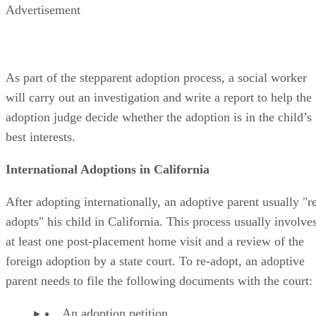
Advertisement
As part of the stepparent adoption process, a social worker
will carry out an investigation and write a report to help the
adoption judge decide whether the adoption is in the child’s
best interests.
International Adoptions in California
After adopting internationally, an adoptive parent usually "r
adopts" his child in California. This process usually involve
at least one post-placement home visit and a review of the
foreign adoption by a state court. To re-adopt, an adoptive
parent needs to file the following documents with the court:
An adoption petition.