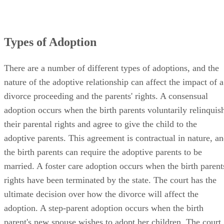
Types of Adoption
There are a number of different types of adoptions, and the
nature of the adoptive relationship can affect the impact of a
divorce proceeding and the parents' rights. A consensual
adoption occurs when the birth parents voluntarily relinquis
their parental rights and agree to give the child to the
adoptive parents. This agreement is contractual in nature, a
the birth parents can require the adoptive parents to be
married. A foster care adoption occurs when the birth parent
rights have been terminated by the state. The court has the
ultimate decision over how the divorce will affect the
adoption. A step-parent adoption occurs when the birth
parent's new spouse wishes to adopt her children. The court