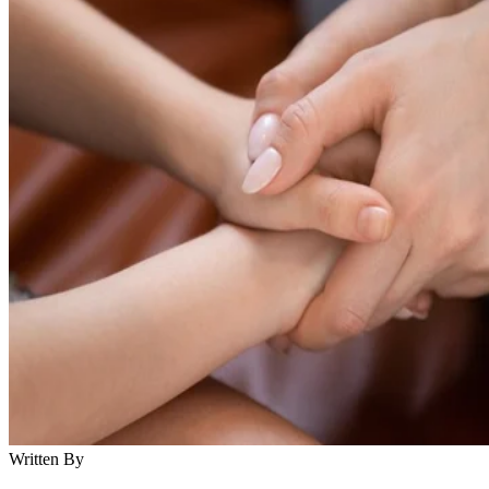
Written By