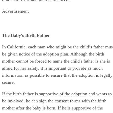
Advertisement
The Baby's Birth Father
In California, each man who might be the child’s father mus
be given notice of the adoption plan. Although the birth
mother cannot be forced to name the child's father is she is
afraid for her safety, it is important to provide as much
information as possible to ensure that the adoption is legally
secure.
If the birth father is supportive of the adoption and wants to
be involved, he can sign the consent forms with the birth
mother after the baby is born. If he is supportive of the