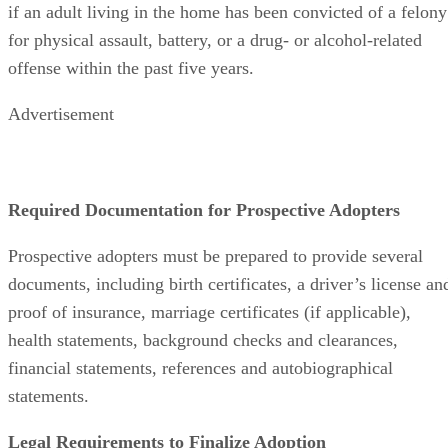
if an adult living in the home has been convicted of a felony
for physical assault, battery, or a drug- or alcohol-related
offense within the past five years.
Advertisement
Required Documentation for Prospective Adopters
Prospective adopters must be prepared to provide several
documents, including birth certificates, a driver’s license an
proof of insurance, marriage certificates (if applicable),
health statements, background checks and clearances,
financial statements, references and autobiographical
statements.
Legal Requirements to Finalize Adoption