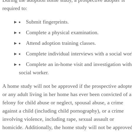
During the adoption home study, a prospective adopter is
required to:
Submit fingerprints.
Complete a physical examination.
Attend adoption training classes.
Complete individual interviews with a social wor
Complete an in-home visit and investigation with
social worker.
A home study will not be approved if the prospective adopte
or any adult living in her home has ever been convicted of a
felony for child abuse or neglect, spousal abuse, a crime
against a child (including child pornography), or a crime
involving violence, including rape, sexual assault or
homicide. Additionally, the home study will not be approve