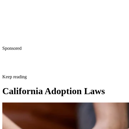
Sponsored
Keep reading
California Adoption Laws