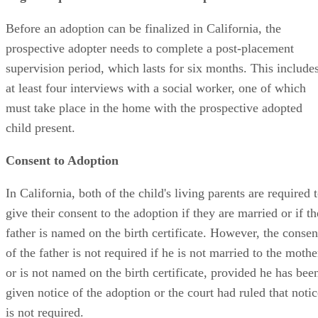
Before an adoption can be finalized in California, the
prospective adopter needs to complete a post-placement
supervision period, which lasts for six months. This include
at least four interviews with a social worker, one of which
must take place in the home with the prospective adopted
child present.
Consent to Adoption
In California, both of the child's living parents are required 
give their consent to the adoption if they are married or if th
father is named on the birth certificate. However, the consen
of the father is not required if he is not married to the mothe
or is not named on the birth certificate, provided he has bee
given notice of the adoption or the court had ruled that notic
is not required.