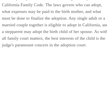
California Family Code. The laws govern who can adopt,
what expenses may be paid to the birth mother, and what
must be done to finalize the adoption. Any single adult or a
married couple together is eligible to adopt in California, an
a stepparent may adopt the birth child of her spouse. As wit
all family court matters, the best interests of the child is the
judge's paramount concern in the adoption court.