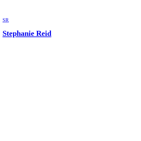
SR
Stephanie Reid