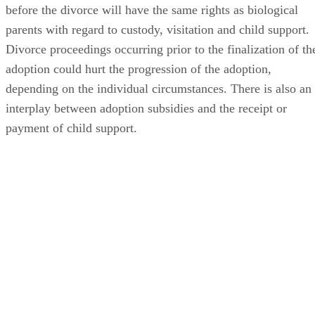
before the divorce will have the same rights as biological
parents with regard to custody, visitation and child support.
Divorce proceedings occurring prior to the finalization of th
adoption could hurt the progression of the adoption,
depending on the individual circumstances. There is also an
interplay between adoption subsidies and the receipt or
payment of child support.