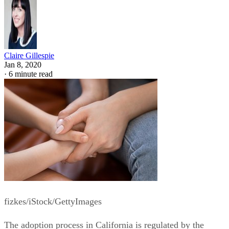
Claire Gillespie
Jan 8, 2020
·
6 minute read
fizkes/iStock/GettyImages
The adoption process in California is regulated by the