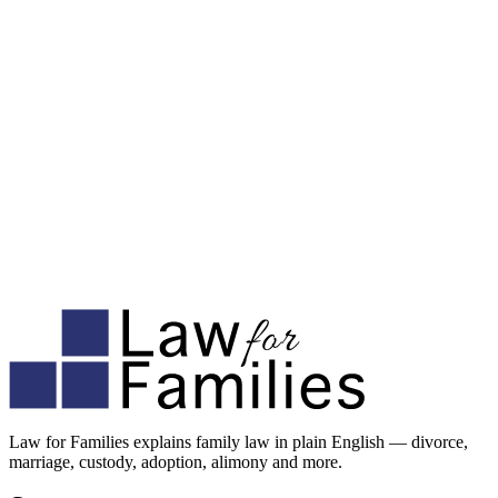
Law for Families explains family law in plain English — divorce,
marriage, custody, adoption, alimony and more.