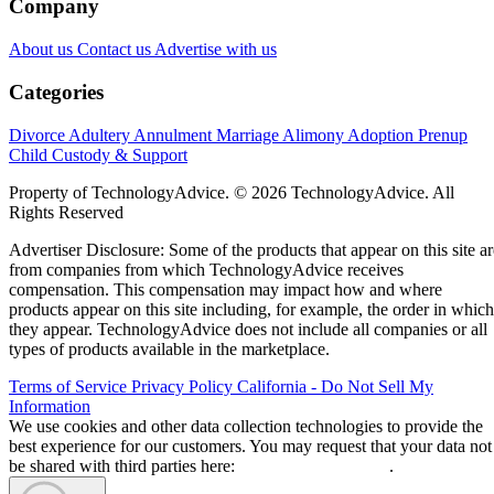
Company
About us
Contact us
Advertise with us
Categories
Divorce
Adultery
Annulment
Marriage
Alimony
Adoption
Prenup
Child Custody & Support
Property of TechnologyAdvice. © 2026 TechnologyAdvice. All
Rights Reserved
Advertiser Disclosure: Some of the products that appear on this site ar
from companies from which TechnologyAdvice receives
compensation. This compensation may impact how and where
products appear on this site including, for example, the order in which
they appear. TechnologyAdvice does not include all companies or all
types of products available in the marketplace.
Terms of Service
Privacy Policy
California - Do Not Sell My
Information
We use cookies and other data collection technologies to provide the
best experience for our customers. You may request that your data not
be shared with third parties here:
Do Not Sell My Data
.