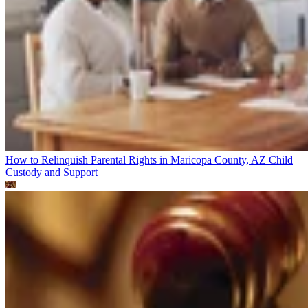
How to Relinquish Parental Rights in Maricopa County, AZ
Child
Custody and Support