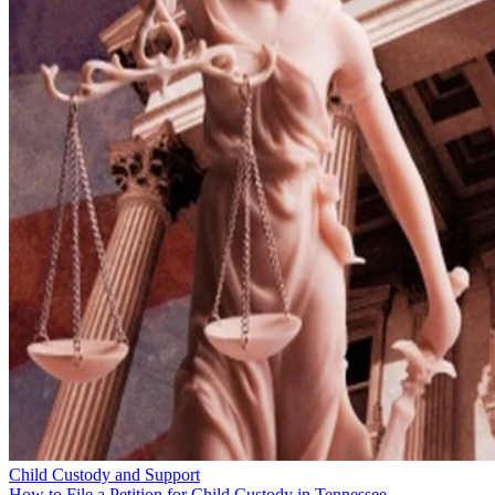
Child Custody and Support
How to File a Petition for Child Custody in Tennessee