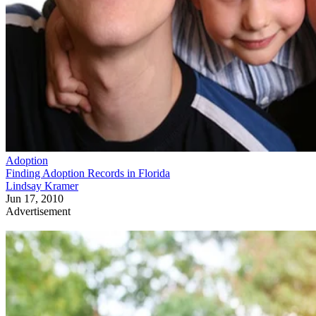
Adoption
Finding Adoption Records in Florida
Lindsay Kramer
Jun 17, 2010
Advertisement