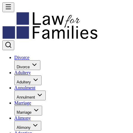
Divorce
Divorce
Adultery
Adultery
Annulment
Annulment
Marriage
Marriage
Alimony
Alimony