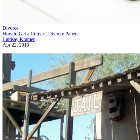
Divorce
How to Get a Copy of Divorce Papers
Lindsay Kramer
Apr 22, 2010