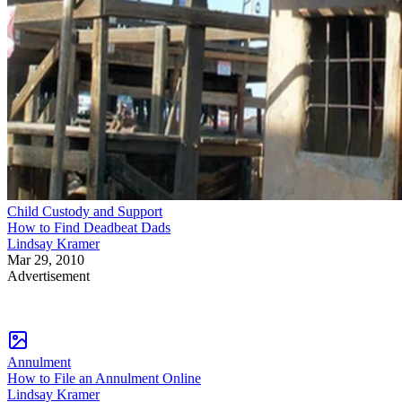
Child Custody and Support
How to Find Deadbeat Dads
Lindsay Kramer
Mar 29, 2010
Advertisement
Annulment
How to File an Annulment Online
Lindsay Kramer