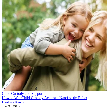
Child Custody and Support
How to Win Child Custody Against a Narcissistic Father
Lindsay Kramer
Jun 3, 2010