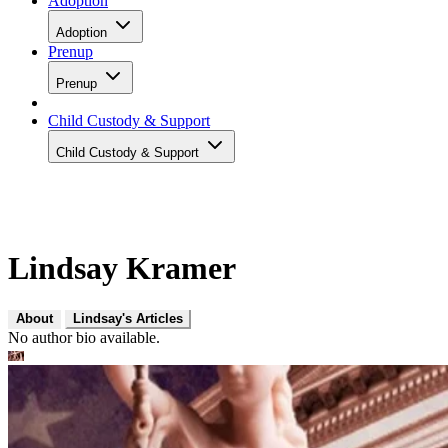
Adoption
Adoption
Prenup
Prenup
Child Custody & Support
Child Custody & Support
Lindsay Kramer
About
Lindsay's Articles
No author bio available.