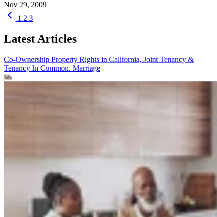
Nov 29, 2009
1
2
3
Latest Articles
Co-Ownership Property Rights in California, Joint Tenancy &
Tenancy In Common.
Marriage