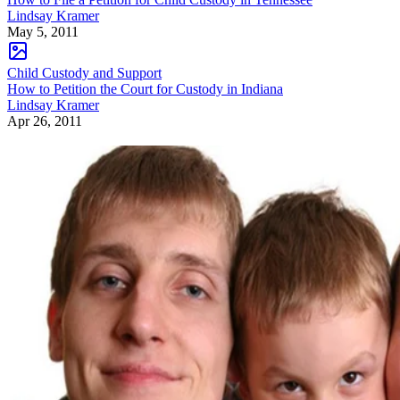
Lindsay Kramer
May 5, 2011
Child Custody and Support
How to Petition the Court for Custody in Indiana
Lindsay Kramer
Apr 26, 2011