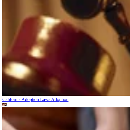
California Adoption Laws
Adoption