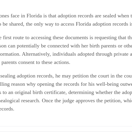
nes face in Florida is that adoption records are sealed when 
o be shared, the only way to access Florida adoption records i
 first route to accessing these documents is requesting that t
on can potentially be connected with her birth parents or ot
mation. Alternatively, individuals adopted through private age
 parents consent to these actions.
sealing adoption records, he may petition the court in the co
lling reason why opening the records for his well-being outwei
to an original birth certificate, determining whether the adop
ealogical research. Once the judge approves the petition, which
ecords.