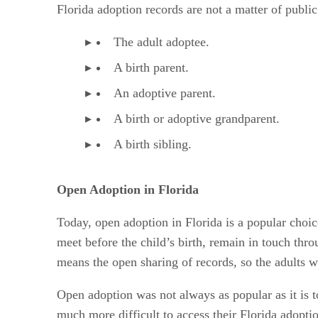
Florida adoption records are not a matter of public
The adult adoptee.
A birth parent.
An adoptive parent.
A birth or adoptive grandparent.
A birth sibling.
Open Adoption in Florida
Today, open adoption in Florida is a popular choic
meet before the child’s birth, remain in touch thro
means the open sharing of records, so the adults w
Open adoption was not always as popular as it is 
much more difficult to access their Florida adopti