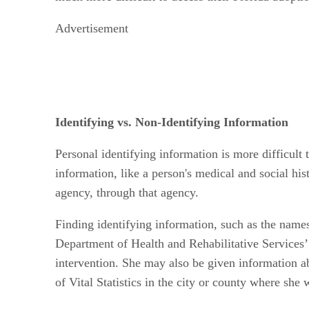
Advertisement
Identifying vs. Non-Identifying Information
Personal identifying information is more difficult 
information, like a person's medical and social his
agency, through that agency.
Finding identifying information, such as the names 
Department of Health and Rehabilitative Services’
intervention. She may also be given information ab
of Vital Statistics in the city or county where she