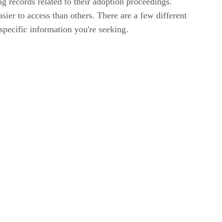
g records related to their adoption proceedings.
sier to access than others. There are a few different
specific information you're seeking.