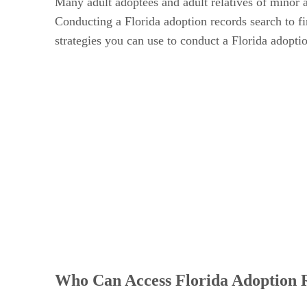
Many adult adoptees and adult relatives of minor 
Conducting a Florida adoption records search to fin
strategies you can use to conduct a Florida adopti
Who Can Access Florida Adoption 