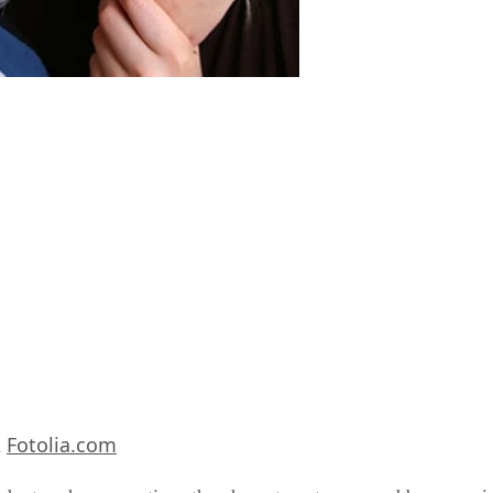
Fotolia.com
m