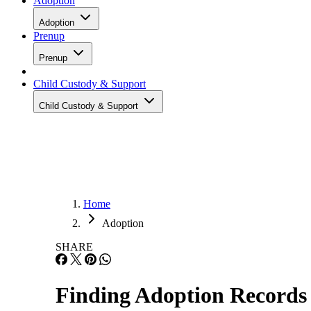
Adoption
Adoption
Prenup
Prenup
Child Custody & Support
Child Custody & Support
Home
Adoption
SHARE
Finding Adoption Records 