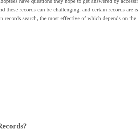
adoptees have questions they hope to get answered by accessin
d these records can be challenging, and certain records are ea
on records search, the most effective of which depends on the 
Records?