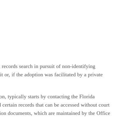
 records search in pursuit of non-identifying
 or, if the adoption was facilitated by a private
n, typically starts by contacting the Florida
certain records that can be accessed without court
ption documents, which are maintained by the Office