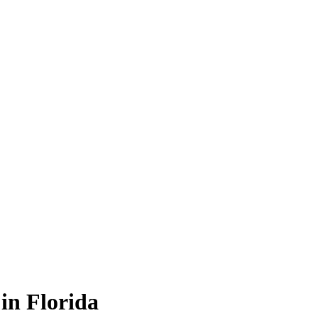
in Florida