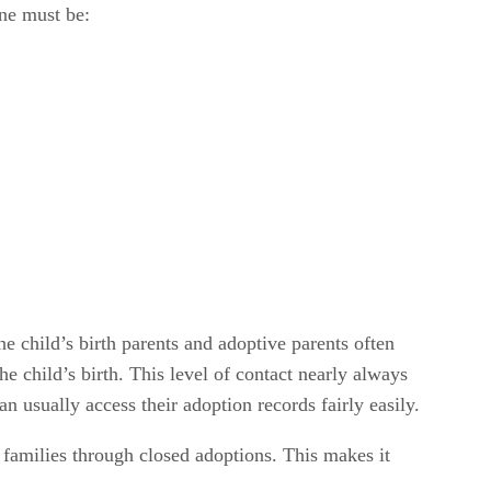
one must be:
e child’s birth parents and adoptive parents often
e child’s birth. This level of contact nearly always
 usually access their adoption records fairly easily.
families through closed adoptions. This makes it