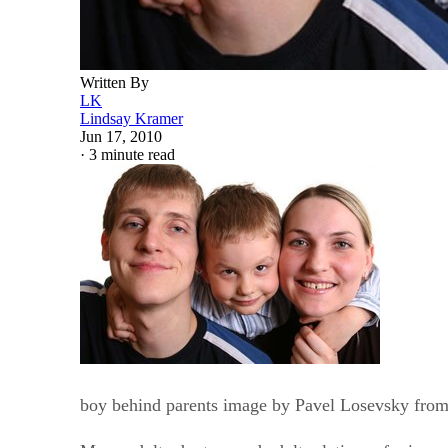
Written By
LK
Lindsay Kramer
Jun 17, 2010
·
3 minute read
boy behind parents image by Pavel Losevsky fro