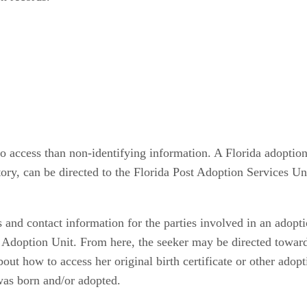
to access than non-identifying information. A Florida adoption
tory, can be directed to the Florida Post Adoption Services Unit
and contact information for the parties involved in an adoptio
 Adoption Unit. From here, the seeker may be directed toward 
out how to access her original birth certificate or other ado
 was born and/or adopted.