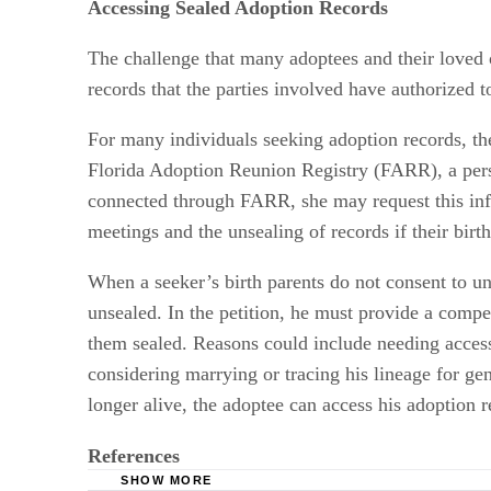
Accessing Sealed Adoption Records
The challenge that many adoptees and their loved o
records that the parties involved have authorized t
For many individuals seeking adoption records, the
Florida Adoption Reunion Registry (FARR), a pers
connected through FARR, she may request this infor
meetings and the unsealing of records if their birth
When a seeker’s birth parents do not consent to un
unsealed. In the petition, he must provide a compe
them sealed. Reasons could include needing access 
considering marrying or tracing his lineage for gen
longer alive, the adoptee can access his adoption r
References