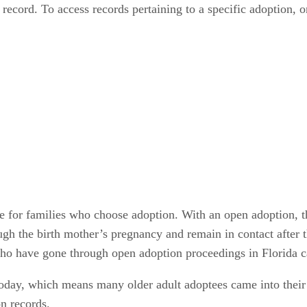
 record. To access records pertaining to a specific adoption, 
e for families who choose adoption. With an open adoption, th
ugh the birth mother’s pregnancy and remain in contact after th
ho have gone through open adoption proceedings in Florida can
today, which means many older adult adoptees came into their 
on records.