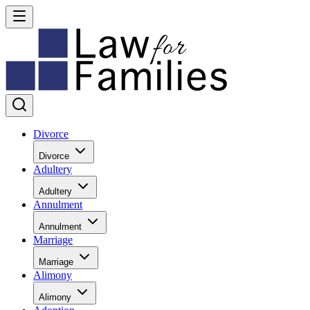
Divorce
Divorce
Adultery
Adultery
Annulment
Annulment
Marriage
Marriage
Alimony
Alimony