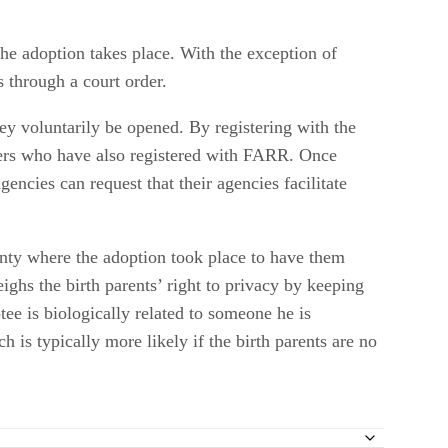
the adoption takes place. With the exception of
s through a court order.
hey voluntarily be opened. By registering with the
hers who have also registered with FARR. Once
ncies can request that their agencies facilitate
unty where the adoption took place to have them
ghs the birth parents’ right to privacy by keeping
tee is biologically related to someone he is
 is typically more likely if the birth parents are no