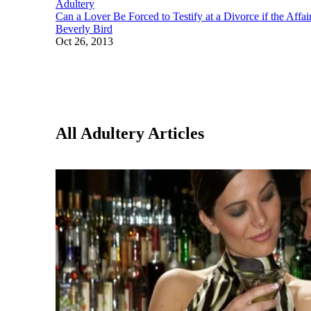
Adultery
Can a Lover Be Forced to Testify at a Divorce if the Affa
Beverly Bird
Oct 26, 2013
All Adultery Articles