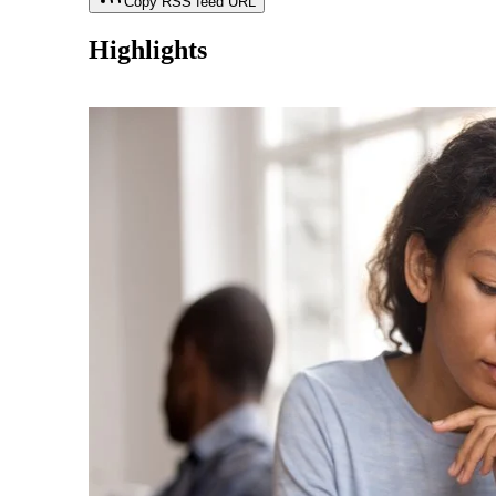
Copy RSS feed URL
Highlights