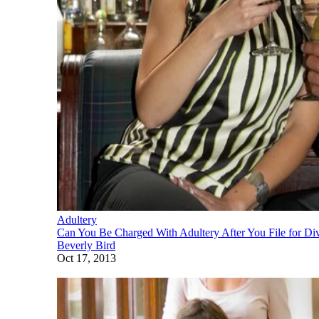
Adultery
Can You Be Charged With Adultery After You File for Di
Beverly Bird
Oct 17, 2013