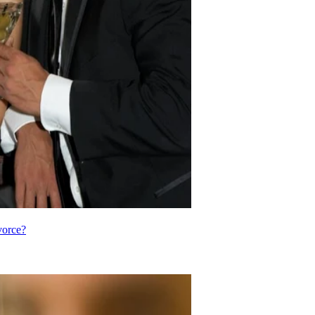
vorce?