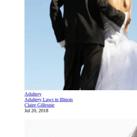
Adultery
Adultery Laws in Illinois
Claire Gillespie
Jul 20, 2018