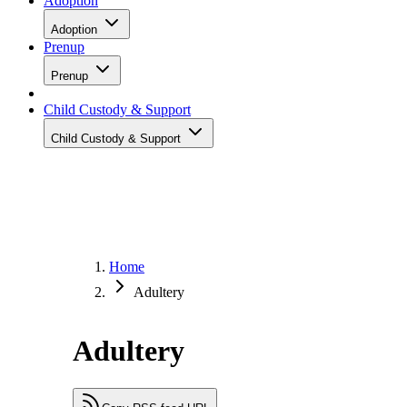
Adoption
Adoption
Prenup
Prenup
Child Custody & Support
Child Custody & Support
Home
Adultery
Adultery