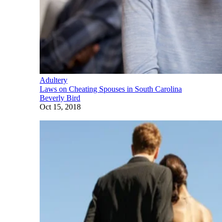
Adultery
Laws on Cheating Spouses in South Carolina
Beverly Bird
Oct 15, 2018