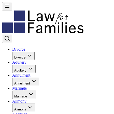
Divorce
Divorce
Adultery
Adultery
Annulment
Annulment
Marriage
Marriage
Alimony
Alimony