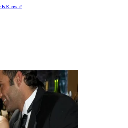
ir Is Known?