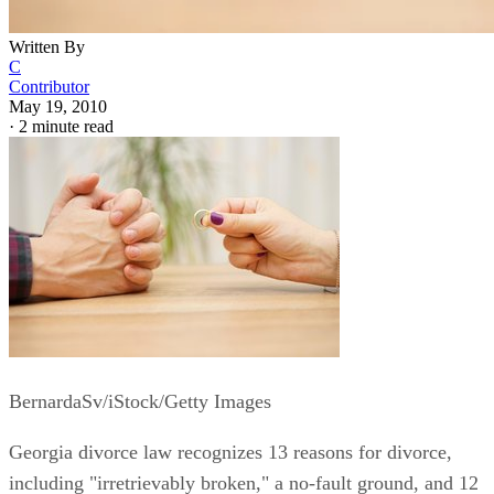
Written By
C
Contributor
May 19, 2010
·
2 minute read
BernardaSv/iStock/Getty Images
Georgia divorce law recognizes 13 reasons for divorce,
including "irretrievably broken," a no-fault ground, and 12