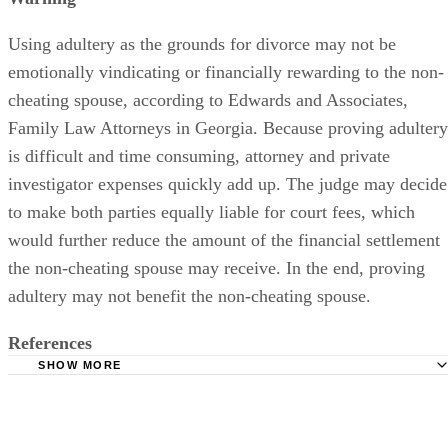
Using adultery as the grounds for divorce may not be
emotionally vindicating or financially rewarding to the non-
cheating spouse, according to Edwards and Associates,
Family Law Attorneys in Georgia. Because proving adultery
is difficult and time consuming, attorney and private
investigator expenses quickly add up. The judge may decide
to make both parties equally liable for court fees, which
would further reduce the amount of the financial settlement
the non-cheating spouse may receive. In the end, proving
adultery may not benefit the non-cheating spouse.
References
SHOW MORE
GA Divorce Online: Georgia Divorce Process