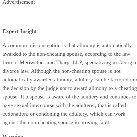
Advertisement
Expert Insight
A common misconception is that alimony is automatically
awarded to the non-cheating spouse, according to the law
firm of Meriwether and Tharp, LLP, specializing in Georgia
divorce law. Although the non-cheating spouse is not
automatically awarded alimony, adultery can be factored int
the decision by the judge not to award alimony to a cheating
spouse. If a spouse is aware of the adultery and continues to
have sexual intercourse with the adulterer, that is called
codonation, or condoning the adultery, which can work
against the non-cheating spouse in proving fault.
Warning