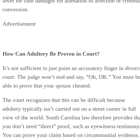
lover for cash damages for alienation of affection or crimina
conversion.
Advertisement
How Can Adultery Be Proven in Court?
It’s not sufficient to just point an accusatory finger in divorc
court. The judge won’t nod and say, “Oh, OK.” You must b
able to prove that your spouse cheated.
The court recognizes that this can be difficult because
adultery typically isn’t carried out on a street corner in full
view of the world. South Carolina law therefore provides th
you don’t need “direct” proof, such as eyewitness testimony
You can prove your claim based on circumstantial evidence,