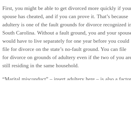
First, you might be able to get divorced more quickly if you
spouse has cheated, and if you can prove it. That’s because
adultery is one of the fault grounds for divorce recognized i
South Carolina. Without a fault ground, you and your spous
would have to live separately for one year before you could
file for divorce on the state’s no-fault ground. You can file
for divorce on grounds of adultery even if the two of you ar
still residing in the same household.
“Marital misconduct” – insert adultery here – is also a facto
a judge can weigh when deciding how to divide marital
property in a divorce if you don't reach an agreement and
leave the decision to the court. But if you and your spouse
agree to a division in a marital settlement agreement, it’s
highly unlikely that a judge will refuse to approve it and
grant you a divorce simply because one of you has cheated.