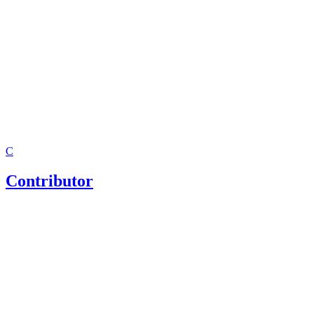
C
Contributor