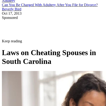
Adultery
Can You Be Charged With Adultery After You File for Divorce?
Beverly Bird
Oct 17, 2013
Sponsored
Keep reading
Laws on Cheating Spouses in
South Carolina