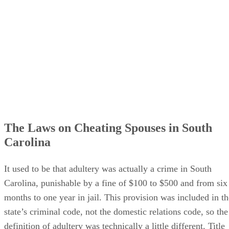
The Laws on Cheating Spouses in South
Carolina
It used to be that adultery was actually a crime in South
Carolina, punishable by a fine of $100 to $500 and from six
months to one year in jail. This provision was included in th
state’s criminal code, not the domestic relations code, so the
definition of adultery was technically a little different. Title