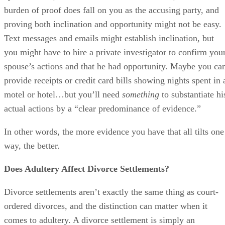
burden of proof does fall on you as the accusing party, and
proving both inclination and opportunity might not be easy.
Text messages and emails might establish inclination, but
you might have to hire a private investigator to confirm you
spouse’s actions and that he had opportunity. Maybe you ca
provide receipts or credit card bills showing nights spent in 
motel or hotel…but you’ll need
something
to substantiate hi
actual actions by a “clear predominance of evidence.”
In other words, the more evidence you have that all tilts one
way, the better.
Does Adultery Affect Divorce Settlements?
Divorce settlements aren’t exactly the same thing as court-
ordered divorces, and the distinction can matter when it
comes to adultery. A divorce settlement is simply an