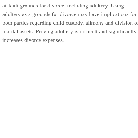
at-fault grounds for divorce, including adultery. Using
adultery as a grounds for divorce may have implications for
both parties regarding child custody, alimony and division o
marital assets. Proving adultery is difficult and significantly
increases divorce expenses.