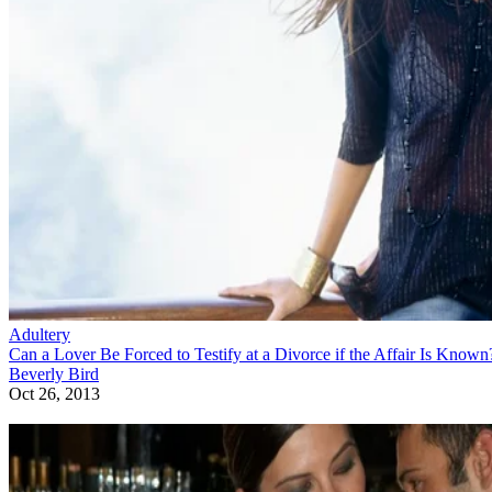
Adultery
Can a Lover Be Forced to Testify at a Divorce if the Affair Is Known
Beverly Bird
Oct 26, 2013