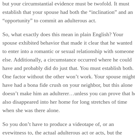
but your circumstantial evidence must be twofold. It must
establish that your spouse had both the “inclination” and an
“opportunity” to commit an adulterous act.
So, what exactly does this mean in plain English? Your
spouse exhibited behavior that made it clear that he wanted
to enter into a romantic or sexual relationship with someone
else. Additionally, a circumstance occurred where he could
have and probably did do just that. You must establish both.
One factor without the other won’t work. Your spouse might
have had a bona fide crush on your neighbor, but this alone
doesn’t make him an adulterer…unless you can prove that h
also disappeared into her home for long stretches of time
when she was there alone.
So you don’t have to produce a videotape of, or an
eyewitness to, the actual adulterous act or acts, but the