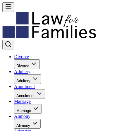
Divorce
Divorce
Adultery
Adultery
Annulment
Annulment
Marriage
Marriage
Alimony
Alimony