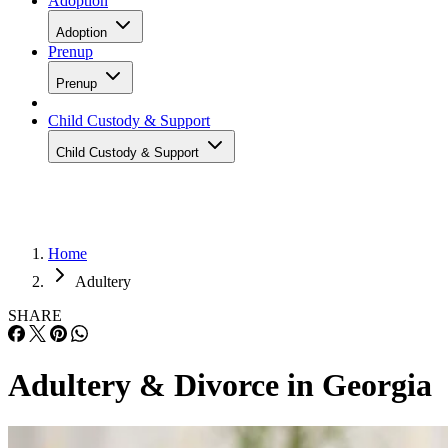
Adoption
Adoption
Prenup
Prenup
Child Custody & Support
Child Custody & Support
Home
Adultery
SHARE
Adultery & Divorce in Georgia