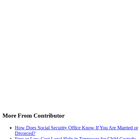
More From Contributor
How Does Social Security Office Know If You Are Married or
Divorced?
Free or Low Cost Legal Help in Tennessee for Child Custody