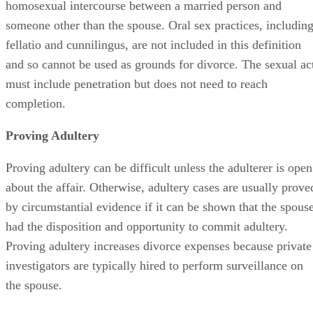
homosexual intercourse between a married person and
someone other than the spouse. Oral sex practices, includin
fellatio and cunnilingus, are not included in this definition
and so cannot be used as grounds for divorce. The sexual ac
must include penetration but does not need to reach
completion.
Proving Adultery
Proving adultery can be difficult unless the adulterer is open
about the affair. Otherwise, adultery cases are usually prove
by circumstantial evidence if it can be shown that the spous
had the disposition and opportunity to commit adultery.
Proving adultery increases divorce expenses because private
investigators are typically hired to perform surveillance on
the spouse.