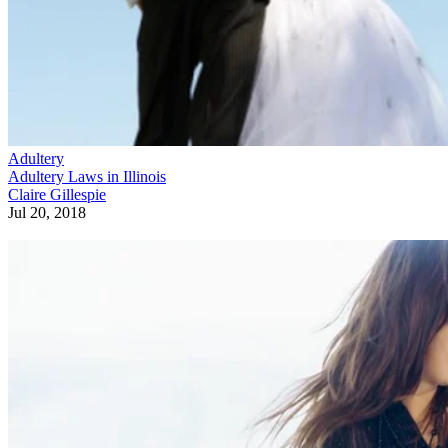
Adultery
Adultery Laws in Illinois
Claire Gillespie
Jul 20, 2018