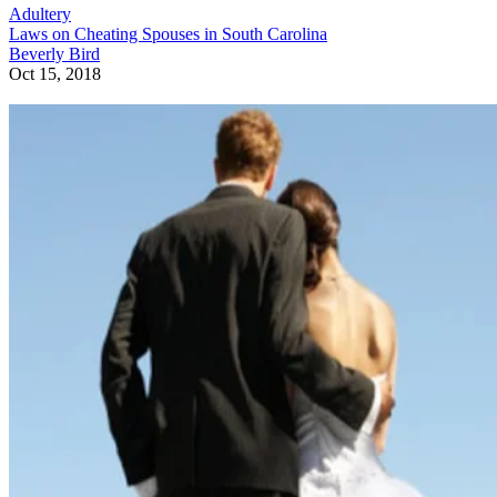
Adultery
Laws on Cheating Spouses in South Carolina
Beverly Bird
Oct 15, 2018