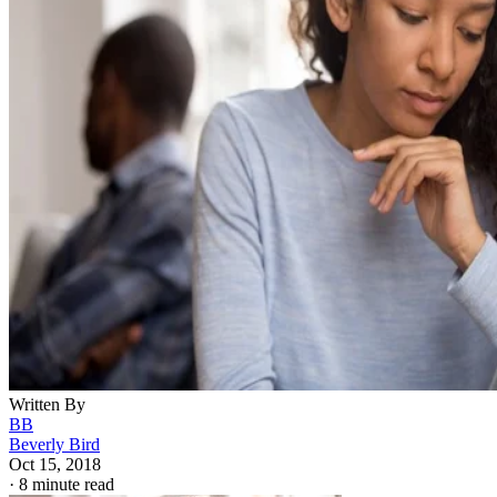
Written By
BB
Beverly Bird
Oct 15, 2018
·
8 minute read