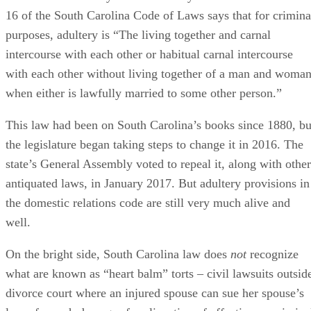
16 of the South Carolina Code of Laws says that for crimina
purposes, adultery is “The living together and carnal
intercourse with each other or habitual carnal intercourse
with each other without living together of a man and woma
when either is lawfully married to some other person.”
This law had been on South Carolina’s books since 1880, bu
the legislature began taking steps to change it in 2016. The
state’s General Assembly voted to repeal it, along with other
antiquated laws, in January 2017. But adultery provisions in
the domestic relations code are still very much alive and
well.
On the bright side, South Carolina law does
not
recognize
what are known as “heart balm” torts – civil lawsuits outsid
divorce court where an injured spouse can sue her spouse’s