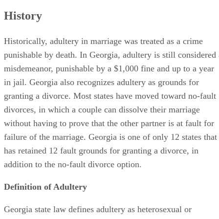
History
Historically, adultery in marriage was treated as a crime
punishable by death. In Georgia, adultery is still considered 
misdemeanor, punishable by a $1,000 fine and up to a year
in jail. Georgia also recognizes adultery as grounds for
granting a divorce. Most states have moved toward no-fault
divorces, in which a couple can dissolve their marriage
without having to prove that the other partner is at fault for
failure of the marriage. Georgia is one of only 12 states that
has retained 12 fault grounds for granting a divorce, in
addition to the no-fault divorce option.
Definition of Adultery
Georgia state law defines adultery as heterosexual or