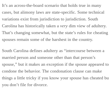
It’s an across-the-board scenario that holds true in many
cases, but alimony laws are state-specific. Some technical
variations exist from jurisdiction to jurisdiction. South
Carolina has historically taken a
very
dim view of adultery.
That’s changing somewhat, but the state’s rules for cheating
spouses remain some of the harshest in the country.
South Carolina defines adultery as “intercourse between a
married person and someone other than that person’s
spouse,” but it makes an exception if the spouse appeared to
condone the behavior. The condonation clause can make
things a little tricky if you know your spouse has cheated bu
you don’t file for divorce.