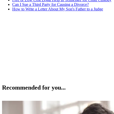
Can I Sue a Third Party for Causing a Divorce?
How to Write a Letter About My Son's Father to a Judge
Recommended for you...