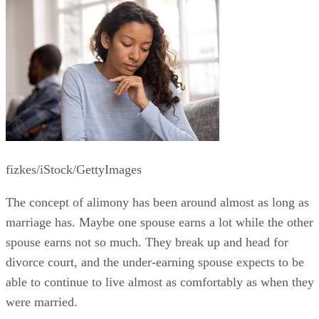
fizkes/iStock/GettyImages
The concept of alimony has been around almost as long as
marriage has. Maybe one spouse earns a lot while the other
spouse earns not so much. They break up and head for
divorce court, and the under-earning spouse expects to be
able to continue to live almost as comfortably as when they
were married.