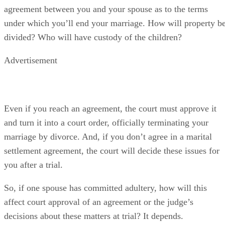
agreement between you and your spouse as to the terms
under which you’ll end your marriage. How will property b
divided? Who will have custody of the children?
Advertisement
Even if you reach an agreement, the court must approve it
and turn it into a court order, officially terminating your
marriage by divorce. And, if you don’t agree in a marital
settlement agreement, the court will decide these issues for
you after a trial.
So, if one spouse has committed adultery, how will this
affect court approval of an agreement or the judge’s
decisions about these matters at trial? It depends.