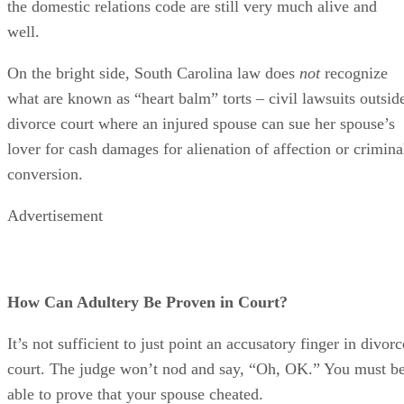
How Can Adultery Be Proven in Court?
It’s not sufficient to just point an accusatory finger in divorc
court. The judge won’t nod and say, “Oh, OK.” You must b
able to prove that your spouse cheated.
The court recognizes that this can be difficult because
adultery typically isn’t carried out on a street corner in full
view of the world. South Carolina law therefore provides th
you don’t need “direct” proof, such as eyewitness testimony
You can prove your claim based on circumstantial evidence,
but your circumstantial evidence must be twofold. It must
establish that your spouse had both the “inclination” and an
“opportunity” to commit an adulterous act.