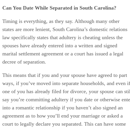
This means that if you and your spouse have agreed to part
ways, if you’ve moved into separate households, and even i
one of you has already filed for divorce, your spouse can stil
say you’re committing adultery if you date or otherwise ente
into a romantic relationship if you haven’t also signed an
agreement as to how you’ll end your marriage or asked a
court to legally declare you separated. This can have some
serious ramifications.
References
SHOW MORE
Futeral & Nelson: What Is Adultery in South Carolina?
DivorceNet: Adultery in South Carolina – Does Cheating 
Alimony?
The Peck Law Firm: 4 Ways Adultery Can Affect Your Cha
Divorce