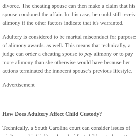
Advertisement
How Does Adultery Affect Child Custody?
Technically, a South Carolina court can consider issues of
adultery and infidelity when deciding child custody matters
because each parent’s sense of morality can be taken into th
equation. But the state also recognizes that cheating does no
necessarily make someone a bad parent, at least not by itself
A judge must award custody based on what is in the best
interests of the children involved. Which is the best,
healthiest home for them overall?
It’s possible that, if both spouses are considered to be equal