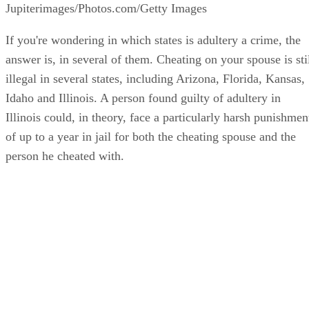
Illinois Adultery Statutes
Adultery is defined under Illinois criminal law as when a
person has sexual intercourse with another not his or her
spouse, if the behavior is open and notorious. This means th