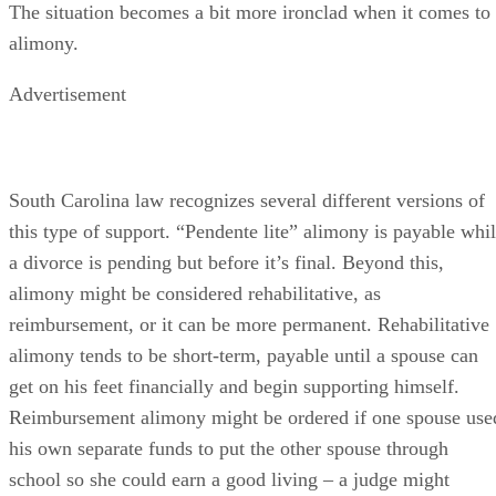
alimony might be considered rehabilitative, as
reimbursement, or it can be more permanent. Rehabilitative
alimony tends to be short-term, payable until a spouse can
get on his feet financially and begin supporting himself.
Reimbursement alimony might be ordered if one spouse use
his own separate funds to put the other spouse through
school so she could earn a good living – a judge might
consider that he’s entitled to have that money back and mak
it payable in a period of “alimony” installments.
Otherwise, an award of alimony comes down to several
considerations, none of which are controlling. A judge must
consider and weigh all of them: the duration of the marriage
the mental and physical health of each spouse, each spouse’
income and the forecast for each income going into the
future, how property was divided and the extent of separate,