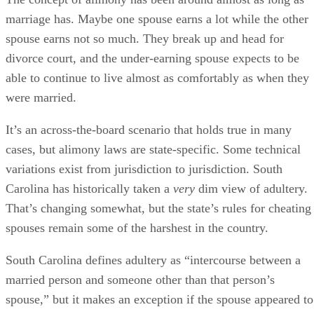
Carolina has historically taken a
very
dim view of adultery.
That’s changing somewhat, but the state’s rules for cheating
spouses remain some of the harshest in the country.
South Carolina defines adultery as “intercourse between a
married person and someone other than that person’s
spouse,” but it makes an exception if the spouse appeared to
condone the behavior. The condonation clause can make
things a little tricky if you know your spouse has cheated bu
you don’t file for divorce.