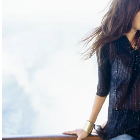
Adultery
Can a Lover Be Forced to Testify at a Divorce if the Affair Is Known
Beverly Bird
Oct 26, 2013