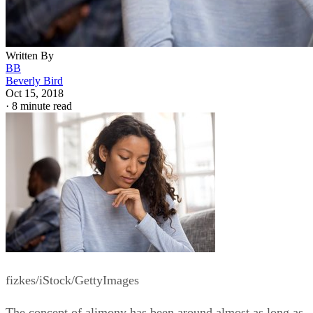
fizkes/iStock/GettyImages
The concept of alimony has been around almost as long as
marriage has. Maybe one spouse earns a lot while the other
spouse earns not so much. They break up and head for
divorce court, and the under-earning spouse expects to be
able to continue to live almost as comfortably as when they
were married.
It’s an across-the-board scenario that holds true in many
cases, but alimony laws are state-specific. Some technical
variations exist from jurisdiction to jurisdiction. South