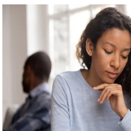
Written By
BB
Beverly Bird
Oct 15, 2018
·
8 minute read