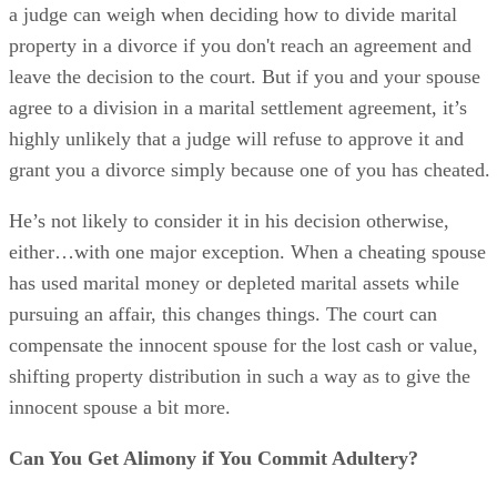
has used marital money or depleted marital assets while
pursuing an affair, this changes things. The court can
compensate the innocent spouse for the lost cash or value,
shifting property distribution in such a way as to give the
innocent spouse a bit more.
Can You Get Alimony if You Commit Adultery?
The situation becomes a bit more ironclad when it comes to
alimony.
Advertisement
South Carolina law recognizes several different versions of
this type of support. “Pendente lite” alimony is payable whi
a divorce is pending but before it’s final. Beyond this,