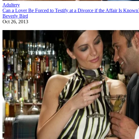
Adultery
Can You Be Charged With Adultery After You File for Divorce?
Beverly Bird
Oct 17, 2013
Sponsored