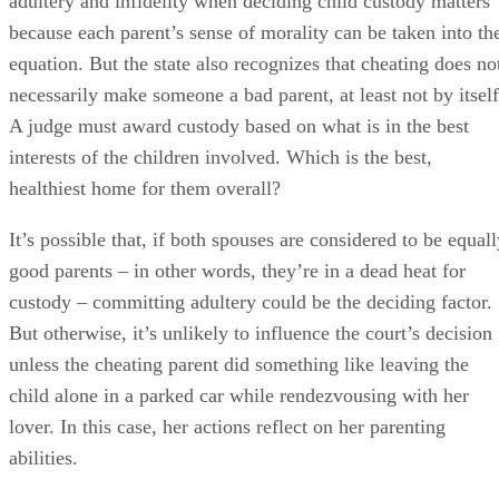
good parents – in other words, they’re in a dead heat for
custody – committing adultery could be the deciding factor.
But otherwise, it’s unlikely to influence the court’s decision
unless the cheating parent did something like leaving the
child alone in a parked car while rendezvousing with her
lover. In this case, her actions reflect on her parenting
abilities.
Can You Date While Separated in South Carolina?
Timing is everything, as they say. Although many other
states are more lenient, South Carolina’s domestic relations
law specifically states that adultery is cheating unless the
spouses have already entered into a written and signed
marital settlement agreement or a court has issued a legal
decree of separation.