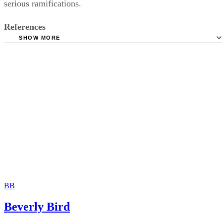
Elliott Frazier Law Firm: Elements of Adultery Claim
South Carolina Legislature: South Carolina Code of Laws
Unannotated, Title 20 - Domestic Relations
South Carolina Legislature: South Carolina Code of Laws
Unannotated, Title 16 – Crimes and Offenses
BB
South Carolina General Assembly: S 280 Status Informati
Beverly Bird