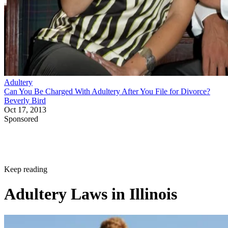
Keep reading
Adultery Laws in Illinois