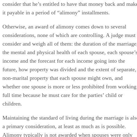
non-marital property that each spouse might own, and
whether one spouse is more or less prohibited from working
full time because he must care for the parties’ child or
children.
Maintaining the standard of living during the marriage is als
a primary consideration, at least as much as is possible.
Alimony typically is not awarded when spouses were only
married for a short period of time or when they both earned
about the same, unless one of these other factors exists and
weighs heavily.
An adulterous spouse is barred by law from receiving any
alimony at all in South Carolina – and remember, it’s still
adultery under state law if you’ve broken up and gone your
separate ways but you haven’t signed a marital settlement