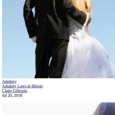
Adultery
Adultery Laws in Illinois
Claire Gillespie
Jul 20, 2018