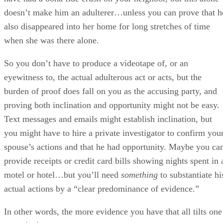
you might have to hire a private investigator to confirm you
spouse’s actions and that he had opportunity. Maybe you ca
provide receipts or credit card bills showing nights spent in 
motel or hotel…but you’ll need
something
to substantiate hi
actual actions by a “clear predominance of evidence.”
In other words, the more evidence you have that all tilts one
way, the better.
Does Adultery Affect Divorce Settlements?
Divorce settlements aren’t exactly the same thing as court-
ordered divorces, and the distinction can matter when it
comes to adultery. A divorce settlement is simply an
agreement between you and your spouse as to the terms
under which you’ll end your marriage. How will property b
divided? Who will have custody of the children?