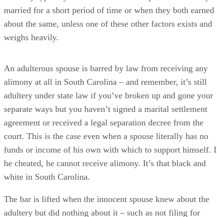
agreement or received a legal separation decree from the
court. This is the case even when a spouse literally has no
funds or income of his own with which to support himself. I
he cheated, he cannot receive alimony. It’s that black and
white in South Carolina.
The bar is lifted when the innocent spouse knew about the
adultery but did nothing about it – such as not filing for
divorce. The cheating spouse can then make a claim that his
spouse condoned the affair. In this case, he could still recei
alimony if the other factors indicate that it's warranted.
Adultery is considered to be marital misconduct for purpose
of alimony awards, as well. This means that technically, a
judge can order a cheating spouse to
pay
alimony or to pay
more alimony than she otherwise would have because her
actions terminated the innocent spouse’s previous lifestyle.