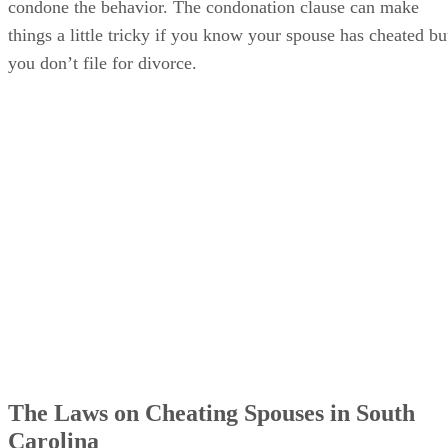
The Laws on Cheating Spouses in South
Carolina
It used to be that adultery was actually a crime in South
Carolina, punishable by a fine of $100 to $500 and from six
months to one year in jail. This provision was included in th
state’s criminal code, not the domestic relations code, so the
definition of adultery was technically a little different. Title
16 of the South Carolina Code of Laws says that for crimina
purposes, adultery is “The living together and carnal
intercourse with each other or habitual carnal intercourse