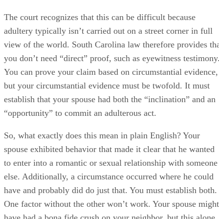
So, what exactly does this mean in plain English? Your
spouse exhibited behavior that made it clear that he wanted
to enter into a romantic or sexual relationship with someone
else. Additionally, a circumstance occurred where he could
have and probably did do just that. You must establish both.
One factor without the other won’t work. Your spouse might
have had a bona fide crush on your neighbor, but this alone
doesn’t make him an adulterer…unless you can prove that h
also disappeared into her home for long stretches of time
when she was there alone.
So you don’t have to produce a videotape of, or an
eyewitness to, the actual adulterous act or acts, but the
burden of proof does fall on you as the accusing party, and
proving both inclination and opportunity might not be easy.
Text messages and emails might establish inclination, but