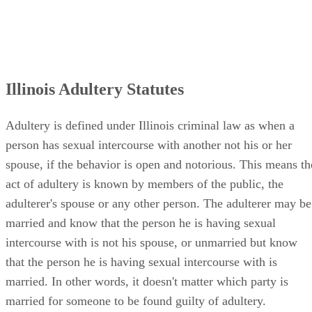
act of adultery is known by members of the public, the
adulterer's spouse or any other person. The adulterer may be
married and know that the person he is having sexual
intercourse with is not his spouse, or unmarried but know
that the person he is having sexual intercourse with is
married. In other words, it doesn't matter which party is
married for someone to be found guilty of adultery.
Consequences of Adultery in Illinois
Adultery is a Class A misdemeanor in Illinois. A Class A
misdemeanor is punishable by a fine not exceeding $2,500
for each offense and/or a sentence of conditional discharge,
probation, periodic imprisonment or imprisonment of up to
one year. However, whether the law against adultery is
regularly enforced or not is another matter.