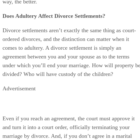
Advertisement
Even if you reach an agreement, the court must approve it
and turn it into a court order, officially terminating your
marriage by divorce. And, if you don’t agree in a marital
settlement agreement, the court will decide these issues for
you after a trial.
So, if one spouse has committed adultery, how will this
affect court approval of an agreement or the judge’s
decisions about these matters at trial? It depends.
First, you might be able to get divorced more quickly if you
spouse has cheated, and if you can prove it. That’s because