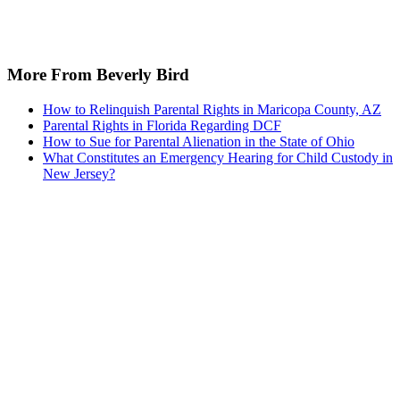
Recommended for you...