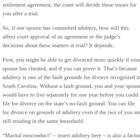
adultery is one of the fault grounds for divorce recognized i
South Carolina. Without a fault ground, you and your spous
would have to live separately for one year before you could
file for divorce on the state’s no-fault ground. You can file
for divorce on grounds of adultery even if the two of you ar
still residing in the same household.
“Marital misconduct” – insert adultery here – is also a facto
a judge can weigh when deciding how to divide marital
property in a divorce if you don't reach an agreement and
leave the decision to the court. But if you and your spouse
agree to a division in a marital settlement agreement, it’s
highly unlikely that a judge will refuse to approve it and
grant you a divorce simply because one of you has cheated.
He’s not likely to consider it in his decision otherwise,
either…with one major exception. When a cheating spouse