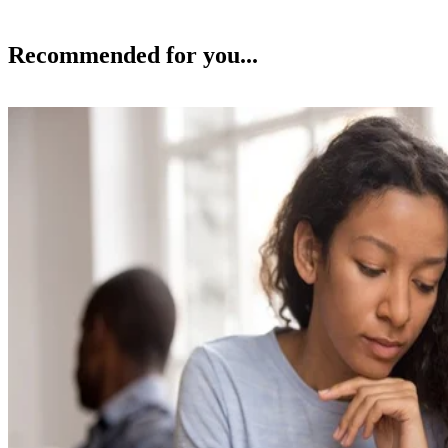
Adultery
Laws on Cheating Spouses in South Carolina
Beverly Bird
Oct 15, 2018