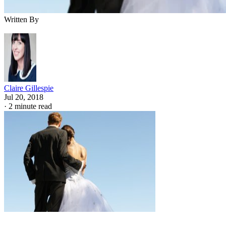
Jupiterimages/Photos.com/Getty Images
If you're wondering in which states is adultery a crime, the
answer is, in several of them. Cheating on your spouse is sti
illegal in several states, including Arizona, Florida, Kansas,
Idaho and Illinois. A person found guilty of adultery in
Illinois could, in theory, face a particularly harsh punishmen
of up to a year in jail for both the cheating spouse and the
person he cheated with.