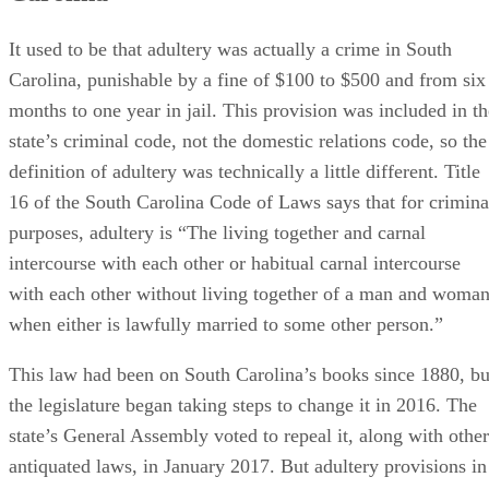
with each other without living together of a man and woma
when either is lawfully married to some other person.”
This law had been on South Carolina’s books since 1880, bu
the legislature began taking steps to change it in 2016. The
state’s General Assembly voted to repeal it, along with other
antiquated laws, in January 2017. But adultery provisions in
the domestic relations code are still very much alive and
well.
On the bright side, South Carolina law does
not
recognize
what are known as “heart balm” torts – civil lawsuits outsid
divorce court where an injured spouse can sue her spouse’s
lover for cash damages for alienation of affection or crimina
conversion.
Advertisement