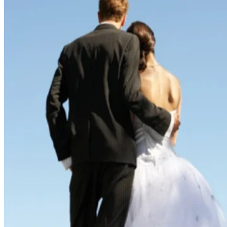
Written By
Claire Gillespie
Jul 20, 2018
·
2 minute read