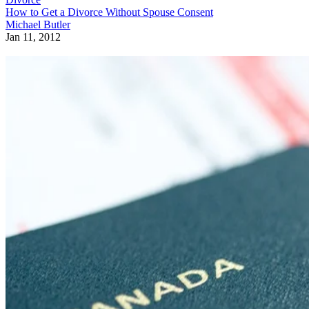
How to Get a Divorce Without Spouse Consent
Michael Butler
Jan 11, 2012