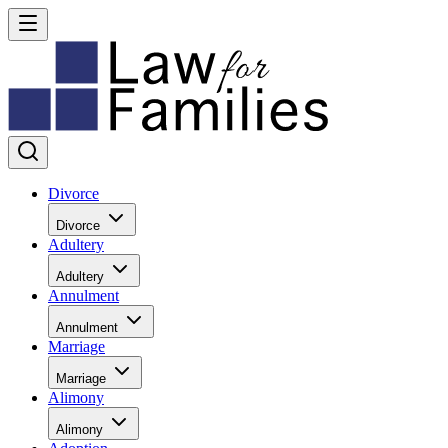
Divorce
Divorce
Adultery
Adultery
Annulment
Annulment
Marriage
Marriage
Alimony
Alimony