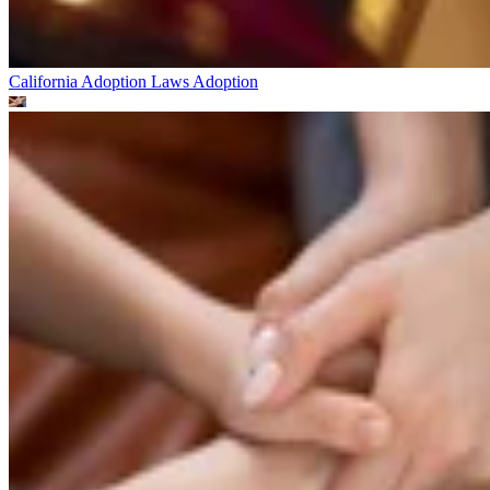
California Adoption Laws
Adoption