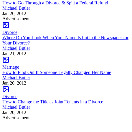
How to Go Through a Divorce & Split a Federal Refund
Michael Butler
Jan 26, 2012
Advertisement
Divorce
Where Do You Look When Your Name Is Put in the Newspaper for
Your Divorce?
Michael Butler
Jan 21, 2012
Marriage
How to Find Out If Someone Legally Changed Her Name
Michael Butler
Jan 20, 2012
Divorce
How to Change the Title as Joint Tenants in a Divorce
Michael Butler
Jan 20, 2012
Advertisement