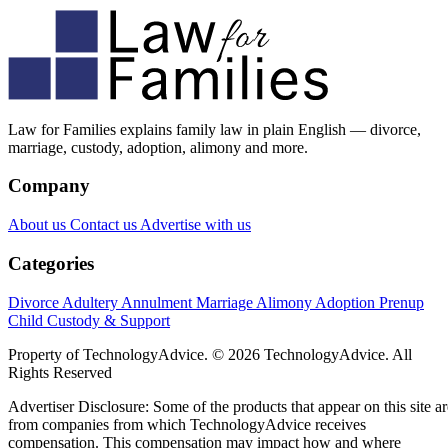
Law for Families explains family law in plain English — divorce,
marriage, custody, adoption, alimony and more.
Company
About us
Contact us
Advertise with us
Categories
Divorce
Adultery
Annulment
Marriage
Alimony
Adoption
Prenup
Child Custody & Support
Property of TechnologyAdvice. © 2026 TechnologyAdvice. All
Rights Reserved
Advertiser Disclosure: Some of the products that appear on this site ar
from companies from which TechnologyAdvice receives
compensation. This compensation may impact how and where