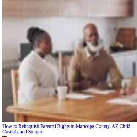
How to Relinquish Parental Rights in Maricopa County, AZ
Child
Custody and Support