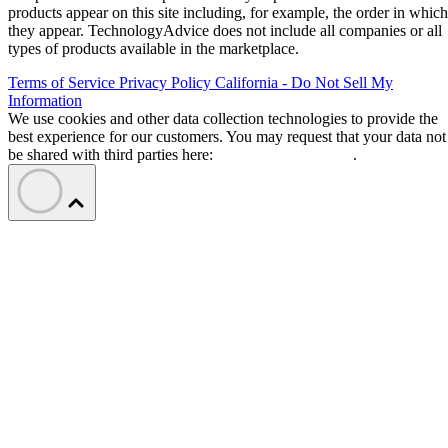
products appear on this site including, for example, the order in which
they appear. TechnologyAdvice does not include all companies or all
types of products available in the marketplace.
Terms of Service
Privacy Policy
California - Do Not Sell My
Information
We use cookies and other data collection technologies to provide the
best experience for our customers. You may request that your data not
be shared with third parties here:
Do Not Sell My Data
.