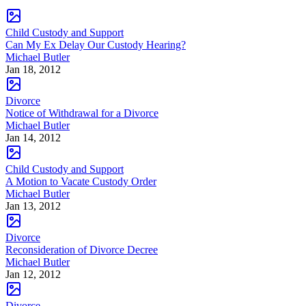
Child Custody and Support
Can My Ex Delay Our Custody Hearing?
Michael Butler
Jan 18, 2012
Divorce
Notice of Withdrawal for a Divorce
Michael Butler
Jan 14, 2012
Child Custody and Support
A Motion to Vacate Custody Order
Michael Butler
Jan 13, 2012
Divorce
Reconsideration of Divorce Decree
Michael Butler
Jan 12, 2012
Divorce