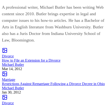
A professional writer, Michael Butler has been writing Web
content since 2010. Butler brings expertise in legal and
computer issues to his how-to articles. He has a Bachelor of
Arts in English literature from Washburn University. Butler
also has a Juris Doctor from Indiana University School of
Law, Bloomington.
Divorce
How to File an Extension for a Divorce
Michael Butler
Mar 14, 2012
Marriage
Restrictions Against Remarriage Following a Divorce Decree in Ohio
Michael Butler
Jan 30, 2012
Divorce