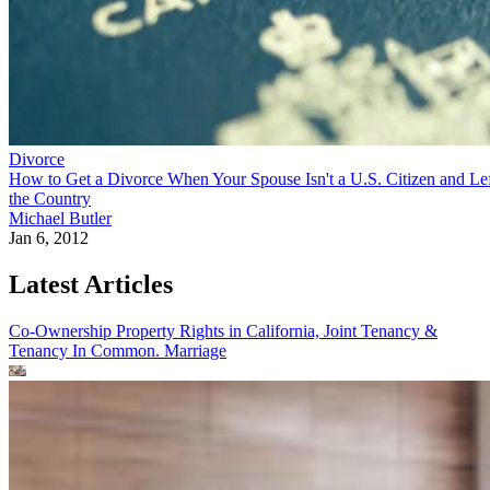
Divorce
How to Get a Divorce When Your Spouse Isn't a U.S. Citizen and Le
the Country
Michael Butler
Jan 6, 2012
Latest Articles
Co-Ownership Property Rights in California, Joint Tenancy &
Tenancy In Common.
Marriage