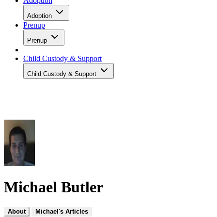
Adoption
Adoption
Prenup
Prenup
Child Custody & Support
Child Custody & Support
Michael Butler
About
Michael's Articles