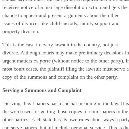
receives notice of a marriage dissolution action and gets the
chance to appear and present arguments about the other
issues of divorce, like child custody, family support and
property division.
This is the case in every lawsuit in the country, not just
divorce. Although courts may make preliminary decisions in
urgent matters
ex parte
(without notice to the other party), i
most court cases, the plaintiff filing the lawsuit must serve a
copy of the summons and complaint on the other party.
Serving a Summons and Complaint
"Serving" legal papers has a special meaning in the law. It is
the word used for getting those copies of court papers to the
other parties. Each state has its own rules about ways a part
can serve papers, but all include personal service. This is th