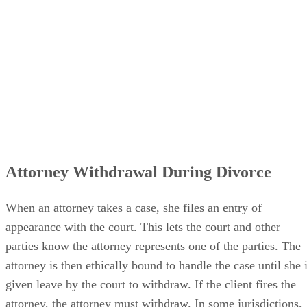
Attorney Withdrawal During Divorce
When an attorney takes a case, she files an entry of
appearance with the court. This lets the court and other
parties know the attorney represents one of the parties. The
attorney is then ethically bound to handle the case until she 
given leave by the court to withdraw. If the client fires the
attorney, the attorney must withdraw. In some jurisdictions,