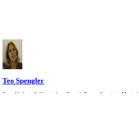
Do not include your complete address on the notice if you are in fear 
your spouse. You may provide a post office box or just the county of
residence if you do not want to include your physical address. You
must provide the clerk of court's address so the respondent can reply t
the notice.
Teo Spengler
From Alaska to California, from France's Basque Country to Mexico'
Pacific Coast, Teo Spengler has dug the soil, planted seeds and helpe
trees, flowers and veggies thrive. World traveler, professional writer
and consummate gardener,…