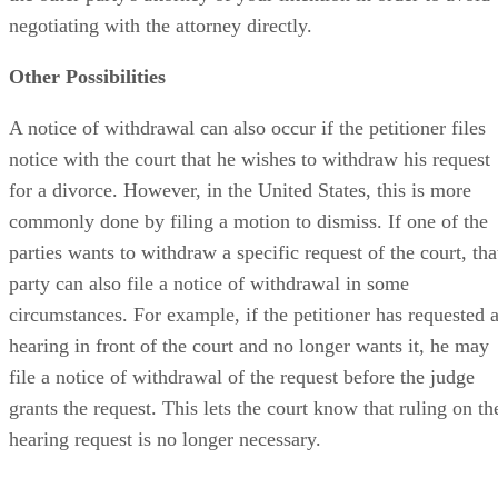
negotiating with the attorney directly.
Other Possibilities
A notice of withdrawal can also occur if the petitioner files
notice with the court that he wishes to withdraw his request
for a divorce. However, in the United States, this is more
commonly done by filing a motion to dismiss. If one of the
parties wants to withdraw a specific request of the court, tha
party can also file a notice of withdrawal in some
circumstances. For example, if the petitioner has requested 
hearing in front of the court and no longer wants it, he may
file a notice of withdrawal of the request before the judge
grants the request. This lets the court know that ruling on th
hearing request is no longer necessary.