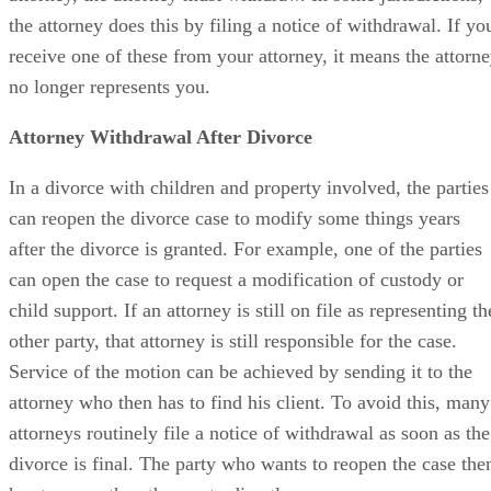
the attorney does this by filing a notice of withdrawal. If yo
receive one of these from your attorney, it means the attorn
no longer represents you.
Attorney Withdrawal After Divorce
In a divorce with children and property involved, the parties
can reopen the divorce case to modify some things years
after the divorce is granted. For example, one of the parties
can open the case to request a modification of custody or
child support. If an attorney is still on file as representing th
other party, that attorney is still responsible for the case.
Service of the motion can be achieved by sending it to the
attorney who then has to find his client. To avoid this, many
attorneys routinely file a notice of withdrawal as soon as the
divorce is final. The party who wants to reopen the case the