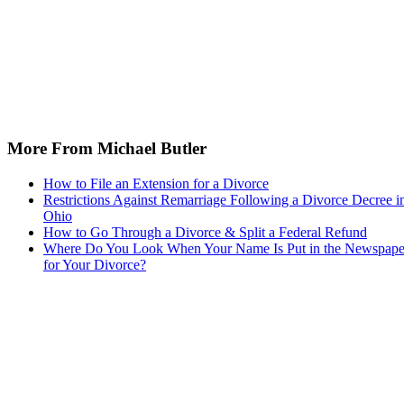
More From Michael Butler
How to File an Extension for a Divorce
Restrictions Against Remarriage Following a Divorce Decree i
Ohio
How to Go Through a Divorce & Split a Federal Refund
Where Do You Look When Your Name Is Put in the Newspape
for Your Divorce?