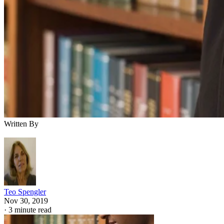
Written By
Teo Spengler
Nov 30, 2019
·
3 minute read