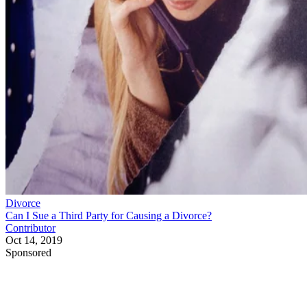
Divorce
Can I Sue a Third Party for Causing a Divorce?
Contributor
Oct 14, 2019
Sponsored