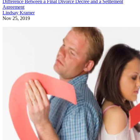
Difference Between a Final Divorce Decree and a Settlement
Agreement
Lindsay Kramer
Nov 25, 2019