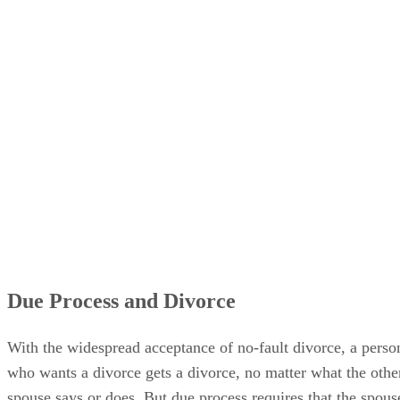
Due Process and Divorce
With the widespread acceptance of no-fault divorce, a perso
who wants a divorce gets a divorce, no matter what the othe
spouse says or does. But due process requires that the spous