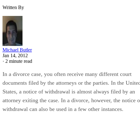
Written By
Michael Butler
Jan 14, 2012
·
2 minute read
In a divorce case, you often receive many different court
documents filed by the attorneys or the parties. In the Unite
States, a notice of withdrawal is almost always filed by an
attorney exiting the case. In a divorce, however, the notice o
withdrawal can also be used in a few other instances.