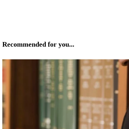
Recommended for you...