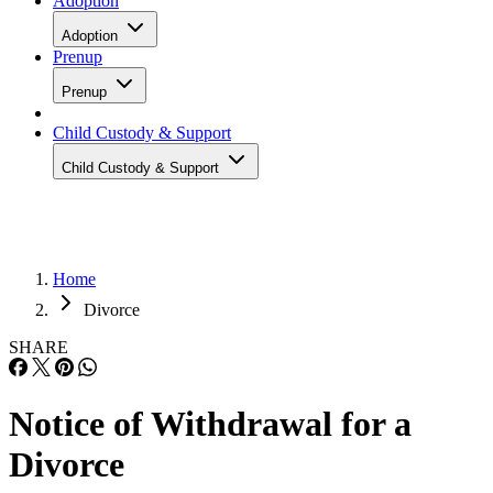
Adoption
Adoption
Prenup
Prenup
Child Custody & Support
Child Custody & Support
Home
Divorce
SHARE
Notice of Withdrawal for a
Divorce