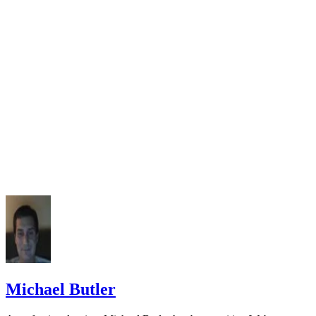
Michael Butler