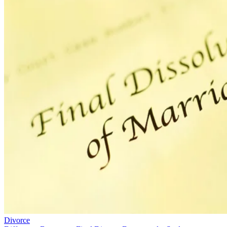
Divorce