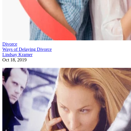
Divorce
Ways of Delaying Divorce
Lindsay Kramer
Oct 18, 2019