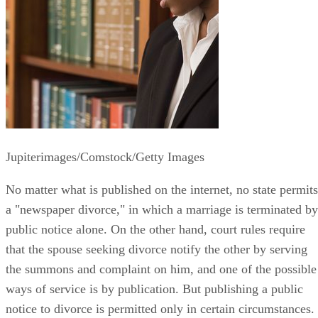
Jupiterimages/Comstock/Getty Images
No matter what is published on the internet, no state permits
a "newspaper divorce," in which a marriage is terminated by
public notice alone. On the other hand, court rules require
that the spouse seeking divorce notify the other by serving
the summons and complaint on him, and one of the possible
ways of service is by publication. But publishing a public
notice to divorce is permitted only in certain circumstances.