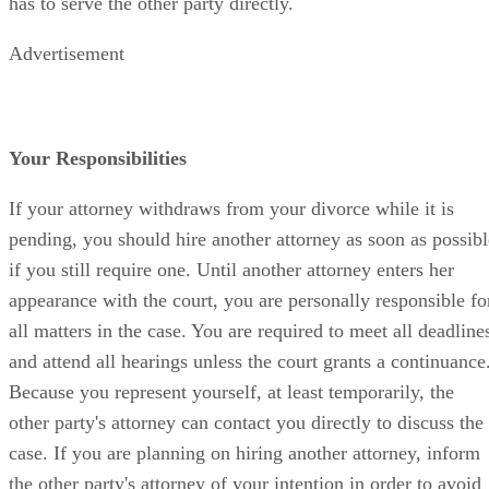
has to serve the other party directly.
Advertisement
Your Responsibilities
If your attorney withdraws from your divorce while it is
pending, you should hire another attorney as soon as possibl
if you still require one. Until another attorney enters her
appearance with the court, you are personally responsible fo
all matters in the case. You are required to meet all deadline
and attend all hearings unless the court grants a continuance
Because you represent yourself, at least temporarily, the
other party's attorney can contact you directly to discuss the
case. If you are planning on hiring another attorney, inform
the other party's attorney of your intention in order to avoid