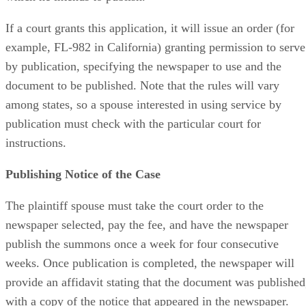
If a court grants this application, it will issue an order (for
example, FL-982 in California) granting permission to serve
by publication, specifying the newspaper to use and the
document to be published. Note that the rules will vary
among states, so a spouse interested in using service by
publication must check with the particular court for
instructions.
Publishing Notice of the Case
The plaintiff spouse must take the court order to the
newspaper selected, pay the fee, and have the newspaper
publish the summons once a week for four consecutive
weeks. Once publication is completed, the newspaper will
provide an affidavit stating that the document was published
with a copy of the notice that appeared in the newspaper.