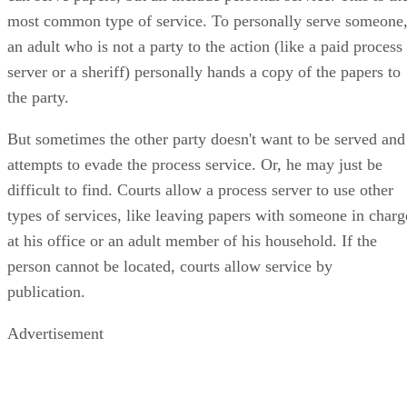
most common type of service. To personally serve someone
an adult who is not a party to the action (like a paid process
server or a sheriff) personally hands a copy of the papers to
the party.
But sometimes the other party doesn't want to be served and
attempts to evade the process service. Or, he may just be
difficult to find. Courts allow a process server to use other
types of services, like leaving papers with someone in charg
at his office or an adult member of his household. If the
person cannot be located, courts allow service by
publication.
Advertisement