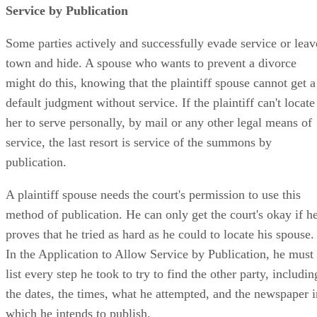
Service by Publication
Some parties actively and successfully evade service or leav
town and hide. A spouse who wants to prevent a divorce
might do this, knowing that the plaintiff spouse cannot get a
default judgment without service. If the plaintiff can't locate
her to serve personally, by mail or any other legal means of
service, the last resort is service of the summons by
publication.
A plaintiff spouse needs the court's permission to use this
method of publication. He can only get the court's okay if h
proves that he tried as hard as he could to locate his spouse.
In the Application to Allow Service by Publication, he must
list every step he took to try to find the other party, includin
the dates, the times, what he attempted, and the newspaper i
which he intends to publish.