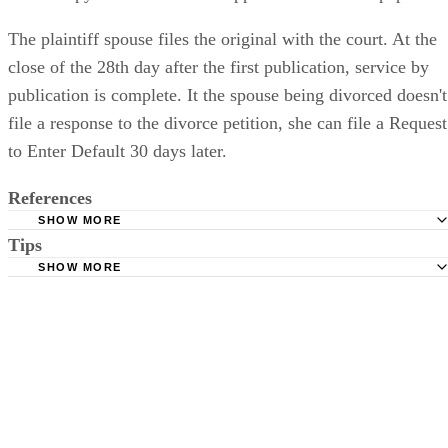
The plaintiff spouse files the original with the court. At the
close of the 28th day after the first publication, service by
publication is complete. It the spouse being divorced doesn't
file a response to the divorce petition, she can file a Request
to Enter Default 30 days later.
References
SHOW MORE
Tips
Stimmel Stimmel and Roeser: Service by Publication, The
Requirements
SHOW MORE
Check your state's statutes for notification by publication. Some states
Free Dictionary: Service by Publication
require a notice to a spouse also be posted outside the county
California Courts: Service by Publication
courthouse.
California Courts: FL 982
Keep all documentation, such as returned certified mail, to prove to th
court you have exhausted all reasonable means of locating your spous
prior to publishing the notice in the newspaper.