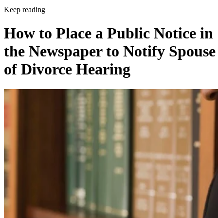
Keep reading
How to Place a Public Notice in
the Newspaper to Notify Spouse
of Divorce Hearing