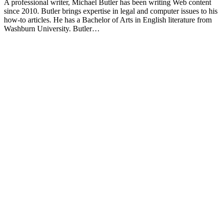
A professional writer, Michael Butler has been writing Web content
since 2010. Butler brings expertise in legal and computer issues to his
how-to articles. He has a Bachelor of Arts in English literature from
Washburn University. Butler…