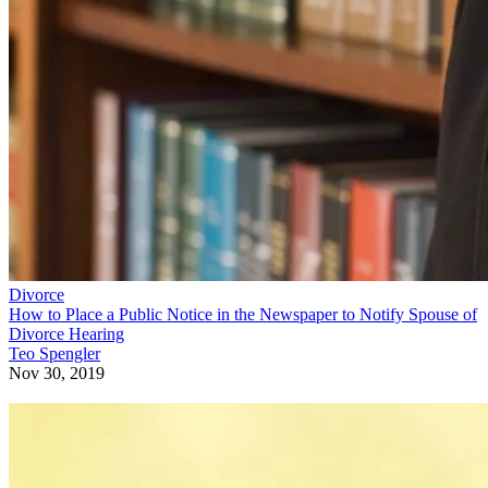
Divorce
How to Place a Public Notice in the Newspaper to Notify Spouse of
Divorce Hearing
Teo Spengler
Nov 30, 2019