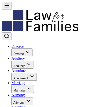
Divorce
Divorce
Adultery
Adultery
Annulment
Annulment
Marriage
Marriage
Alimony
Alimony