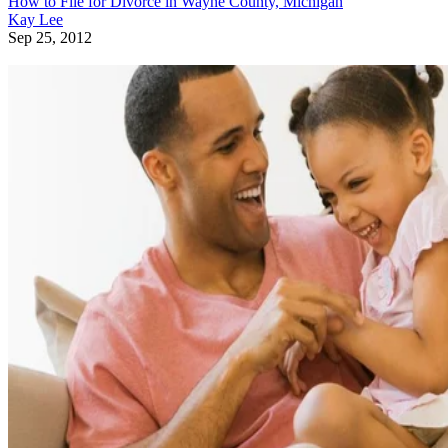
How to File for Divorce in Wayne County, Michigan
Kay Lee
Sep 25, 2012