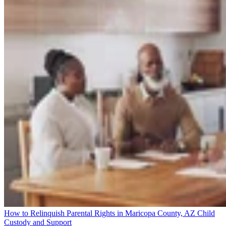
How to Relinquish Parental Rights in Maricopa County, AZ
Child
Custody and Support