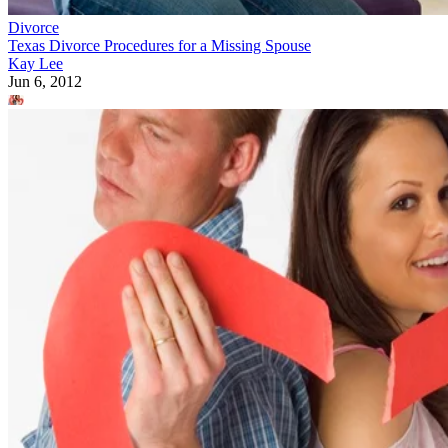
Divorce
Texas Divorce Procedures for a Missing Spouse
Kay Lee
Jun 6, 2012