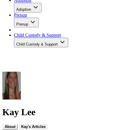
Adoption
Adoption
Prenup
Prenup
Child Custody & Support
Child Custody & Support
Kay Lee
About
Kay's Articles