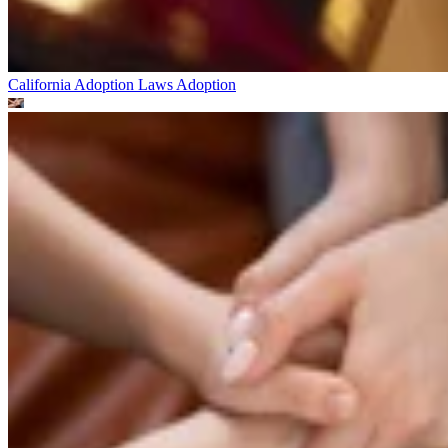
California Adoption Laws
Adoption