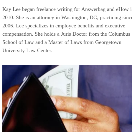
Kay Lee began freelance writing for Answerbag and eHow 
2010. She is an attorney in Washington, DC, practicing sinc
2006. Lee specializes in employee benefits and executive
compensation. She holds a Juris Doctor from the Columbus
School of Law and a Master of Laws from Georgetown
University Law Center.