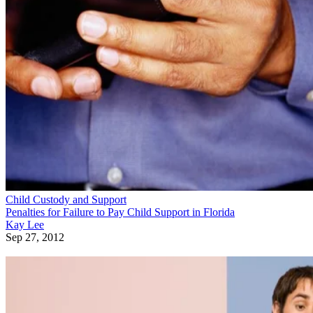
Child Custody and Support
Penalties for Failure to Pay Child Support in Florida
Kay Lee
Sep 27, 2012