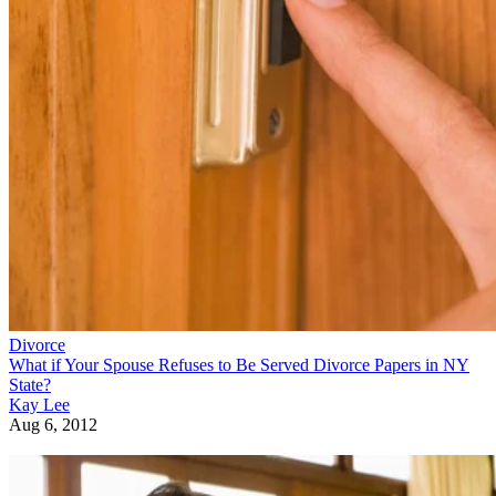
Divorce
What if Your Spouse Refuses to Be Served Divorce Papers in NY
State?
Kay Lee
Aug 6, 2012