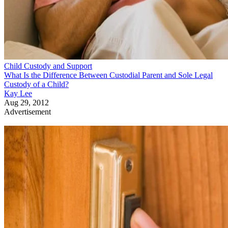
Child Custody and Support
What Is the Difference Between Custodial Parent and Sole Legal
Custody of a Child?
Kay Lee
Aug 29, 2012
Advertisement