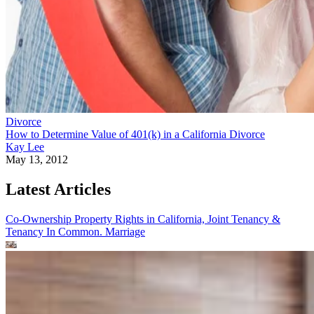
Divorce
How to Determine Value of 401(k) in a California Divorce
Kay Lee
May 13, 2012
Latest Articles
Co-Ownership Property Rights in California, Joint Tenancy &
Tenancy In Common.
Marriage