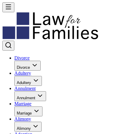
Divorce
Divorce
Adultery
Adultery
Annulment
Annulment
Marriage
Marriage
Alimony
Alimony