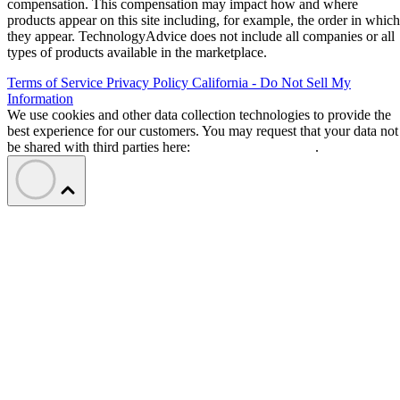
compensation. This compensation may impact how and where
products appear on this site including, for example, the order in which
they appear. TechnologyAdvice does not include all companies or all
types of products available in the marketplace.
Terms of Service
Privacy Policy
California - Do Not Sell My
Information
We use cookies and other data collection technologies to provide the
best experience for our customers. You may request that your data not
be shared with third parties here:
Do Not Sell My Data
.