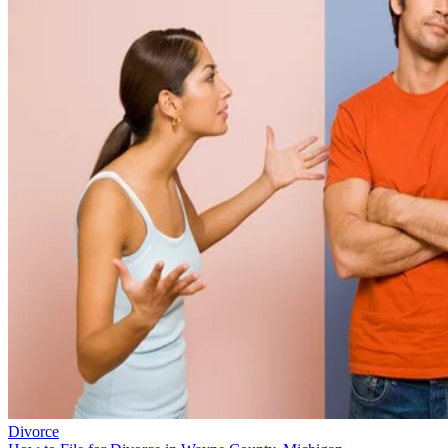
Divorce