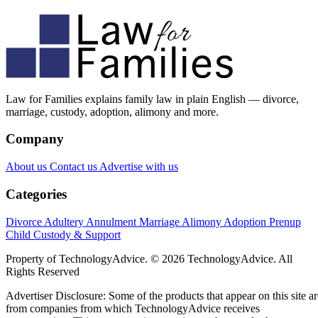
Law for Families explains family law in plain English — divorce,
marriage, custody, adoption, alimony and more.
Company
About us
Contact us
Advertise with us
Categories
Divorce
Adultery
Annulment
Marriage
Alimony
Adoption
Prenup
Child Custody & Support
Property of TechnologyAdvice. © 2026 TechnologyAdvice. All
Rights Reserved
Advertiser Disclosure: Some of the products that appear on this site ar
from companies from which TechnologyAdvice receives