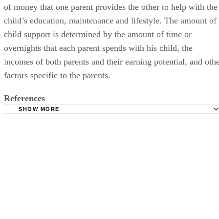
of money that one parent provides the other to help with the
child’s education, maintenance and lifestyle. The amount of
child support is determined by the amount of time or
overnights that each parent spends with his child, the
incomes of both parents and their earning potential, and oth
factors specific to the parents.
References
SHOW MORE
Tabano Law: Child Custody
Family Relations Law: Parenting Plans that Work
Family Relations Law: Child Support and Additional Supp