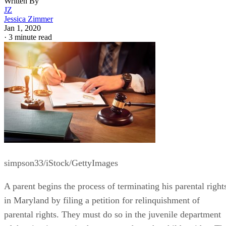
Written By
JZ
Jessica Zimmer
Jan 1, 2020
·
3 minute read
simpson33/iStock/GettyImages
A parent begins the process of terminating his parental right
in Maryland by filing a petition for relinquishment of