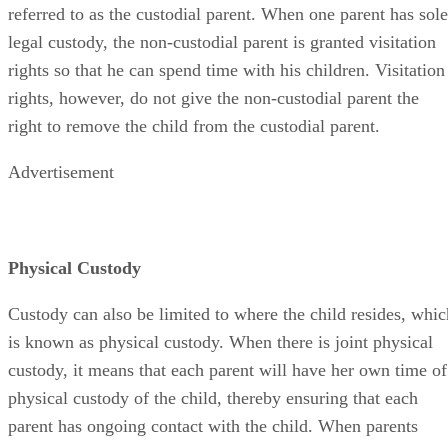
referred to as the custodial parent. When one parent has sole
legal custody, the non-custodial parent is granted visitation
rights so that he can spend time with his children. Visitation
rights, however, do not give the non-custodial parent the
right to remove the child from the custodial parent.
Advertisement
Physical Custody
Custody can also be limited to where the child resides, whic
is known as physical custody. When there is joint physical
custody, it means that each parent will have her own time of
physical custody of the child, thereby ensuring that each
parent has ongoing contact with the child. When parents