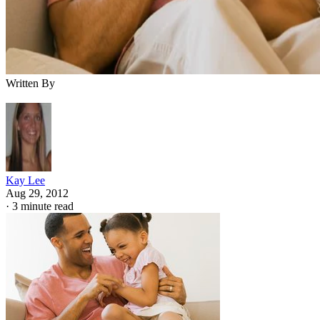
Written By
Kay Lee
Aug 29, 2012
·
3 minute read