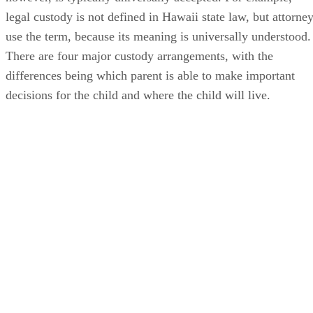
legal custody is not defined in Hawaii state law, but attorne
use the term, because its meaning is universally understood.
There are four major custody arrangements, with the
differences being which parent is able to make important
decisions for the child and where the child will live.