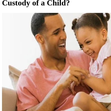
Custody of a Child?