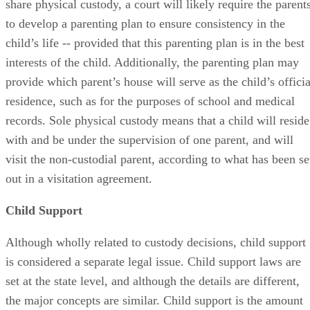
share physical custody, a court will likely require the parent
to develop a parenting plan to ensure consistency in the
child’s life -- provided that this parenting plan is in the best
interests of the child. Additionally, the parenting plan may
provide which parent’s house will serve as the child’s officia
residence, such as for the purposes of school and medical
records. Sole physical custody means that a child will reside
with and be under the supervision of one parent, and will
visit the non-custodial parent, according to what has been se
out in a visitation agreement.
Child Support
Although wholly related to custody decisions, child support
is considered a separate legal issue. Child support laws are
set at the state level, and although the details are different,
the major concepts are similar. Child support is the amount