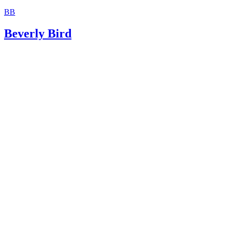
BB
Beverly Bird