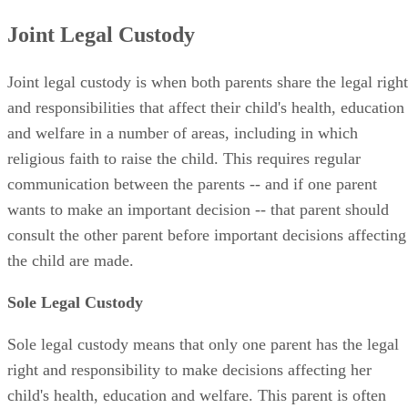
Joint Legal Custody
Joint legal custody is when both parents share the legal right
and responsibilities that affect their child's health, education
and welfare in a number of areas, including in which
religious faith to raise the child. This requires regular
communication between the parents -- and if one parent
wants to make an important decision -- that parent should
consult the other parent before important decisions affecting
the child are made.
Sole Legal Custody
Sole legal custody means that only one parent has the legal
right and responsibility to make decisions affecting her
child's health, education and welfare. This parent is often