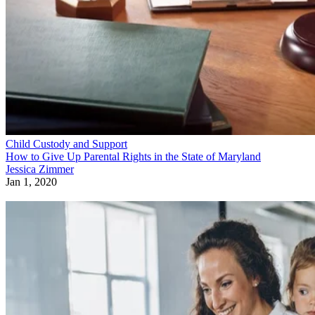
Child Custody and Support
How to Give Up Parental Rights in the State of Maryland
Jessica Zimmer
Jan 1, 2020