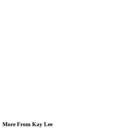
More From Kay Lee