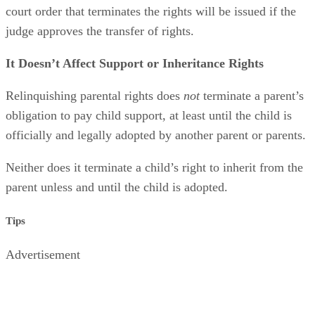
believes to be in the best interests of the child. An official
court order that terminates the rights will be issued if the
judge approves the transfer of rights.
It Doesn’t Affect Support or Inheritance Rights
Relinquishing parental rights does
not
terminate a parent’s
obligation to pay child support, at least until the child is
officially and legally adopted by another parent or parents.
Neither does it terminate a child’s right to inherit from the
parent unless and until the child is adopted.
Tips
Advertisement