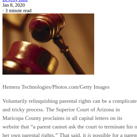
Jan 8, 2020
·
3 minute read
Hemera Technologies/Photos.com/Getty Images
Voluntarily relinquishing parental rights can be a complicat
and tricky process. The Superior Court of Arizona in
Maricopa County proclaims in all capital letters on its
website that “a parent cannot ask the court to terminate his o
her own parental rights.” That said, it
is
possible for a paren