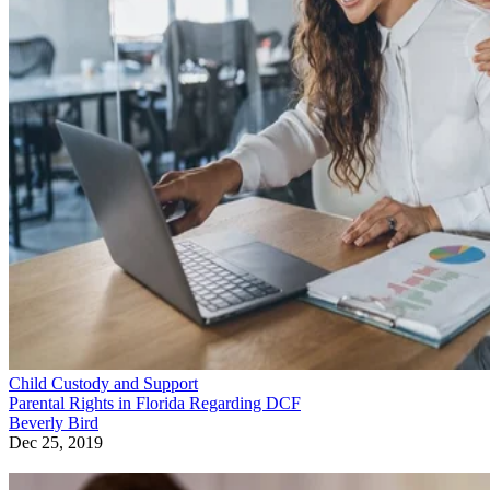
Child Custody and Support
Parental Rights in Florida Regarding DCF
Beverly Bird
Dec 25, 2019