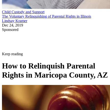
Child Custody and Support
The Voluntary Relinquishing of Parental Rights in Illinois
Lindsay Kramer
Dec 24, 2019
Sponsored
Keep reading
How to Relinquish Parental
Rights in Maricopa County, AZ