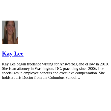
Kay Lee
Kay Lee began freelance writing for Answerbag and eHow in 2010.
She is an attorney in Washington, DC, practicing since 2006. Lee
specializes in employee benefits and executive compensation. She
holds a Juris Doctor from the Columbus School…