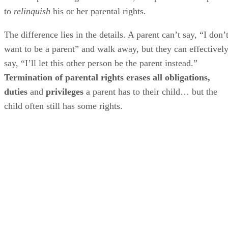
to
relinquish
his or her parental rights.
The difference lies in the details. A parent can’t say, “I don’
want to be a parent” and walk away, but they can effectivel
say, “I’ll let this other person be the parent instead.”
Termination of parental rights erases all obligations,
duties
and
privileges
a parent has to their child… but the
child often still has some rights.