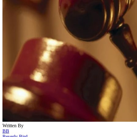
Written By
BB
Beverly Bird