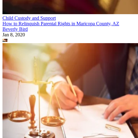
Child Custody and Support
How to Relinquish Parental Rights in Maricopa County, AZ
Beverly Bird
Jan 8, 2020