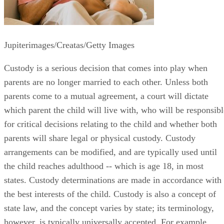
Jupiterimages/Creatas/Getty Images
Custody is a serious decision that comes into play when
parents are no longer married to each other. Unless both
parents come to a mutual agreement, a court will dictate
which parent the child will live with, who will be responsibl
for critical decisions relating to the child and whether both
parents will share legal or physical custody. Custody
arrangements can be modified, and are typically used until
the child reaches adulthood -- which is age 18, in most
states. Custody determinations are made in accordance with
the best interests of the child. Custody is also a concept of
state law, and the concept varies by state; its terminology,
however, is typically universally accepted. For example,