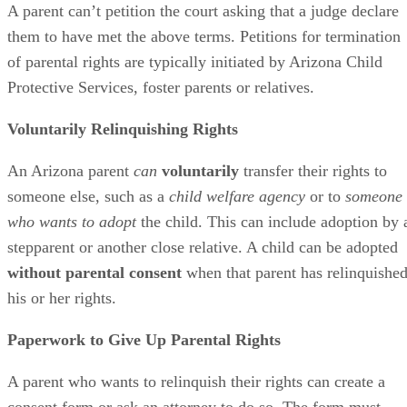
A parent can’t petition the court asking that a judge declare
them to have met the above terms. Petitions for termination
of parental rights are typically initiated by Arizona Child
Protective Services, foster parents or relatives.
Voluntarily Relinquishing Rights
An Arizona parent
can
voluntarily
transfer their rights to
someone else, such as a
child welfare agency
or to
someone
who wants to adopt
the child. This can include adoption by 
stepparent or another close relative. A child can be adopted
without parental consent
when that parent has relinquishe
his or her rights.
Paperwork to Give Up Parental Rights
A parent who wants to relinquish their rights can create a