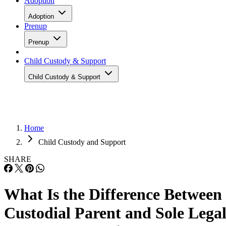
Adoption
Adoption
Prenup
Prenup
Child Custody & Support
Child Custody & Support
Home
Child Custody and Support
SHARE
What Is the Difference Between
Custodial Parent and Sole Lega