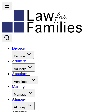
Divorce
Divorce
Adultery
Adultery
Annulment
Annulment
Marriage
Marriage
Alimony
Alimony