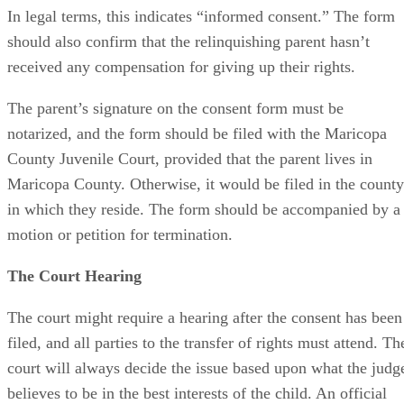
In legal terms, this indicates “informed consent.” The form
should also confirm that the relinquishing parent hasn’t
received any compensation for giving up their rights.
The parent’s signature on the consent form must be
notarized, and the form should be filed with the Maricopa
County Juvenile Court, provided that the parent lives in
Maricopa County. Otherwise, it would be filed in the county
in which they reside. The form should be accompanied by a
motion or petition for termination.
The Court Hearing
The court might require a hearing after the consent has been
filed, and all parties to the transfer of rights must attend. Th
court will always decide the issue based upon what the judg