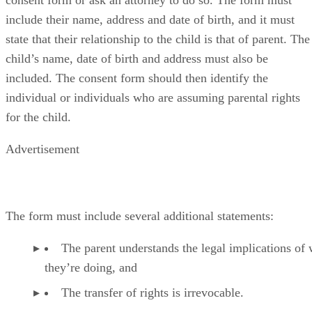
consent form or ask an attorney to do so. The form must
include their name, address and date of birth, and it must
state that their relationship to the child is that of parent. The
child’s name, date of birth and address must also be
included. The consent form should then identify the
individual or individuals who are assuming parental rights
for the child.
Advertisement
The form must include several additional statements:
The parent understands the legal implications of
they’re doing, and
The transfer of rights is irrevocable.