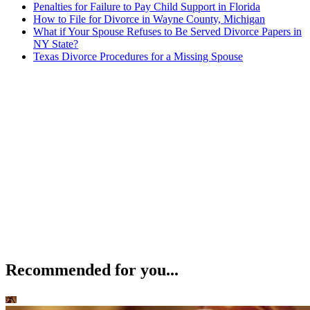
Penalties for Failure to Pay Child Support in Florida
How to File for Divorce in Wayne County, Michigan
What if Your Spouse Refuses to Be Served Divorce Papers in
NY State?
Texas Divorce Procedures for a Missing Spouse
Recommended for you...