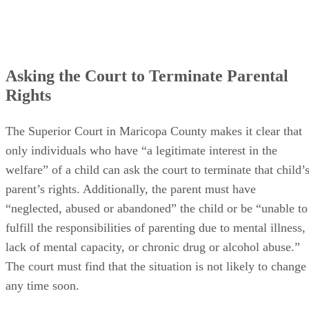
Asking the Court to Terminate Parental
Rights
The Superior Court in Maricopa County makes it clear that
only individuals who have “a legitimate interest in the
welfare” of a child can ask the court to terminate that child’
parent’s rights. Additionally, the parent must have
“neglected, abused or abandoned” the child or be “unable to
fulfill the responsibilities of parenting due to mental illness,
lack of mental capacity, or chronic drug or alcohol abuse.”
The court must find that the situation is not likely to change
any time soon.