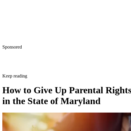
Sponsored
Keep reading
How to Give Up Parental Right
in the State of Maryland