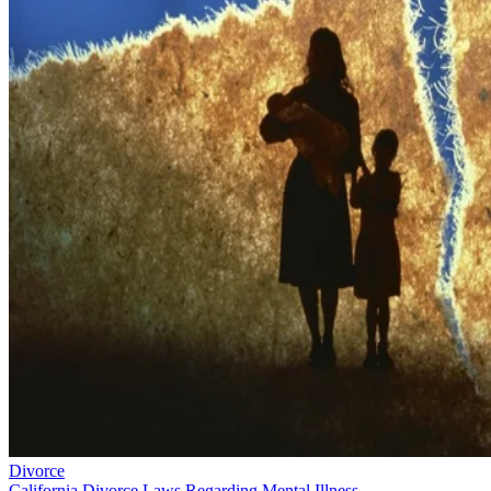
Divorce
California Divorce Laws Regarding Mental Illness