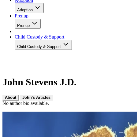
Adoption
Adoption
Prenup
Prenup
Child Custody & Support
Child Custody & Support
John Stevens J.D.
About
John's Articles
No author bio available.