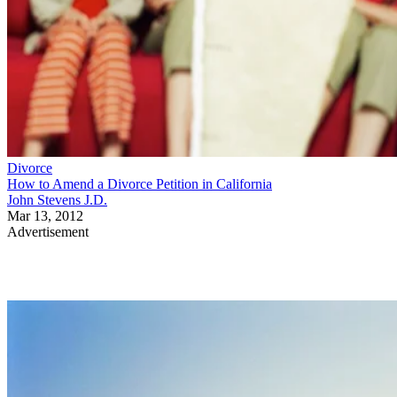
Divorce
How to Amend a Divorce Petition in California
John Stevens J.D.
Mar 13, 2012
Advertisement