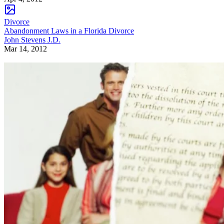
Divorce
Abandonment Laws in a Florida Divorce
John Stevens J.D.
Mar 14, 2012