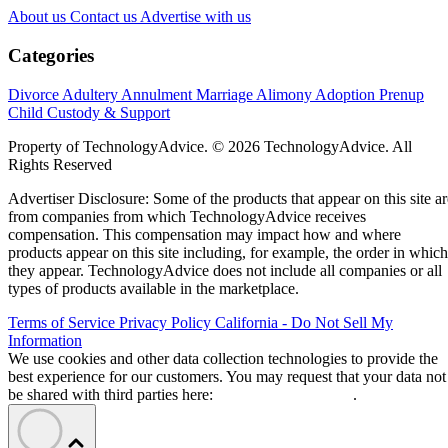
About us
Contact us
Advertise with us
Categories
Divorce
Adultery
Annulment
Marriage
Alimony
Adoption
Prenup
Child Custody & Support
Property of TechnologyAdvice. © 2026 TechnologyAdvice. All
Rights Reserved
Advertiser Disclosure: Some of the products that appear on this site ar
from companies from which TechnologyAdvice receives
compensation. This compensation may impact how and where
products appear on this site including, for example, the order in which
they appear. TechnologyAdvice does not include all companies or all
types of products available in the marketplace.
Terms of Service
Privacy Policy
California - Do Not Sell My
Information
We use cookies and other data collection technologies to provide the
best experience for our customers. You may request that your data not
be shared with third parties here:
Do Not Sell My Data
.