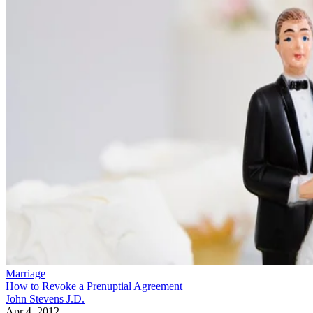
Marriage
How to Revoke a Prenuptial Agreement
John Stevens J.D.
Apr 4, 2012