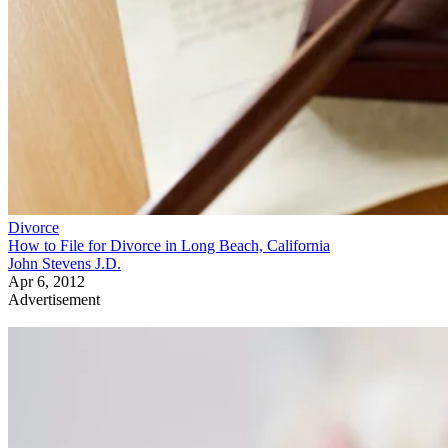
Divorce
How to File for Divorce in Long Beach, California
John Stevens J.D.
Apr 6, 2012
Advertisement