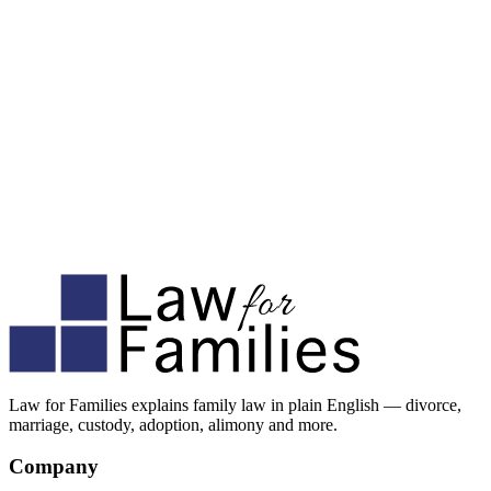
Law for Families explains family law in plain English — divorce,
marriage, custody, adoption, alimony and more.
Company