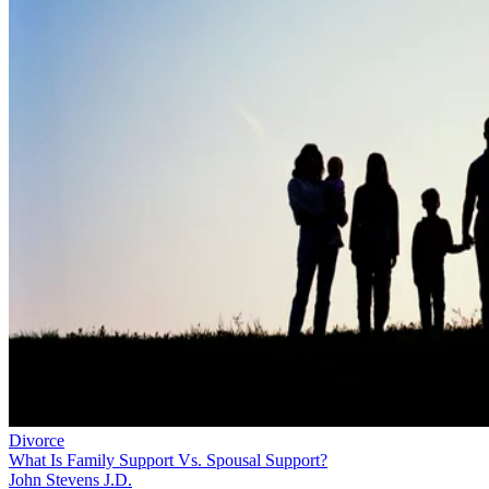
Divorce
What Is Family Support Vs. Spousal Support?
John Stevens J.D.