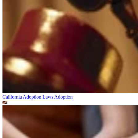
California Adoption Laws
Adoption