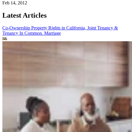
Feb 14, 2012
Latest Articles
Co-Ownership Property Rights in California, Joint Tenancy &
Tenancy In Common.
Marriage