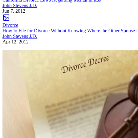
John Stevens J.D.
Jun 7, 2012
Divorce
How to File for Divorce Without Knowing Where the Other Spouse I
John Stevens J.D.
Apr 12, 2012