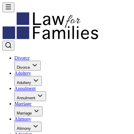
Divorce
Divorce
Adultery
Adultery
Annulment
Annulment
Marriage
Marriage
Alimony
Alimony