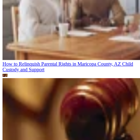
How to Relinquish Parental Rights in Maricopa County, AZ
Child
Custody and Support