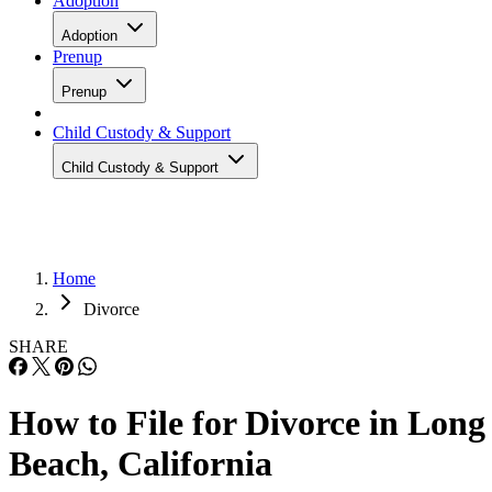
Adoption
Adoption
Prenup
Prenup
Child Custody & Support
Child Custody & Support
Home
Divorce
SHARE
How to File for Divorce in Long
Beach, California