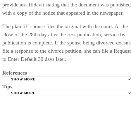
provide an affidavit stating that the document was published
with a copy of the notice that appeared in the newspaper.
The plaintiff spouse files the original with the court. At the
close of the 28th day after the first publication, service by
publication is complete. It the spouse being divorced doesn't
file a response to the divorce petition, she can file a Request
to Enter Default 30 days later.
References
SHOW MORE
Tips
Stimmel Stimmel and Roeser: Service by Publication, The
Requirements
SHOW MORE
Check your state's statutes for notification by publication. Some states
Free Dictionary: Service by Publication
require a notice to a spouse also be posted outside the county
California Courts: Service by Publication
courthouse.
California Courts: FL 982
Keep all documentation, such as returned certified mail, to prove to th