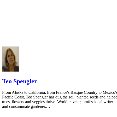
court you have exhausted all reasonable means of locating your spous
prior to publishing the notice in the newspaper.
Do not include your complete address on the notice if you are in fear 
your spouse. You may provide a post office box or just the county of
residence if you do not want to include your physical address. You
must provide the clerk of court's address so the respondent can reply t
the notice.
Teo Spengler
From Alaska to California, from France's Basque Country to Mexico'
Pacific Coast, Teo Spengler has dug the soil, planted seeds and helpe
trees, flowers and veggies thrive. World traveler, professional writer
and consummate gardener,…