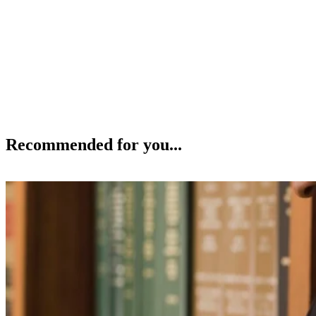
Recommended for you...