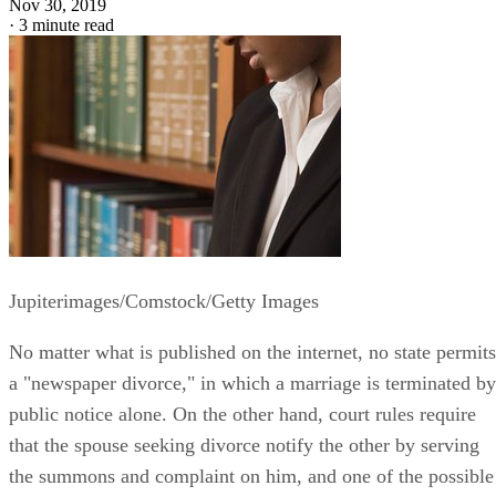
Nov 30, 2019
·
3 minute read
Jupiterimages/Comstock/Getty Images
No matter what is published on the internet, no state permits
a "newspaper divorce," in which a marriage is terminated by
public notice alone. On the other hand, court rules require
that the spouse seeking divorce notify the other by serving
the summons and complaint on him, and one of the possible