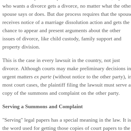
who wants a divorce gets a divorce, no matter what the othe
spouse says or does. But due process requires that the spous
receives notice of a marriage dissolution action and gets the
chance to appear and present arguments about the other
issues of divorce, like child custody, family support and
property division.
This is the case in every lawsuit in the country, not just
divorce. Although courts may make preliminary decisions in
urgent matters
ex parte
(without notice to the other party), i
most court cases, the plaintiff filing the lawsuit must serve a
copy of the summons and complaint on the other party.
Serving a Summons and Complaint
"Serving" legal papers has a special meaning in the law. It is
the word used for getting those copies of court papers to the