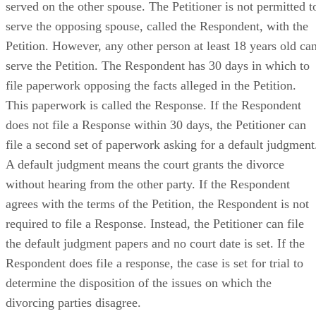
served on the other spouse. The Petitioner is not permitted t
serve the opposing spouse, called the Respondent, with the
Petition. However, any other person at least 18 years old ca
serve the Petition. The Respondent has 30 days in which to
file paperwork opposing the facts alleged in the Petition.
This paperwork is called the Response. If the Respondent
does not file a Response within 30 days, the Petitioner can
file a second set of paperwork asking for a default judgment
A default judgment means the court grants the divorce
without hearing from the other party. If the Respondent
agrees with the terms of the Petition, the Respondent is not
required to file a Response. Instead, the Petitioner can file
the default judgment papers and no court date is set. If the
Respondent does file a response, the case is set for trial to
determine the disposition of the issues on which the
divorcing parties disagree.