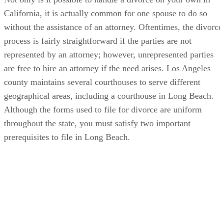
California, it is actually common for one spouse to do so
without the assistance of an attorney. Oftentimes, the divorc
process is fairly straightforward if the parties are not
represented by an attorney; however, unrepresented parties
are free to hire an attorney if the need arises. Los Angeles
county maintains several courthouses to serve different
geographical areas, including a courthouse in Long Beach.
Although the forms used to file for divorce are uniform
throughout the state, you must satisfy two important
prerequisites to file in Long Beach.