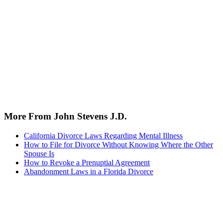
More From John Stevens J.D.
California Divorce Laws Regarding Mental Illness
How to File for Divorce Without Knowing Where the Other
Spouse Is
How to Revoke a Prenuptial Agreement
Abandonment Laws in a Florida Divorce