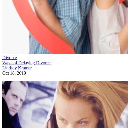
Divorce
Ways of Delaying Divorce
Lindsay Kramer
Oct 18, 2019