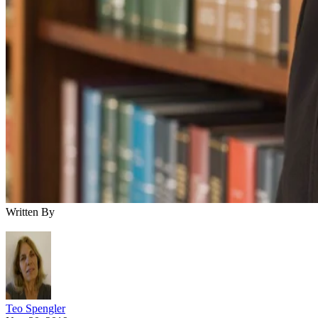
Written By
Teo Spengler