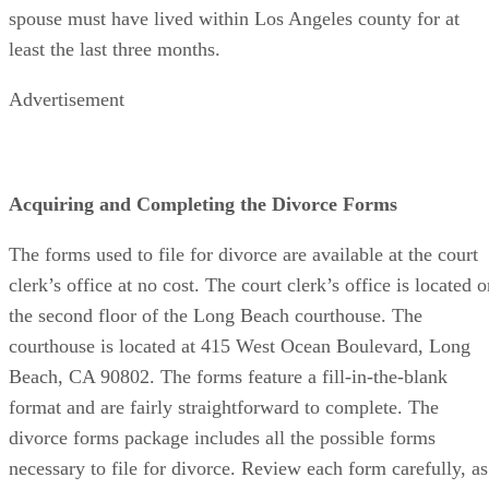
spouse must have lived within Los Angeles county for at
least the last three months.
Advertisement
Acquiring and Completing the Divorce Forms
The forms used to file for divorce are available at the court
clerk’s office at no cost. The court clerk’s office is located 
the second floor of the Long Beach courthouse. The
courthouse is located at 415 West Ocean Boulevard, Long
Beach, CA 90802. The forms feature a fill-in-the-blank
format and are fairly straightforward to complete. The
divorce forms package includes all the possible forms
necessary to file for divorce. Review each form carefully, as