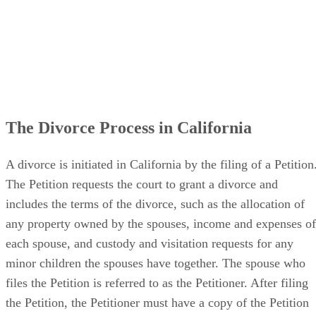
The Divorce Process in California
A divorce is initiated in California by the filing of a Petition
The Petition requests the court to grant a divorce and
includes the terms of the divorce, such as the allocation of
any property owned by the spouses, income and expenses of
each spouse, and custody and visitation requests for any
minor children the spouses have together. The spouse who
files the Petition is referred to as the Petitioner. After filing
the Petition, the Petitioner must have a copy of the Petition