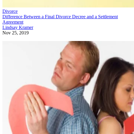
Divorce
Difference Between a Final Divorce Decree and a Settlement
Agreement
Lindsay Kramer
Nov 25, 2019