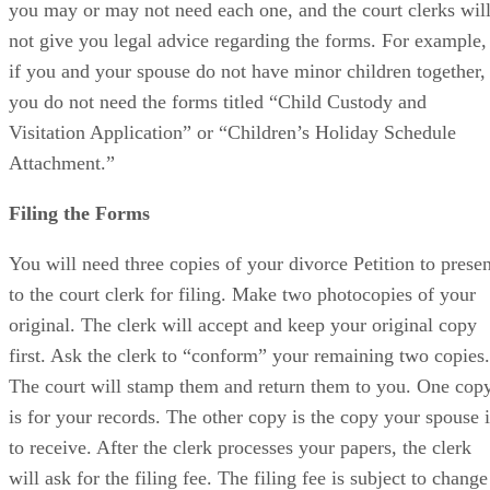
you may or may not need each one, and the court clerks wil
not give you legal advice regarding the forms. For example,
if you and your spouse do not have minor children together,
you do not need the forms titled “Child Custody and
Visitation Application” or “Children’s Holiday Schedule
Attachment.”
Filing the Forms
You will need three copies of your divorce Petition to presen
to the court clerk for filing. Make two photocopies of your
original. The clerk will accept and keep your original copy
first. Ask the clerk to “conform” your remaining two copies.
The court will stamp them and return them to you. One cop
is for your records. The other copy is the copy your spouse i
to receive. After the clerk processes your papers, the clerk
will ask for the filing fee. The filing fee is subject to change