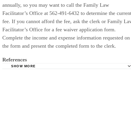
annually, so you may want to call the Family Law
Facilitator’s Office at 562-491-6432 to determine the curren
fee. If you cannot afford the fee, ask the clerk or Family La
Facilitator’s Office for a fee waiver application form.
Complete the income and expense information requested on
the form and present the completed form to the clerk.
References
SHOW MORE
California Courts: Filing for Divorce or Separation Forms