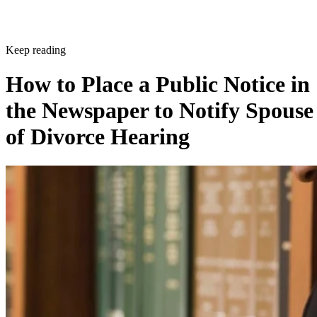
Keep reading
How to Place a Public Notice in
the Newspaper to Notify Spouse
of Divorce Hearing