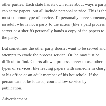
other parties. Each state has its own rules about ways a part
can serve papers, but all include personal service. This is th
most common type of service. To personally serve someone
an adult who is not a party to the action (like a paid process
server or a sheriff) personally hands a copy of the papers to
the party.
But sometimes the other party doesn't want to be served and
attempts to evade the process service. Or, he may just be
difficult to find. Courts allow a process server to use other
types of services, like leaving papers with someone in charg
at his office or an adult member of his household. If the
person cannot be located, courts allow service by
publication.
Advertisement