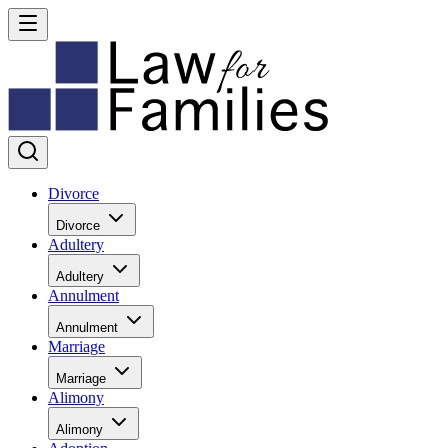
Divorce
Divorce
Adultery
Adultery
Annulment
Annulment
Marriage
Marriage
Alimony
Alimony