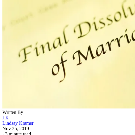
Written By
LK
Lindsay Kramer
Nov 25, 2019
·
3 minute read