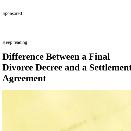
Sponsored
Keep reading
Difference Between a Final
Divorce Decree and a Settlemen
Agreement