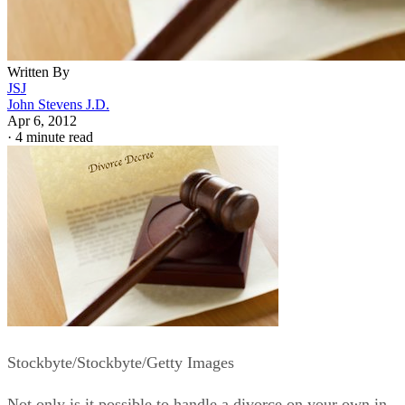
Written By
JSJ
John Stevens J.D.
Apr 6, 2012
·
4 minute read
Stockbyte/Stockbyte/Getty Images
Not only is it possible to handle a divorce on your own in