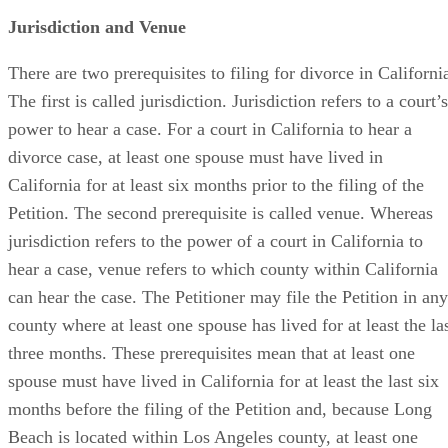
Jurisdiction and Venue
There are two prerequisites to filing for divorce in Californi
The first is called jurisdiction. Jurisdiction refers to a court’s
power to hear a case. For a court in California to hear a
divorce case, at least one spouse must have lived in
California for at least six months prior to the filing of the
Petition. The second prerequisite is called venue. Whereas
jurisdiction refers to the power of a court in California to
hear a case, venue refers to which county within California
can hear the case. The Petitioner may file the Petition in any
county where at least one spouse has lived for at least the la
three months. These prerequisites mean that at least one
spouse must have lived in California for at least the last six
months before the filing of the Petition and, because Long
Beach is located within Los Angeles county, at least one