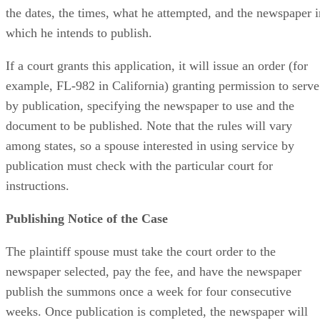
the dates, the times, what he attempted, and the newspaper i
which he intends to publish.
If a court grants this application, it will issue an order (for
example, FL-982 in California) granting permission to serve
by publication, specifying the newspaper to use and the
document to be published. Note that the rules will vary
among states, so a spouse interested in using service by
publication must check with the particular court for
instructions.
Publishing Notice of the Case
The plaintiff spouse must take the court order to the
newspaper selected, pay the fee, and have the newspaper
publish the summons once a week for four consecutive
weeks. Once publication is completed, the newspaper will