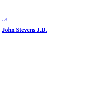
JSJ
John Stevens J.D.