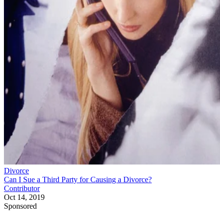
Divorce
Can I Sue a Third Party for Causing a Divorce?
Contributor
Oct 14, 2019
Sponsored