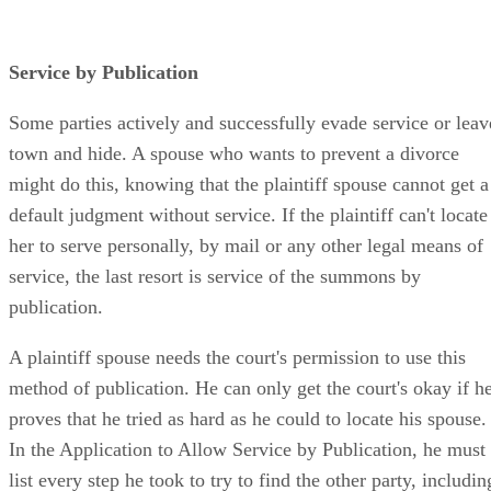
Service by Publication
Some parties actively and successfully evade service or leav
town and hide. A spouse who wants to prevent a divorce
might do this, knowing that the plaintiff spouse cannot get a
default judgment without service. If the plaintiff can't locate
her to serve personally, by mail or any other legal means of
service, the last resort is service of the summons by
publication.
A plaintiff spouse needs the court's permission to use this
method of publication. He can only get the court's okay if h
proves that he tried as hard as he could to locate his spouse.
In the Application to Allow Service by Publication, he must
list every step he took to try to find the other party, includin