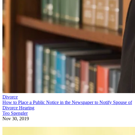
Divorce
How to Place a Public Notice in the Newspaper to Notify Spouse of
Divorce Hearing
Teo Spengler
Nov 30, 2019