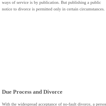
ways of service is by publication. But publishing a public
notice to divorce is permitted only in certain circumstances.
Due Process and Divorce
With the widespread acceptance of no-fault divorce, a perso