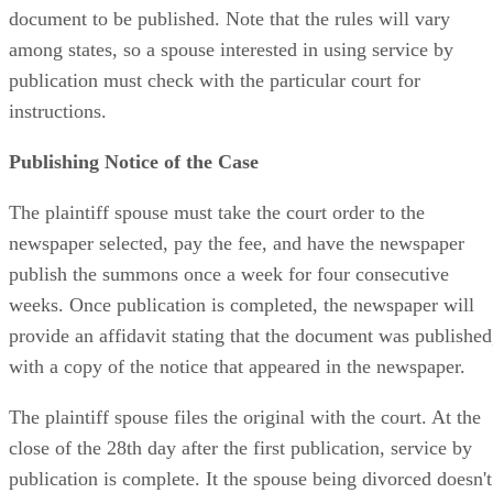
document to be published. Note that the rules will vary
among states, so a spouse interested in using service by
publication must check with the particular court for
instructions.
Publishing Notice of the Case
The plaintiff spouse must take the court order to the
newspaper selected, pay the fee, and have the newspaper
publish the summons once a week for four consecutive
weeks. Once publication is completed, the newspaper will
provide an affidavit stating that the document was published
with a copy of the notice that appeared in the newspaper.
The plaintiff spouse files the original with the court. At the
close of the 28th day after the first publication, service by
publication is complete. It the spouse being divorced doesn't