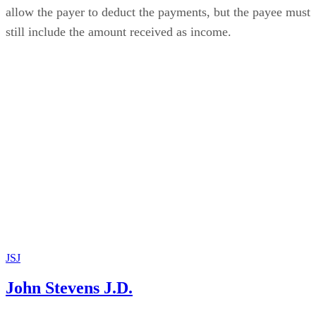
allow the payer to deduct the payments, but the payee must
still include the amount received as income.
JSJ
John Stevens J.D.