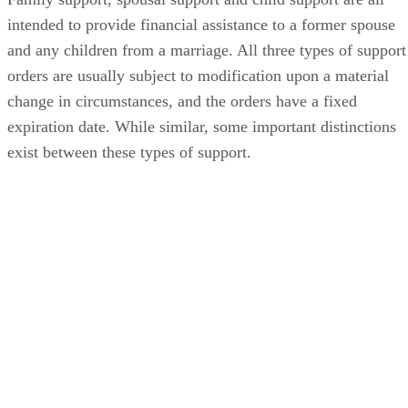
intended to provide financial assistance to a former spouse
and any children from a marriage. All three types of support
orders are usually subject to modification upon a material
change in circumstances, and the orders have a fixed
expiration date. While similar, some important distinctions
exist between these types of support.