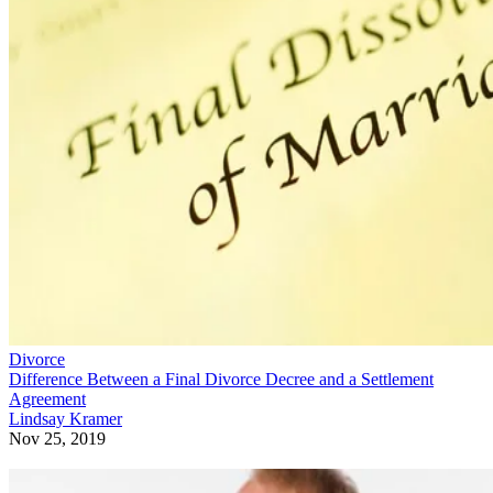
Divorce
Difference Between a Final Divorce Decree and a Settlement
Agreement
Lindsay Kramer
Nov 25, 2019