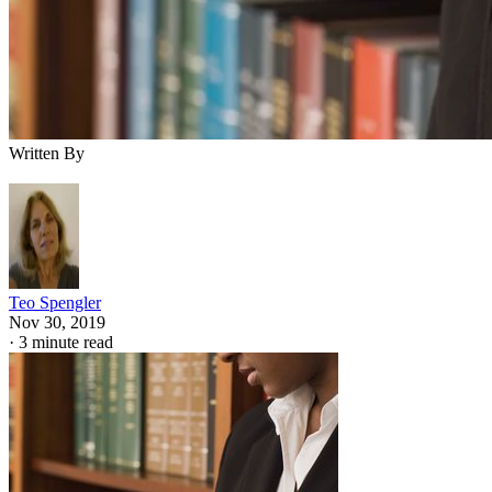
Written By
Teo Spengler
Nov 30, 2019
·
3 minute read