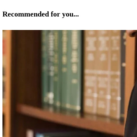
Recommended for you...