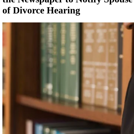
of Divorce Hearing