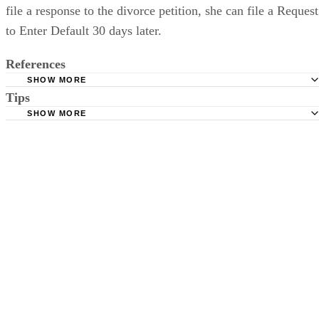
file a response to the divorce petition, she can file a Request
to Enter Default 30 days later.
References
SHOW MORE
Tips
Stimmel Stimmel and Roeser: Service by Publication, The
Requirements
SHOW MORE
Check your state's statutes for notification by publication. Some states
Free Dictionary: Service by Publication
require a notice to a spouse also be posted outside the county
California Courts: Service by Publication
courthouse.
California Courts: FL 982
Keep all documentation, such as returned certified mail, to prove to th
court you have exhausted all reasonable means of locating your spous
prior to publishing the notice in the newspaper.
Do not include your complete address on the notice if you are in fear 
your spouse. You may provide a post office box or just the county of
residence if you do not want to include your physical address. You
must provide the clerk of court's address so the respondent can reply t