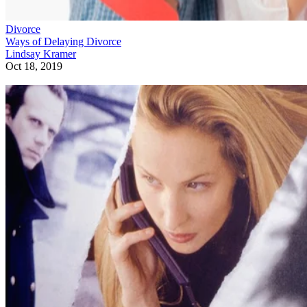
Divorce
Ways of Delaying Divorce
Lindsay Kramer
Oct 18, 2019