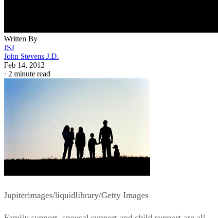
Written By
JSJ
John Stevens J.D.
Feb 14, 2012
·
2 minute read
Jupiterimages/liquidlibrary/Getty Images
Family support, spousal support and child support are all