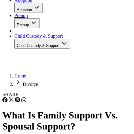
Adoption
Adoption
Prenup
Prenup
Child Custody & Support
Child Custody & Support
Home
Divorce
SHARE
What Is Family Support Vs.
Spousal Support?