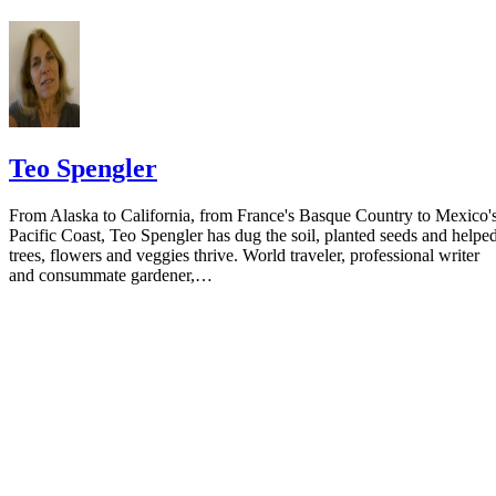
the notice.
Teo Spengler
From Alaska to California, from France's Basque Country to Mexico'
Pacific Coast, Teo Spengler has dug the soil, planted seeds and helpe
trees, flowers and veggies thrive. World traveler, professional writer
and consummate gardener,…