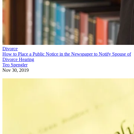
Divorce
How to Place a Public Notice in the Newspaper to Notify Spouse of
Divorce Hearing
Teo Spengler
Nov 30, 2019