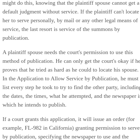
might do this, knowing that the plaintiff spouse cannot get a
default judgment without service. If the plaintiff can't locate
her to serve personally, by mail or any other legal means of
service, the last resort is service of the summons by
publication.
A plaintiff spouse needs the court's permission to use this
method of publication. He can only get the court's okay if h
proves that he tried as hard as he could to locate his spouse.
In the Application to Allow Service by Publication, he must
list every step he took to try to find the other party, includin
the dates, the times, what he attempted, and the newspaper i
which he intends to publish.
If a court grants this application, it will issue an order (for
example, FL-982 in California) granting permission to serve
by publication, specifying the newspaper to use and the