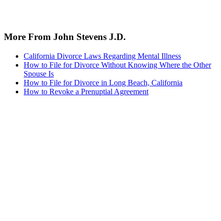
More From John Stevens J.D.
California Divorce Laws Regarding Mental Illness
How to File for Divorce Without Knowing Where the Other
Spouse Is
How to File for Divorce in Long Beach, California
How to Revoke a Prenuptial Agreement