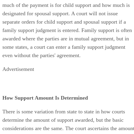
much of the payment is for child support and how much is
designated for spousal support. A court will not issue
separate orders for child support and spousal support if a
family support judgment is entered. Family support is often
awarded where the parties are in mutual agreement, but in
some states, a court can enter a family support judgment
even without the parties' agreement.
Advertisement
How Support Amount Is Determined
There is some variation from state to state in how courts
determine the amount of support awarded, but the basic
considerations are the same. The court ascertains the amoun