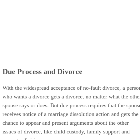
Due Process and Divorce
With the widespread acceptance of no-fault divorce, a perso
who wants a divorce gets a divorce, no matter what the othe
spouse says or does. But due process requires that the spous
receives notice of a marriage dissolution action and gets the
chance to appear and present arguments about the other
issues of divorce, like child custody, family support and