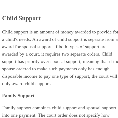
Child Support
Child support is an amount of money awarded to provide fo
a child's needs. An award of child support is separate from 
award for spousal support. If both types of support are
awarded by a court, it requires two separate orders. Child
support has priority over spousal support, meaning that if th
spouse ordered to make such payments only has enough
disposable income to pay one type of support, the court will
only award child support.
Family Support
Family support combines child support and spousal support
into one payment. The court order does not specify how