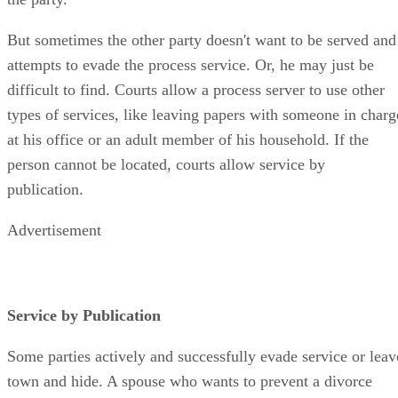
But sometimes the other party doesn't want to be served and
attempts to evade the process service. Or, he may just be
difficult to find. Courts allow a process server to use other
types of services, like leaving papers with someone in charg
at his office or an adult member of his household. If the
person cannot be located, courts allow service by
publication.
Advertisement
Service by Publication
Some parties actively and successfully evade service or leav
town and hide. A spouse who wants to prevent a divorce