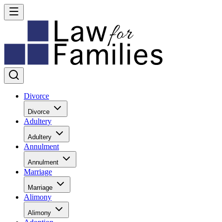
Divorce
Divorce
Adultery
Adultery
Annulment
Annulment
Marriage
Marriage
Alimony
Alimony