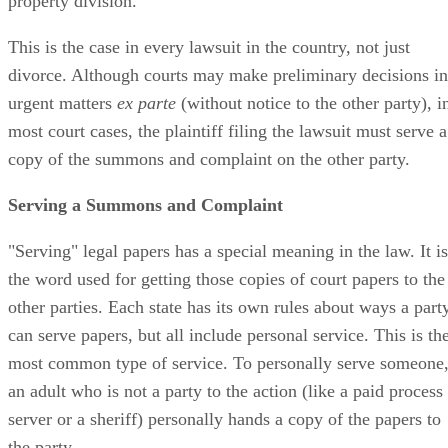
property division.
This is the case in every lawsuit in the country, not just
divorce. Although courts may make preliminary decisions in
urgent matters
ex parte
(without notice to the other party), i
most court cases, the plaintiff filing the lawsuit must serve a
copy of the summons and complaint on the other party.
Serving a Summons and Complaint
"Serving" legal papers has a special meaning in the law. It is
the word used for getting those copies of court papers to the
other parties. Each state has its own rules about ways a part
can serve papers, but all include personal service. This is th
most common type of service. To personally serve someone
an adult who is not a party to the action (like a paid process
server or a sheriff) personally hands a copy of the papers to
the party.