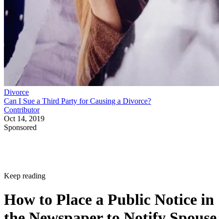
Divorce
Can I Sue a Third Party for Causing a Divorce?
Contributor
Oct 14, 2019
Sponsored
Keep reading
How to Place a Public Notice in
the Newspaper to Notify Spouse