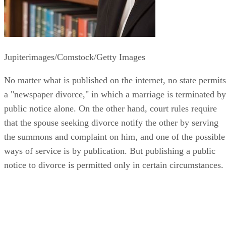
Jupiterimages/Comstock/Getty Images
No matter what is published on the internet, no state permits
a "newspaper divorce," in which a marriage is terminated by
public notice alone. On the other hand, court rules require
that the spouse seeking divorce notify the other by serving
the summons and complaint on him, and one of the possible
ways of service is by publication. But publishing a public
notice to divorce is permitted only in certain circumstances.