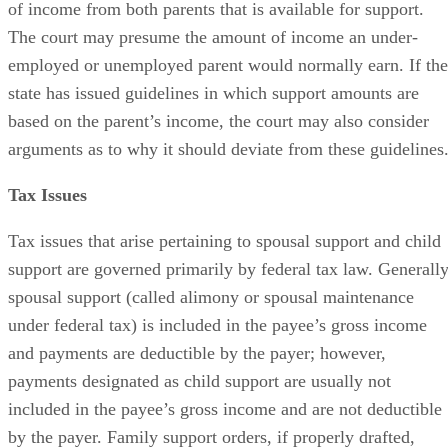
of income from both parents that is available for support.
The court may presume the amount of income an under-
employed or unemployed parent would normally earn. If the
state has issued guidelines in which support amounts are
based on the parent’s income, the court may also consider
arguments as to why it should deviate from these guidelines
Tax Issues
Tax issues that arise pertaining to spousal support and child
support are governed primarily by federal tax law. Generally
spousal support (called alimony or spousal maintenance
under federal tax) is included in the payee’s gross income
and payments are deductible by the payer; however,
payments designated as child support are usually not
included in the payee’s gross income and are not deductible
by the payer. Family support orders, if properly drafted,