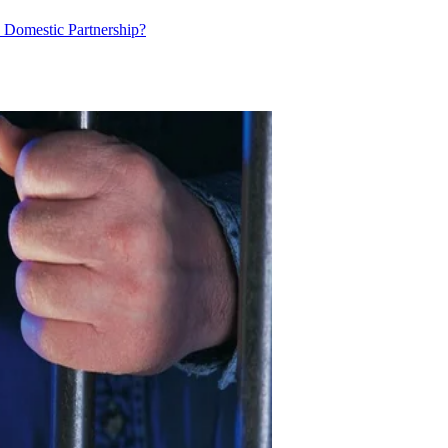
ed Domestic Partnership?