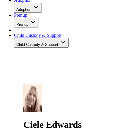
Adoption
Adoption
Prenup
Prenup
Child Custody & Support
Child Custody & Support
Ciele Edwards