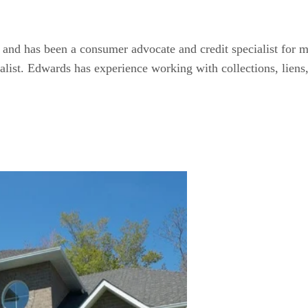
and has been a consumer advocate and credit specialist for mo
ialist. Edwards has experience working with collections, liens