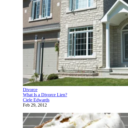
Divorce
What Is a Divorce Lien?
Ciele Edwards
Feb 29, 2012