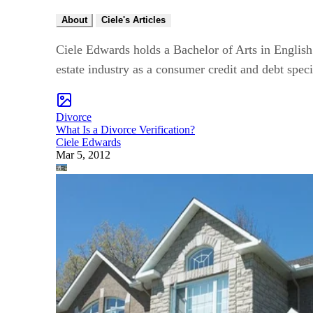
About
Ciele's Articles
Ciele Edwards holds a Bachelor of Arts in English 
estate industry as a consumer credit and debt spec
Divorce
What Is a Divorce Verification?
Ciele Edwards
Mar 5, 2012