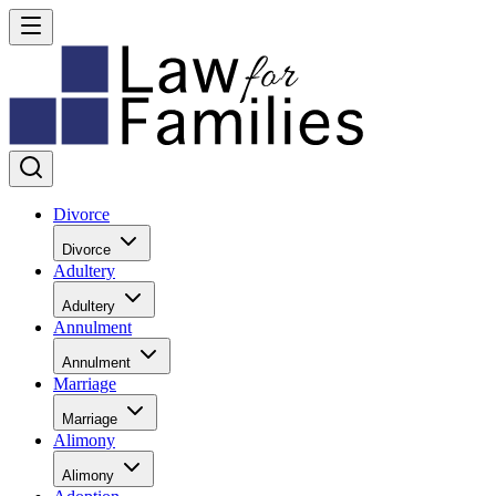
Divorce
Divorce
Adultery
Adultery
Annulment
Annulment
Marriage
Marriage
Alimony
Alimony