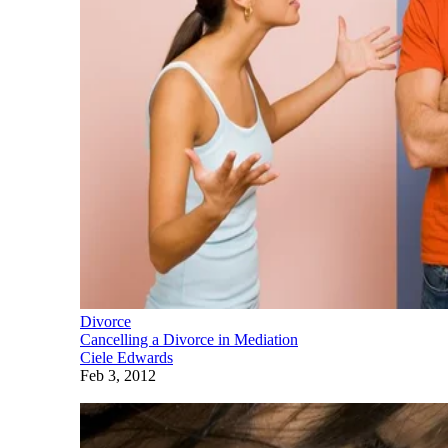
Divorce
Cancelling a Divorce in Mediation
Ciele Edwards
Feb 3, 2012