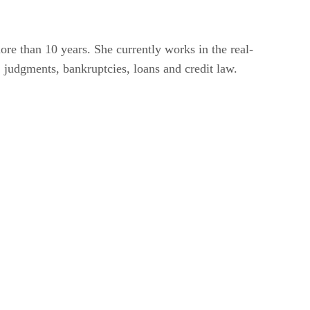
re than 10 years. She currently works in the real-
, judgments, bankruptcies, loans and credit law.