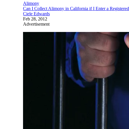
Alimony
Can I Collect Alimony in California if I Enter a Register
Ciele Edwards
Feb 28, 2012
Advertisement