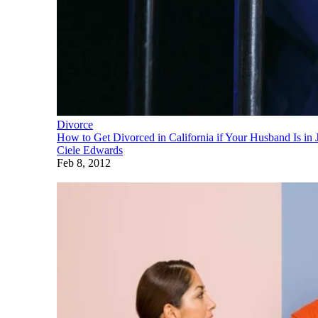
Divorce
How to Get Divorced in California if Your Husband Is in J
Ciele Edwards
Feb 8, 2012