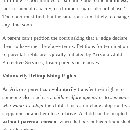
fulfill the responsibilities of parenting due to mental illness,
lack of mental capacity, or chronic drug or alcohol abuse.”
The court must find that the situation is not likely to change
any time soon.
A parent can’t petition the court asking that a judge declare
them to have met the above terms. Petitions for termination
of parental rights are typically initiated by Arizona Child
Protective Services, foster parents or relatives.
Voluntarily Relinquishing Rights
An Arizona parent
can
voluntarily
transfer their rights to
someone else, such as a
child welfare agency
or to
someone
who wants to adopt
the child. This can include adoption by 
stepparent or another close relative. A child can be adopted
without parental consent
when that parent has relinquishe
his or her rights.