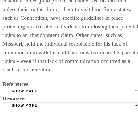
custodial father go to prison, he cannot see his children
unless their mother brings them to visit him. Some states,
such as Connecticut, have specific guidelines in place
protecting incarcerated individuals from losing their parenta
rights to an abandonment claim. Other states, such as
Missouri, hold the individual responsible for his lack of
communication with his child and may terminate his parenta
rights – even if that lack of communication occurred as a
result of incarceration.
References
SHOW MORE
Resources
State of Connecticut Judicial Branch: Section 3a – Aban
SHOW MORE
Law Offices of Virginia C. Cornwell: Mothers' Rights in O
U.S. Department of Health and Human Services: Grounds 
Married and Unmarried Mothers' Rights
Involuntary Termination of Parental Rights