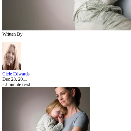
Written By
Ciele Edwards
Dec 28, 2011
·
3 minute read