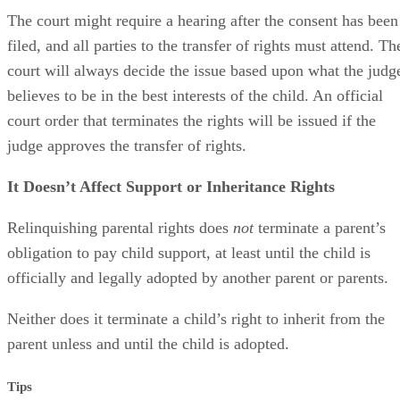
The court might require a hearing after the consent has been
filed, and all parties to the transfer of rights must attend. Th
court will always decide the issue based upon what the judg
believes to be in the best interests of the child. An official
court order that terminates the rights will be issued if the
judge approves the transfer of rights.
It Doesn’t Affect Support or Inheritance Rights
Relinquishing parental rights does
not
terminate a parent’s
obligation to pay child support, at least until the child is
officially and legally adopted by another parent or parents.
Neither does it terminate a child’s right to inherit from the
parent unless and until the child is adopted.
Tips