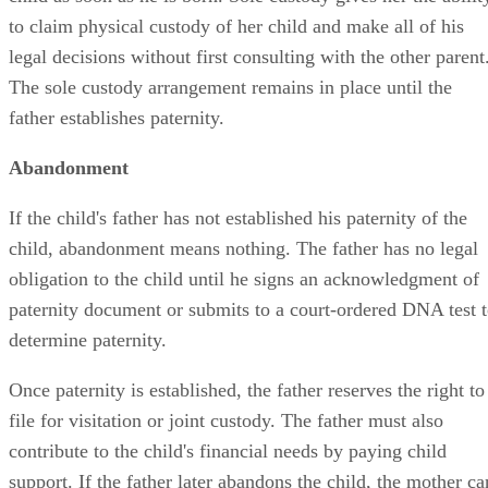
to claim physical custody of her child and make all of his
legal decisions without first consulting with the other parent
The sole custody arrangement remains in place until the
father establishes paternity.
Abandonment
If the child's father has not established his paternity of the
child, abandonment means nothing. The father has no legal
obligation to the child until he signs an acknowledgment of
paternity document or submits to a court-ordered DNA test 
determine paternity.
Once paternity is established, the father reserves the right to
file for visitation or joint custody. The father must also
contribute to the child's financial needs by paying child
support. If the father later abandons the child, the mother ca