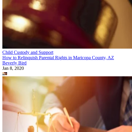
Child Custody and Support
How to Relinquish Parental Rights in Maricopa County, AZ
Beverly Bird
Jan 8, 2020