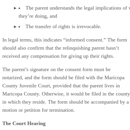
The parent understands the legal implications of
they’re doing, and
The transfer of rights is irrevocable.
In legal terms, this indicates “informed consent.” The form
should also confirm that the relinquishing parent hasn’t
received any compensation for giving up their rights.
The parent’s signature on the consent form must be
notarized, and the form should be filed with the Maricopa
County Juvenile Court, provided that the parent lives in
Maricopa County. Otherwise, it would be filed in the county
in which they reside. The form should be accompanied by a
motion or petition for termination.
The Court Hearing