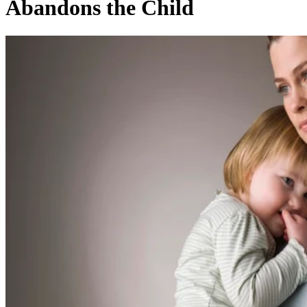
Abandons the Child