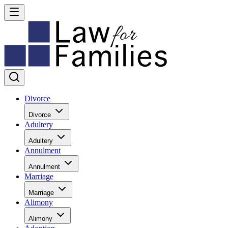
Divorce
Divorce
Adultery
Adultery
Annulment
Annulment
Marriage
Marriage
Alimony
Alimony