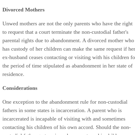
Divorced Mothers
Unwed mothers are not the only parents who have the right
to request that a court terminate the non-custodial father's
parental rights due to abandonment. A divorced mother who
has custody of her children can make the same request if he
ex-husband ceases contacting or visiting with his children fo
the period of time stipulated as abandonment in her state of
residence.
Considerations
One exception to the abandonment rule for non-custodial
fathers in some states is incarceration. A parent who is
incarcerated is incapable of visiting with and sometimes
contacting his children of his own accord. Should the non-