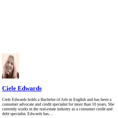
Ciele Edwards
Ciele Edwards holds a Bachelor of Arts in English and has been a
consumer advocate and credit specialist for more than 10 years. She
currently works in the real-estate industry as a consumer credit and
debt specialist. Edwards has…