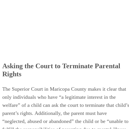
Asking the Court to Terminate Parental
Rights
The Superior Court in Maricopa County makes it clear that
only individuals who have “a legitimate interest in the
welfare” of a child can ask the court to terminate that child’
parent’s rights. Additionally, the parent must have
“neglected, abused or abandoned” the child or be “unable to