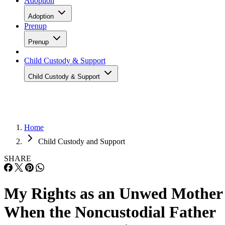
Adoption
Adoption
Prenup
Prenup
Child Custody & Support
Child Custody & Support
Home
Child Custody and Support
SHARE
My Rights as an Unwed Mother
When the Noncustodial Father