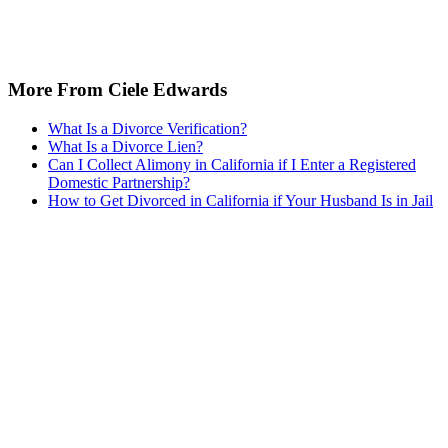
More From Ciele Edwards
What Is a Divorce Verification?
What Is a Divorce Lien?
Can I Collect Alimony in California if I Enter a Registered
Domestic Partnership?
How to Get Divorced in California if Your Husband Is in Jail