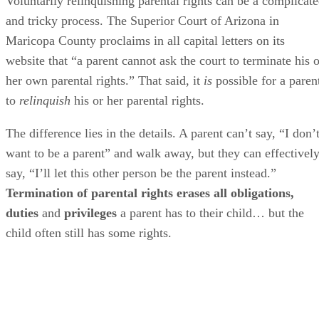
Voluntarily relinquishing parental rights can be a complicat
and tricky process. The Superior Court of Arizona in
Maricopa County proclaims in all capital letters on its
website that “a parent cannot ask the court to terminate his o
her own parental rights.” That said, it
is
possible for a paren
to
relinquish
his or her parental rights.
The difference lies in the details. A parent can’t say, “I don’
want to be a parent” and walk away, but they can effectivel
say, “I’ll let this other person be the parent instead.”
Termination of parental rights erases all obligations,
duties
and
privileges
a parent has to their child… but the
child often still has some rights.