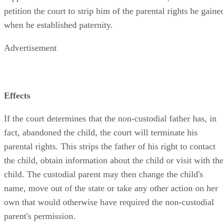
petition the court to strip him of the parental rights he gaine
when he established paternity.
Advertisement
Effects
If the court determines that the non-custodial father has, in
fact, abandoned the child, the court will terminate his
parental rights. This strips the father of his right to contact
the child, obtain information about the child or visit with th
child. The custodial parent may then change the child's
name, move out of the state or take any other action on her
own that would otherwise have required the non-custodial
parent's permission.