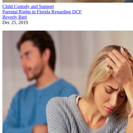
Child Custody and Support
Parental Rights in Florida Regarding DCF
Beverly Bird
Dec 25, 2019