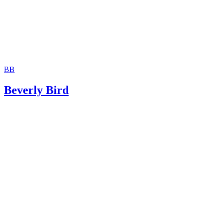
BB
Beverly Bird