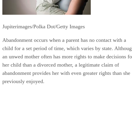
Jupiterimages/Polka Dot/Getty Images
Abandonment occurs when a parent has no contact with a
child for a set period of time, which varies by state. Althou
an unwed mother often has more rights to make decisions fo
her child than a divorced mother, a legitimate claim of
abandonment provides her with even greater rights than she
previously enjoyed.