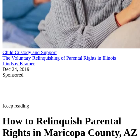
Child Custody and Support
The Voluntary Relinquishing of Parental Rights in Illinois
Lindsay Kramer
Dec 24, 2019
Sponsored
Keep reading
How to Relinquish Parental
Rights in Maricopa County, AZ