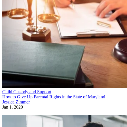
Child Custody and Support
How to Give Up Parental Rights in the State of Maryland
Jessica Zimmer
Jan 1, 2020