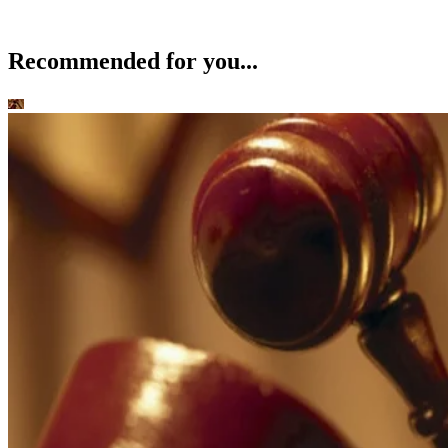
Recommended for you...