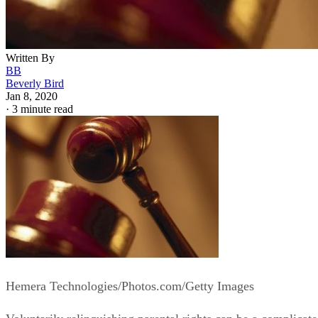
Written By
BB
Beverly Bird
Jan 8, 2020
·
3 minute read
Hemera Technologies/Photos.com/Getty Images