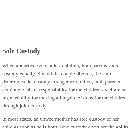
Sole Custody
When a married woman has children, both parents share
custody equally. Should the couple divorce, the court
determines the custody arrangement. Often, both parents
continue to share responsibility for the children's welfare an
responsibility for making all legal decisions for the children
through joint custody.
In most states, an unwed mother has sole custody of her
child as soon as he is born. Sole custody gives her the abilit