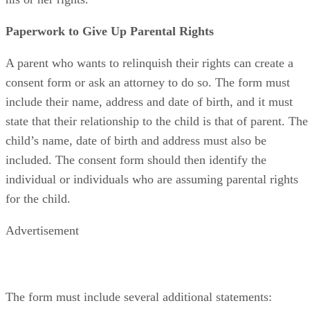
Paperwork to Give Up Parental Rights
A parent who wants to relinquish their rights can create a
consent form or ask an attorney to do so. The form must
include their name, address and date of birth, and it must
state that their relationship to the child is that of parent. The
child’s name, date of birth and address must also be
included. The consent form should then identify the
individual or individuals who are assuming parental rights
for the child.
Advertisement
The form must include several additional statements: