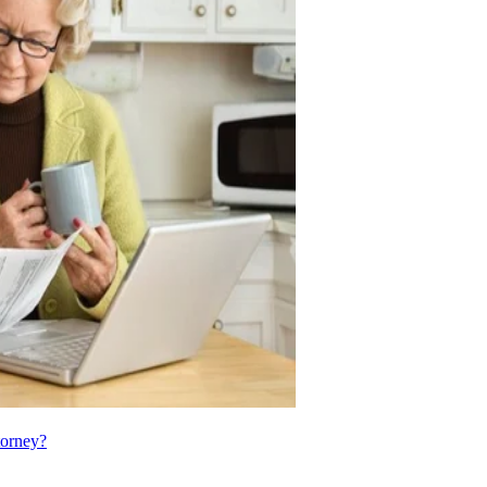
torney?