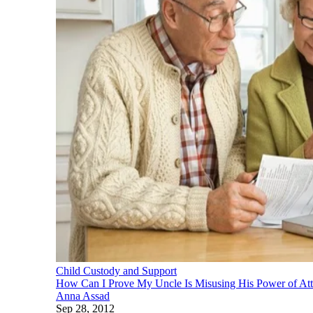
Child Custody and Support
How Can I Prove My Uncle Is Misusing His Power of At
Anna Assad
Sep 28, 2012