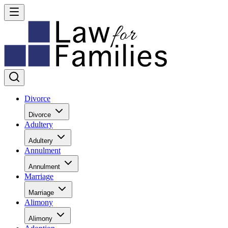
Divorce
Divorce
Adultery
Adultery
Annulment
Annulment
Marriage
Marriage
Alimony
Alimony