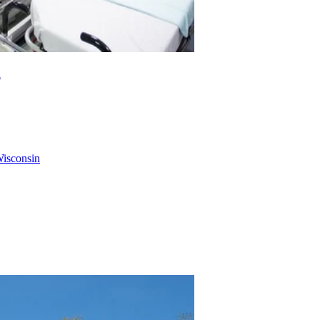
a
Wisconsin