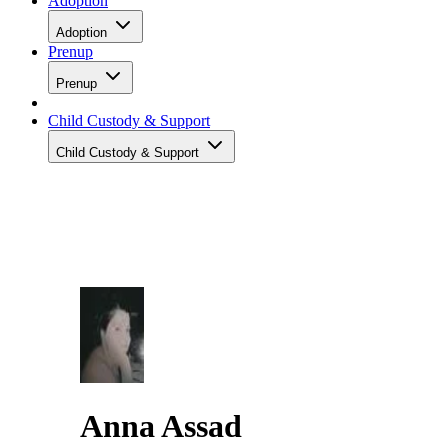
Adoption
Adoption
Prenup
Prenup
Child Custody & Support
Child Custody & Support
Anna Assad