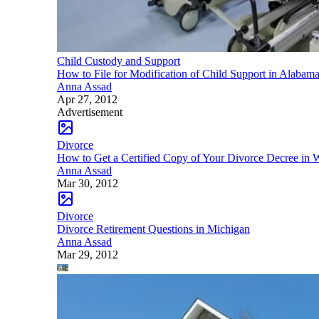
Child Custody and Support
How to File for Modification of Child Support in Alabam
Anna Assad
Apr 27, 2012
Advertisement
Divorce
How to Get a Certified Copy of Your Divorce Decree in 
Anna Assad
Mar 30, 2012
Divorce
Divorce Retirement Questions in Michigan
Anna Assad
Mar 29, 2012