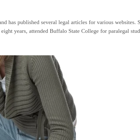
d has published several legal articles for various websites. S
 eight years, attended Buffalo State College for paralegal st