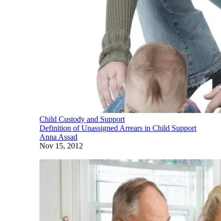
Child Custody and Support
Definition of Unassigned Arrears in Child Support
Anna Assad
Nov 15, 2012