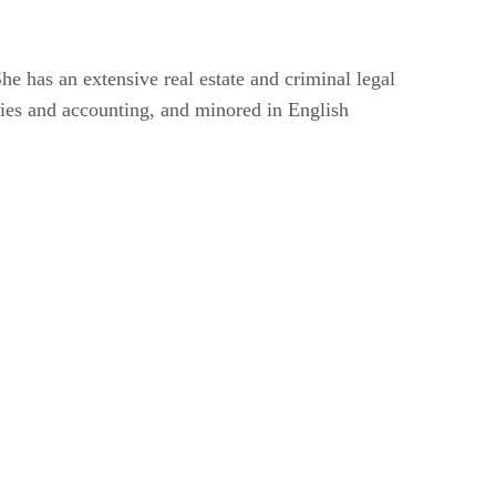
he has an extensive real estate and criminal legal
udies and accounting, and minored in English