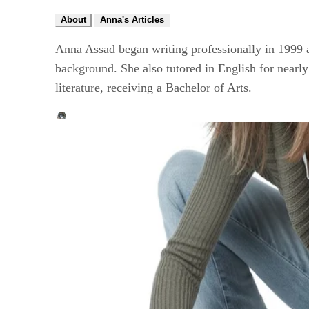
About
Anna's Articles
Anna Assad began writing professionally in 1999 an
background. She also tutored in English for nearly
literature, receiving a Bachelor of Arts.