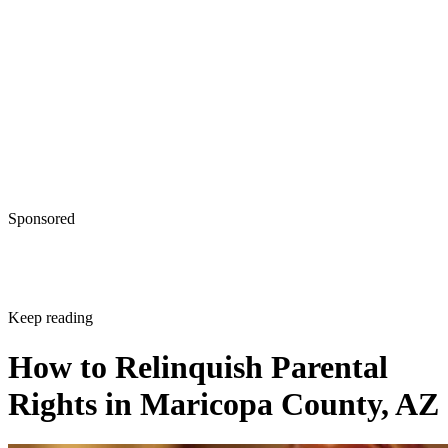
Sponsored
Keep reading
How to Relinquish Parental
Rights in Maricopa County, AZ