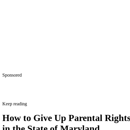
Sponsored
Keep reading
How to Give Up Parental Right
in the State of Maryland