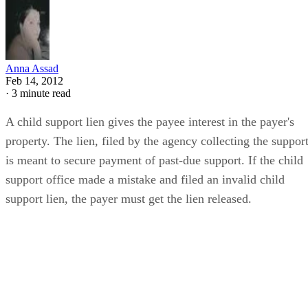
Anna Assad
Feb 14, 2012
·
3 minute read
A child support lien gives the payee interest in the payer's
property. The lien, filed by the agency collecting the support
is meant to secure payment of past-due support. If the child
support office made a mistake and filed an invalid child
support lien, the payer must get the lien released.