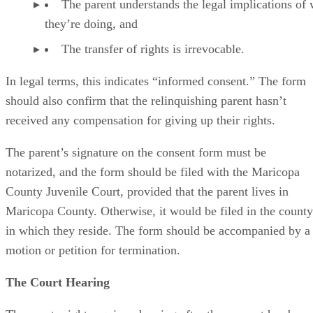
The parent understands the legal implications of
they’re doing, and
The transfer of rights is irrevocable.
In legal terms, this indicates “informed consent.” The form
should also confirm that the relinquishing parent hasn’t
received any compensation for giving up their rights.
The parent’s signature on the consent form must be
notarized, and the form should be filed with the Maricopa
County Juvenile Court, provided that the parent lives in
Maricopa County. Otherwise, it would be filed in the county
in which they reside. The form should be accompanied by a
motion or petition for termination.
The Court Hearing