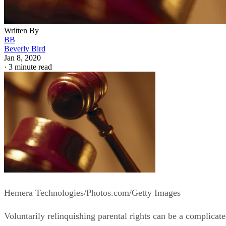
Written By
BB
Beverly Bird
Jan 8, 2020
·
3 minute read
Hemera Technologies/Photos.com/Getty Images
Voluntarily relinquishing parental rights can be a complicat