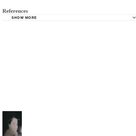
References
SHOW MORE
Publications USA.gov: Handbook on Child Support Enfo
Texas Attorney General: Enforcing Support
Dallas Relo: The Texas Homestead Exemption