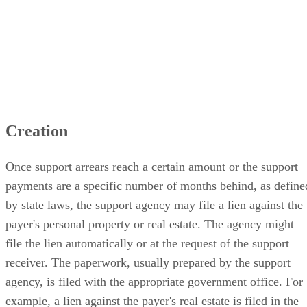
Creation
Once support arrears reach a certain amount or the support
payments are a specific number of months behind, as define
by state laws, the support agency may file a lien against the
payer's personal property or real estate. The agency might
file the lien automatically or at the request of the support
receiver. The paperwork, usually prepared by the support
agency, is filed with the appropriate government office. For
example, a lien against the payer's real estate is filed in the