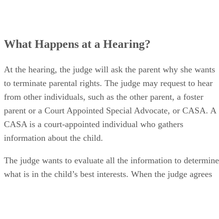
What Happens at a Hearing?
At the hearing, the judge will ask the parent why she wants
to terminate parental rights. The judge may request to hear
from other individuals, such as the other parent, a foster
parent or a Court Appointed Special Advocate, or CASA. A
CASA is a court-appointed individual who gathers
information about the child.
The judge wants to evaluate all the information to determine
what is in the child’s best interests. When the judge agrees
that a termination of parental rights is best for the child, she
will issue an order to terminate the party’s parental rights
(TPR). A judge may not always grant a request for a TPR.