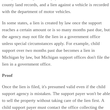
county land records, and a lien against a vehicle is recorded
with the department of motor vehicles.
In some states, a lien is created by law once the support
reaches a certain amount or is so many months past due, but
the agency may not file the lien in a government office
unless special circumstances apply. For example, child
support over two months past due becomes a lien in
Michigan by law, but Michigan support offices don't file the
lien in a government office.
Proof
Once the lien is filed, it's presumed valid even if the child
support agency is mistaken. The support payer won't be able
to sell the property without taking care of the lien first. A
child support payer must contact the office collecting the