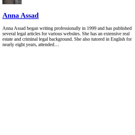
Anna Assad
Anna Assad began writing professionally in 1999 and has published
several legal articles for various websites. She has an extensive real
estate and criminal legal background. She also tutored in English for
nearly eight years, attended…