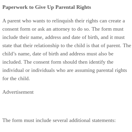
Paperwork to Give Up Parental Rights
A parent who wants to relinquish their rights can create a
consent form or ask an attorney to do so. The form must
include their name, address and date of birth, and it must
state that their relationship to the child is that of parent. The
child’s name, date of birth and address must also be
included. The consent form should then identify the
individual or individuals who are assuming parental rights
for the child.
Advertisement
The form must include several additional statements: