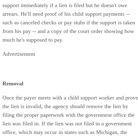
support immediately if a lien is filed but he doesn't owe
arrears. He'll need proof of his child support payments --
such as canceled checks or pay stubs if the support is taken
from his pay -- and a copy of the court order showing how
much he's supposed to pay.
Advertisement
Removal
Once the payer meets with a child support worker and prove
the lien is invalid, the agency should remove the lien by
filing the proper paperwork with the government office the
lien was filed in. If the lien was not filed in a government
office, which may occur in states such as Michigan, the