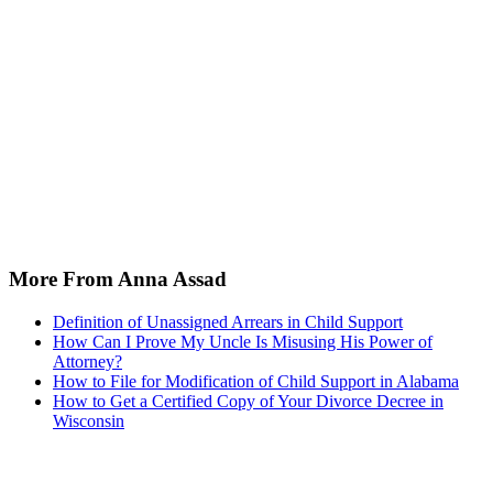
More From Anna Assad
Definition of Unassigned Arrears in Child Support
How Can I Prove My Uncle Is Misusing His Power of
Attorney?
How to File for Modification of Child Support in Alabama
How to Get a Certified Copy of Your Divorce Decree in
Wisconsin