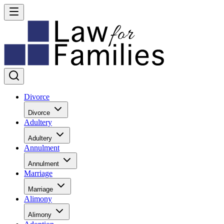
Divorce
Divorce
Adultery
Adultery
Annulment
Annulment
Marriage
Marriage
Alimony
Alimony