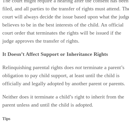
The court might require a hearing after the consent has been
filed, and all parties to the transfer of rights must attend. Th
court will always decide the issue based upon what the judg
believes to be in the best interests of the child. An official
court order that terminates the rights will be issued if the
judge approves the transfer of rights.
It Doesn’t Affect Support or Inheritance Rights
Relinquishing parental rights does
not
terminate a parent’s
obligation to pay child support, at least until the child is
officially and legally adopted by another parent or parents.
Neither does it terminate a child’s right to inherit from the
parent unless and until the child is adopted.
Tips