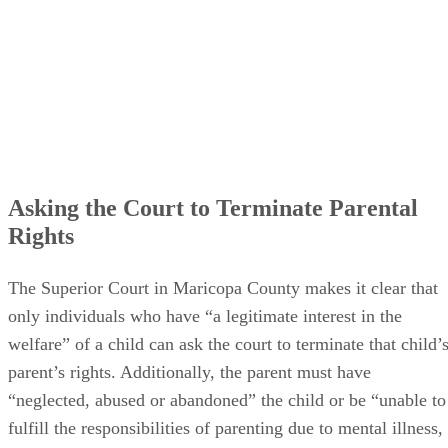
Asking the Court to Terminate Parental
Rights
The Superior Court in Maricopa County makes it clear that
only individuals who have “a legitimate interest in the
welfare” of a child can ask the court to terminate that child’
parent’s rights. Additionally, the parent must have
“neglected, abused or abandoned” the child or be “unable to
fulfill the responsibilities of parenting due to mental illness,