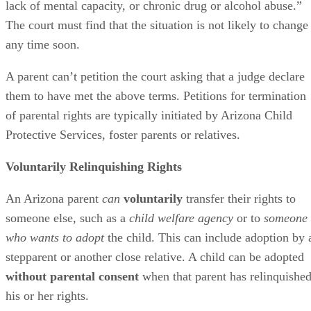
lack of mental capacity, or chronic drug or alcohol abuse.”
The court must find that the situation is not likely to change
any time soon.
A parent can’t petition the court asking that a judge declare
them to have met the above terms. Petitions for termination
of parental rights are typically initiated by Arizona Child
Protective Services, foster parents or relatives.
Voluntarily Relinquishing Rights
An Arizona parent
can
voluntarily
transfer their rights to
someone else, such as a
child welfare agency
or to
someone
who wants to adopt
the child. This can include adoption by 
stepparent or another close relative. A child can be adopted
without parental consent
when that parent has relinquishe
his or her rights.