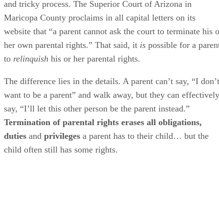
and tricky process. The Superior Court of Arizona in
Maricopa County proclaims in all capital letters on its
website that “a parent cannot ask the court to terminate his o
her own parental rights.” That said, it
is
possible for a paren
to
relinquish
his or her parental rights.
The difference lies in the details. A parent can’t say, “I don’
want to be a parent” and walk away, but they can effectivel
say, “I’ll let this other person be the parent instead.”
Termination of parental rights erases all obligations,
duties
and
privileges
a parent has to their child… but the
child often still has some rights.