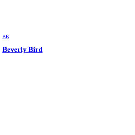
BB
Beverly Bird