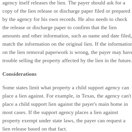
agency itself releases the lien. The payer should ask for a
copy of the lien release or discharge paper filed or prepared
by the agency for his own records. He also needs to check
the release or discharge paper to confirm that the lien
amounts and other information, such as name and date filed,
match the information on the original lien. If the informatio
on the lien removal paperwork is wrong, the payer may hav
trouble selling the property affected by the lien in the future
Considerations
Some states limit what property a child support agency can
place a lien against. For example, in Texas, the agency can't
place a child support lien against the payer's main home in
most cases. If the support agency places a lien against
property exempt under state laws, the payer can request a
lien release based on that fact.