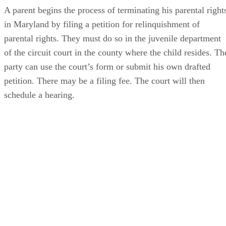
A parent begins the process of terminating his parental right
in Maryland by filing a petition for relinquishment of
parental rights. They must do so in the juvenile department
of the circuit court in the county where the child resides. Th
party can use the court’s form or submit his own drafted
petition. There may be a filing fee. The court will then
schedule a hearing.