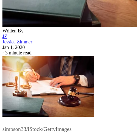
Written By
JZ
Jessica Zimmer
Jan 1, 2020
·
3 minute read
simpson33/iStock/GettyImages