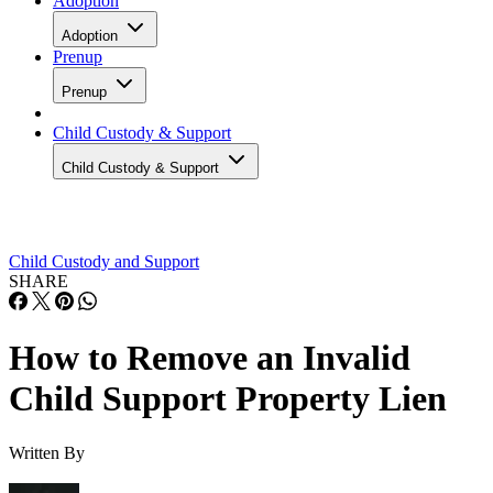
Adoption
Adoption
Prenup
Prenup
Child Custody & Support
Child Custody & Support
Child Custody and Support
SHARE
How to Remove an Invalid
Child Support Property Lien
Written By