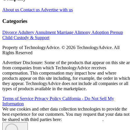
About us
Contact us
Advertise with us
Categories
Divorce
Adultery
Annulment
Marriage
Alimony
Adoption
Prenup
Child Custody & Support
Property of TechnologyAdvice. © 2026 TechnologyAdvice. All
Rights Reserved
Advertiser Disclosure: Some of the products that appear on this site ar
from companies from which TechnologyAdvice receives
compensation. This compensation may impact how and where
products appear on this site including, for example, the order in which
they appear. TechnologyAdvice does not include all companies or all
types of products available in the marketplace.
Terms of Service
Privacy Policy
California - Do Not Sell My
Information
We use cookies and other data collection technologies to provide the
best experience for our customers. You may request that your data not
be shared with third parties here:
Do Not Sell My Data
.