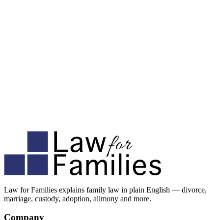
Law for Families explains family law in plain English — divorce,
marriage, custody, adoption, alimony and more.
Company