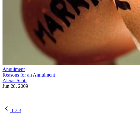
Annulment
Reasons for an Annulment
Alexis Scott
Jun 28, 2009
1
2
3