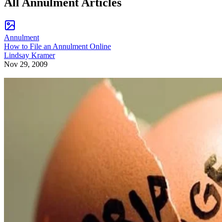
All Annulment Articles
Annulment
How to File an Annulment Online
Lindsay Kramer
Nov 29, 2009