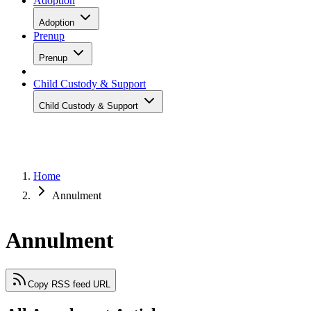
Adoption
Adoption
Prenup
Prenup
Child Custody & Support
Child Custody & Support
Home
Annulment
Annulment
Copy RSS feed URL