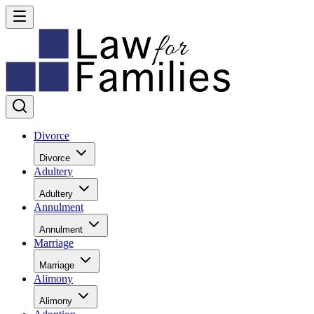
Divorce
Divorce
Adultery
Adultery
Annulment
Annulment
Marriage
Marriage
Alimony
Alimony