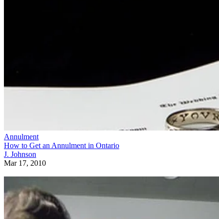
Annulment
How to Get an Annulment in Ontario
J. Johnson
Mar 17, 2010