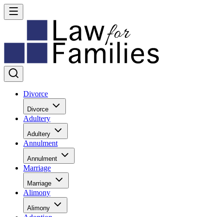
Divorce
Divorce
Adultery
Adultery
Annulment
Annulment
Marriage
Marriage
Alimony
Alimony