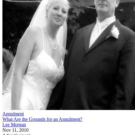
Annulment
What Are the Grounds for an Annulment?
Lee Morgan
Nov 11, 2010