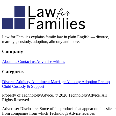
Law for Families explains family law in plain English — divorce,
marriage, custody, adoption, alimony and more.
Company
About us
Contact us
Advertise with us
Categories
Divorce
Adultery
Annulment
Marriage
Alimony
Adoption
Prenup
Child Custody & Support
Property of TechnologyAdvice. © 2026 TechnologyAdvice. All
Rights Reserved
Advertiser Disclosure: Some of the products that appear on this site ar
from companies from which TechnologyAdvice receives