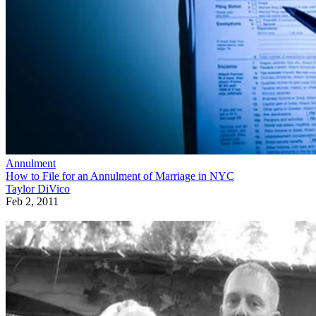
Annulment
How to File for an Annulment of Marriage in NYC
Taylor DiVico
Feb 2, 2011