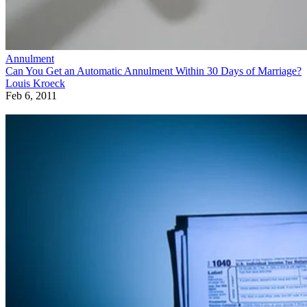
Annulment
Can You Get an Automatic Annulment Within 30 Days of Marriage?
Louis Kroeck
Feb 6, 2011