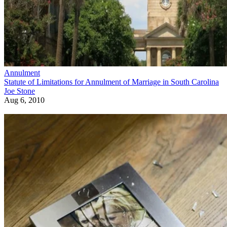
Annulment
Statute of Limitations for Annulment of Marriage in South Carolina
Joe Stone
Aug 6, 2010