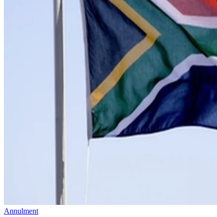
Annulment