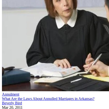
Annulment
What Are the Laws About Annulled Marriages in Arkansas?
Beverly Bird
Mar 20, 2011