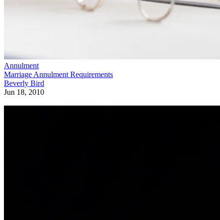
Annulment
Marriage Annulment Requirements
Beverly Bird
Jun 18, 2010