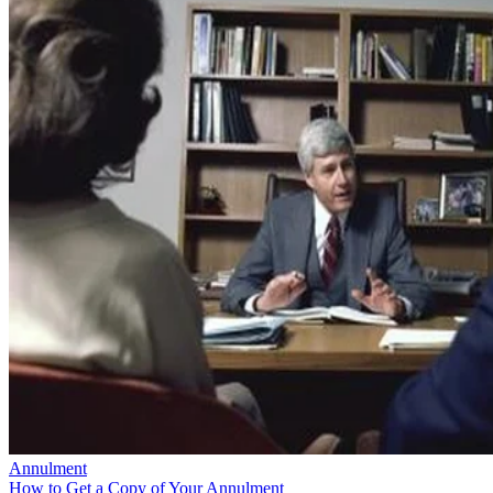
Annulment
How to Get a Copy of Your Annulment