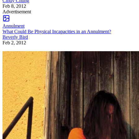
Cindy Chung
Feb 8, 2012
Advertisement
Annulment
What Could Be Physical Incapacities in an Annulment?
Beverly Bird
Feb 2, 2012