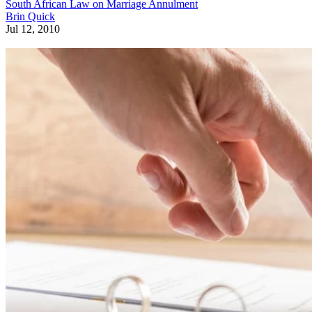
South African Law on Marriage Annulment
Brin Quick
Jul 12, 2010