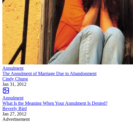
Annulment
The Annulment of Marriage Due to Abandonment
Cindy Chung
Jan 31, 2012
Annulment
What Is the Meaning When Your Annulment Is Denied?
Beverly Bird
Jan 27, 2012
Advertisement