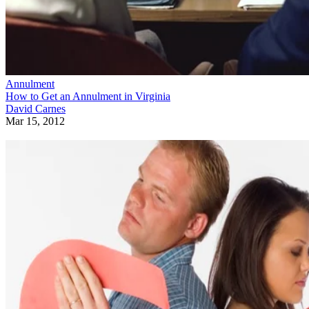
Annulment
How to Get an Annulment in Virginia
David Carnes
Mar 15, 2012