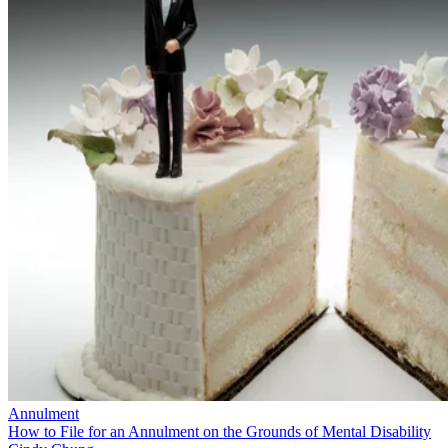
Annulment
How to File for an Annulment on the Grounds of Mental Disability