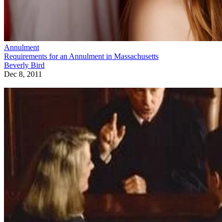
Annulment
Requirements for an Annulment in Massachusetts
Beverly Bird
Dec 8, 2011