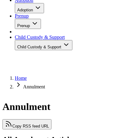
Adoption
Adoption
Prenup
Prenup
Child Custody & Support
Child Custody & Support
Home
Annulment
Annulment
Copy RSS feed URL