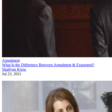
Annulment
What Is the Difference Between Annulment & Expunged?
Shailynn Krow
Jul 23, 2011