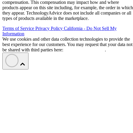
compensation. This compensation may impact how and where
products appear on this site including, for example, the order in which
they appear. TechnologyAdvice does not include all companies or all
types of products available in the marketplace.
Terms of Service
Privacy Policy
California - Do Not Sell My
Information
We use cookies and other data collection technologies to provide the
best experience for our customers. You may request that your data not
be shared with third parties here:
Do Not Sell My Data
.