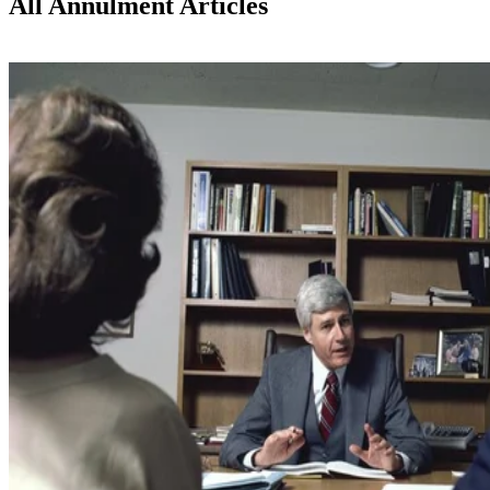
All Annulment Articles