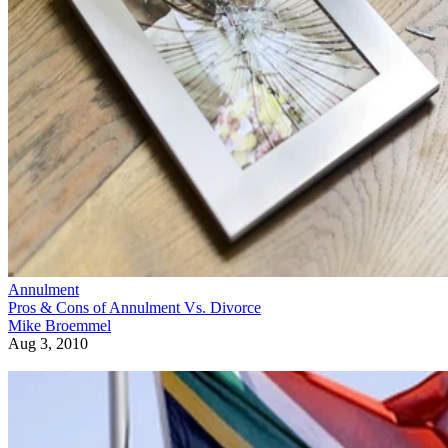
Annulment
Pros & Cons of Annulment Vs. Divorce
Mike Broemmel
Aug 3, 2010