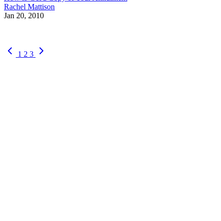
Rachel Mattison
Jan 20, 2010
1
2
3