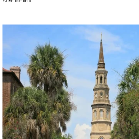
Advertisement