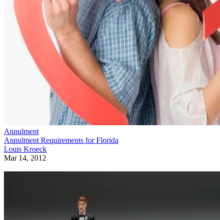
Annulment
Annulment Requirements for Florida
Louis Kroeck
Mar 14, 2012