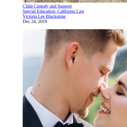
Child Custody and Support
Special Education: California Law
Victoria Lee Blackstone
Dec 24, 2019