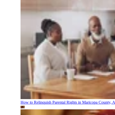
How to Relinquish Parental Rights in Maricopa County,