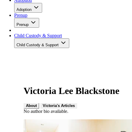
Adoption
Adoption
Prenup
Prenup
Child Custody & Support
Child Custody & Support
Victoria Lee Blackstone
About
Victoria's Articles
No author bio available.