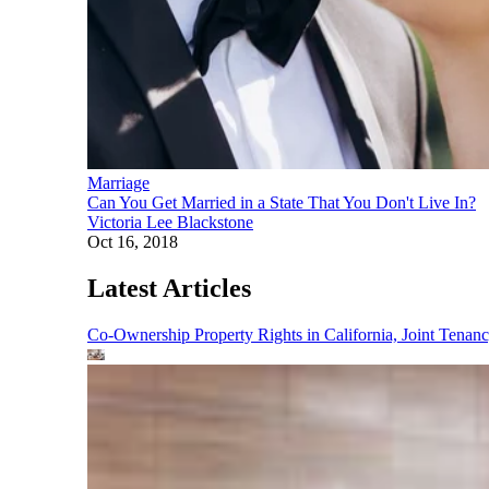
Marriage
Can You Get Married in a State That You Don't Live In?
Victoria Lee Blackstone
Oct 16, 2018
Latest Articles
Co-Ownership Property Rights in California, Joint Ten