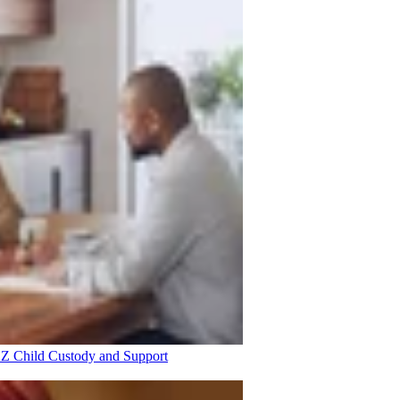
 AZ
Child Custody and Support