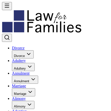
Divorce
Divorce
Adultery
Adultery
Annulment
Annulment
Marriage
Marriage
Alimony
Alimony