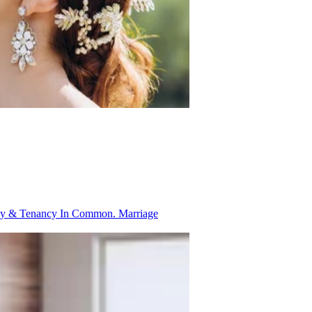
ancy & Tenancy In Common.
Marriage