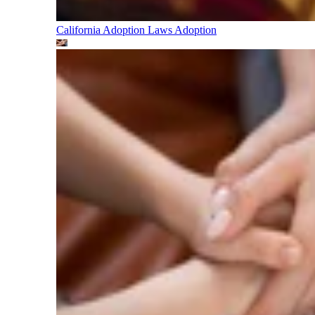
California Adoption Laws
Adoption