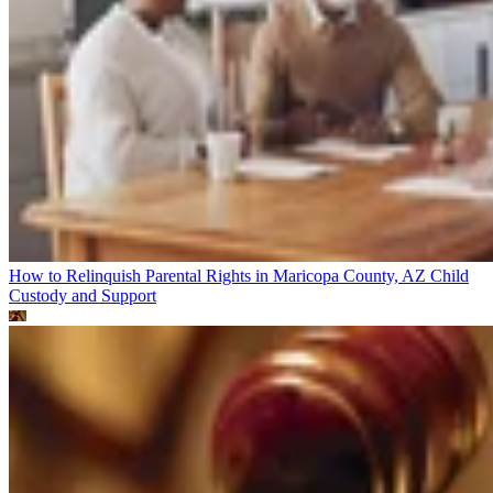
How to Relinquish Parental Rights in Maricopa County, AZ
Child
Custody and Support