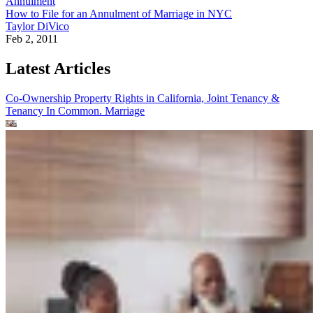
Annulment
How to File for an Annulment of Marriage in NYC
Taylor DiVico
Feb 2, 2011
Latest Articles
Co-Ownership Property Rights in California, Joint Tenancy &
Tenancy In Common.
Marriage