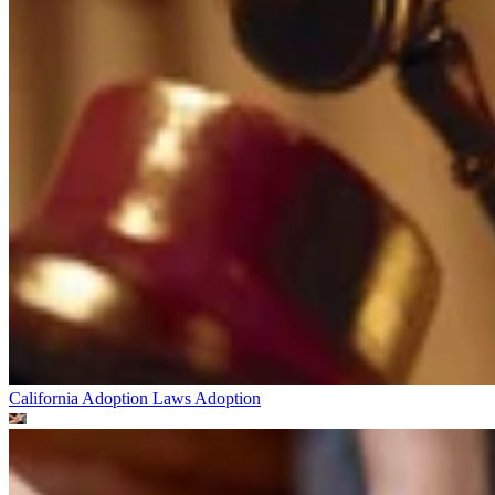
California Adoption Laws
Adoption