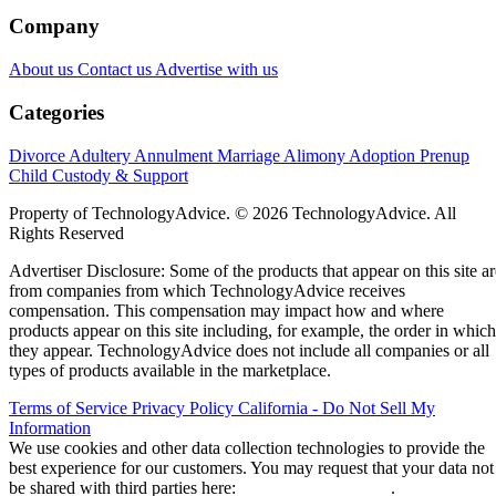
Company
About us
Contact us
Advertise with us
Categories
Divorce
Adultery
Annulment
Marriage
Alimony
Adoption
Prenup
Child Custody & Support
Property of TechnologyAdvice. © 2026 TechnologyAdvice. All
Rights Reserved
Advertiser Disclosure: Some of the products that appear on this site ar
from companies from which TechnologyAdvice receives
compensation. This compensation may impact how and where
products appear on this site including, for example, the order in which
they appear. TechnologyAdvice does not include all companies or all
types of products available in the marketplace.
Terms of Service
Privacy Policy
California - Do Not Sell My
Information
We use cookies and other data collection technologies to provide the
best experience for our customers. You may request that your data not
be shared with third parties here:
Do Not Sell My Data
.