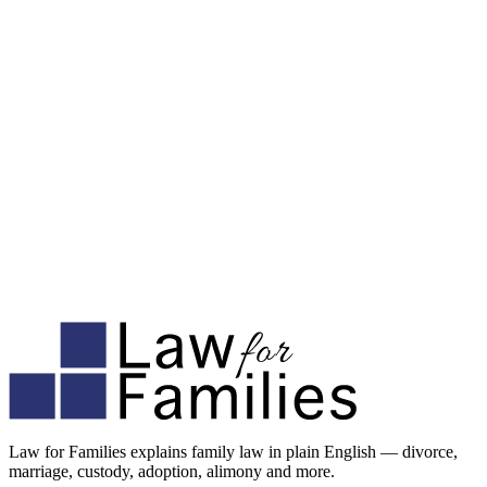
Law for Families explains family law in plain English — divorce,
marriage, custody, adoption, alimony and more.