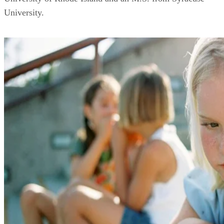
University.