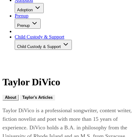
Adoption
Adoption
Prenup
Prenup
Child Custody & Support
Child Custody & Support
Taylor DiVico
About
Taylor's Articles
Taylor DiVico is a professional songwriter, content writer,
fiction novelist and poet with more than 15 years of
experience. DiVico holds a B.A. in philosophy from the
University of Rhode Island and an M.S. from Syracuse