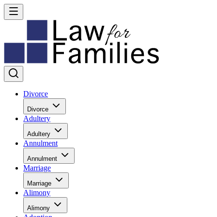
Divorce
Divorce
Adultery
Adultery
Annulment
Annulment
Marriage
Marriage
Alimony
Alimony