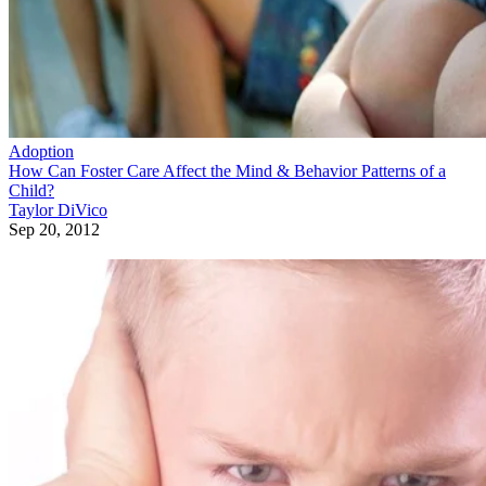
Adoption
How Can Foster Care Affect the Mind & Behavior Patterns of a
Child?
Taylor DiVico
Sep 20, 2012