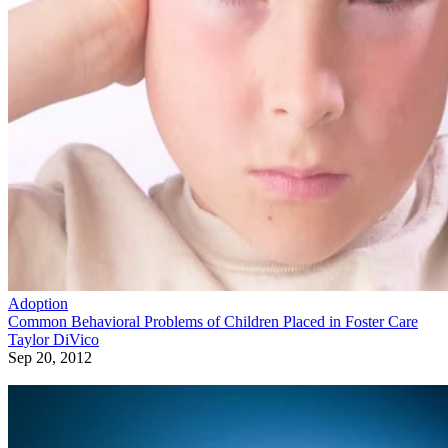
Adoption
Common Behavioral Problems of Children Placed in Foster Care
Taylor DiVico
Sep 20, 2012