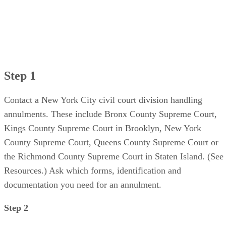
Step 1
Contact a New York City civil court division handling
annulments. These include Bronx County Supreme Court,
Kings County Supreme Court in Brooklyn, New York
County Supreme Court, Queens County Supreme Court or
the Richmond County Supreme Court in Staten Island. (See
Resources.) Ask which forms, identification and
documentation you need for an annulment.
Step 2