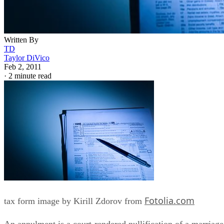
Written By
TD
Taylor DiVico
Feb 2, 2011
·
2 minute read
Fotolia.com
tax form image by Kirill Zdorov from
An annulment is a court-rendered nullification of a marriage