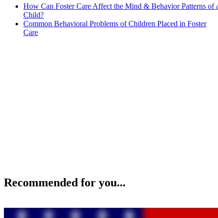
How Can Foster Care Affect the Mind & Behavior Patterns of 
Child?
Common Behavioral Problems of Children Placed in Foster
Care
Recommended for you...