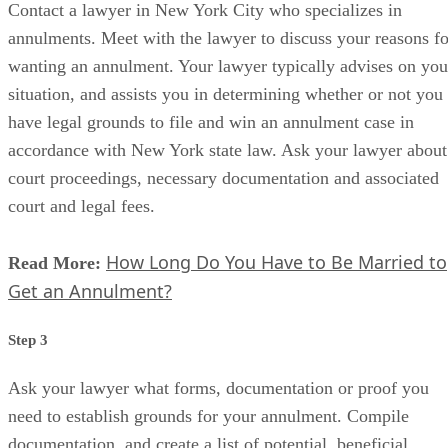
Contact a lawyer in New York City who specializes in
annulments. Meet with the lawyer to discuss your reasons fo
wanting an annulment. Your lawyer typically advises on you
situation, and assists you in determining whether or not you
have legal grounds to file and win an annulment case in
accordance with New York state law. Ask your lawyer about
court proceedings, necessary documentation and associated
court and legal fees.
How Long Do You Have to Be Married to
Read More:
Get an Annulment?
Step 3
Ask your lawyer what forms, documentation or proof you
need to establish grounds for your annulment. Compile
documentation, and create a list of potential, beneficial