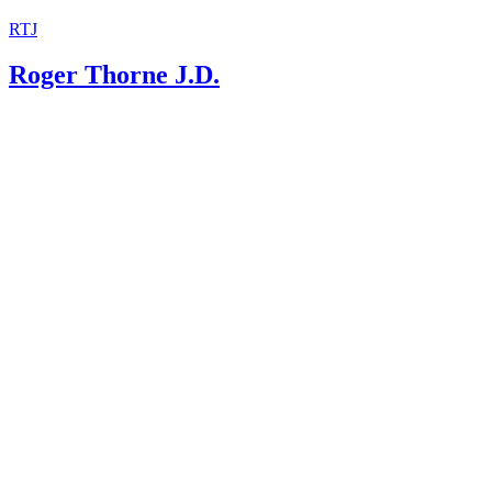
RTJ
Roger Thorne J.D.