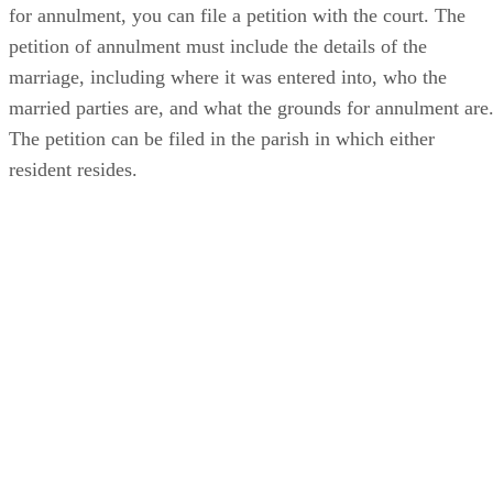
for annulment, you can file a petition with the court. The
petition of annulment must include the details of the
marriage, including where it was entered into, who the
married parties are, and what the grounds for annulment are
The petition can be filed in the parish in which either
resident resides.