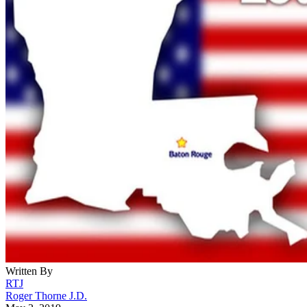
Written By
RTJ
Roger Thorne J.D.