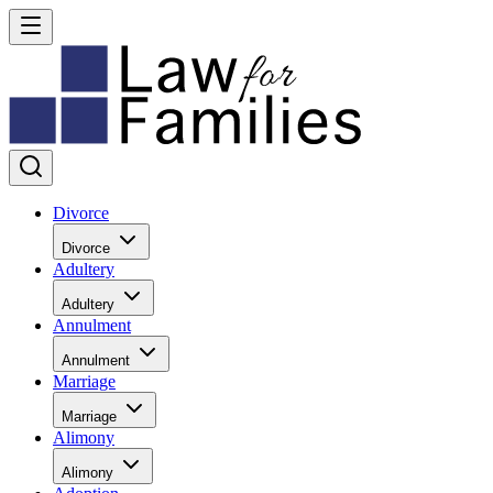
Divorce
Divorce
Adultery
Adultery
Annulment
Annulment
Marriage
Marriage
Alimony
Alimony