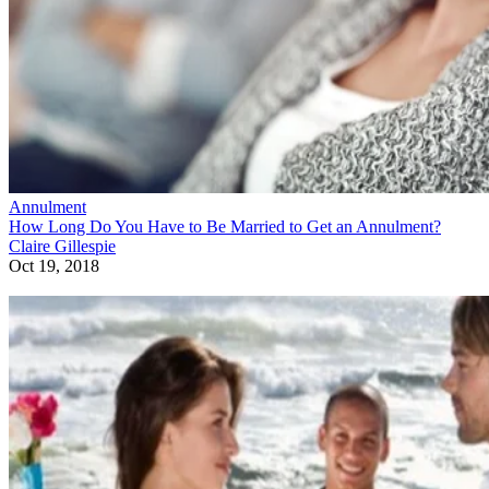
Annulment
How Long Do You Have to Be Married to Get an Annulment?
Claire Gillespie
Oct 19, 2018