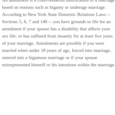
based on reasons such as bigamy or underage marriage.
According to New York State Domestic Relations Laws --
Sections 5, 6, 7 and 140 -- you have grounds to file for an
annulment if your spouse has a disability that affects your
sex life, or has suffered from insanity for at least five years
of your marriage. Annulments are possible if you were
married when under 18 years of age, forced into marriage,
entered into a bigamous marriage or if your spouse
misrepresented himself or his intentions within the marriage