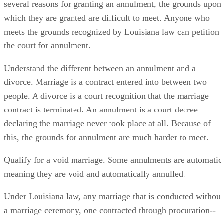
several reasons for granting an annulment, the grounds upon
which they are granted are difficult to meet. Anyone who
meets the grounds recognized by Louisiana law can petition
the court for annulment.
Understand the different between an annulment and a
divorce. Marriage is a contract entered into between two
people. A divorce is a court recognition that the marriage
contract is terminated. An annulment is a court decree
declaring the marriage never took place at all. Because of
this, the grounds for annulment are much harder to meet.
Qualify for a void marriage. Some annulments are automatic
meaning they are void and automatically annulled.
Under Louisiana law, any marriage that is conducted withou
a marriage ceremony, one contracted through procuration--