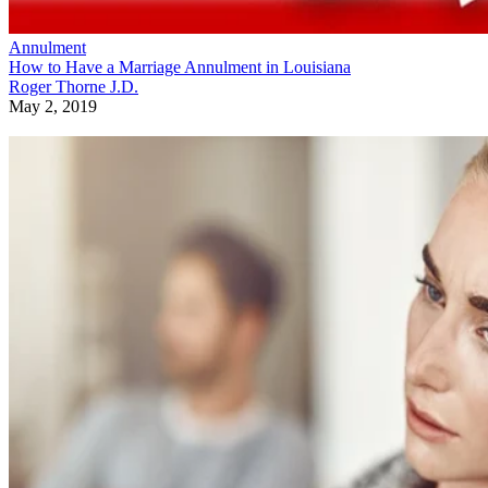
Annulment
How to Have a Marriage Annulment in Louisiana
Roger Thorne J.D.
May 2, 2019