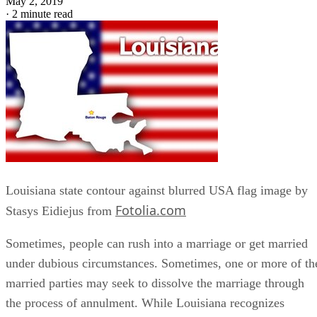
May 2, 2019
·
2 minute read
Louisiana state contour against blurred USA flag image by
Fotolia.com
Stasys Eidiejus from
Sometimes, people can rush into a marriage or get married
under dubious circumstances. Sometimes, one or more of th
married parties may seek to dissolve the marriage through
the process of annulment. While Louisiana recognizes