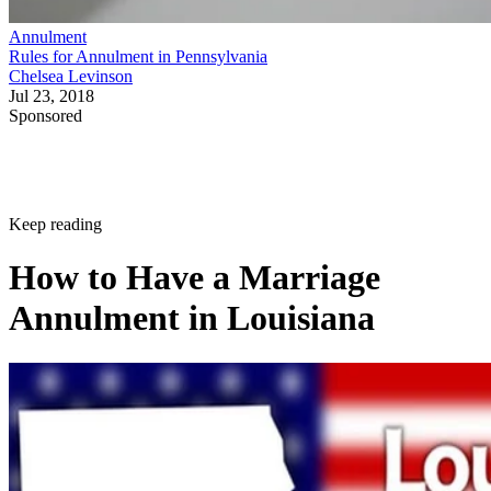
Annulment
Rules for Annulment in Pennsylvania
Chelsea Levinson
Jul 23, 2018
Sponsored
Keep reading
How to Have a Marriage
Annulment in Louisiana