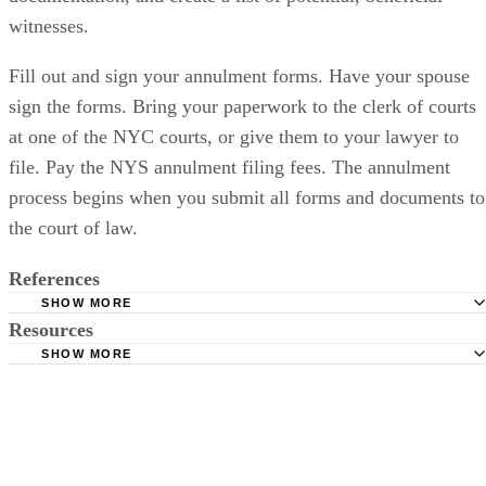
witnesses.
Fill out and sign your annulment forms. Have your spouse
sign the forms. Bring your paperwork to the clerk of courts
at one of the NYC courts, or give them to your lawyer to
file. Pay the NYS annulment filing fees. The annulment
process begins when you submit all forms and documents to
the court of law.
References
SHOW MORE
Resources
JD Bar: New York Annulments Void and Voidable Marriag
Douglas Barics; January 2008
SHOW MORE
New York Courts: Court Directory
About Anullment: Grounds for Annulment