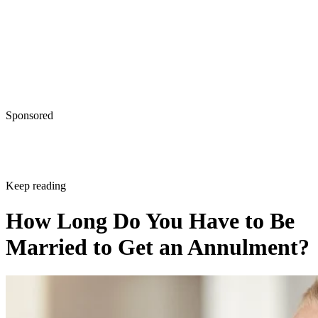
Sponsored
Keep reading
How Long Do You Have to Be
Married to Get an Annulment?