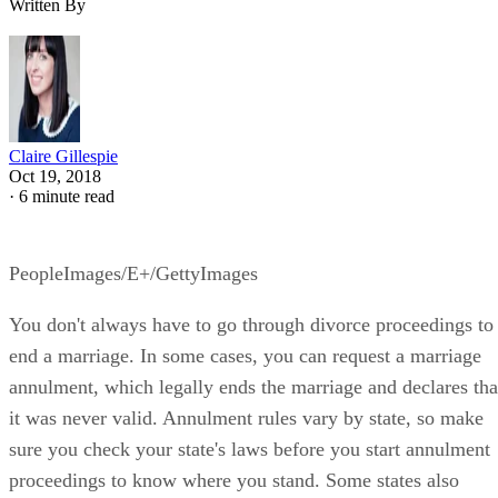
Written By
Claire Gillespie
Oct 19, 2018
·
6 minute read
PeopleImages/E+/GettyImages