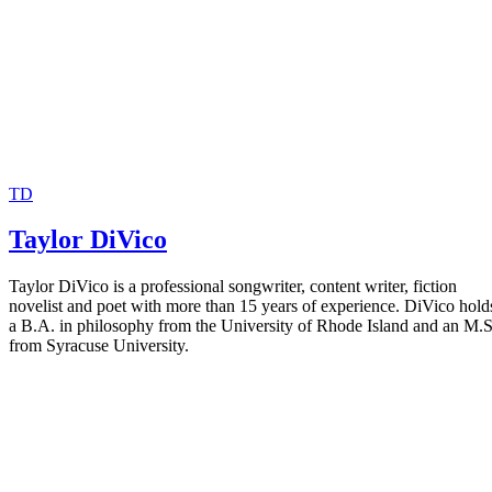
TD
Taylor DiVico
Taylor DiVico is a professional songwriter, content writer, fiction
novelist and poet with more than 15 years of experience. DiVico hold
a B.A. in philosophy from the University of Rhode Island and an M.S
from Syracuse University.