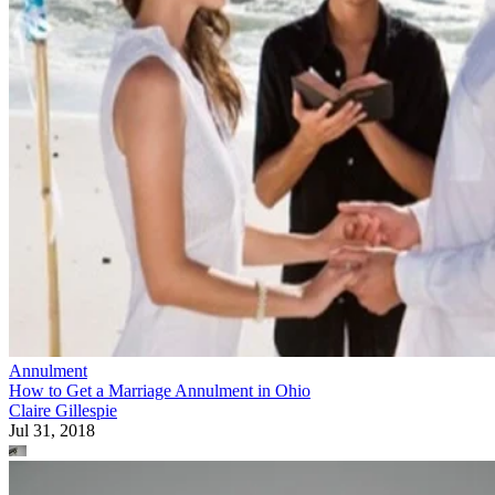
Annulment
How to Get a Marriage Annulment in Ohio
Claire Gillespie
Jul 31, 2018