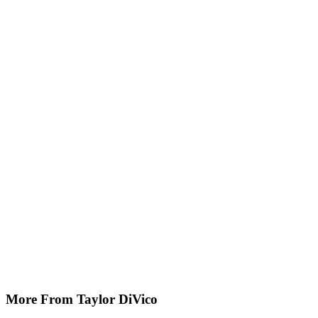
More From Taylor DiVico