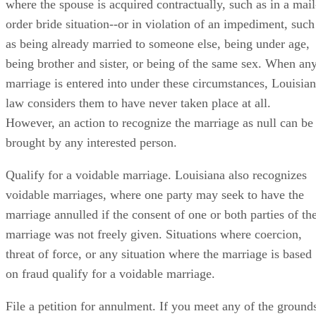
where the spouse is acquired contractually, such as in a mail
order bride situation--or in violation of an impediment, such
as being already married to someone else, being under age,
being brother and sister, or being of the same sex. When an
marriage is entered into under these circumstances, Louisia
law considers them to have never taken place at all.
However, an action to recognize the marriage as null can be
brought by any interested person.
Qualify for a voidable marriage. Louisiana also recognizes
voidable marriages, where one party may seek to have the
marriage annulled if the consent of one or both parties of th
marriage was not freely given. Situations where coercion,
threat of force, or any situation where the marriage is based
on fraud qualify for a voidable marriage.
File a petition for annulment. If you meet any of the ground