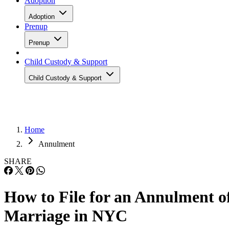
Adoption
Adoption
Prenup
Prenup
Child Custody & Support
Child Custody & Support
Home
Annulment
SHARE
How to File for an Annulment o
Marriage in NYC