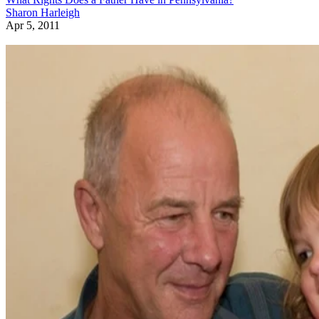
Sharon Harleigh
Apr 5, 2011