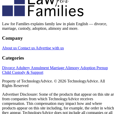
Law for Families explains family law in plain English — divorce,
marriage, custody, adoption, alimony and more.
Company
About us
Contact us
Advertise with us
Categories
Divorce
Adultery
Annulment
Marriage
Alimony
Adoption
Prenup
Child Custody & Support
Property of TechnologyAdvice. © 2026 TechnologyAdvice. All
Rights Reserved
Advertiser Disclosure: Some of the products that appear on this site ar
from companies from which TechnologyAdvice receives
compensation. This compensation may impact how and where
products appear on this site including, for example, the order in which
they appear. TechnologyAdvice does not include all companies or all