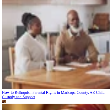
How to Relinquish Parental Rights in Maricopa County, AZ
Child
Custody and Support