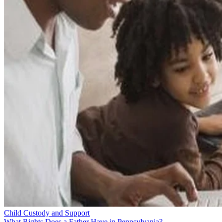
Child Custody and Support
What Rights Does a Father Have in Pennsylvania?