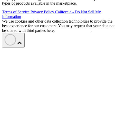
types of products available in the marketplace.
Terms of Service
Privacy Policy
California - Do Not Sell My
Information
We use cookies and other data collection technologies to provide the
best experience for our customers. You may request that your data not
be shared with third parties here:
Do Not Sell My Data
.