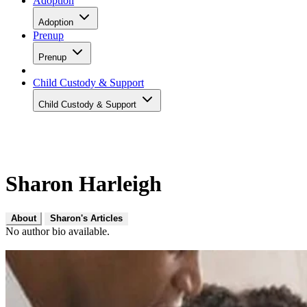
Adoption
Adoption
Prenup
Prenup
Child Custody & Support
Child Custody & Support
Sharon Harleigh
About
Sharon's Articles
No author bio available.