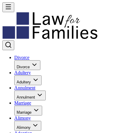
Divorce
Divorce
Adultery
Adultery
Annulment
Annulment
Marriage
Marriage
Alimony
Alimony