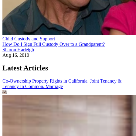
Child Custody and Support
How Do I Sign Full Custody Over to a Grandparent?
Sharon Harleigh
Aug 16, 2010
Latest Articles
Co-Ownership Property Rights in California, Joint Tenancy &
Tenancy In Common.
Marriage