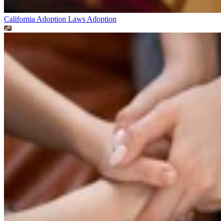
California Adoption Laws
Adoption