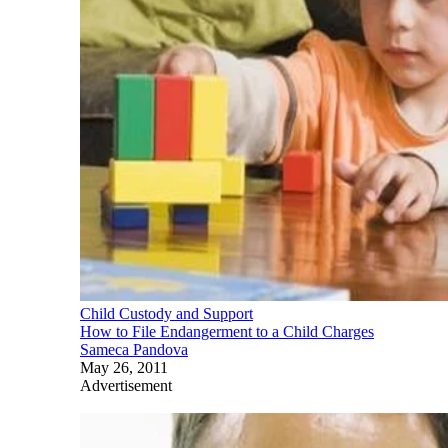
Child Custody and Support
How to File Endangerment to a Child Charges
Sameca Pandova
May 26, 2011
Advertisement