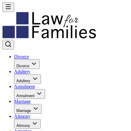
Divorce
Divorce
Adultery
Adultery
Annulment
Annulment
Marriage
Marriage
Alimony
Alimony