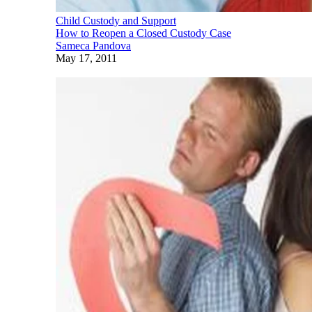
Child Custody and Support
How to Reopen a Closed Custody Case
Sameca Pandova
May 17, 2011