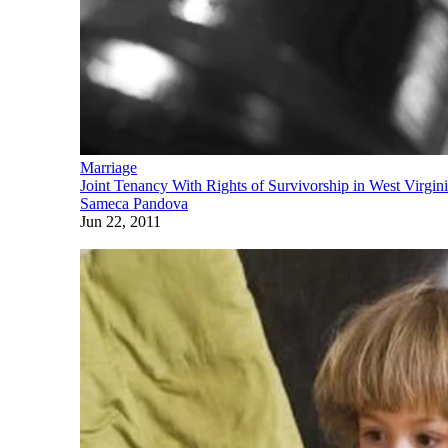
Marriage
Joint Tenancy With Rights of Survivorship in West Virgin
Sameca Pandova
Jun 22, 2011