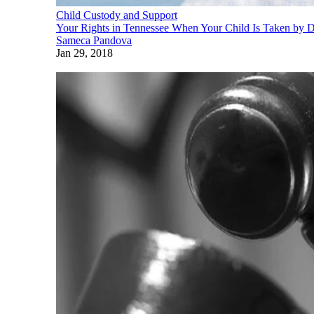
Child Custody and Support
Your Rights in Tennessee When Your Child Is Taken by
Sameca Pandova
Jan 29, 2018