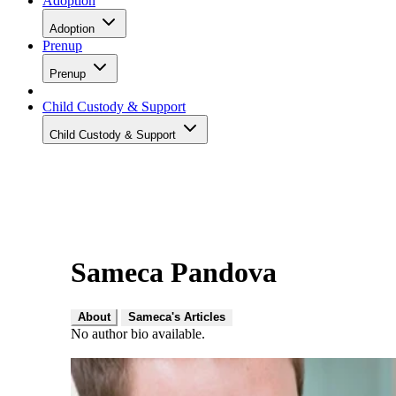
Adoption
Adoption
Prenup
Prenup
Child Custody & Support
Child Custody & Support
Sameca Pandova
About
Sameca's Articles
No author bio available.