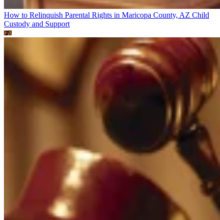
How to Relinquish Parental Rights in Maricopa County, AZ
Child
Custody and Support