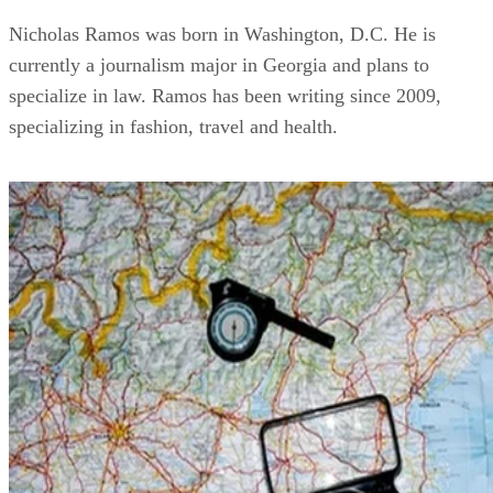
Nicholas Ramos was born in Washington, D.C. He is
currently a journalism major in Georgia and plans to
specialize in law. Ramos has been writing since 2009,
specializing in fashion, travel and health.