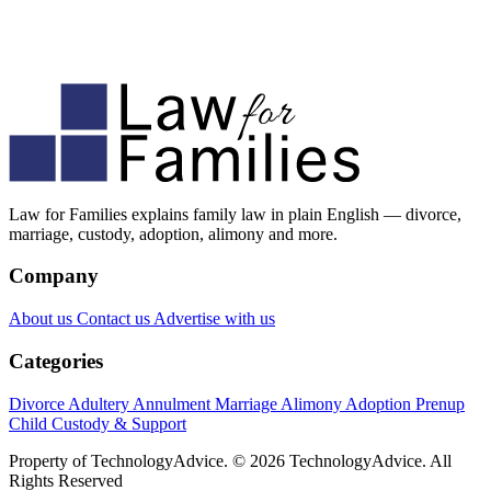
Law for Families explains family law in plain English — divorce,
marriage, custody, adoption, alimony and more.
Company
About us
Contact us
Advertise with us
Categories
Divorce
Adultery
Annulment
Marriage
Alimony
Adoption
Prenup
Child Custody & Support
Property of TechnologyAdvice. © 2026 TechnologyAdvice. All
Rights Reserved