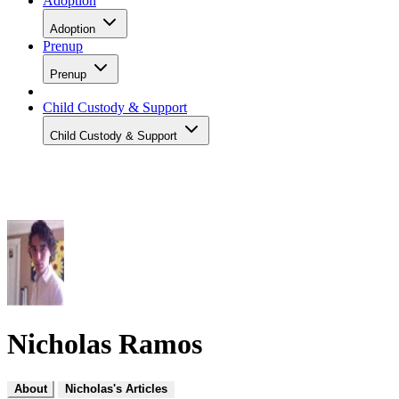
Adoption
Adoption
Prenup
Prenup
Child Custody & Support
Child Custody & Support
Nicholas Ramos
About
Nicholas's Articles