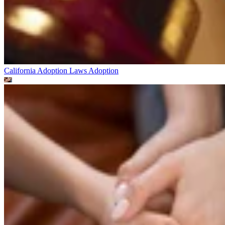
California Adoption Laws
Adoption