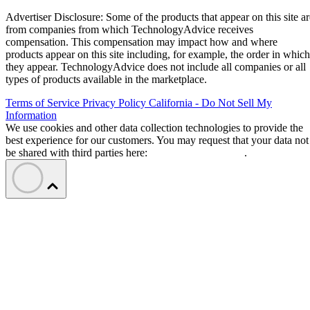
Advertiser Disclosure: Some of the products that appear on this site ar
from companies from which TechnologyAdvice receives
compensation. This compensation may impact how and where
products appear on this site including, for example, the order in which
they appear. TechnologyAdvice does not include all companies or all
types of products available in the marketplace.
Terms of Service
Privacy Policy
California - Do Not Sell My
Information
We use cookies and other data collection technologies to provide the
best experience for our customers. You may request that your data not
be shared with third parties here:
Do Not Sell My Data
.