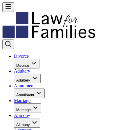
Divorce
Divorce
Adultery
Adultery
Annulment
Annulment
Marriage
Marriage
Alimony
Alimony