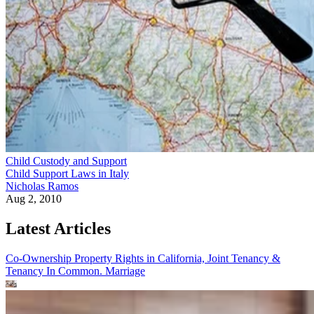
Child Custody and Support
Child Support Laws in Italy
Nicholas Ramos
Aug 2, 2010
Latest Articles
Co-Ownership Property Rights in California, Joint Tenancy &
Tenancy In Common.
Marriage