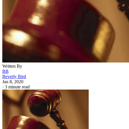
Written By
BB
Beverly Bird
Jan 8, 2020
·
3 minute read