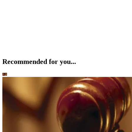
Recommended for you...