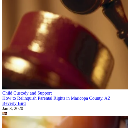
Child Custody and Support
How to Relinquish Parental Rights in Maricopa County, AZ
Beverly Bird
Jan 8, 2020