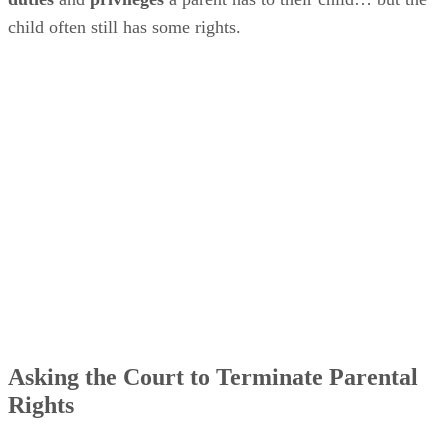
child often still has some rights.
Asking the Court to Terminate Parental
Rights