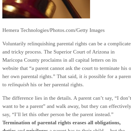
Hemera Technologies/Photos.com/Getty Images
Voluntarily relinquishing parental rights can be a complicat
and tricky process. The Superior Court of Arizona in
Maricopa County proclaims in all capital letters on its
website that “a parent cannot ask the court to terminate his o
her own parental rights.” That said, it
is
possible for a paren
to
relinquish
his or her parental rights.
The difference lies in the details. A parent can’t say, “I don’
want to be a parent” and walk away, but they can effectivel
say, “I’ll let this other person be the parent instead.”
Termination of parental rights erases all obligations,
duties
and
privileges
a parent has to their child… but the