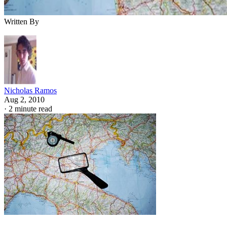
Written By
Nicholas Ramos
Aug 2, 2010
·
2 minute read