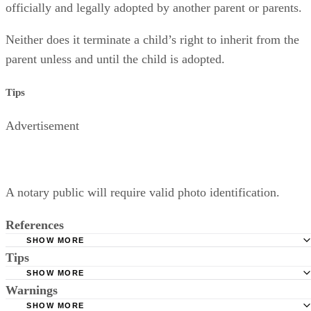
officially and legally adopted by another parent or parents.
Neither does it terminate a child’s right to inherit from the
parent unless and until the child is adopted.
Tips
Advertisement
A notary public will require valid photo identification.
References
SHOW MORE
Tips
Superior Court of Arizona in Maricopa County: Severance
Permanently Terminate Parental Rights
SHOW MORE
A notary public will require valid photo identification.
Warnings
Hernandez Family Law: Termination of Parental Rights
SHOW MORE