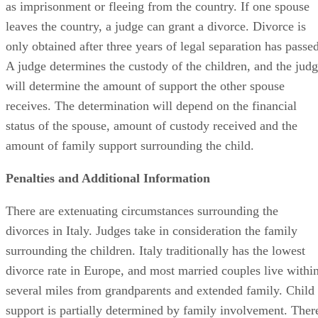
as imprisonment or fleeing from the country. If one spouse
leaves the country, a judge can grant a divorce. Divorce is
only obtained after three years of legal separation has passed
A judge determines the custody of the children, and the jud
will determine the amount of support the other spouse
receives. The determination will depend on the financial
status of the spouse, amount of custody received and the
amount of family support surrounding the child.
Penalties and Additional Information
There are extenuating circumstances surrounding the
divorces in Italy. Judges take in consideration the family
surrounding the children. Italy traditionally has the lowest
divorce rate in Europe, and most married couples live withi
several miles from grandparents and extended family. Child
support is partially determined by family involvement. Ther