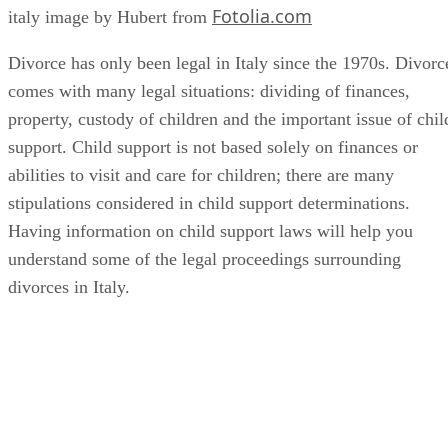
Fotolia.com
italy image by Hubert from
Divorce has only been legal in Italy since the 1970s. Divorc
comes with many legal situations: dividing of finances,
property, custody of children and the important issue of chil
support. Child support is not based solely on finances or
abilities to visit and care for children; there are many
stipulations considered in child support determinations.
Having information on child support laws will help you
understand some of the legal proceedings surrounding
divorces in Italy.