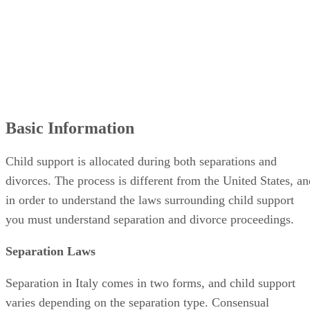
Basic Information
Child support is allocated during both separations and
divorces. The process is different from the United States, an
in order to understand the laws surrounding child support
you must understand separation and divorce proceedings.
Separation Laws
Separation in Italy comes in two forms, and child support
varies depending on the separation type. Consensual