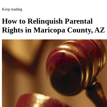
Keep reading
How to Relinquish Parental
Rights in Maricopa County, AZ