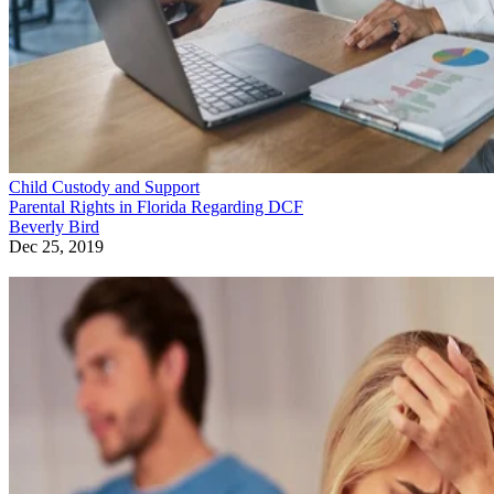
Child Custody and Support
Parental Rights in Florida Regarding DCF
Beverly Bird
Dec 25, 2019