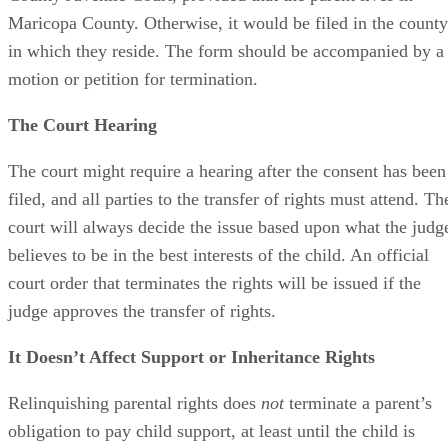
Maricopa County. Otherwise, it would be filed in the county
in which they reside. The form should be accompanied by a
motion or petition for termination.
The Court Hearing
The court might require a hearing after the consent has been
filed, and all parties to the transfer of rights must attend. Th
court will always decide the issue based upon what the judg
believes to be in the best interests of the child. An official
court order that terminates the rights will be issued if the
judge approves the transfer of rights.
It Doesn’t Affect Support or Inheritance Rights
Relinquishing parental rights does
not
terminate a parent’s
obligation to pay child support, at least until the child is