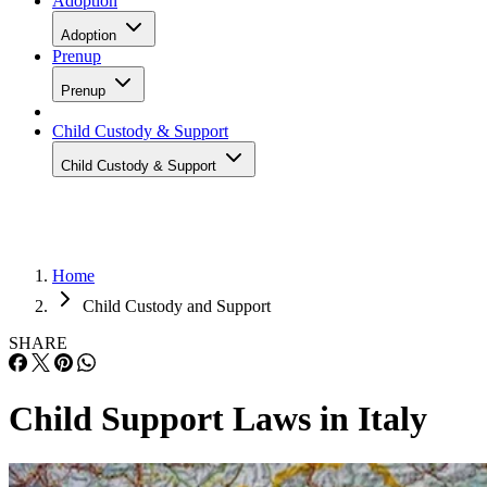
Adoption
Adoption
Prenup
Prenup
Child Custody & Support
Child Custody & Support
Home
Child Custody and Support
SHARE
Child Support Laws in Italy