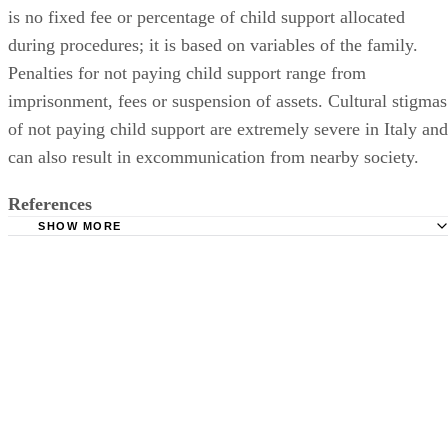
is no fixed fee or percentage of child support allocated
during procedures; it is based on variables of the family.
Penalties for not paying child support range from
imprisonment, fees or suspension of assets. Cultural stigmas
of not paying child support are extremely severe in Italy and
can also result in excommunication from nearby society.
References
SHOW MORE
Know It All.com: A View From Umbria
International Divorce: Italian Divorce Basics
Just Landed: Divorce and Marriage in Italy