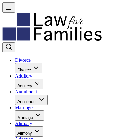
Divorce
Divorce
Adultery
Adultery
Annulment
Annulment
Marriage
Marriage
Alimony
Alimony