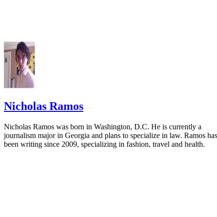
Nicholas Ramos
Nicholas Ramos was born in Washington, D.C. He is currently a
journalism major in Georgia and plans to specialize in law. Ramos ha
been writing since 2009, specializing in fashion, travel and health.