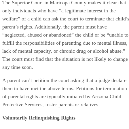
The Superior Court in Maricopa County makes it clear that
only individuals who have “a legitimate interest in the
welfare” of a child can ask the court to terminate that child’
parent’s rights. Additionally, the parent must have
“neglected, abused or abandoned” the child or be “unable to
fulfill the responsibilities of parenting due to mental illness,
lack of mental capacity, or chronic drug or alcohol abuse.”
The court must find that the situation is not likely to change
any time soon.
A parent can’t petition the court asking that a judge declare
them to have met the above terms. Petitions for termination
of parental rights are typically initiated by Arizona Child
Protective Services, foster parents or relatives.
Voluntarily Relinquishing Rights