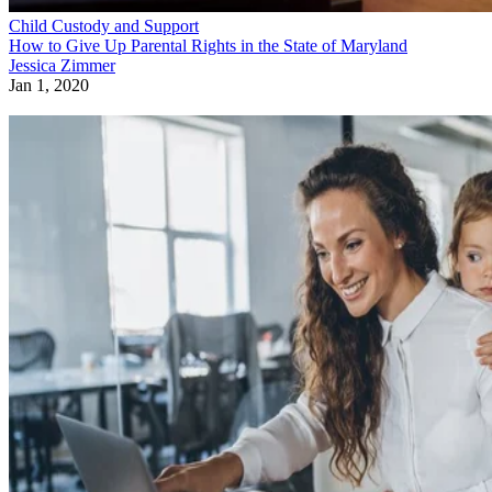
Child Custody and Support
How to Give Up Parental Rights in the State of Maryland
Jessica Zimmer
Jan 1, 2020