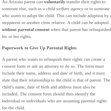
An Arizona parent
can
voluntarily
transfer their rights to
someone else, such as a
child welfare agency
or to
someone
who wants to adopt
the child. This can include adoption by 
stepparent or another close relative. A child can be adopted
without parental consent
when that parent has relinquishe
his or her rights.
Paperwork to Give Up Parental Rights
A parent who wants to relinquish their rights can create a
consent form or ask an attorney to do so. The form must
include their name, address and date of birth, and it must
state that their relationship to the child is that of parent. The
child’s name, date of birth and address must also be
included. The consent form should then identify the
individual or individuals who are assuming parental rights
for the child.