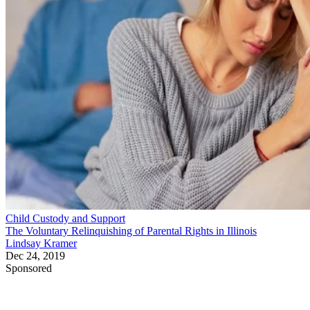
Child Custody and Support
The Voluntary Relinquishing of Parental Rights in Illinois
Lindsay Kramer
Dec 24, 2019
Sponsored