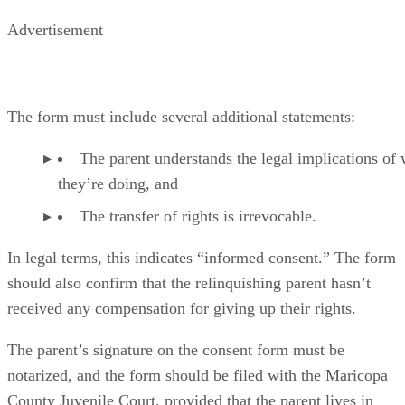
Advertisement
The form must include several additional statements:
The parent understands the legal implications of
they’re doing, and
The transfer of rights is irrevocable.
In legal terms, this indicates “informed consent.” The form
should also confirm that the relinquishing parent hasn’t
received any compensation for giving up their rights.
The parent’s signature on the consent form must be
notarized, and the form should be filed with the Maricopa
County Juvenile Court, provided that the parent lives in