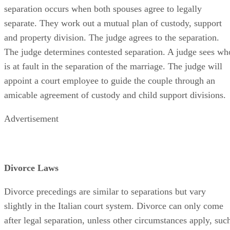
separation occurs when both spouses agree to legally
separate. They work out a mutual plan of custody, support
and property division. The judge agrees to the separation.
The judge determines contested separation. A judge sees wh
is at fault in the separation of the marriage. The judge will
appoint a court employee to guide the couple through an
amicable agreement of custody and child support divisions.
Advertisement
Divorce Laws
Divorce precedings are similar to separations but vary
slightly in the Italian court system. Divorce can only come
after legal separation, unless other circumstances apply, suc