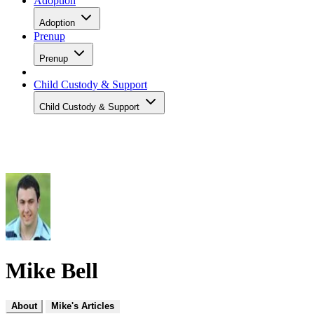
Adoption
Adoption
Prenup
Prenup
Child Custody & Support
Child Custody & Support
Mike Bell
About
Mike's Articles