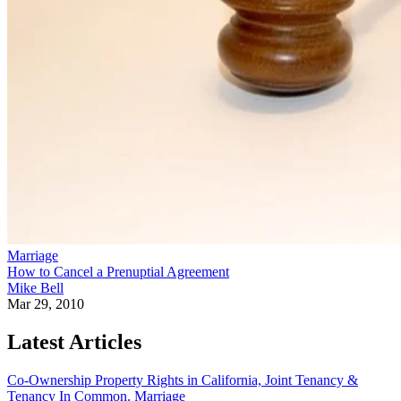
Marriage
How to Cancel a Prenuptial Agreement
Mike Bell
Mar 29, 2010
Latest Articles
Co-Ownership Property Rights in California, Joint Tenancy &
Tenancy In Common.
Marriage