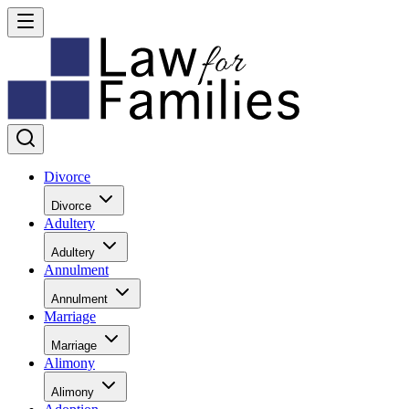
Divorce
Divorce
Adultery
Adultery
Annulment
Annulment
Marriage
Marriage
Alimony
Alimony