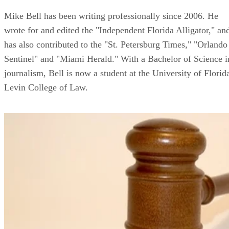
Mike Bell has been writing professionally since 2006. He
wrote for and edited the "Independent Florida Alligator," an
has also contributed to the "St. Petersburg Times," "Orlando
Sentinel" and "Miami Herald." With a Bachelor of Science i
journalism, Bell is now a student at the University of Florid
Levin College of Law.