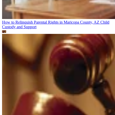
How to Relinquish Parental Rights in Maricopa County, AZ
Child
Custody and Support