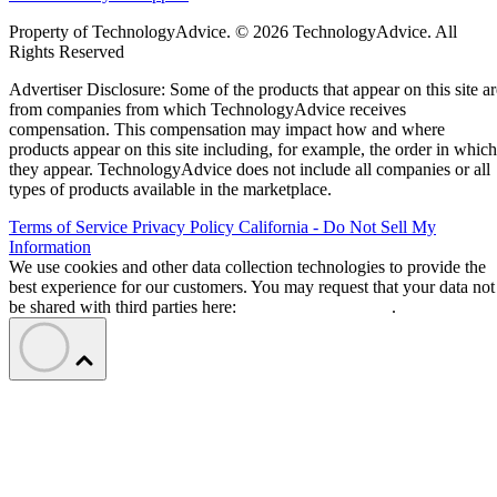
Property of TechnologyAdvice. © 2026 TechnologyAdvice. All
Rights Reserved
Advertiser Disclosure: Some of the products that appear on this site ar
from companies from which TechnologyAdvice receives
compensation. This compensation may impact how and where
products appear on this site including, for example, the order in which
they appear. TechnologyAdvice does not include all companies or all
types of products available in the marketplace.
Terms of Service
Privacy Policy
California - Do Not Sell My
Information
We use cookies and other data collection technologies to provide the
best experience for our customers. You may request that your data not
be shared with third parties here:
Do Not Sell My Data
.