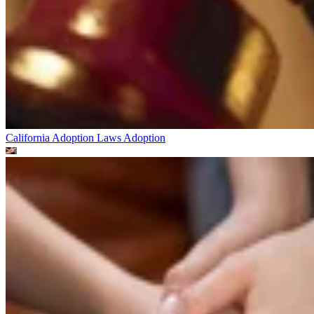
California Adoption Laws
Adoption