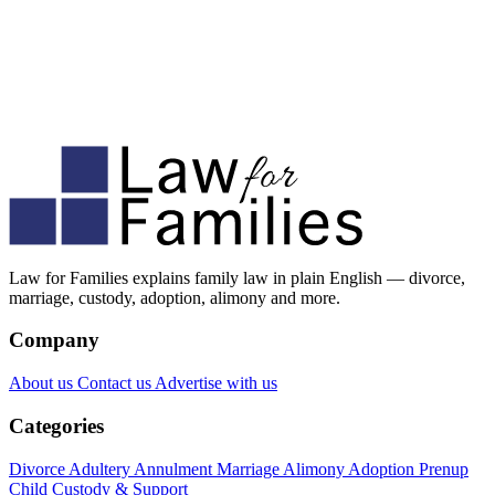
Law for Families explains family law in plain English — divorce,
marriage, custody, adoption, alimony and more.
Company
About us
Contact us
Advertise with us
Categories
Divorce
Adultery
Annulment
Marriage
Alimony
Adoption
Prenup
Child Custody & Support