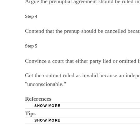
Argue the prenuptial agreement should be ruled inva
Step 4
Contend that the prenup should be cancelled because
Step 5
Convince a court that either party lied or omitted 
Get the contract ruled as invalid because an independ
"unconscionable."
References
SHOW MORE
Tips
Kessler, Schwarz & Solomiany, P.C.: Frequent
SHOW MORE
Findlaw.com: Top 10 Reasons a Premarital Ag
You will want to consult an attorney before taking any lega