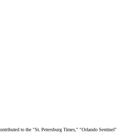
ontributed to the "St. Petersburg Times," "Orlando Sentinel"