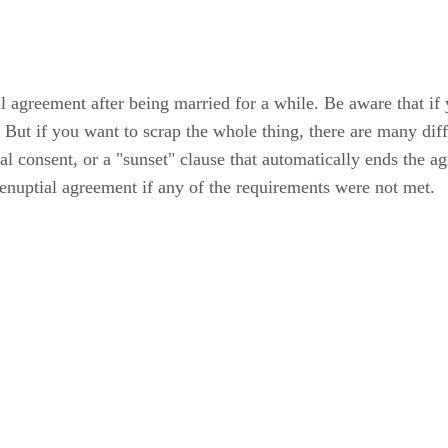
al agreement after being married for a while. Be aware that i
. But if you want to scrap the whole thing, there are many di
al consent, or a "sunset" clause that automatically ends the a
 prenuptial agreement if any of the requirements were not met.