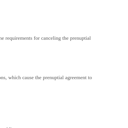
he requirements for canceling the prenuptial
ons, which cause the prenuptial agreement to