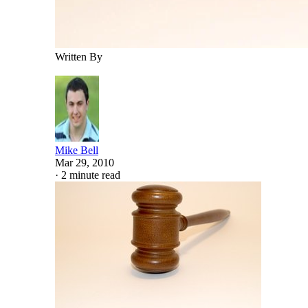
Written By
Mike Bell
Mar 29, 2010
·
2 minute read