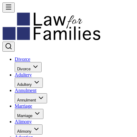
Divorce
Divorce
Adultery
Adultery
Annulment
Annulment
Marriage
Marriage
Alimony
Alimony