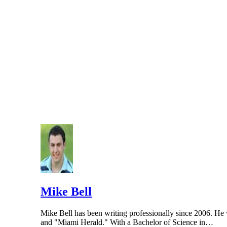
Mike Bell
Mike Bell has been writing professionally since 2006. He w
and "Miami Herald." With a Bachelor of Science in…