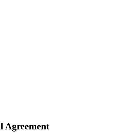
al Agreement