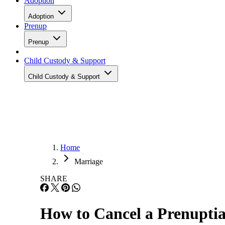
Adoption
Adoption
Prenup
Prenup
Child Custody & Support
Child Custody & Support
Home
Marriage
SHARE
How to Cancel a Prenupti