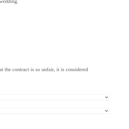
 wedding.
t the contract is so unfair, it is considered