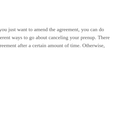
f you just want to amend the agreement, you can do
fferent ways to go about canceling your prenup. There
greement after a certain amount of time. Otherwise,