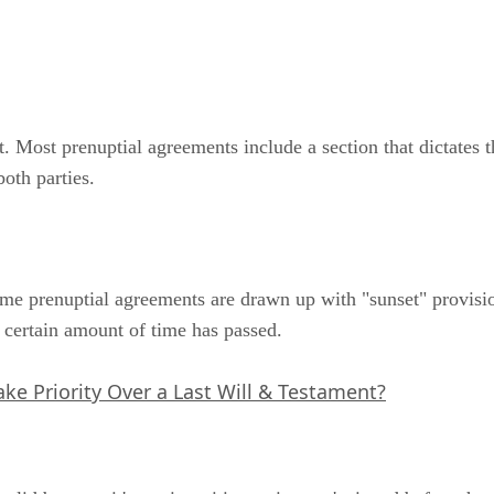
. Most prenuptial agreements include a section that dictates t
oth parties.
ome prenuptial agreements are drawn up with "sunset" provisi
a certain amount of time has passed.
ke Priority Over a Last Will & Testament?