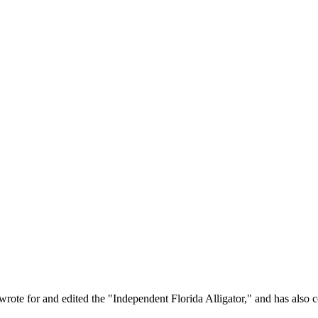
rote for and edited the "Independent Florida Alligator," and has also c