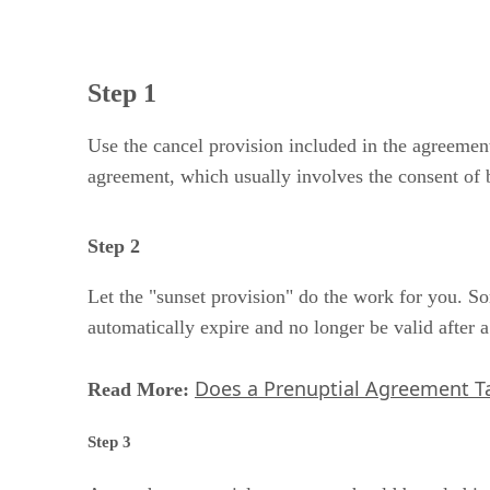
Step 1
Use the cancel provision included in the agreement
agreement, which usually involves the consent of b
Step 2
Let the "sunset provision" do the work for you. S
automatically expire and no longer be valid after 
Does a Prenuptial Agreement Ta
Read More:
Step 3