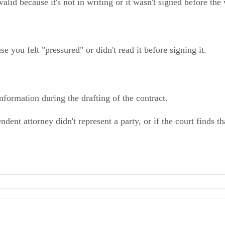
lid because it's not in writing or it wasn't signed before the
 you felt "pressured" or didn't read it before signing it.
information during the drafting of the contract.
ent attorney didn't represent a party, or if the court finds tha
ly Asked Questions
reement May Be Invalid
l action.