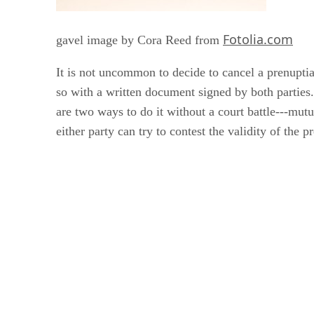
Fotolia.com
gavel image by Cora Reed from
It is not uncommon to decide to cancel a prenupti
so with a written document signed by both parties
are two ways to do it without a court battle---mutu
either party can try to contest the validity of the