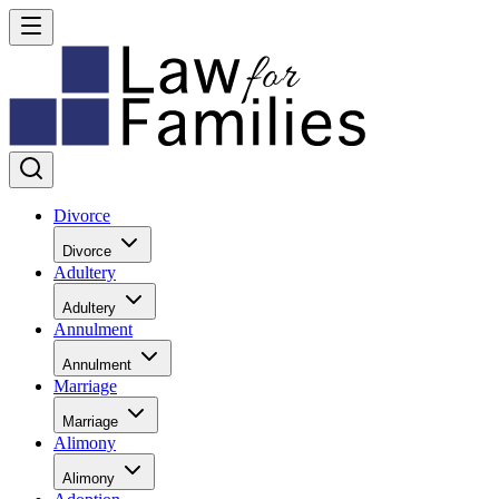
Divorce
Divorce
Adultery
Adultery
Annulment
Annulment
Marriage
Marriage
Alimony
Alimony