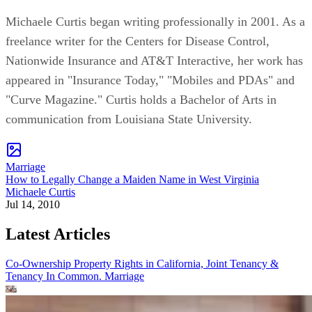
Michaele Curtis began writing professionally in 2001. As a
freelance writer for the Centers for Disease Control,
Nationwide Insurance and AT&T Interactive, her work has
appeared in "Insurance Today," "Mobiles and PDAs" and
"Curve Magazine." Curtis holds a Bachelor of Arts in
communication from Louisiana State University.
Marriage
How to Legally Change a Maiden Name in West Virginia
Michaele Curtis
Jul 14, 2010
Latest Articles
Co-Ownership Property Rights in California, Joint Tenancy &
Tenancy In Common.
Marriage