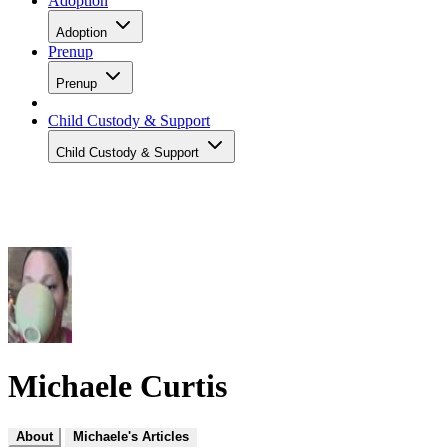
Adoption
Adoption
Prenup
Prenup
Child Custody & Support
Child Custody & Support
Michaele Curtis
About
Michaele's Articles