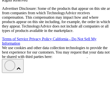
Rights Reserved
Advertiser Disclosure: Some of the products that appear on this site ar
from companies from which TechnologyAdvice receives
compensation. This compensation may impact how and where
products appear on this site including, for example, the order in which
they appear. TechnologyAdvice does not include all companies or all
types of products available in the marketplace.
Terms of Service
Privacy Policy
California - Do Not Sell My
Information
We use cookies and other data collection technologies to provide the
best experience for our customers. You may request that your data not
be shared with third parties here:
Do Not Sell My Data
.