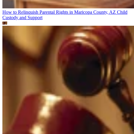
How to Relinquish Parental Rights in Maricopa County, AZ
Child
Custody and Support