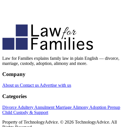
Law for Families explains family law in plain English — divorce,
marriage, custody, adoption, alimony and more.
Company
About us
Contact us
Advertise with us
Categories
Divorce
Adultery
Annulment
Marriage
Alimony
Adoption
Prenup
Child Custody & Support
Property of TechnologyAdvice. © 2026 TechnologyAdvice. All