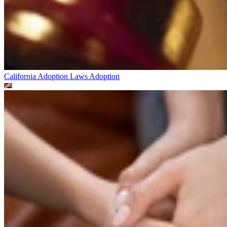
California Adoption Laws
Adoption