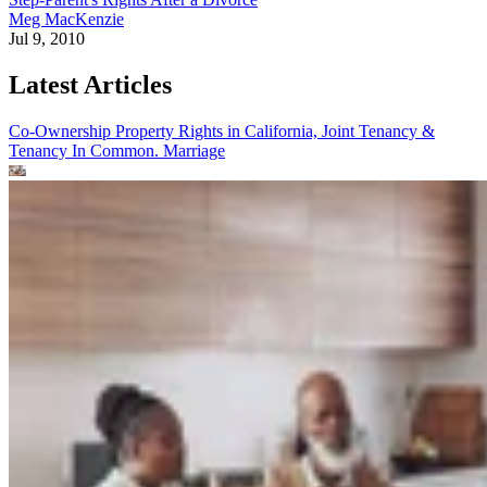
Meg MacKenzie
Jul 9, 2010
Latest Articles
Co-Ownership Property Rights in California, Joint Tenancy &
Tenancy In Common.
Marriage