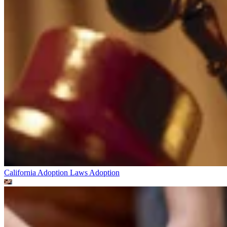
California Adoption Laws
Adoption