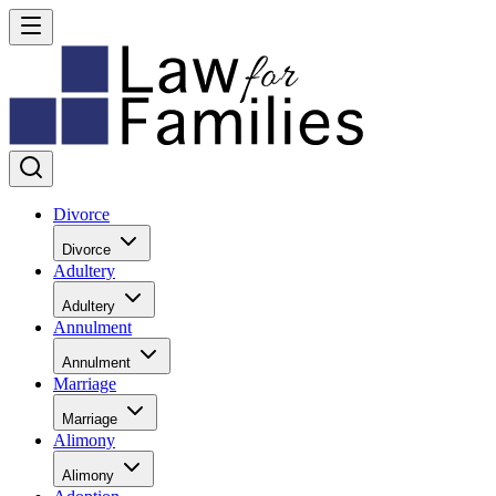
Divorce
Divorce
Adultery
Adultery
Annulment
Annulment
Marriage
Marriage
Alimony
Alimony