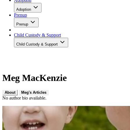
Adoption
Adoption
Prenup
Prenup
Child Custody & Support
Child Custody & Support
Meg MacKenzie
About
Meg's Articles
No author bio available.