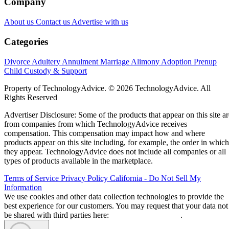
Company
About us
Contact us
Advertise with us
Categories
Divorce
Adultery
Annulment
Marriage
Alimony
Adoption
Prenup
Child Custody & Support
Property of TechnologyAdvice. © 2026 TechnologyAdvice. All
Rights Reserved
Advertiser Disclosure: Some of the products that appear on this site ar
from companies from which TechnologyAdvice receives
compensation. This compensation may impact how and where
products appear on this site including, for example, the order in which
they appear. TechnologyAdvice does not include all companies or all
types of products available in the marketplace.
Terms of Service
Privacy Policy
California - Do Not Sell My
Information
We use cookies and other data collection technologies to provide the
best experience for our customers. You may request that your data not
be shared with third parties here:
Do Not Sell My Data
.