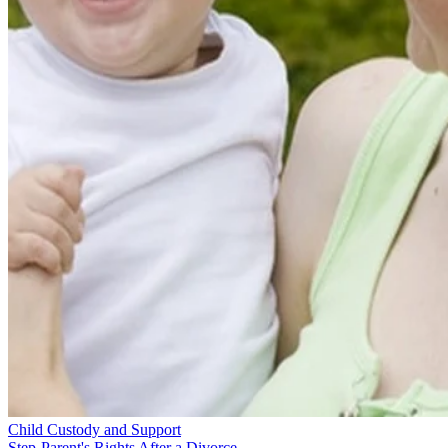
Child Custody and Support
Step-Parent's Rights After a Divorce