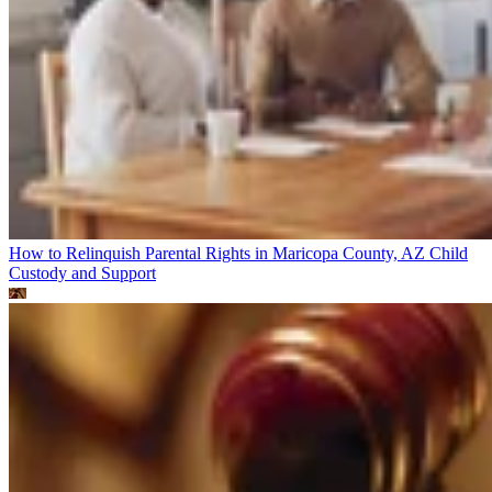
How to Relinquish Parental Rights in Maricopa County, AZ
Child
Custody and Support