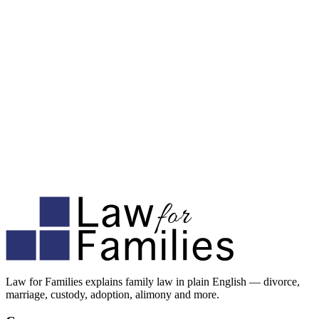
Law for Families explains family law in plain English — divorce,
marriage, custody, adoption, alimony and more.