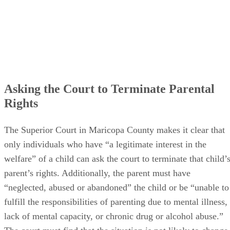
Asking the Court to Terminate Parental
Rights
The Superior Court in Maricopa County makes it clear that
only individuals who have “a legitimate interest in the
welfare” of a child can ask the court to terminate that child’
parent’s rights. Additionally, the parent must have
“neglected, abused or abandoned” the child or be “unable to
fulfill the responsibilities of parenting due to mental illness,
lack of mental capacity, or chronic drug or alcohol abuse.”