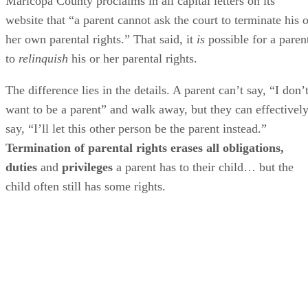
Maricopa County proclaims in all capital letters on its
website that “a parent cannot ask the court to terminate his o
her own parental rights.” That said, it
is
possible for a paren
to
relinquish
his or her parental rights.
The difference lies in the details. A parent can’t say, “I don’
want to be a parent” and walk away, but they can effectivel
say, “I’ll let this other person be the parent instead.”
Termination of parental rights erases all obligations,
duties
and
privileges
a parent has to their child… but the
child often still has some rights.