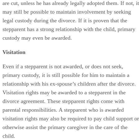
are cut, unless he has already legally adopted them. If not, it
may still be possible to maintain involvement by seeking
legal custody during the divorce. If it is proven that the
stepparent has a strong relationship with the child, primary
custody may even be awarded.
Visitation
Even if a stepparent is not awarded, or does not seek,
primary custody, it is still possible for him to maintain a
relationship with his ex-spouse’s children after the divorce.
Visitation rights may be awarded to a stepparent in the
divorce agreement. These stepparent rights come with
parental responsibilities. A stepparent who is awarded
visitation rights may also be required to pay child support or
otherwise assist the primary caregiver in the care of the
child.