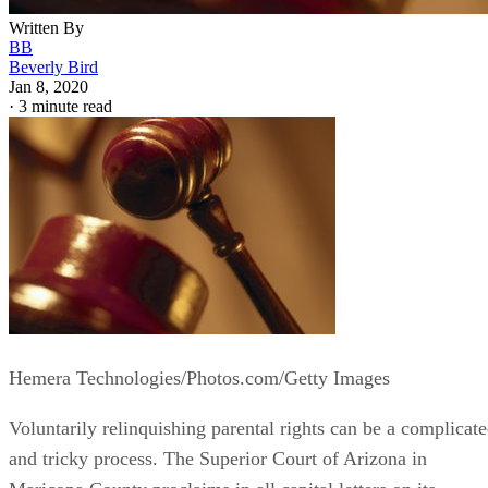
Written By
BB
Beverly Bird
Jan 8, 2020
·
3 minute read
Hemera Technologies/Photos.com/Getty Images
Voluntarily relinquishing parental rights can be a complicat
and tricky process. The Superior Court of Arizona in