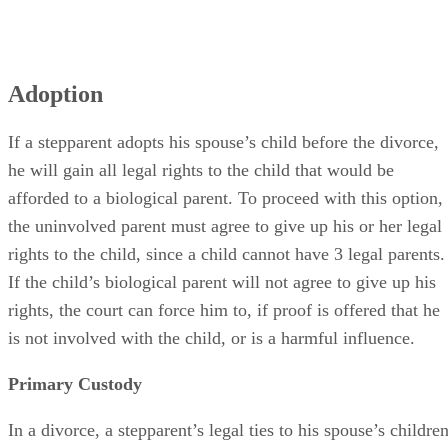
Adoption
If a stepparent adopts his spouse’s child before the divorce,
he will gain all legal rights to the child that would be
afforded to a biological parent. To proceed with this option,
the uninvolved parent must agree to give up his or her legal
rights to the child, since a child cannot have 3 legal parents.
If the child’s biological parent will not agree to give up his
rights, the court can force him to, if proof is offered that he
is not involved with the child, or is a harmful influence.
Primary Custody
In a divorce, a stepparent’s legal ties to his spouse’s childre