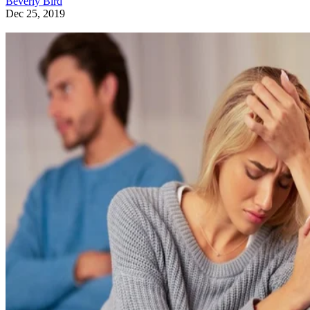
Beverly Bird
Dec 25, 2019