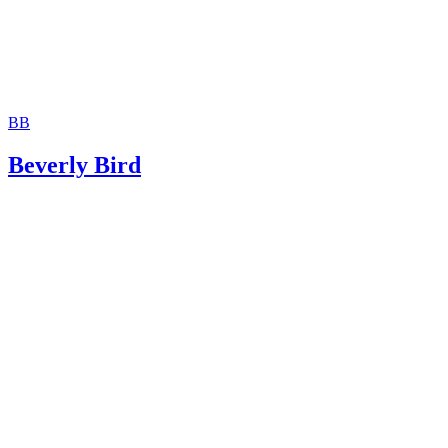
BB
Beverly Bird