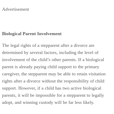
Advertisement
Biological Parent Involvement
The legal rights of a stepparent after a divorce are
determined by several factors, including the level of
involvement of the child’s other parents. If a biological
parent is already paying child support to the primary
caregiver, the stepparent may be able to retain visitation
rights after a divorce without the responsibility of child
support. However, if a child has two active biological
parents, it will be impossible for a stepparent to legally
adopt, and winning custody will be far less likely.