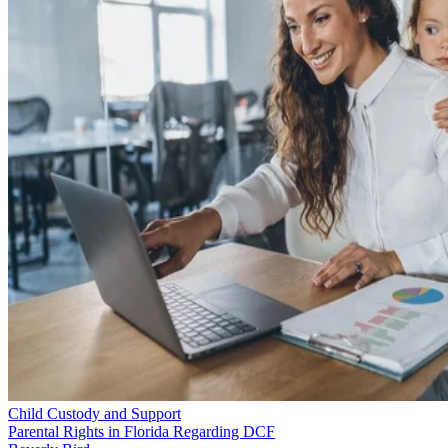
Child Custody and Support
Parental Rights in Florida Regarding DCF