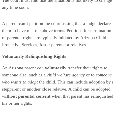
The court must find that the situation is not likely to change
any time soon.
A parent can’t petition the court asking that a judge declare
them to have met the above terms. Petitions for termination
of parental rights are typically initiated by Arizona Child
Protective Services, foster parents or relatives.
Voluntarily Relinquishing Rights
An Arizona parent
can
voluntarily
transfer their rights to
someone else, such as a
child welfare agency
or to
someone
who wants to adopt
the child. This can include adoption by 
stepparent or another close relative. A child can be adopted
without parental consent
when that parent has relinquishe
his or her rights.