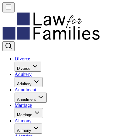
Divorce
Divorce
Adultery
Adultery
Annulment
Annulment
Marriage
Marriage
Alimony
Alimony