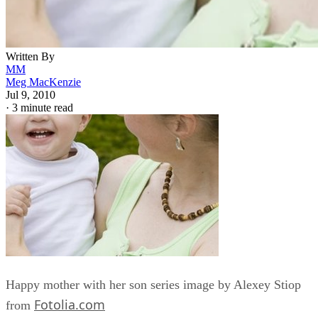
Written By
MM
Meg MacKenzie
Jul 9, 2010
·
3 minute read
Happy mother with her son series image by Alexey Stiop
Fotolia.com
from