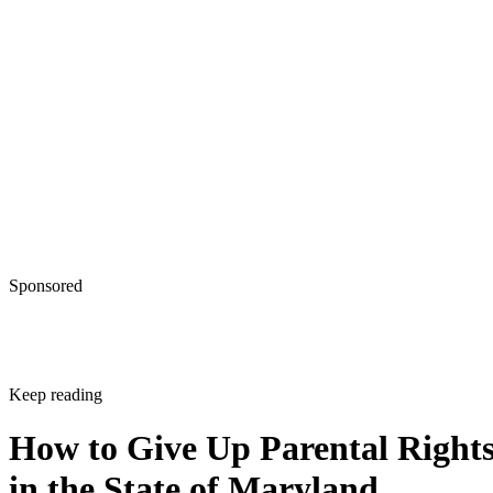
Sponsored
Keep reading
How to Give Up Parental Right
in the State of Maryland