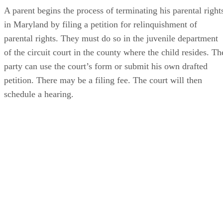
A parent begins the process of terminating his parental right
in Maryland by filing a petition for relinquishment of
parental rights. They must do so in the juvenile department
of the circuit court in the county where the child resides. Th
party can use the court’s form or submit his own drafted
petition. There may be a filing fee. The court will then
schedule a hearing.