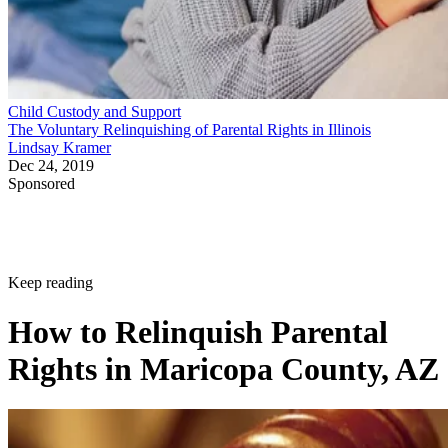
Child Custody and Support
The Voluntary Relinquishing of Parental Rights in Illinois
Lindsay Kramer
Dec 24, 2019
Sponsored
Keep reading
How to Relinquish Parental
Rights in Maricopa County, AZ