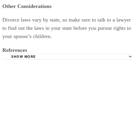
Other Considerations
Divorce laws vary by state, so make sure to talk to a lawyer
to find out the laws in your state before you pursue rights to
your spouse’s children.
References
SHOW MORE
Divorce Net: Stepparents' Rights
Women's Divorce: Step Parent Adoption