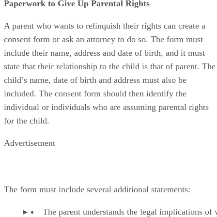
Paperwork to Give Up Parental Rights
A parent who wants to relinquish their rights can create a
consent form or ask an attorney to do so. The form must
include their name, address and date of birth, and it must
state that their relationship to the child is that of parent. The
child’s name, date of birth and address must also be
included. The consent form should then identify the
individual or individuals who are assuming parental rights
for the child.
Advertisement
The form must include several additional statements:
The parent understands the legal implications of