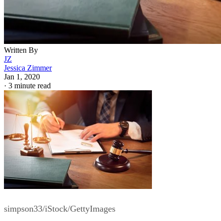
Written By
JZ
Jessica Zimmer
Jan 1, 2020
·
3 minute read
simpson33/iStock/GettyImages