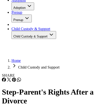
Adoption
Adoption
Prenup
Prenup
Child Custody & Support
Child Custody & Support
Home
Child Custody and Support
SHARE
Step-Parent's Rights After a
Divorce