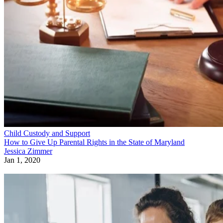
Child Custody and Support
How to Give Up Parental Rights in the State of Maryland
Jessica Zimmer
Jan 1, 2020