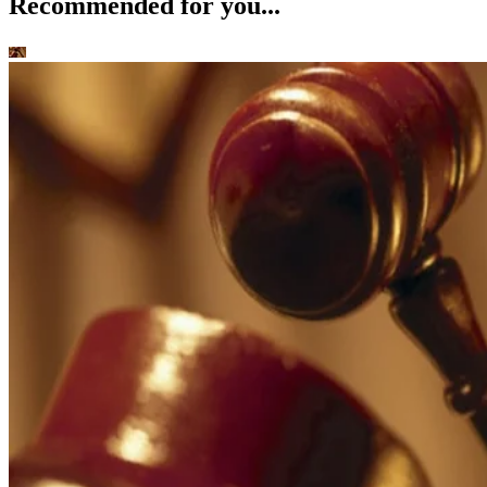
Recommended for you...