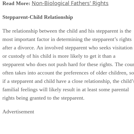
Non-Biological Fathers' Rights
Read More:
Stepparent-Child Relationship
The relationship between the child and his stepparent is the
most important factor in determining the stepparent’s rights
after a divorce. An involved stepparent who seeks visitation
or custody of his child is more likely to get it than a
stepparent who does not push hard for these rights. The cour
often takes into account the preferences of older children, so
if a stepparent and child have a close relationship, the child’
familial feelings will likely result in at least some parental
rights being granted to the stepparent.
Advertisement