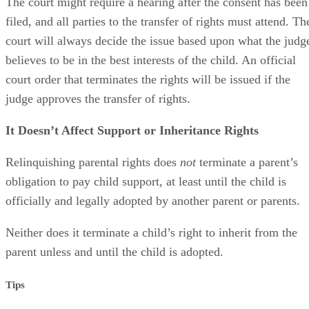
The court might require a hearing after the consent has been
filed, and all parties to the transfer of rights must attend. Th
court will always decide the issue based upon what the judg
believes to be in the best interests of the child. An official
court order that terminates the rights will be issued if the
judge approves the transfer of rights.
It Doesn’t Affect Support or Inheritance Rights
Relinquishing parental rights does
not
terminate a parent’s
obligation to pay child support, at least until the child is
officially and legally adopted by another parent or parents.
Neither does it terminate a child’s right to inherit from the
parent unless and until the child is adopted.
Tips