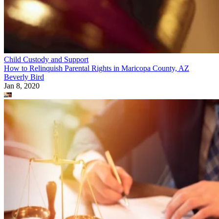
Child Custody and Support
How to Relinquish Parental Rights in Maricopa County, AZ
Beverly Bird
Jan 8, 2020