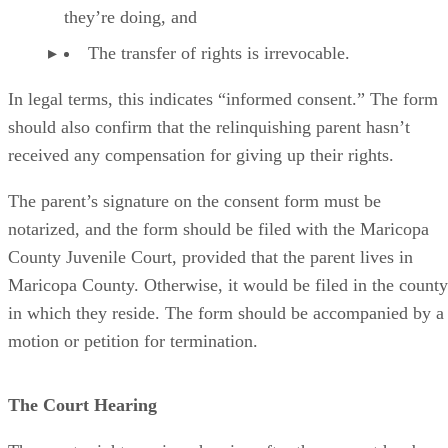
they’re doing, and
The transfer of rights is irrevocable.
In legal terms, this indicates “informed consent.” The form
should also confirm that the relinquishing parent hasn’t
received any compensation for giving up their rights.
The parent’s signature on the consent form must be
notarized, and the form should be filed with the Maricopa
County Juvenile Court, provided that the parent lives in
Maricopa County. Otherwise, it would be filed in the county
in which they reside. The form should be accompanied by a
motion or petition for termination.
The Court Hearing