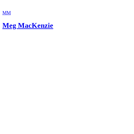
MM
Meg MacKenzie