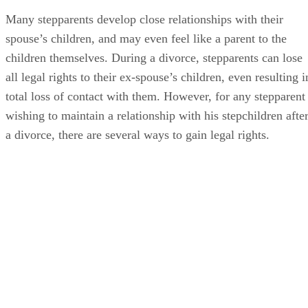
Many stepparents develop close relationships with their
spouse’s children, and may even feel like a parent to the
children themselves. During a divorce, stepparents can lose
all legal rights to their ex-spouse’s children, even resulting i
total loss of contact with them. However, for any stepparent
wishing to maintain a relationship with his stepchildren afte
a divorce, there are several ways to gain legal rights.