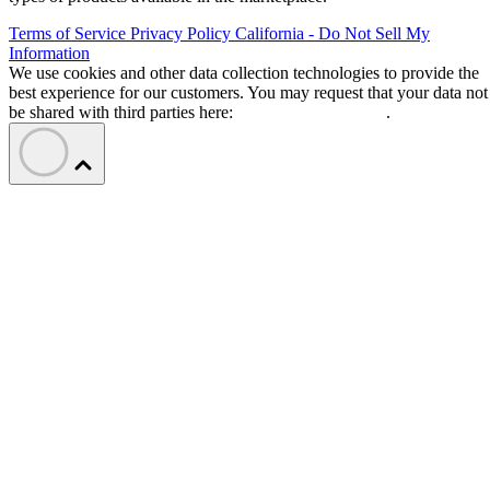
Terms of Service
Privacy Policy
California - Do Not Sell My
Information
We use cookies and other data collection technologies to provide the
best experience for our customers. You may request that your data not
be shared with third parties here:
Do Not Sell My Data
.