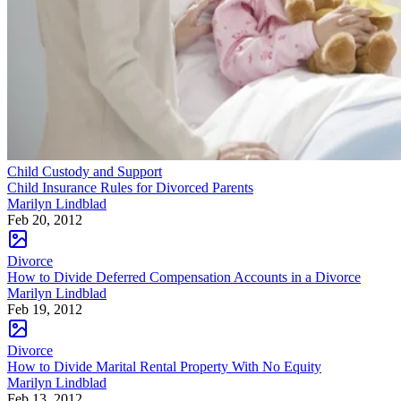
Child Custody and Support
Child Insurance Rules for Divorced Parents
Marilyn Lindblad
Feb 20, 2012
Divorce
How to Divide Deferred Compensation Accounts in a Divorce
Marilyn Lindblad
Feb 19, 2012
Divorce
How to Divide Marital Rental Property With No Equity
Marilyn Lindblad
Feb 13, 2012