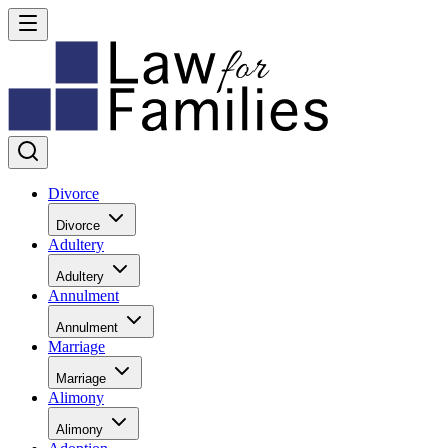
Divorce
Divorce
Adultery
Adultery
Annulment
Annulment
Marriage
Marriage
Alimony
Alimony