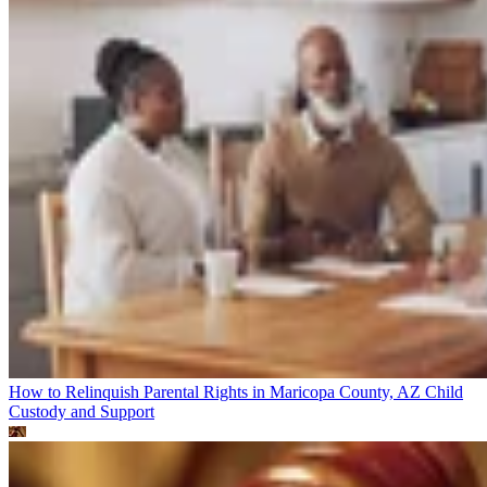
How to Relinquish Parental Rights in Maricopa County, AZ
Child
Custody and Support