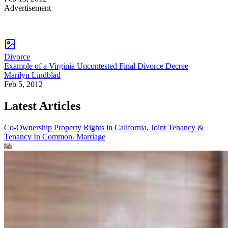
Advertisement
Divorce
Example of a Virginia Uncontested Final Divorce Decree
Marilyn Lindblad
Feb 5, 2012
Latest Articles
Co-Ownership Property Rights in California, Joint Tenancy &
Tenancy In Common.
Marriage