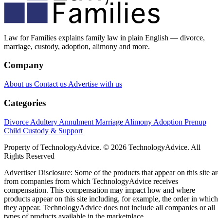
Law for Families explains family law in plain English — divorce,
marriage, custody, adoption, alimony and more.
Company
About us
Contact us
Advertise with us
Categories
Divorce
Adultery
Annulment
Marriage
Alimony
Adoption
Prenup
Child Custody & Support
Property of TechnologyAdvice. © 2026 TechnologyAdvice. All
Rights Reserved
Advertiser Disclosure: Some of the products that appear on this site ar
from companies from which TechnologyAdvice receives
compensation. This compensation may impact how and where
products appear on this site including, for example, the order in which
they appear. TechnologyAdvice does not include all companies or all
types of products available in the marketplace.