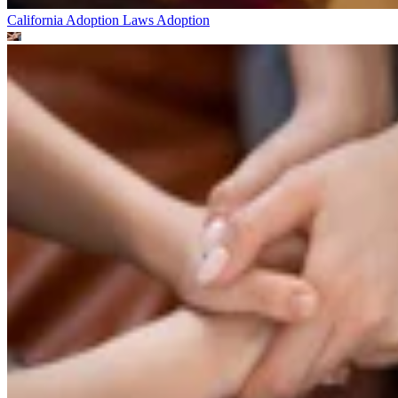
California Adoption Laws
Adoption