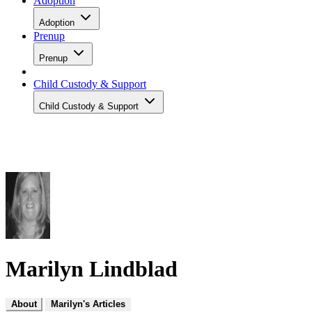
Adoption
Adoption
Prenup
Prenup
Child Custody & Support
Child Custody & Support
Marilyn Lindblad
About
Marilyn's Articles