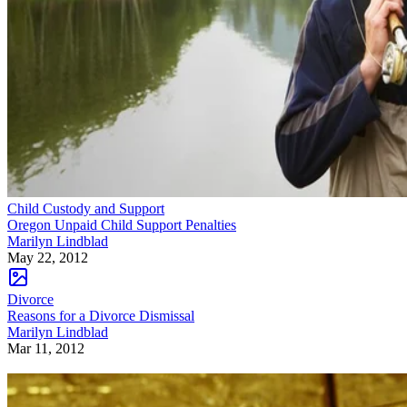
Child Custody and Support
Oregon Unpaid Child Support Penalties
Marilyn Lindblad
May 22, 2012
Divorce
Reasons for a Divorce Dismissal
Marilyn Lindblad
Mar 11, 2012