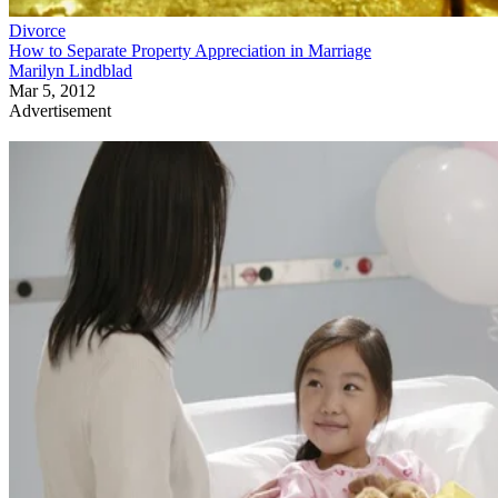
Divorce
How to Separate Property Appreciation in Marriage
Marilyn Lindblad
Mar 5, 2012
Advertisement