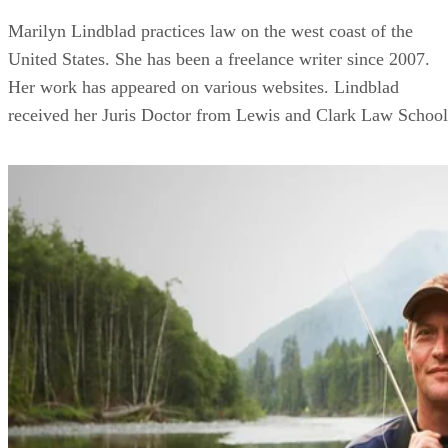
Marilyn Lindblad practices law on the west coast of the
United States. She has been a freelance writer since 2007.
Her work has appeared on various websites. Lindblad
received her Juris Doctor from Lewis and Clark Law School