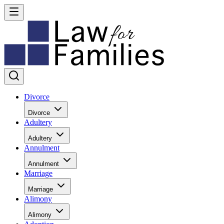
Divorce
Divorce
Adultery
Adultery
Annulment
Annulment
Marriage
Marriage
Alimony
Alimony