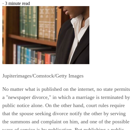
·
3 minute read
Jupiterimages/Comstock/Getty Images
No matter what is published on the internet, no state permits
a "newspaper divorce," in which a marriage is terminated by
public notice alone. On the other hand, court rules require
that the spouse seeking divorce notify the other by serving
the summons and complaint on him, and one of the possible
ways of service is by publication. But publishing a public