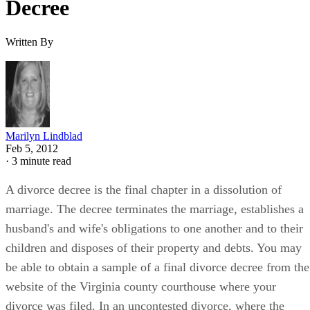
Decree
Written By
Marilyn Lindblad
Feb 5, 2012
·
3 minute read
A divorce decree is the final chapter in a dissolution of
marriage. The decree terminates the marriage, establishes a
husband's and wife's obligations to one another and to their
children and disposes of their property and debts. You may
be able to obtain a sample of a final divorce decree from the
website of the Virginia county courthouse where your
divorce was filed. In an uncontested divorce, where the