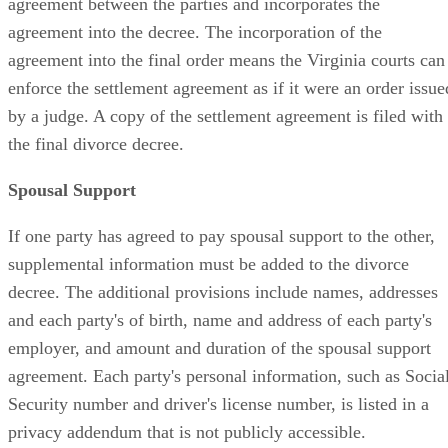
agreement between the parties and incorporates the
agreement into the decree. The incorporation of the
agreement into the final order means the Virginia courts can
enforce the settlement agreement as if it were an order issue
by a judge. A copy of the settlement agreement is filed with
the final divorce decree.
Spousal Support
If one party has agreed to pay spousal support to the other,
supplemental information must be added to the divorce
decree. The additional provisions include names, addresses
and each party's of birth, name and address of each party's
employer, and amount and duration of the spousal support
agreement. Each party's personal information, such as Socia
Security number and driver's license number, is listed in a
privacy addendum that is not publicly accessible.