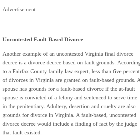
Advertisement
Uncontested Fault-Based Divorce
Another example of an uncontested Virginia final divorce
decree is a divorce decree based on fault grounds. Accordin
to a Fairfax County family law expert, less than five percent
of divorces in Virginia are granted on fault-based grounds. 
spouse has grounds for a fault-based divorce if the at-fault
spouse is convicted of a felony and sentenced to serve time
in the penitentiary. Adultery, desertion and cruelty are also
grounds for divorce in Virginia. A fault-based, uncontested
divorce decree would include a finding of fact by the judge
that fault existed.