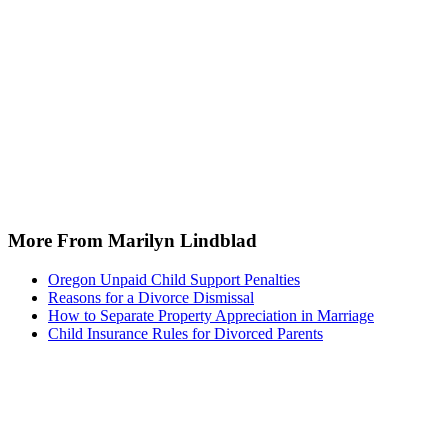
More From Marilyn Lindblad
Oregon Unpaid Child Support Penalties
Reasons for a Divorce Dismissal
How to Separate Property Appreciation in Marriage
Child Insurance Rules for Divorced Parents