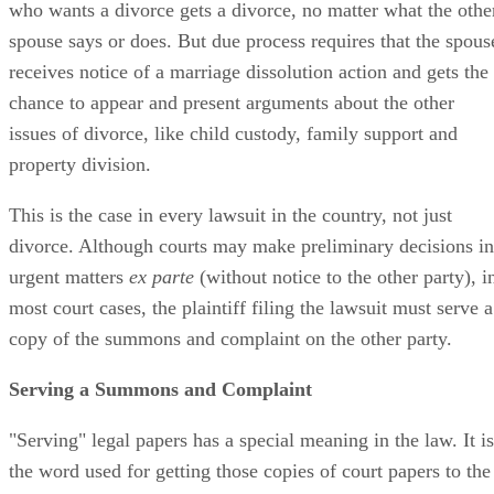
who wants a divorce gets a divorce, no matter what the othe
spouse says or does. But due process requires that the spous
receives notice of a marriage dissolution action and gets the
chance to appear and present arguments about the other
issues of divorce, like child custody, family support and
property division.
This is the case in every lawsuit in the country, not just
divorce. Although courts may make preliminary decisions in
urgent matters
ex parte
(without notice to the other party), i
most court cases, the plaintiff filing the lawsuit must serve a
copy of the summons and complaint on the other party.
Serving a Summons and Complaint
"Serving" legal papers has a special meaning in the law. It is
the word used for getting those copies of court papers to the