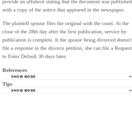
provide an affidavit stating that the document was published
with a copy of the notice that appeared in the newspaper.
The plaintiff spouse files the original with the court. At the
close of the 28th day after the first publication, service by
publication is complete. It the spouse being divorced doesn't
file a response to the divorce petition, she can file a Request
to Enter Default 30 days later.
References
SHOW MORE
Tips
Stimmel Stimmel and Roeser: Service by Publication, The
Requirements
SHOW MORE
Check your state's statutes for notification by publication. Some states
Free Dictionary: Service by Publication
require a notice to a spouse also be posted outside the county
California Courts: Service by Publication
courthouse.
California Courts: FL 982
Keep all documentation, such as returned certified mail, to prove to th
court you have exhausted all reasonable means of locating your spous