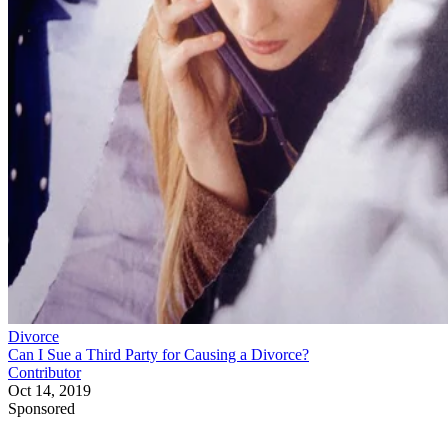
Divorce
Can I Sue a Third Party for Causing a Divorce?
Contributor
Oct 14, 2019
Sponsored