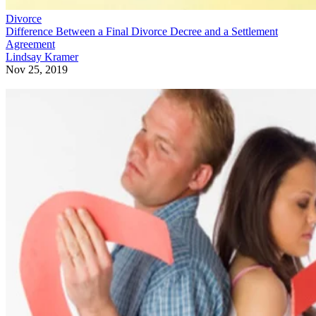
Divorce
Difference Between a Final Divorce Decree and a Settlement
Agreement
Lindsay Kramer
Nov 25, 2019