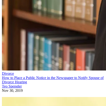
Divorce
How to Place a Public Notice in the Newspaper to Notify Spouse of
Divorce Hearing
Teo Spengler
Nov 30, 2019