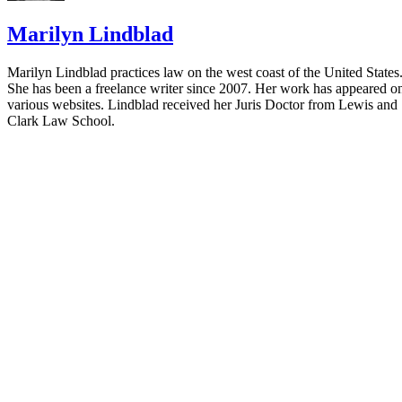
Marilyn Lindblad
Marilyn Lindblad practices law on the west coast of the United States
She has been a freelance writer since 2007. Her work has appeared o
various websites. Lindblad received her Juris Doctor from Lewis and
Clark Law School.