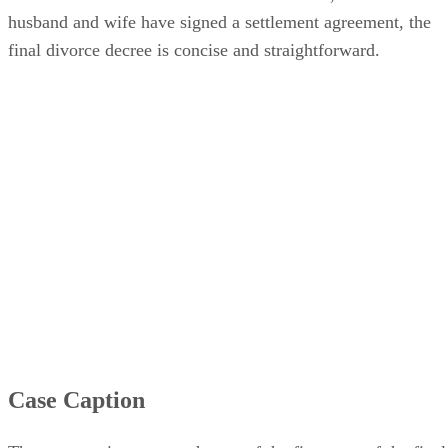
husband and wife have signed a settlement agreement, the
final divorce decree is concise and straightforward.
Case Caption