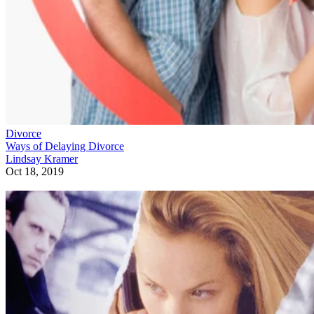
Divorce
Ways of Delaying Divorce
Lindsay Kramer
Oct 18, 2019