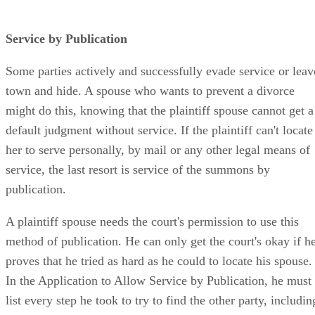
Service by Publication
Some parties actively and successfully evade service or leav
town and hide. A spouse who wants to prevent a divorce
might do this, knowing that the plaintiff spouse cannot get a
default judgment without service. If the plaintiff can't locate
her to serve personally, by mail or any other legal means of
service, the last resort is service of the summons by
publication.
A plaintiff spouse needs the court's permission to use this
method of publication. He can only get the court's okay if h
proves that he tried as hard as he could to locate his spouse.
In the Application to Allow Service by Publication, he must
list every step he took to try to find the other party, includin