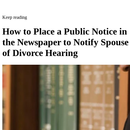
Keep reading
How to Place a Public Notice in
the Newspaper to Notify Spouse
of Divorce Hearing