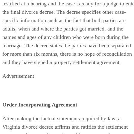
testified at a hearing and the case is ready for a judge to ent
the final divorce decree. The decree specifies other case-
specific information such as the fact that both parties are
adults, when and where the parties got married, and the
names and ages of any children who were born during the
marriage. The decree states the parties have been separated
for more than six months, there is no hope of reconciliation
and they have signed a property settlement agreement.
Advertisement
Order Incorporating Agreement
After making the factual statements required by law, a
Virginia divorce decree affirms and ratifies the settlement