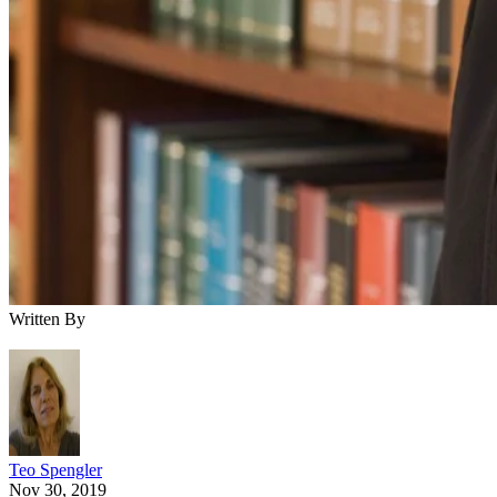
Written By
Teo Spengler
Nov 30, 2019