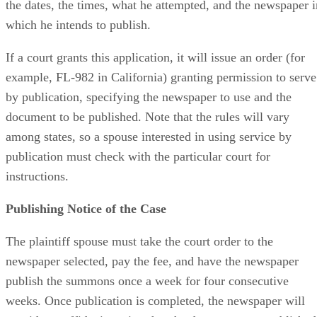
the dates, the times, what he attempted, and the newspaper i
which he intends to publish.
If a court grants this application, it will issue an order (for
example, FL-982 in California) granting permission to serve
by publication, specifying the newspaper to use and the
document to be published. Note that the rules will vary
among states, so a spouse interested in using service by
publication must check with the particular court for
instructions.
Publishing Notice of the Case
The plaintiff spouse must take the court order to the
newspaper selected, pay the fee, and have the newspaper
publish the summons once a week for four consecutive
weeks. Once publication is completed, the newspaper will