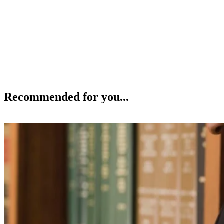
Recommended for you...