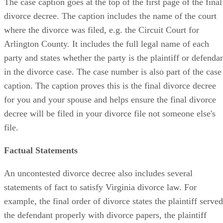
The case caption goes at the top of the first page of the final
divorce decree. The caption includes the name of the court
where the divorce was filed, e.g. the Circuit Court for
Arlington County. It includes the full legal name of each
party and states whether the party is the plaintiff or defenda
in the divorce case. The case number is also part of the case
caption. The caption proves this is the final divorce decree
for you and your spouse and helps ensure the final divorce
decree will be filed in your divorce file not someone else's
file.
Factual Statements
An uncontested divorce decree also includes several
statements of fact to satisfy Virginia divorce law. For
example, the final order of divorce states the plaintiff served
the defendant properly with divorce papers, the plaintiff