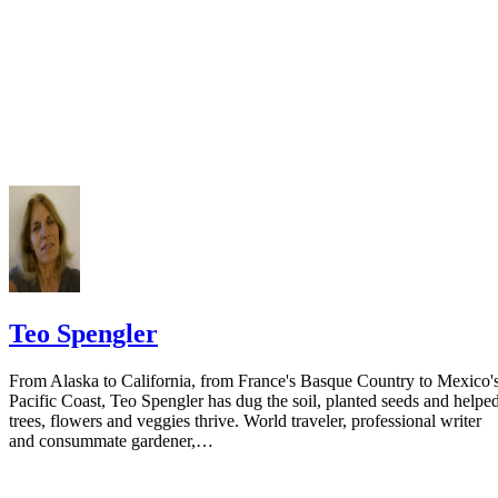
prior to publishing the notice in the newspaper.
Do not include your complete address on the notice if you are in fear 
your spouse. You may provide a post office box or just the county of
residence if you do not want to include your physical address. You
must provide the clerk of court's address so the respondent can reply t
the notice.
Teo Spengler
From Alaska to California, from France's Basque Country to Mexico'
Pacific Coast, Teo Spengler has dug the soil, planted seeds and helpe
trees, flowers and veggies thrive. World traveler, professional writer
and consummate gardener,…