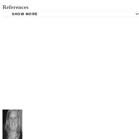
References
SHOW MORE
Richard J. Byrd, Esq.: Basic Virginia Divorce Procedures