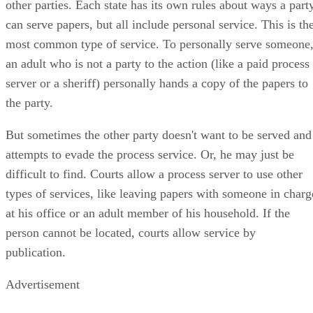
other parties. Each state has its own rules about ways a part
can serve papers, but all include personal service. This is th
most common type of service. To personally serve someone
an adult who is not a party to the action (like a paid process
server or a sheriff) personally hands a copy of the papers to
the party.
But sometimes the other party doesn't want to be served and
attempts to evade the process service. Or, he may just be
difficult to find. Courts allow a process server to use other
types of services, like leaving papers with someone in charg
at his office or an adult member of his household. If the
person cannot be located, courts allow service by
publication.
Advertisement