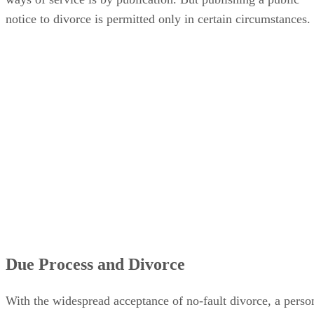
notice to divorce is permitted only in certain circumstances.
Due Process and Divorce
With the widespread acceptance of no-fault divorce, a perso