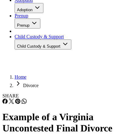
Adoption
Adoption
Prenup
Prenup
Child Custody & Support
Child Custody & Support
Home
Divorce
SHARE
Example of a Virginia
Uncontested Final Divorce