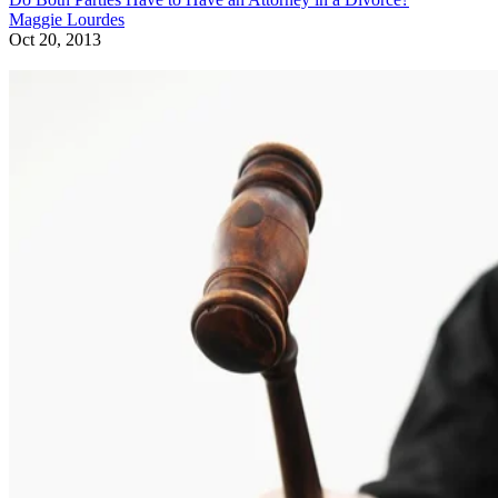
Maggie Lourdes
Oct 20, 2013