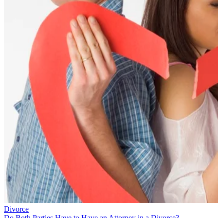
Divorce
Do Both Parties Have to Have an Attorney in a Divorce?