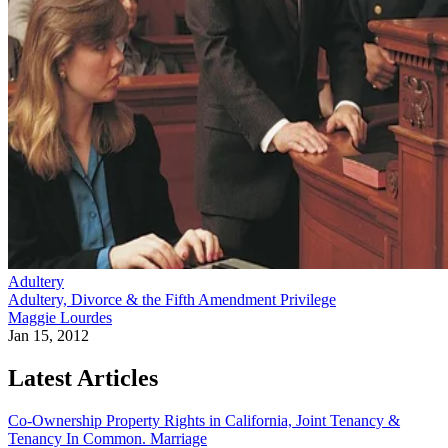
Adultery
Adultery, Divorce & the Fifth Amendment Privilege
Maggie Lourdes
Jan 15, 2012
Latest Articles
Co-Ownership Property Rights in California, Joint Tenancy &
Tenancy In Common.
Marriage