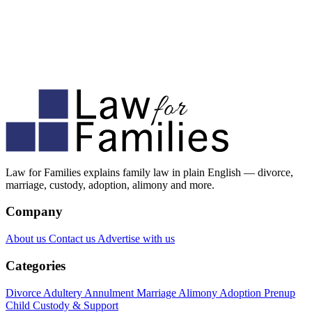
Law for Families explains family law in plain English — divorce,
marriage, custody, adoption, alimony and more.
Company
About us
Contact us
Advertise with us
Categories
Divorce
Adultery
Annulment
Marriage
Alimony
Adoption
Prenup
Child Custody & Support