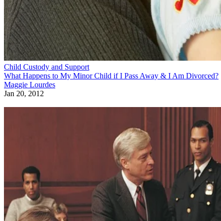
Child Custody and Support
What Happens to My Minor Child if I Pass Away & I Am Divorced?
Maggie Lourdes
Jan 20, 2012