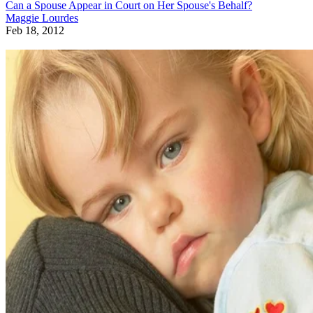
Can a Spouse Appear in Court on Her Spouse's Behalf?
Maggie Lourdes
Feb 18, 2012