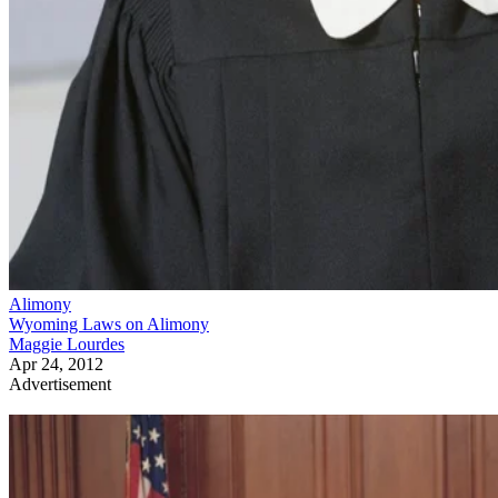
Alimony
Wyoming Laws on Alimony
Maggie Lourdes
Apr 24, 2012
Advertisement