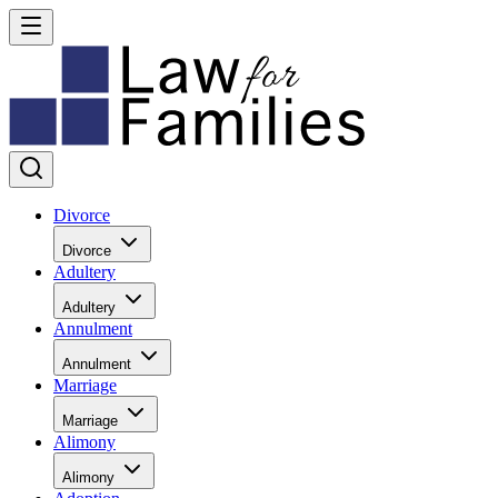
Divorce
Divorce
Adultery
Adultery
Annulment
Annulment
Marriage
Marriage
Alimony
Alimony