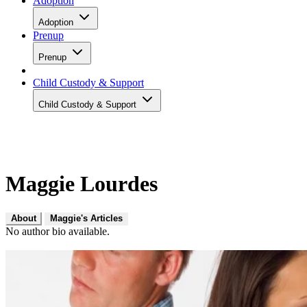
Adoption
Adoption
Prenup
Prenup
Child Custody & Support
Child Custody & Support
Maggie Lourdes
About
Maggie's Articles
No author bio available.