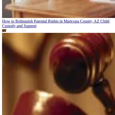
How to Relinquish Parental Rights in Maricopa County, AZ
Child
Custody and Support