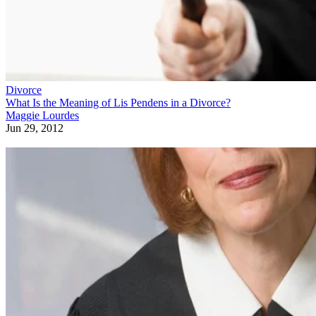
Divorce
What Is the Meaning of Lis Pendens in a Divorce?
Maggie Lourdes
Jun 29, 2012