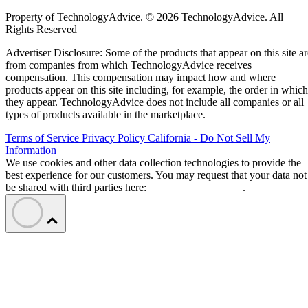
Property of TechnologyAdvice. © 2026 TechnologyAdvice. All
Rights Reserved
Advertiser Disclosure: Some of the products that appear on this site ar
from companies from which TechnologyAdvice receives
compensation. This compensation may impact how and where
products appear on this site including, for example, the order in which
they appear. TechnologyAdvice does not include all companies or all
types of products available in the marketplace.
Terms of Service
Privacy Policy
California - Do Not Sell My
Information
We use cookies and other data collection technologies to provide the
best experience for our customers. You may request that your data not
be shared with third parties here:
Do Not Sell My Data
.