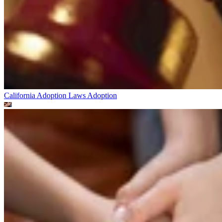
California Adoption Laws
Adoption