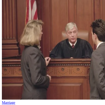
Marriage