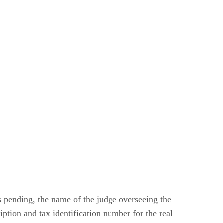
is pending, the name of the judge overseeing the
iption and tax identification number for the real