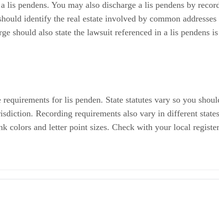
should identify the real estate involved by common addresses 
arge should also state the lawsuit referenced in a lis pendens i
e requirements for lis penden. State statutes vary so you shou
isdiction. Recording requirements also vary in different state
k colors and letter point sizes. Check with your local registe
s Pendens
otice of Lis Pendens