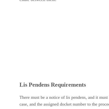
Lis Pendens Requirements
There must be a notice of lis pendens, and it must 
case, and the assigned docket number to the proceed