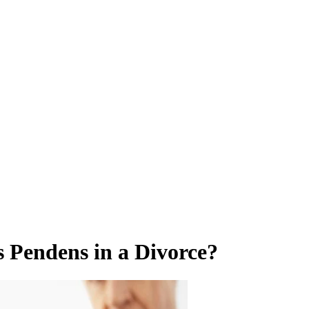
s Pendens in a Divorce?