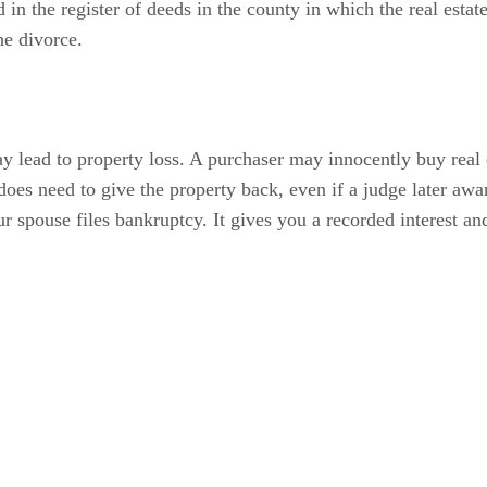
ed in the register of deeds in the county in which the real esta
he divorce.
y lead to property loss. A purchaser may innocently buy real e
es need to give the property back, even if a judge later awar
ur spouse files bankruptcy. It gives you a recorded interest a
 a lis pendens. You may also discharge a lis pendens by record