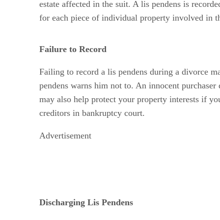
estate affected in the suit. A lis pendens is record
for each piece of individual property involved in t
Failure to Record
Failing to record a lis pendens during a divorce ma
pendens warns him not to. An innocent purchaser do
may also help protect your property interests if yo
creditors in bankruptcy court.
Advertisement
Discharging Lis Pendens
Generally, a final judgment for divorce discharges