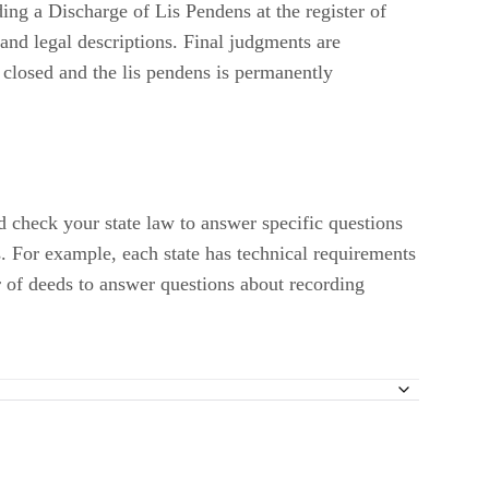
and legal descriptions. Final judgments are
s closed and the lis pendens is permanently
ld check your state law to answer specific questions
s. For example, each state has technical requirements
r of deeds to answer questions about recording