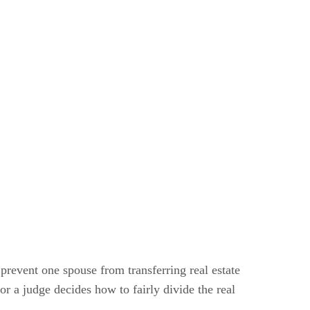
 prevent one spouse from transferring real estate
or a judge decides how to fairly divide the real