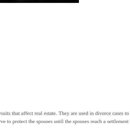
suits that affect real estate. They are used in divorce cases to
e to protect the spouses until the spouses reach a settlement 