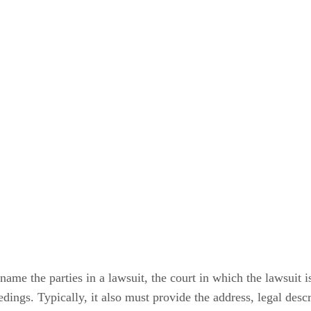
name the parties in a lawsuit, the court in which the lawsuit 
ings. Typically, it also must provide the address, legal descr