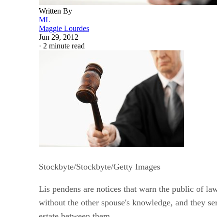
Written By
ML
Maggie Lourdes
Jun 29, 2012
·
2 minute read
Stockbyte/Stockbyte/Getty Images
Lis pendens are notices that warn the public of law
without the other spouse's knowledge, and they serv
estate between them.