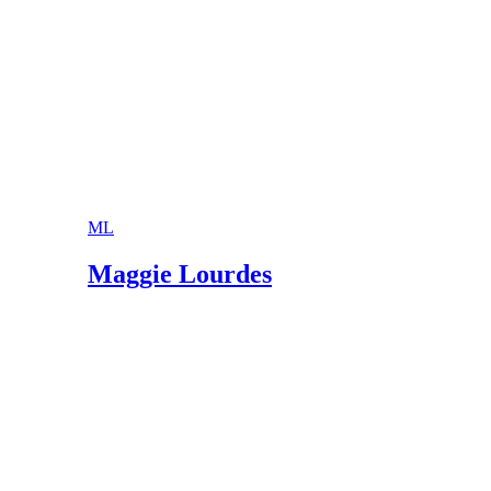
ML
Maggie Lourdes