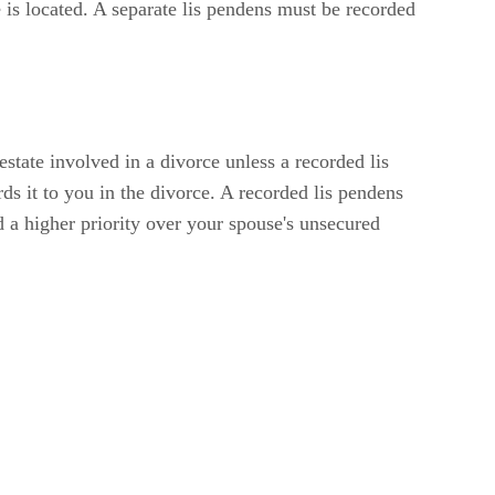
te is located. A separate lis pendens must be recorded
state involved in a divorce unless a recorded lis
ds it to you in the divorce. A recorded lis pendens
nd a higher priority over your spouse's unsecured
ing a Discharge of Lis Pendens at the register of