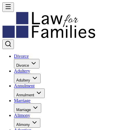
Divorce
Divorce
Adultery
Adultery
Annulment
Annulment
Marriage
Marriage
Alimony
Alimony