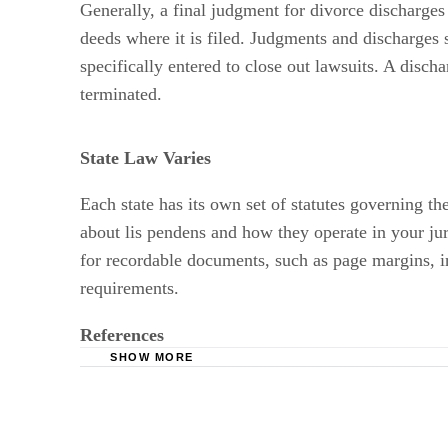
deeds where it is filed. Judgments and discharges 
specifically entered to close out lawsuits. A disch
terminated.
State Law Varies
Each state has its own set of statutes governing th
about lis pendens and how they operate in your jur
for recordable documents, such as page margins, in
requirements.
References
SHOW MORE
American Bar Association: Real Estate Law
State of Georgia Southern Judicial Circuit: Li
Minnesota Office of the Revisor of Statutes: N