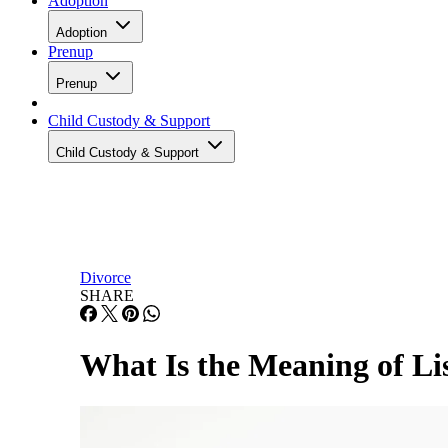
Adoption
Adoption
Prenup
Prenup
Child Custody & Support
Child Custody & Support
Divorce
SHARE
What Is the Meaning of Li